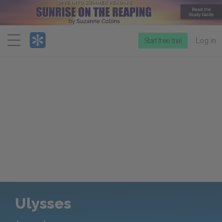
Menu
Start free trial
Log in
Ulysses