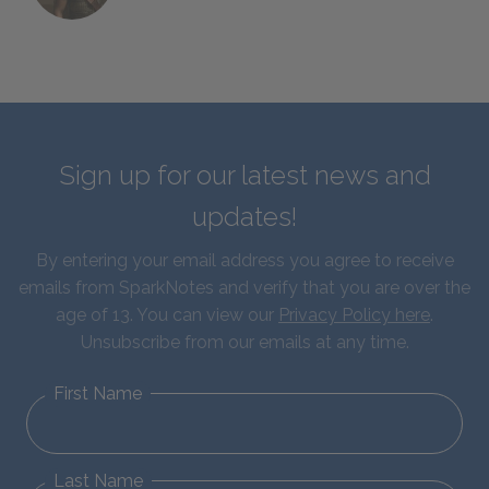
Sign up for our latest news and
updates!
By entering your email address you agree to receive
emails from SparkNotes and verify that you are over the
age of 13. You can view our
Privacy Policy here
.
Unsubscribe from our emails at any time.
First Name
Last Name