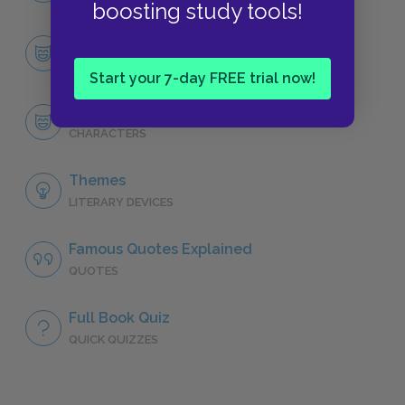
boosting study tools!
Character List
CHARACTERS
Start your 7-day FREE trial now!
Leopold Bloom
CHARACTERS
Themes
LITERARY DEVICES
Famous Quotes Explained
QUOTES
Full Book Quiz
QUICK QUIZZES