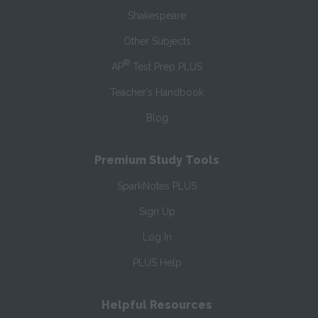
Shakespeare
Other Subjects
®
AP
Test Prep PLUS
Teacher’s Handbook
Blog
Premium Study Tools
SparkNotes PLUS
Sign Up
Log In
PLUS Help
Helpful Resources