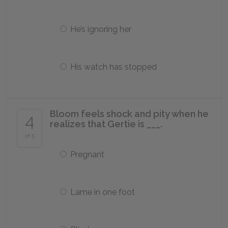
He’s ignoring her
His watch has stopped
Bloom feels shock and pity when he
4
realizes that Gertie is ___.
of 5
Pregnant
Lame in one foot