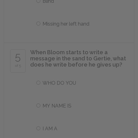
Blind
Missing her left hand
When Bloom starts to write a
5
message in the sand to Gertie, what
does he write before he gives up?
of 5
WHO DO YOU
MY NAME IS
I AM A