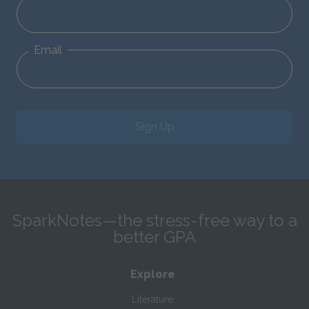
Email
Sign Up
SparkNotes—the stress-free way to a
better GPA
Explore
Literature