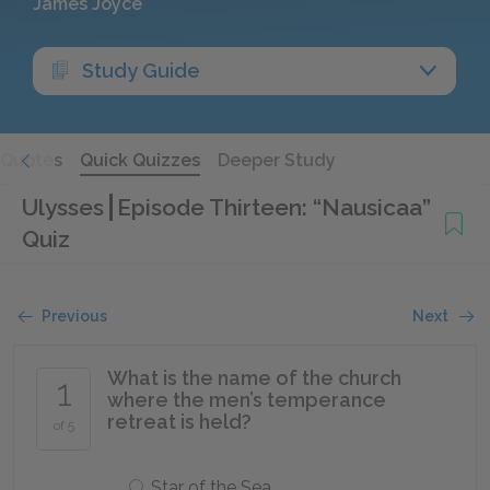
James Joyce
Study Guide
Quotes
Quick Quizzes
Deeper Study
Ulysses
Episode Thirteen: “Nausicaa”
Quiz
Previous
Next
What is the name of the church
1
where the men’s temperance
retreat is held?
of 5
Star of the Sea