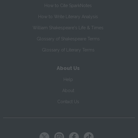
How to Cite SparkNotes
How to Write Literary Analysis
William Shakespeare's Life & Times
Glossary of Shakespeare Terms
Glossary of Literary Terms
About Us
Help
About
Contact Us