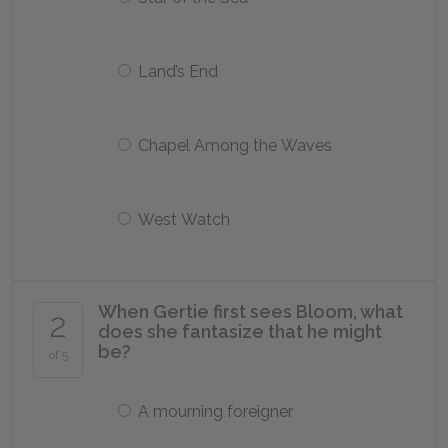
Land’s End
Chapel Among the Waves
West Watch
When Gertie first sees Bloom, what
2
does she fantasize that he might
be?
of 5
A mourning foreigner