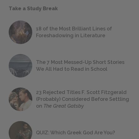
Take a Study Break
18 of the Most Brilliant Lines of
Foreshadowing in Literature
The 7 Most Messed-Up Short Stories
We All Had to Read in School
23 Rejected Titles F. Scott Fitzgerald
(Probably) Considered Before Settling
on
The Great Gatsby
QUIZ: Which Greek God Are You?