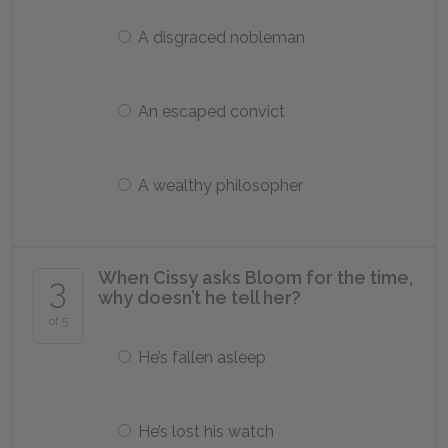
A disgraced nobleman
An escaped convict
A wealthy philosopher
When Cissy asks Bloom for the time,
3
why doesn’t he tell her?
of 5
He’s fallen asleep
He’s lost his watch