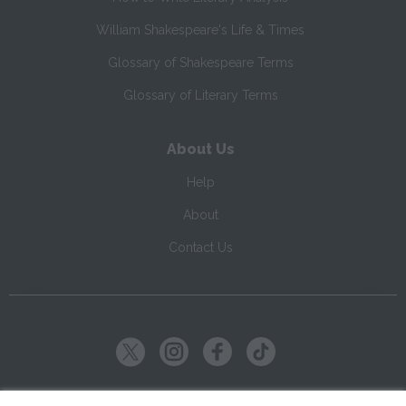
William Shakespeare's Life & Times
Glossary of Shakespeare Terms
Glossary of Literary Terms
About Us
Help
About
Contact Us
Copyright ©
2026
SparkNotes LLC