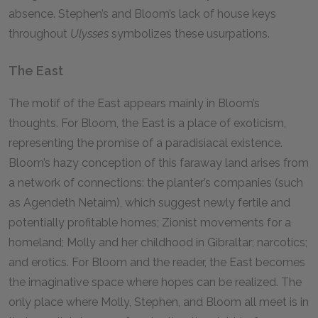
absence. Stephen’s and Bloom’s lack of house keys
throughout
Ulysses
symbolizes these usurpations.
The East
The motif of the East appears mainly in Bloom’s
thoughts. For Bloom, the East is a place of exoticism,
representing the promise of a paradisiacal existence.
Bloom’s hazy conception of this faraway land arises from
a network of connections: the planter’s companies (such
as Agendeth Netaim), which suggest newly fertile and
potentially profitable homes; Zionist movements for a
homeland; Molly and her childhood in Gibraltar; narcotics;
and erotics. For Bloom and the reader, the East becomes
the imaginative space where hopes can be realized. The
only place where Molly, Stephen, and Bloom all meet is in