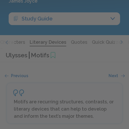
James Joyce
Study Guide
Characters
Literary Devices
Quotes
Quick Quizzes
Ulysses
Motifs
Previous
Next
Motifs are recurring structures, contrasts, or
literary devices that can help to develop
and inform the text’s major themes.