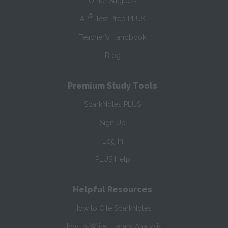
Other Subjects
®
AP
Test Prep PLUS
Teacher’s Handbook
Blog
Premium Study Tools
SparkNotes PLUS
Sign Up
Log In
PLUS Help
Helpful Resources
How to Cite SparkNotes
How to Write Literary Analysis