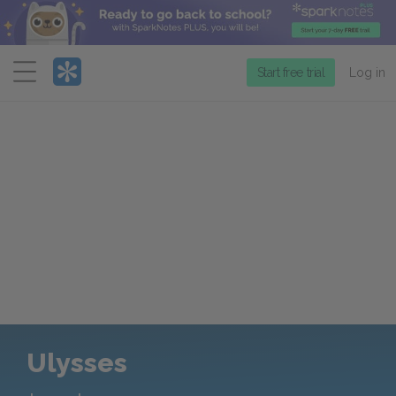
Menu
Start free trial
Log in
Ulysses