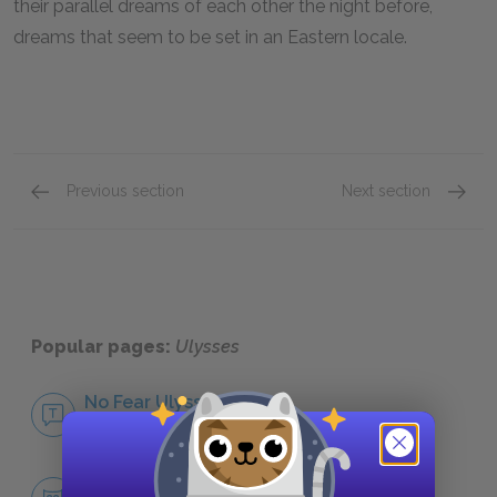
their parallel dreams of each other the night before,
dreams that seem to be set in an Eastern locale.
Previous section
Next section
Themes
Symbol
Popular pages:
Ulysses
No Fear Ulysses
NO FEAR
Character List