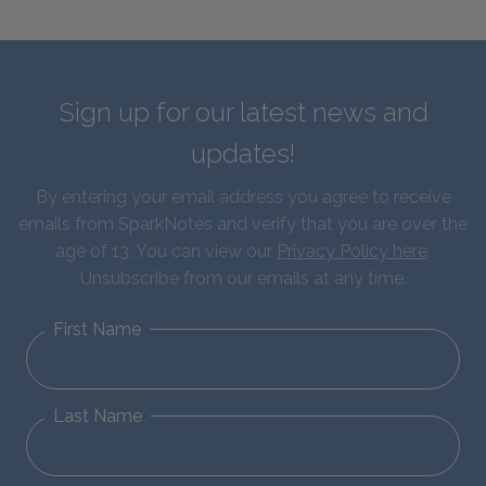
Sign up for our latest news and
updates!
By entering your email address you agree to receive
emails from SparkNotes and verify that you are over the
age of 13. You can view our
Privacy Policy here
.
Unsubscribe from our emails at any time.
First Name
Last Name