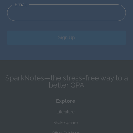
Email
Sign Up
SparkNotes—the stress-free way to a
better GPA
Explore
Literature
Shakespeare