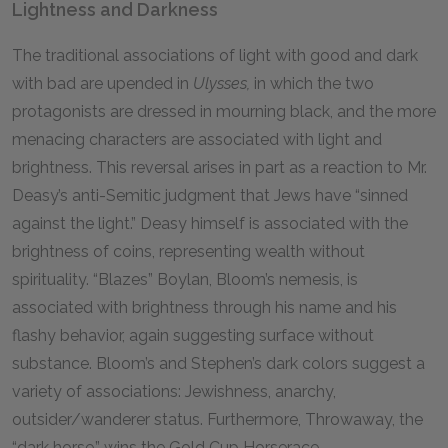
Lightness and Darkness
The traditional associations of light with good and dark
with bad are upended in
Ulysses,
in which the two
protagonists are dressed in mourning black, and the more
menacing characters are associated with light and
brightness. This reversal arises in part as a reaction to Mr.
Deasy’s anti-Semitic judgment that Jews have “sinned
against the light.” Deasy himself is associated with the
brightness of coins, representing wealth without
spirituality. “Blazes” Boylan, Bloom’s nemesis, is
associated with brightness through his name and his
flashy behavior, again suggesting surface without
substance. Bloom’s and Stephen’s dark colors suggest a
variety of associations: Jewishness, anarchy,
outsider/wanderer status. Furthermore, Throwaway, the
“dark horse,” wins the Gold Cup Horserace.