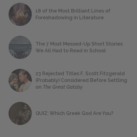
18 of the Most Brilliant Lines of
Foreshadowing in Literature
The 7 Most Messed-Up Short Stories
We All Had to Read in School
23 Rejected Titles F. Scott Fitzgerald
(Probably) Considered Before Settling
on
The Great Gatsby
QUIZ: Which Greek God Are You?