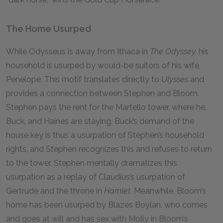
The Home Usurped
While Odysseus is away from Ithaca in
The Odyssey,
his
household is usurped by would-be suitors of his wife,
Penelope. This motif translates directly to
Ulysses
and
provides a connection between Stephen and Bloom.
Stephen pays the rent for the Martello tower, where he,
Buck, and Haines are staying. Buck’s demand of the
house key is thus a usurpation of Stephen’s household
rights, and Stephen recognizes this and refuses to return
to the tower. Stephen mentally dramatizes this
usurpation as a replay of Claudius’s usurpation of
Gertrude and the throne in
Hamlet.
Meanwhile, Bloom’s
home has been usurped by Blazes Boylan, who comes
and goes at will and has sex with Molly in Bloom’s