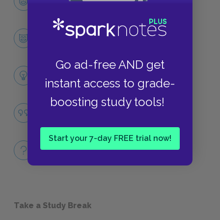
CHARACTERS
Leopold Bloom
CHARACTERS
Go ad-free AND get
Themes
instant access to grade-
LITERARY DEVICES
boosting study tools!
Famous Quotes Explained
QUOTES
Start your 7-day FREE trial now!
Full Book Quiz
QUICK QUIZZES
Take a Study Break