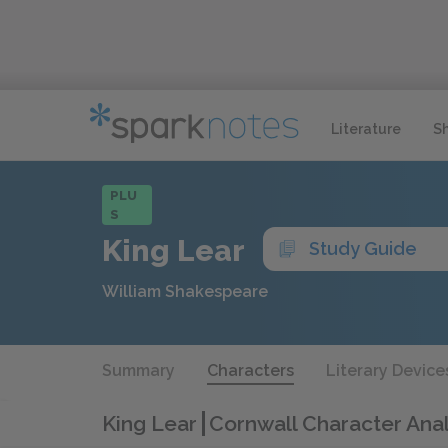
Literature
S
PLU
S
King Lear
Study Guide
William Shakespeare
Summary
Characters
Literary Device
King Lear
Cornwall Character Anal