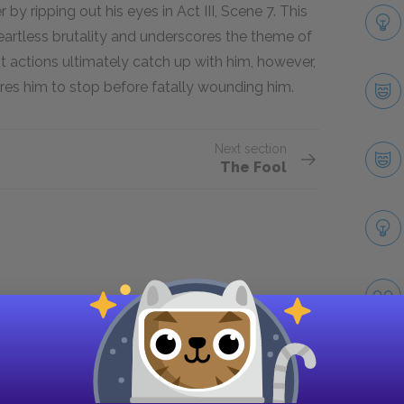
by ripping out his eyes in Act III, Scene 7. This
artless brutality and underscores the theme of
nt actions ultimately catch up with him, however,
res him to stop before fatally wounding him.
Next section
The Fool