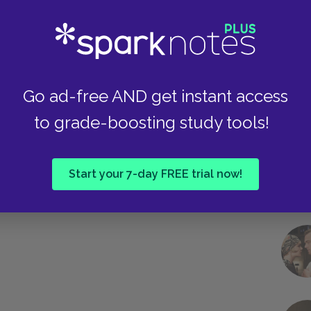
Take
Go ad-free AND get instant access
to grade-boosting study tools!
Start your 7-day FREE trial now!