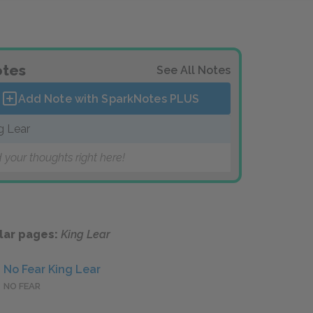
tes
See All Notes
Add Note with SparkNotes
PLUS
g Lear
 your thoughts right here!
lar pages:
King Lear
No Fear King Lear
NO FEAR