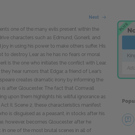
Next
PLUS
nts one of the many evils present within the
No
drive characters such as Edmund, Goneril, and
joy in using his power to make others suffer. His
lot to destroy Lear as he has no fears or moral
Kin
l is the one who initiates the conflict with Lear,
Add
hey hear rumors that Edgar, a friend of Lear’s
espeare creates dramatic irony by informing the
 is after Gloucester. The fact that Cornwall
ing upon them highlights his willful ignorance as
Popu
 Act II, Scene 2, these characteristics manifest
ho is disguised as a peasant, in stocks after his
nge, however, becomes Gloucester after he
 In one of the most brutal scenes in all of