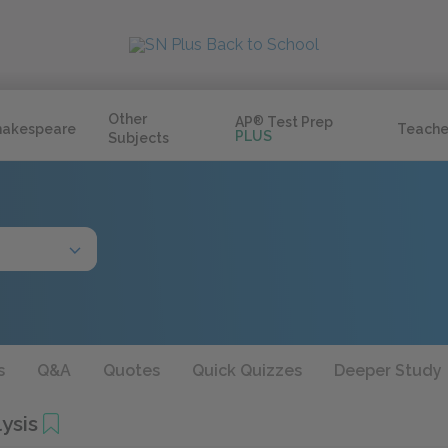
Other
AP
®
Test Prep
hakespeare
Teache
PLUS
Subjects
s
Q&A
Quotes
Quick Quizzes
Deeper Study
ysis