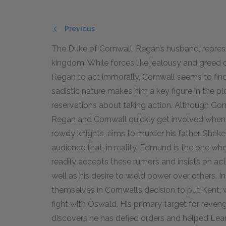
Previous
The Duke of Cornwall, Regan’s husband, represe
kingdom. While forces like jealousy and greed 
Regan to act immorally, Cornwall seems to find 
sadistic nature makes him a key figure in the p
reservations about taking action. Although Goneri
Regan and Cornwall quickly get involved when t
rowdy knights, aims to murder his father. Shak
audience that, in reality, Edmund is the one who
readily accepts these rumors and insists on act
well as his desire to wield power over others. In
themselves in Cornwall’s decision to put Kent, w
fight with Oswald. His primary target for reve
discovers he has defied orders and helped Lear.