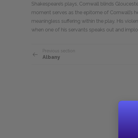
Shakespeare’s plays, Cornwall blinds Gloucester 
moment serves as the epitome of Cornwall’s he
meaningless suffering within the play. His viole
when one of his servants speaks out and implo
Previous section
Albany