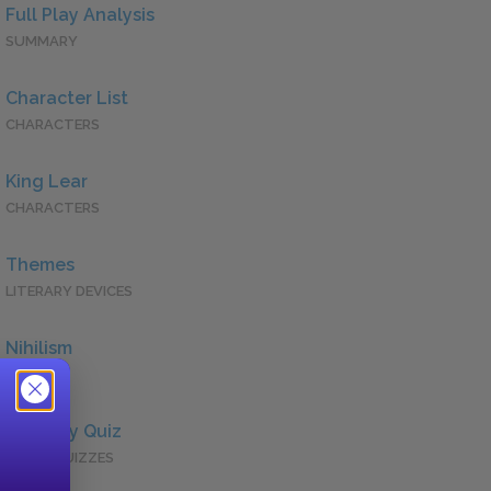
Full Play Analysis
SUMMARY
Character List
CHARACTERS
King Lear
CHARACTERS
Themes
LITERARY DEVICES
Nihilism
QUOTES
Full Play Quiz
QUICK QUIZZES