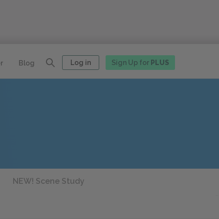
Log in
Sign Up for
PLUS
r
Blog
NEW! Scene Study