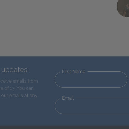
d updates!
First Name
eceive emails from
e of 13. You can
 our emails at any
Email