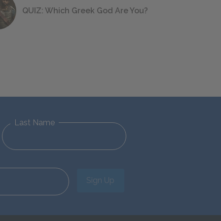
QUIZ: Which Greek God Are You?
Last Name
Sign Up