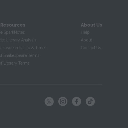
 Resources
About Us
te SparkNotes
Help
te Literary Analysis
About
hakespeare's Life & Times
Contact Us
of Shakespeare Terms
f Literary Terms