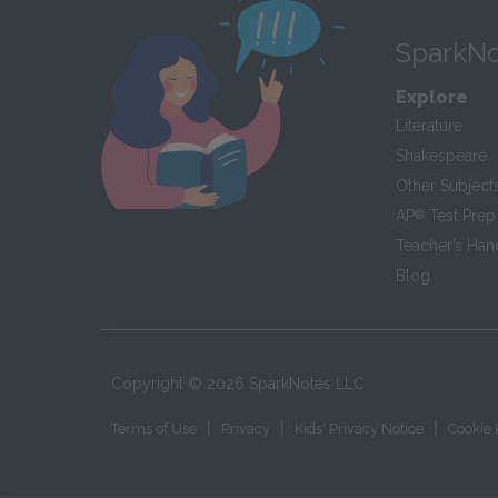
SparkNo
Explore
Literature
Shakespeare
Other Subject
AP
®
Test Prep
Teacher’s Ha
Blog
Copyright ©
2026
SparkNotes LLC
|
|
|
Terms of Use
Privacy
Kids' Privacy Notice
Cookie 