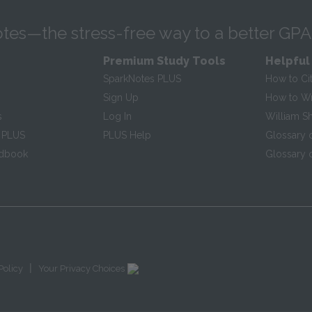
tes—the stress-free way to a better GPA
Premium Study Tools
Helpful
SparkNotes PLUS
How to Ci
Sign Up
How to Wri
s
Log In
William S
 PLUS
PLUS Help
Glossary 
ndbook
Glossary o
|
Policy
Your Privacy Choices