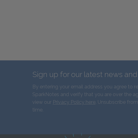
Sign up for our latest news an
By entering your email address you agree to r
SparkNotes and verify that you are over the ag
view our
Privacy Policy here
. Unsubscribe from
time.