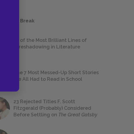
 a Study Break
18 of the Most Brilliant Lines of
Foreshadowing in Literature
The 7 Most Messed-Up Short Stories
We All Had to Read in School
23 Rejected Titles F. Scott
Fitzgerald (Probably) Considered
Before Settling on
The Great Gatsby