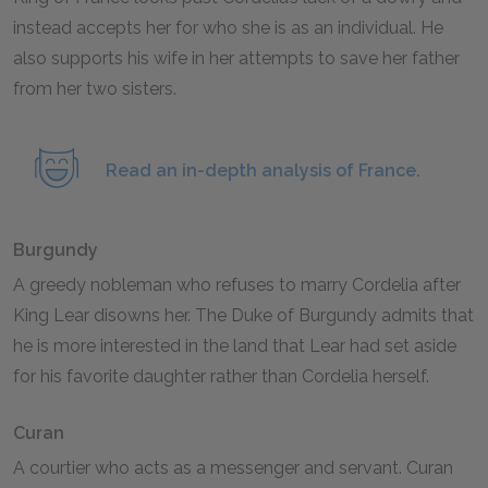
instead accepts her for who she is as an individual. He
also supports his wife in her attempts to save her father
from her two sisters.
Read an in-depth analysis of France.
Burgundy
A greedy nobleman who refuses to marry Cordelia after
King Lear disowns her. The Duke of Burgundy admits that
he is more interested in the land that Lear had set aside
for his favorite daughter rather than Cordelia herself.
Curan
A courtier who acts as a messenger and servant. Curan