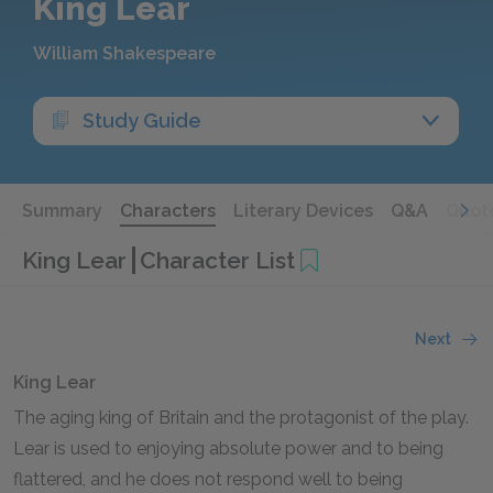
King Lear
William Shakespeare
Study Guide
Summary
Characters
Literary Devices
Q&A
Quot
King Lear
Character List
Next
King Lear
The aging king of Britain and the protagonist of the play.
Lear is used to enjoying absolute power and to being
flattered, and he does not respond well to being