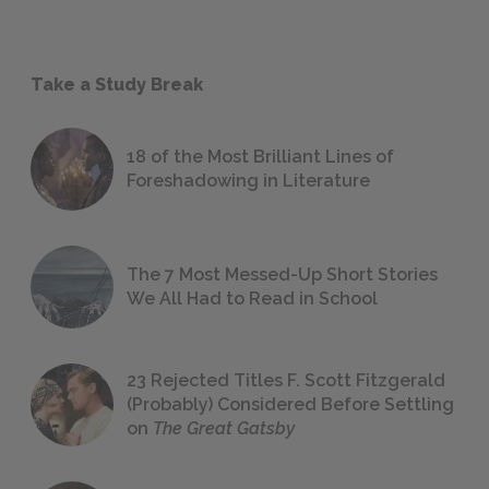
Take a Study Break
18 of the Most Brilliant Lines of
Foreshadowing in Literature
The 7 Most Messed-Up Short Stories
We All Had to Read in School
23 Rejected Titles F. Scott Fitzgerald
(Probably) Considered Before Settling
on
The Great Gatsby