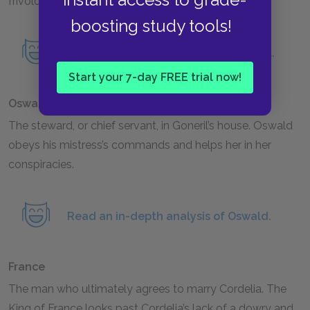
frivolous songs to give Lear important advice.
boosting study tools!
Read an in-depth analysis of the Fool.
Start your 7-day FREE trial now!
Oswald
The steward, or chief servant, in Goneril’s house. Oswald
obeys his mistress’s commands and helps her in her
conspiracies.
Read an in-depth analysis of Oswald.
France
The man who ultimately agrees to marry Cordelia. The
King of France looks past Cordelia’s lack of a dowry and