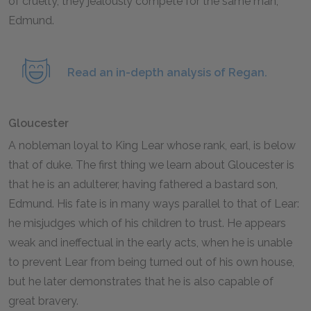
of cruelty, they jealously compete for the same man,
Edmund.
Read an in-depth analysis of Regan.
Gloucester
A nobleman loyal to King Lear whose rank, earl, is below
that of duke. The first thing we learn about Gloucester is
that he is an adulterer, having fathered a bastard son,
Edmund. His fate is in many ways parallel to that of Lear:
he misjudges which of his children to trust. He appears
weak and ineffectual in the early acts, when he is unable
to prevent Lear from being turned out of his own house,
but he later demonstrates that he is also capable of
great bravery.