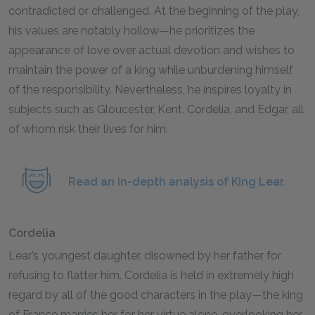
contradicted or challenged. At the beginning of the play,
his values are notably hollow—he prioritizes the
appearance of love over actual devotion and wishes to
maintain the power of a king while unburdening himself
of the responsibility. Nevertheless, he inspires loyalty in
subjects such as Gloucester, Kent, Cordelia, and Edgar, all
of whom risk their lives for him.
Read an in-depth analysis of King Lear.
Cordelia
Lear’s youngest daughter, disowned by her father for
refusing to flatter him. Cordelia is held in extremely high
regard by all of the good characters in the play—the king
of France marries her for her virtue alone, overlooking her