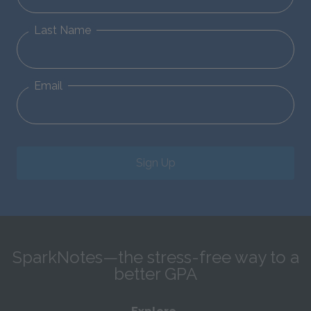
Last Name
Email
Sign Up
SparkNotes—the stress-free way to a
better GPA