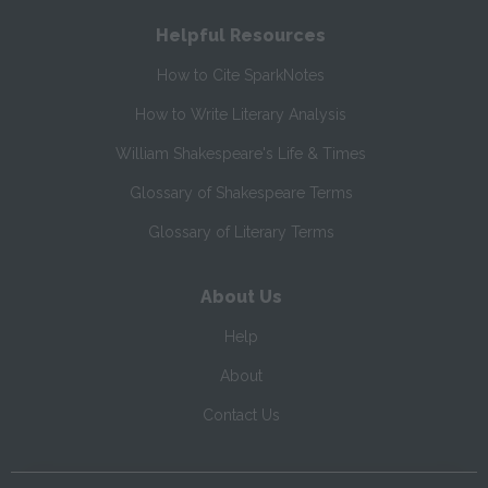
Helpful Resources
How to Cite SparkNotes
How to Write Literary Analysis
William Shakespeare's Life & Times
Glossary of Shakespeare Terms
Glossary of Literary Terms
About Us
Help
About
Contact Us