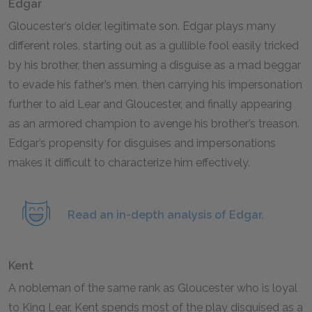
Edgar
Gloucester’s older, legitimate son. Edgar plays many
different roles, starting out as a gullible fool easily tricked
by his brother, then assuming a disguise as a mad beggar
to evade his father’s men, then carrying his impersonation
further to aid Lear and Gloucester, and finally appearing
as an armored champion to avenge his brother’s treason.
Edgar’s propensity for disguises and impersonations
makes it difficult to characterize him effectively.
Read an in-depth analysis of Edgar.
Kent
A nobleman of the same rank as Gloucester who is loyal
to King Lear. Kent spends most of the play disguised as a