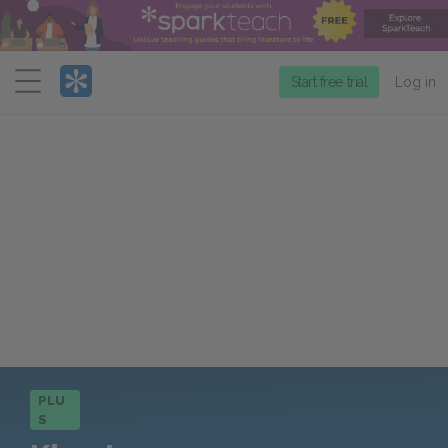
Menu
Start free trial
Log in
PLU
S