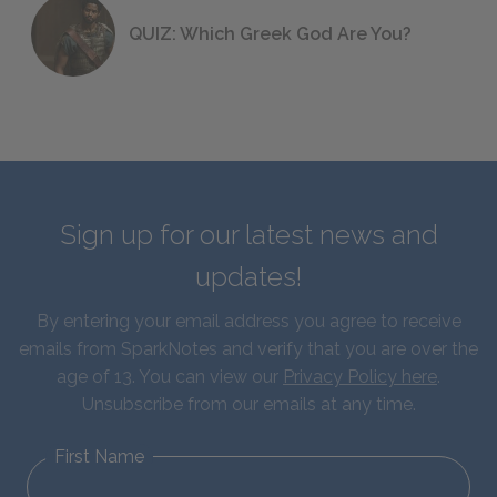
QUIZ: Which Greek God Are You?
Sign up for our latest news and
updates!
By entering your email address you agree to receive
emails from SparkNotes and verify that you are over the
age of 13. You can view our
Privacy Policy here
.
Unsubscribe from our emails at any time.
First Name