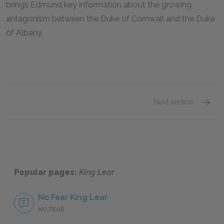
brings Edmund key information about the growing
antagonism between the Duke of Cornwall and the Duke
of Albany.
Next section
King L
Popular pages:
King Lear
No Fear King Lear
NO FEAR