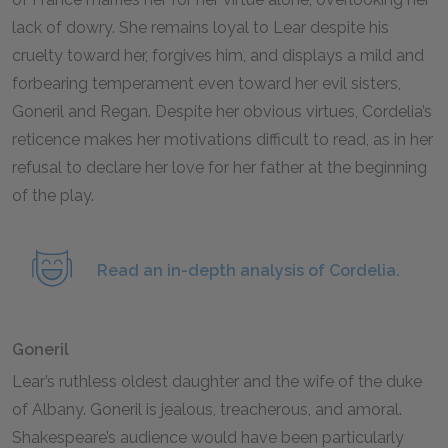
lack of dowry. She remains loyal to Lear despite his
cruelty toward her, forgives him, and displays a mild and
forbearing temperament even toward her evil sisters,
Goneril and Regan. Despite her obvious virtues, Cordelia’s
reticence makes her motivations difficult to read, as in her
refusal to declare her love for her father at the beginning
of the play.
Read an in-depth analysis of Cordelia.
Goneril
Lear’s ruthless oldest daughter and the wife of the duke
of Albany. Goneril is jealous, treacherous, and amoral.
Shakespeare’s audience would have been particularly