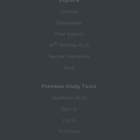
Explore
Literature
Shakespeare
Other Subjects
®
AP
Test Prep PLUS
Teacher’s Handbook
Blog
Premium Study Tools
SparkNotes PLUS
Sign Up
Log In
PLUS Help