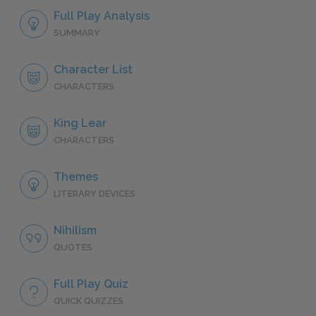
Full Play Analysis
SUMMARY
Character List
CHARACTERS
King Lear
CHARACTERS
Themes
LITERARY DEVICES
Nihilism
QUOTES
Full Play Quiz
QUICK QUIZZES