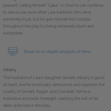
peasant, calling himself “Caius,” so that he can continue
to serve Lear even after Lear banishes him. He is
extremely loyal, but he gets himself into trouble
throughout the play by being extremely blunt and
outspoken.
Read an in-depth analysis of Kent.
Albany
The husband of Lear’s daughter Goneril. Albany is good
at heart, and he eventually denounces and opposes the
cruelty of Goneril, Regan, and Cornwall. Yet he is
indecisive and lacks foresight, realizing the evil of his
allies quite late in the play.