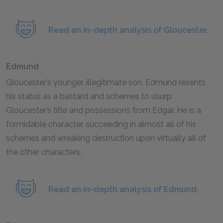
Read an in-depth analysis of Gloucester.
Edmund
Gloucester’s younger, illegitimate son. Edmund resents
his status as a bastard and schemes to usurp
Gloucester’s title and possessions from Edgar. He is a
formidable character, succeeding in almost all of his
schemes and wreaking destruction upon virtually all of
the other characters.
Read an in-depth analysis of Edmund.