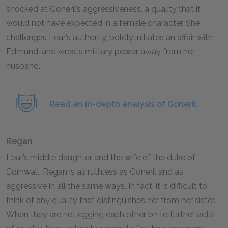
shocked at Goneril’s aggressiveness, a quality that it
would not have expected in a female character. She
challenges Lear’s authority, boldly initiates an affair with
Edmund, and wrests military power away from her
husband.
Read an in-depth analysis of Goneril.
Regan
Lear’s middle daughter and the wife of the duke of
Cornwall. Regan is as ruthless as Goneril and as
aggressive in all the same ways. In fact, it is difficult to
think of any quality that distinguishes her from her sister.
When they are not egging each other on to further acts