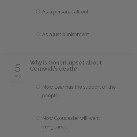
As a personal affront
As a just punishment
Why is Goneril upset about
5
Cornwall's death?
of 5
Now Lear has the support of the
people.
Now Gloucester will want
vengeance.