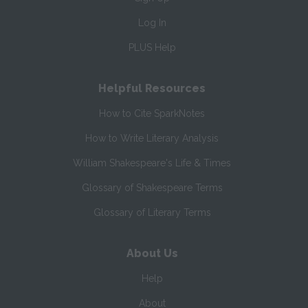
Log In
PLUS Help
Helpful Resources
How to Cite SparkNotes
How to Write Literary Analysis
William Shakespeare's Life & Times
Glossary of Shakespeare Terms
Glossary of Literary Terms
About Us
Help
About