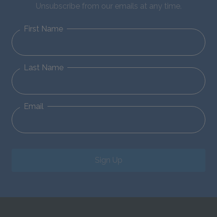
Unsubscribe from our emails at any time.
First Name
Last Name
Email
Sign Up