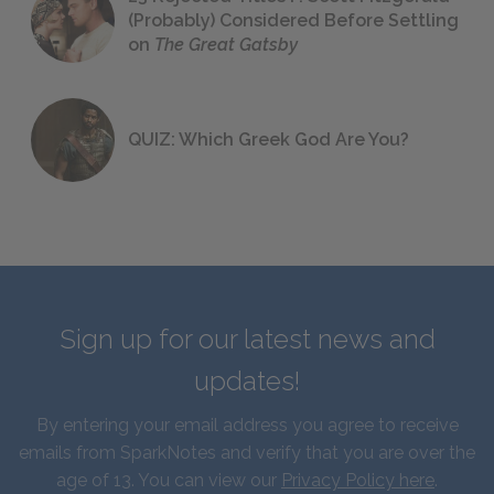
(Probably) Considered Before Settling
on
The Great Gatsby
QUIZ: Which Greek God Are You?
Sign up for our latest news and
updates!
By entering your email address you agree to receive
emails from SparkNotes and verify that you are over the
age of 13. You can view our
Privacy Policy here
.