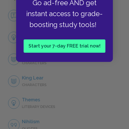
Go ad-free AND get
No Fear King Lear
instant access to grade-
NO FEAR
boosting study tools!
Full Play Analysis
SUMMARY
Start your 7-day FREE trial now!
Character List
CHARACTERS
King Lear
CHARACTERS
Themes
LITERARY DEVICES
Nihilism
QUOTES