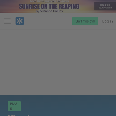
Menu
Start free trial
Log in
PLU
S