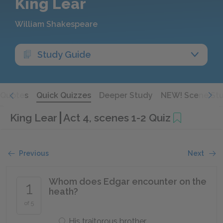
King Lear
William Shakespeare
Study Guide
Quotes
Quick Quizzes
Deeper Study
NEW! Scene St
King Lear
Act 4, scenes 1-2 Quiz
Previous
Next
Whom does Edgar encounter on the
1
heath?
of 5
His traitorous brother