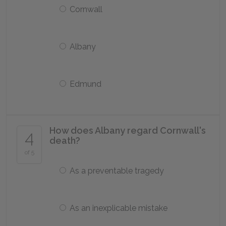
Cornwall
Albany
Edmund
How does Albany regard Cornwall's
4
death?
of 5
As a preventable tragedy
As an inexplicable mistake