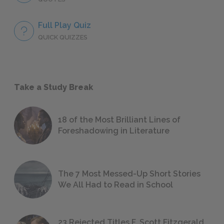
Full Play Quiz
QUICK QUIZZES
Take a Study Break
18 of the Most Brilliant Lines of
Foreshadowing in Literature
The 7 Most Messed-Up Short Stories
We All Had to Read in School
23 Rejected Titles F. Scott Fitzgerald