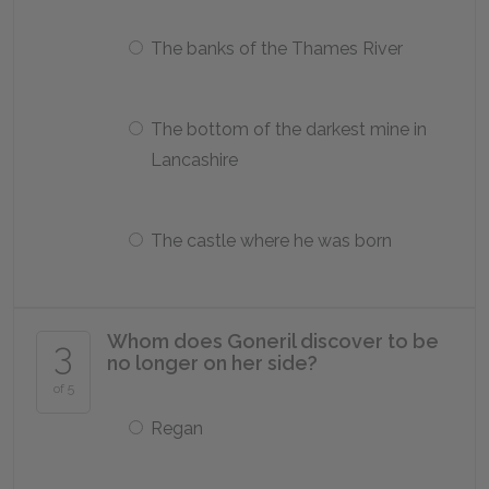
The banks of the Thames River
The bottom of the darkest mine in
Lancashire
The castle where he was born
Whom does Goneril discover to be
3
no longer on her side?
of 5
Regan