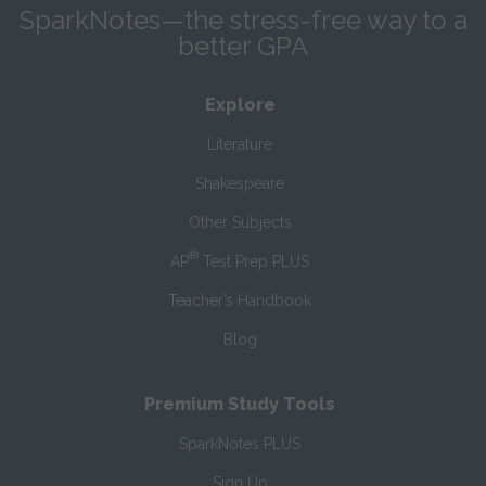
SparkNotes—the stress-free way to a
better GPA
Explore
Literature
Shakespeare
Other Subjects
®
AP
Test Prep PLUS
Teacher’s Handbook
Blog
Premium Study Tools
SparkNotes PLUS
Sign Up