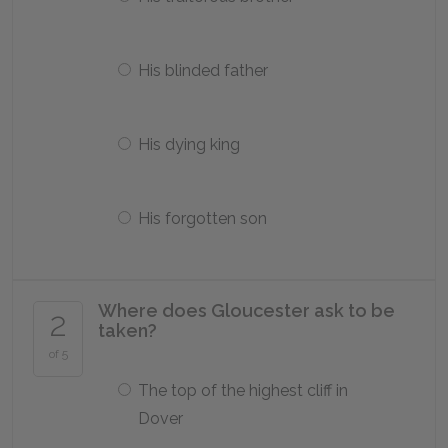
His blinded father
His dying king
His forgotten son
Where does Gloucester ask to be
2
taken?
of 5
The top of the highest cliff in
Dover