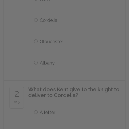
Cordelia
Gloucester
Albany
What does Kent give to the knight to
2
deliver to Cordelia?
of 5
A letter