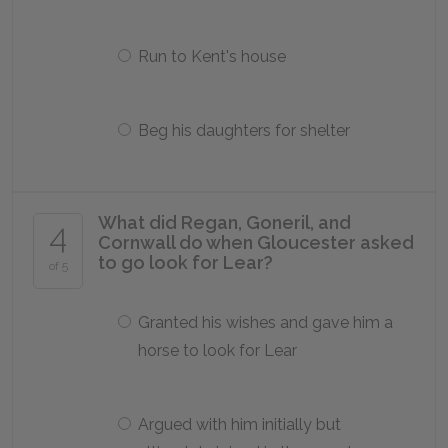
Run to Kent's house
Beg his daughters for shelter
What did Regan, Goneril, and
4
Cornwall do when Gloucester asked
to go look for Lear?
of 5
Granted his wishes and gave him a
horse to look for Lear
Argued with him initially but