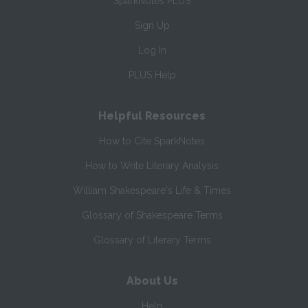
SparkNotes PLUS
Sign Up
Log In
PLUS Help
Helpful Resources
How to Cite SparkNotes
How to Write Literary Analysis
William Shakespeare's Life & Times
Glossary of Shakespeare Terms
Glossary of Literary Terms
About Us
Help