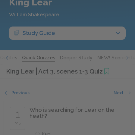
King Lear
William Shakespeare
Study Guide
Quotes
Quick Quizzes
Deeper Study
NEW! Scene St
King Lear
Act 3, scenes 1-3 Quiz
Previous
Next
Who is searching for Lear on the
1
heath?
of 5
Kent