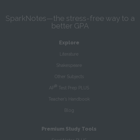
SparkNotes—the stress-free way to a
better GPA
Explore
Literature
Shakespeare
Other Subjects
®
AP
Test Prep PLUS
Teacher’s Handbook
Blog
Premium Study Tools