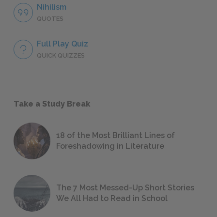
Nihilism
QUOTES
Full Play Quiz
QUICK QUIZZES
Take a Study Break
18 of the Most Brilliant Lines of
Foreshadowing in Literature
The 7 Most Messed-Up Short Stories
We All Had to Read in School