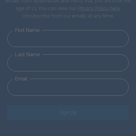
emails from SparkNotes and verify that you are over the
age of 13. You can view our
Privacy Policy here
.
Unsubscribe from our emails at any time.
First Name
Last Name
Email
Sign Up