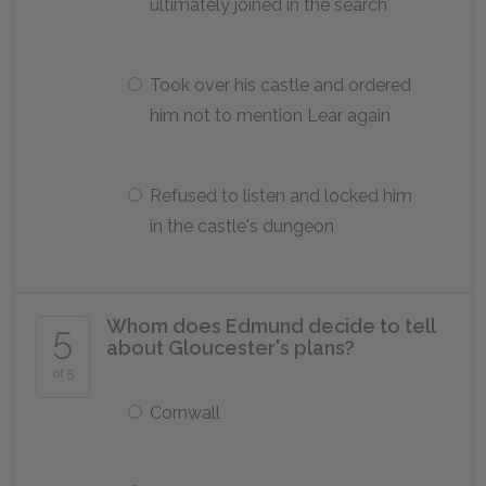
ultimately joined in the search
Took over his castle and ordered
him not to mention Lear again
Refused to listen and locked him
in the castle's dungeon
Whom does Edmund decide to tell
5
about Gloucester's plans?
of 5
Cornwall