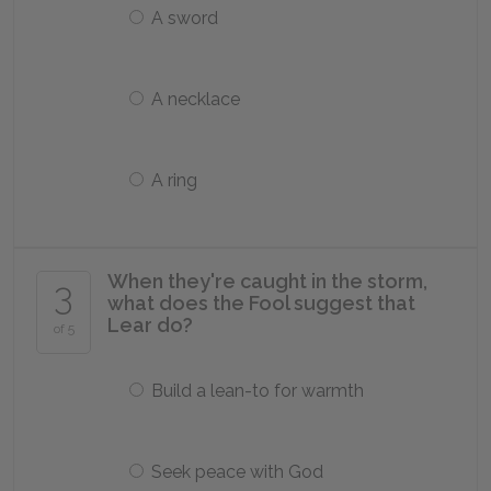
A sword
A necklace
A ring
When they're caught in the storm,
3
what does the Fool suggest that
Lear do?
of 5
Build a lean-to for warmth
Seek peace with God