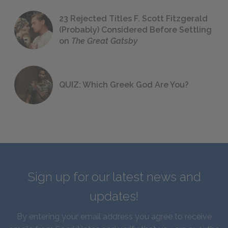
23 Rejected Titles F. Scott Fitzgerald
(Probably) Considered Before Settling
on
The Great Gatsby
QUIZ: Which Greek God Are You?
Sign up for our latest news and
updates!
By entering your email address you agree to receive