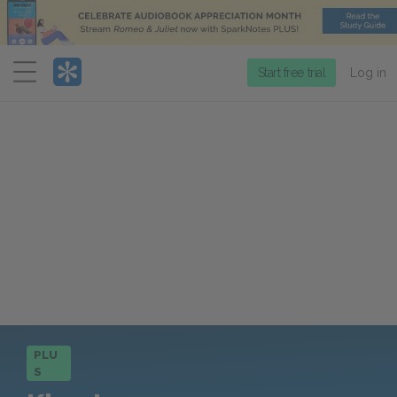
Menu
Start free trial
Log in
PLU
S