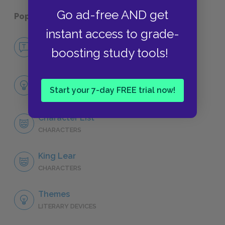
Go ad-free AND get
Popular pages:
King Lear
instant access to grade-
No Fear King Lear
boosting study tools!
NO FEAR
Full Play Analysis
Start your 7-day FREE trial now!
SUMMARY
Character List
CHARACTERS
King Lear
CHARACTERS
Themes
LITERARY DEVICES