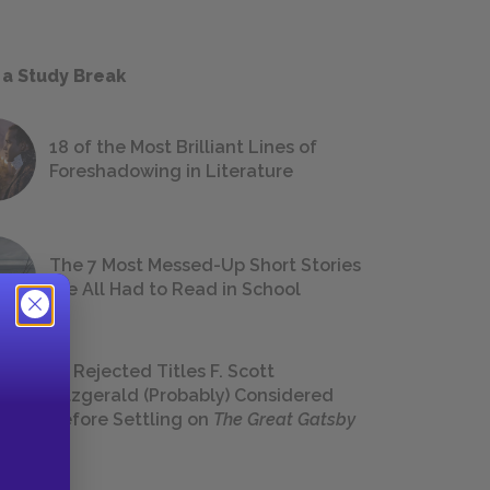
 a Study Break
18 of the Most Brilliant Lines of
Foreshadowing in Literature
The 7 Most Messed-Up Short Stories
We All Had to Read in School
23 Rejected Titles F. Scott
Fitzgerald (Probably) Considered
Before Settling on
The Great Gatsby