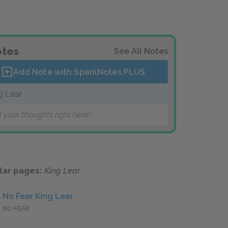
tes
See All Notes
Add Note with SparkNotes
PLUS
g Lear
 your thoughts right here!
lar pages:
King Lear
No Fear King Lear
NO FEAR