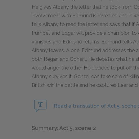
He gives Albany the letter that he took from O
involvement with Edmund is revealed and in wh
tells Albany to read the letter and says that i
trumpet and Edgar will provide a champion to d
vanishes and Edmund returns. Edmund tells Alb
Albany leaves. Alone, Edmund addresses the aud
both Regan and Goneril. He debates what he sho
would anger the other. He decides to put off the 
Albany survives it, Goneril can take care of kill
British win the battle and he captures Lear and
Read a translation of Act 5, scene 
Summary: Act 5, scene 2