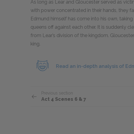
As long as Lear and Gloucester served as vict
with power concentrated in their hands, they fa
Edmund himself has come into his own, takin
queens off against each other. It is suddenly cl
from Lear’s division of the kingdom. Glouceste
king.
Read an in-depth analysis of Ed
Previous section
Act 4 Scenes 6 & 7