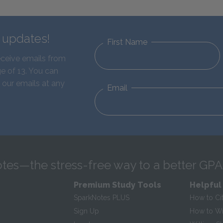
d updates!
First Name
eceive emails from
e of 13. You can
 our emails at any
Email
tes—the stress-free way to a better GPA
Premium Study Tools
Helpful
SparkNotes PLUS
How to Ci
Sign Up
How to Wri