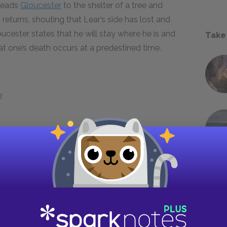
 leads
Gloucester
to the shelter of a tree and
 returns, shouting that Lear’s side has lost and
cester states that he will stay where he is and
Take
hat one’s death occurs at a predestined time.
2
ed and just as quickly concluded. The actual
 5, scene 2. Meanwhile, the tangled web of
etrayal among Goneril, Regan, Albany, and
e learn from Edmund that he has promised
r he is lying to Regan when he states that he
 from Edmund’s speech which of the sisters he