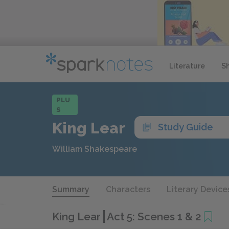
Literature
S
PLU
S
King Lear
Study Guide
William Shakespeare
Summary
Characters
Literary Device
King Lear
Act 5: Scenes 1 & 2