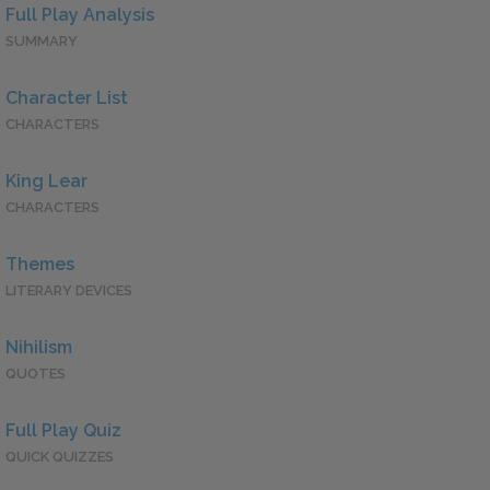
Full Play Analysis
SUMMARY
Character List
CHARACTERS
King Lear
CHARACTERS
Themes
LITERARY DEVICES
Nihilism
QUOTES
Full Play Quiz
QUICK QUIZZES