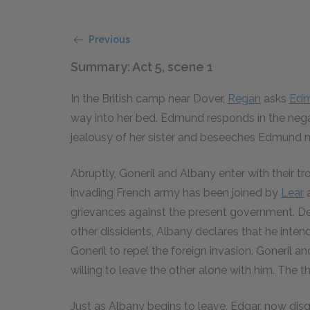
Previous
Summary: Act 5, scene 1
In the British camp near Dover,
Regan
asks
Ed
way into her bed. Edmund responds in the neg
jealousy of her sister and beseeches Edmund not
Abruptly, Goneril and Albany enter with their t
invading French army has been joined by
Lear
a
grievances against the present government. D
other dissidents, Albany declares that he inte
Goneril to repel the foreign invasion. Goneril 
willing to leave the other alone with him. The th
Just as Albany begins to leave, Edgar, now dis