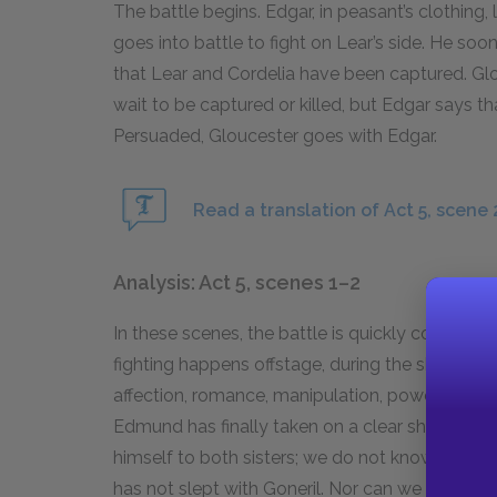
The battle begins. Edgar, in peasant’s clothing,
goes into battle to fight on Lear’s side. He soon
that Lear and Cordelia have been captured. Glou
wait to be captured or killed, but Edgar says t
Persuaded, Gloucester goes with Edgar.
Read a translation of Act 5, scene 
Analysis: Act 5, scenes 1–2
In these scenes, the battle is quickly commenc
fighting happens offstage, during the short Act
affection, romance, manipulation, power, and b
Edmund has finally taken on a clear shape. W
himself to both sisters; we do not know whethe
has not slept with Goneril. Nor can we deduce