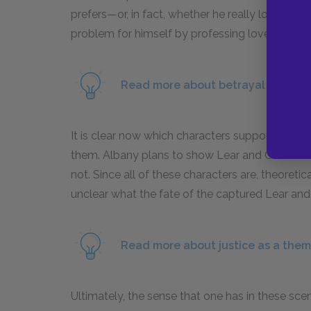
prefers—or, in fact, whether he really loves eit
problem for himself by professing love for bot
Read more about betrayal as a mot
It is clear now which characters support Lear 
them. Albany plans to show Lear and Cordelia 
not. Since all of these characters are, theoretic
unclear what the fate of the captured Lear and 
Read more about justice as a them
Ultimately, the sense that one has in these scene