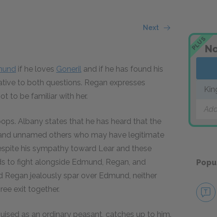
Next
PLUS
No
mund
if he loves
Goneril
and if he has found his
ative to both questions. Regan expresses
Kin
 to be familiar with her.
Add
roops. Albany states that he has heard that the
nd unnamed others who may have legitimate
espite his sympathy toward Lear and these
nds to fight alongside Edmund, Regan, and
Popu
and Regan jealously spar over Edmund, neither
ree exit together.
guised as an ordinary peasant, catches up to him.