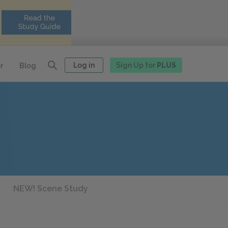
Log in
Sign Up for
PLUS
r
Blog
NEW! Scene Study