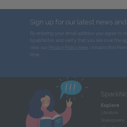
Sign up for our latest news an
By entering your email address you agree to r
SparkNotes and verify that you are over the ag
view our
Privacy Policy here
. Unsubscribe from
time.
SparkNo
Explore
Literature
Shakespeare