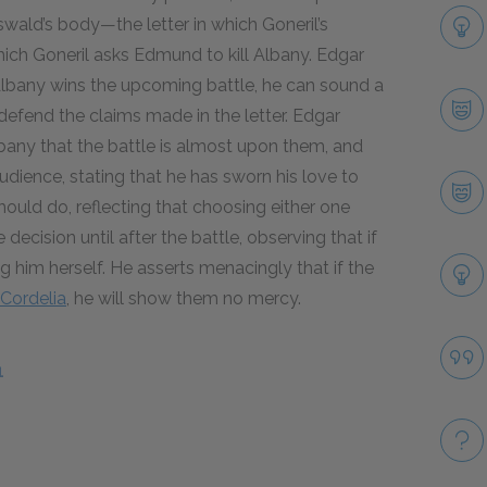
swald’s body—the letter in which Goneril’s
ich Goneril asks Edmund to kill Albany. Edgar
f Albany wins the upcoming battle, he can sound a
efend the claims made in the letter. Edgar
any that the battle is almost upon them, and
ience, stating that he has sworn his love to
uld do, reflecting that choosing either one
decision until after the battle, observing that if
ing him herself. He asserts menacingly that if the
Cordelia
, he will show them no mercy.
1