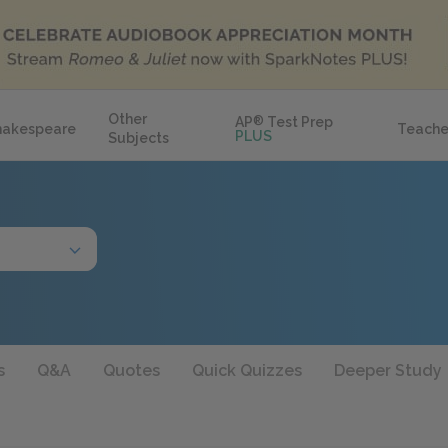
Other
AP
®
Test Prep
hakespeare
Teache
PLUS
Subjects
s
Q&A
Quotes
Quick Quizzes
Deeper Study