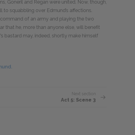
ims, Goneril and Regan were united. Now, though,
ll to squabbling over Edmund’s affections.
g command of an army and playing the two
ear that he, more than anyone else, will benefit
r’s bastard may, indeed, shortly make himself
mund.
Next section
Act 5: Scene 3