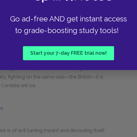
her of them—but it is clear that he has created a
h.
Go ad-free AND get instant access
to grade-boosting study tools!
if.
Start your 7-day FREE trial now!
and Cordelia and which characters are against
mercy; Edmund, like Goneril and Regan, does
ally, fighting on the same side—the British—it is
Cordelia will be.
e.
s is of evil turning inward and devouring itself.