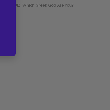
QUIZ: Which Greek God Are You?