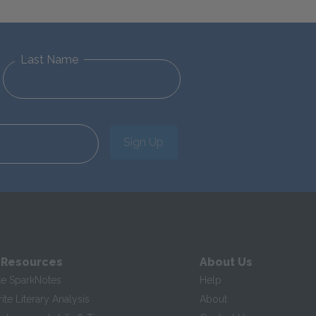
Last Name
Sign Up
 Resources
About Us
te SparkNotes
Help
te Literary Analysis
About