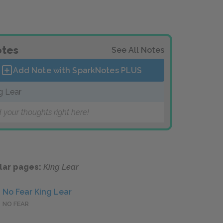
tes
See All Notes
Add Note with SparkNotes
PLUS
g Lear
 your thoughts right here!
lar pages:
King Lear
No Fear King Lear
NO FEAR