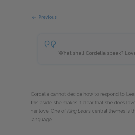
Previous
What shall Cordelia speak? Love, a
Cordelia cannot decide how to respond to Lear’
this aside, she makes it clear that she does lo
her love. One of
King Lear
’s central themes is th
language.