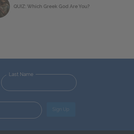
QUIZ: Which Greek God Are You?
Last Name
Sign Up