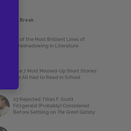
 a Study Break
18 of the Most Brilliant Lines of
Foreshadowing in Literature
The 7 Most Messed-Up Short Stories
We All Had to Read in School
23 Rejected Titles F. Scott
Fitzgerald (Probably) Considered
Before Settling on
The Great Gatsby