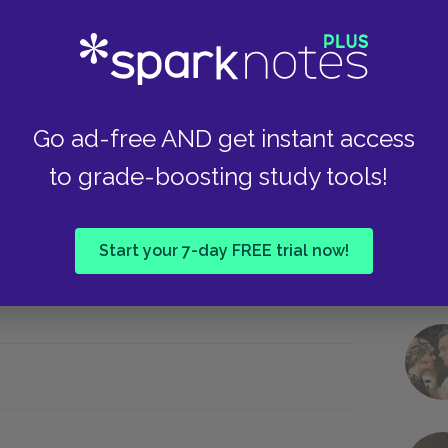
 IV.iv
Take
Go ad-free AND get instant access
to grade-boosting study tools!
she is at the head of an invading army.
ese lines make it clear Cordelia is not returning
s her father. These lines also link Cordelia to
Start your 7-day FREE trial now!
ge: “I must go about my father’s business” (Luke