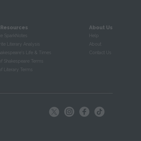
 Resources
About Us
te SparkNotes
Help
te Literary Analysis
About
hakespeare's Life & Times
Contact Us
of Shakespeare Terms
f Literary Terms