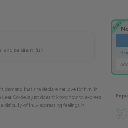
PLUS
No
nd be silent. (I.i.)
Kin
Add
s demand that she declare her love for him. In
Popu
ve Lear. Cordelia just doesn’t know how to express
e difficulty of truly expressing feelings in