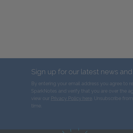
Sign up for our latest news an
By entering your email address you agree to r
SparkNotes and verify that you are over the ag
view our
Privacy Policy here
. Unsubscribe from
time.