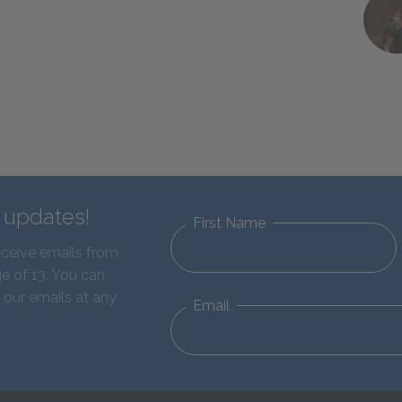
d updates!
First Name
eceive emails from
e of 13. You can
 our emails at any
Email