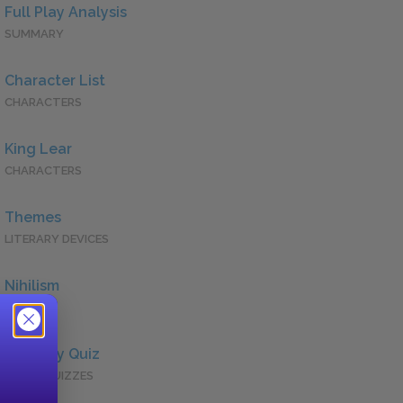
Full Play Analysis
SUMMARY
Character List
CHARACTERS
King Lear
CHARACTERS
Themes
LITERARY DEVICES
Nihilism
QUOTES
Full Play Quiz
QUICK QUIZZES