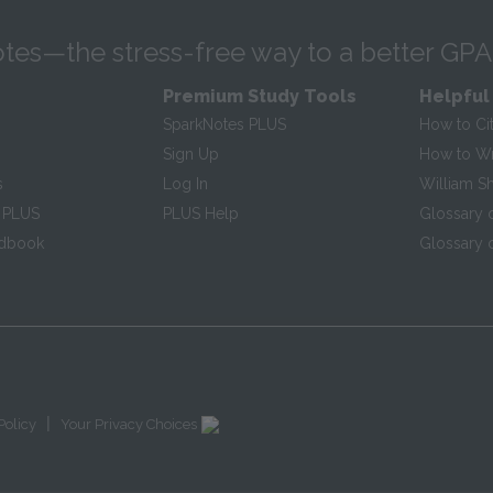
tes—the stress-free way to a better GPA
Premium Study Tools
Helpful
SparkNotes PLUS
How to Ci
Sign Up
How to Wri
s
Log In
William S
 PLUS
PLUS Help
Glossary 
ndbook
Glossary o
|
Policy
Your Privacy Choices