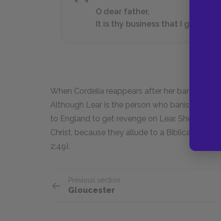
O dear father,
It is thy business that I go about.
When Cordelia reappears after her banishment, 
Although Lear is the person who banished her, th
to England to get revenge on Lear. She still love
Christ, because they allude to a Biblical passa
2:49).
Previous section
Gloucester