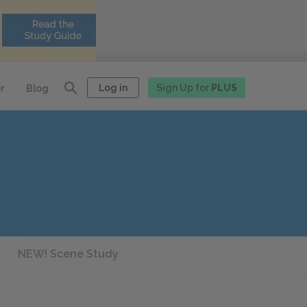
Log in
Sign Up for
PLUS
r
Blog
NEW! Scene Study