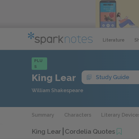
Literature
S
PLU
S
King Lear
Study Guide
William Shakespeare
Summary
Characters
Literary Device
King Lear
Cordelia Quotes