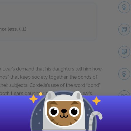
 less. (I.i.)
to Lear’s demand that his daughters tell him how
nds” that keep society together: the bonds of
eir subjects. Cordelia’s use of the word “bond”
 both Lear’s daughter and his subject. Lear’s
ps separate.