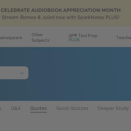
Other
AP
®
Test Prep
hakespeare
Teache
PLUS
Subjects
s
Q&A
Quotes
Quick Quizzes
Deeper Study