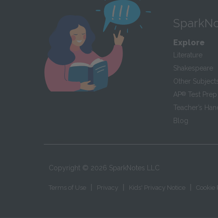
SparkNo
Explore
Literature
Shakespeare
Other Subject
AP
®
Test Prep
Teacher’s Ha
Blog
Copyright ©
2026
SparkNotes LLC
|
|
|
Terms of Use
Privacy
Kids' Privacy Notice
Cookie 