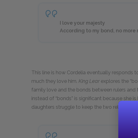
I love your majesty
According to my bond, no more nor
This line is how Cordelia eventually responds 
much they love him.
King Lear
explores the “bo
family love and the bonds between rulers and th
instead of “bonds” is significant because she is
daughters struggle to keep the two relationshi