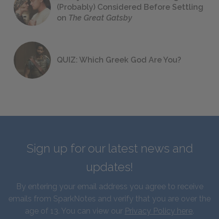
(Probably) Considered Before Settling
on
The Great Gatsby
QUIZ: Which Greek God Are You?
Sign up for our latest news and
updates!
By entering your email address you agree to receive
emails from SparkNotes and verify that you are over the
age of 13. You can view our
Privacy Policy here
.