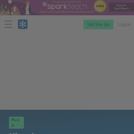
Menu
Start free trial
Log in
PLU
S