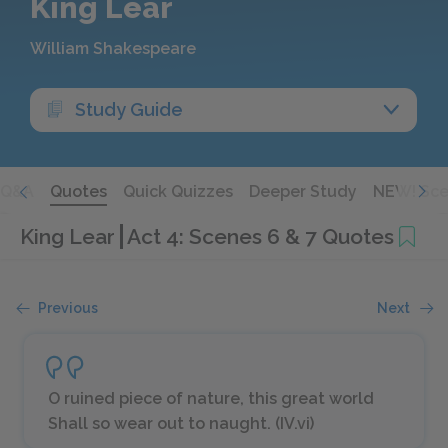
King Lear
William Shakespeare
Study Guide
Q&A
Quotes
Quick Quizzes
Deeper Study
NEW! Sce
King Lear
Act 4: Scenes 6 & 7 Quotes
Previous
Next
O ruined piece of nature, this great world
Shall so wear out to naught. (IV.vi)