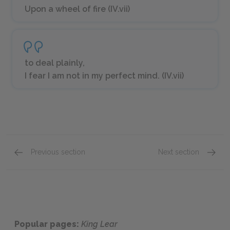
Upon a wheel of fire (IV.vii)
to deal plainly,
I fear I am not in my perfect mind. (IV.vii)
Previous section
Next section
Act 4: Scenes 3-5
Act 5: 
Popular pages:
King Lear