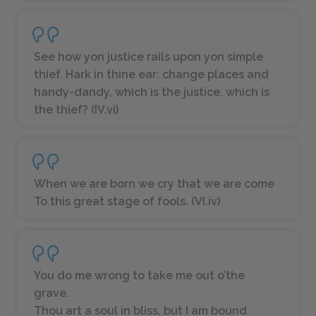
See how yon justice rails upon yon simple
thief. Hark in thine ear: change places and
handy-dandy, which is the justice, which is
the thief? (IV.vi)
When we are born we cry that we are come
To this great stage of fools. (VI.iv)
You do me wrong to take me out o’the
grave.
Thou art a soul in bliss, but I am bound