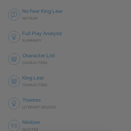
No Fear King Lear
NO FEAR
Full Play Analysis
SUMMARY
Character List
CHARACTERS
King Lear
CHARACTERS
Themes
LITERARY DEVICES
Nihilism
QUOTES