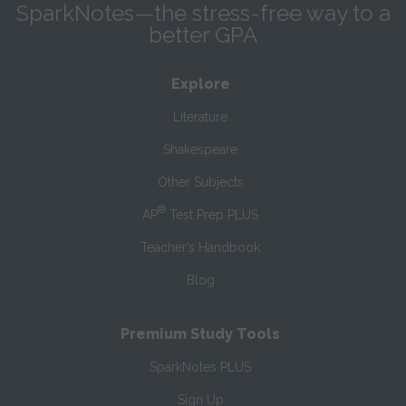
SparkNotes—the stress-free way to a
better GPA
Explore
Literature
Shakespeare
Other Subjects
®
AP
Test Prep PLUS
Teacher’s Handbook
Blog
Premium Study Tools
SparkNotes PLUS
Sign Up