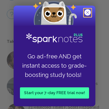
Full Play Quiz
QUICK QUIZZES
Take a Study Break
Go ad-free AND get
18 of the Most Brilliant Lines of
Foreshadowing in Literature
instant access to grade-
boosting study tools!
The 7 Most Messed-Up Short Stories
We All Had to Read in School
Start your 7-day FREE trial now!
23 Rejected Titles F. Scott Fitzgerald