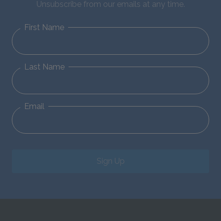
Unsubscribe from our emails at any time.
First Name
Last Name
Email
Sign Up