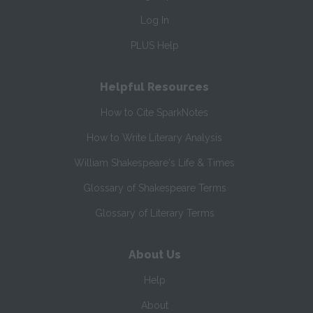
Log In
PLUS Help
Helpful Resources
How to Cite SparkNotes
How to Write Literary Analysis
William Shakespeare's Life & Times
Glossary of Shakespeare Terms
Glossary of Literary Terms
About Us
Help
About