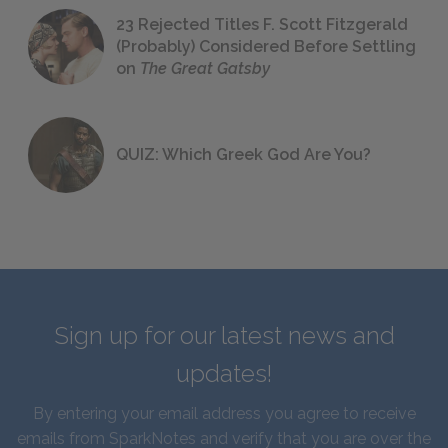
23 Rejected Titles F. Scott Fitzgerald
(Probably) Considered Before Settling
on
The Great Gatsby
QUIZ: Which Greek God Are You?
Sign up for our latest news and
updates!
By entering your email address you agree to receive
emails from SparkNotes and verify that you are over the