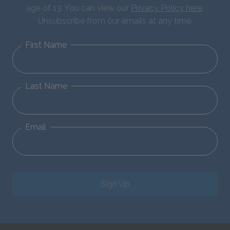
age of 13. You can view our
Privacy Policy here
.
Unsubscribe from our emails at any time.
First Name
Last Name
Email
Sign Up