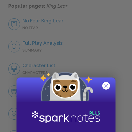
Popular pages:
King Lear
No Fear King Lear
NO FEAR
Full Play Analysis
SUMMARY
Character List
CHARACTERS
King Lear
CHARACTERS
Themes
LITERARY DEVICES