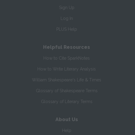
Sign Up
Log In
PLUS Help
Helpful Resources
How to Cite SparkNotes
How to Write Literary Analysis
William Shakespeare's Life & Times
Glossary of Shakespeare Terms
Glossary of Literary Terms
About Us
Help