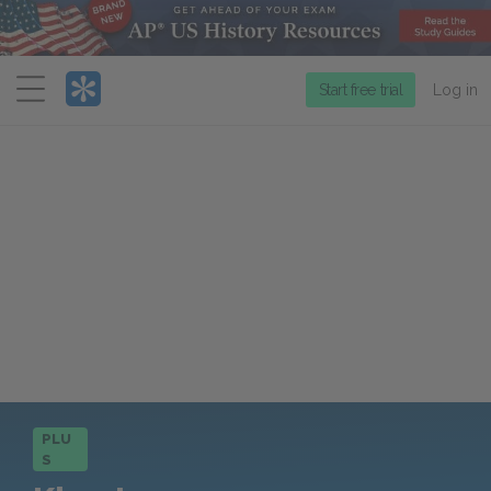
Menu
Start free trial
Log in
PLU
S