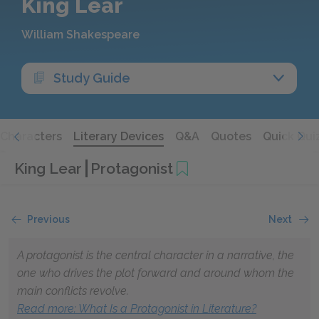
King Lear
William Shakespeare
Study Guide
Characters
Literary Devices
Q&A
Quotes
Quick Qui
King Lear
Protagonist
Previous
Next
A protagonist is the central character in a narrative, the
one who drives the plot forward and around whom the
main conflicts revolve.
Read more: What Is a Protagonist in Literature?