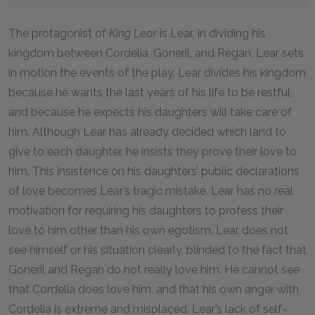
The protagonist of
King Lear
is Lear. In dividing his
kingdom between Cordelia, Goneril, and Regan, Lear sets
in motion the events of the play. Lear divides his kingdom
because he wants the last years of his life to be restful,
and because he expects his daughters will take care of
him. Although Lear has already decided which land to
give to each daughter, he insists they prove their love to
him. This insistence on his daughters’ public declarations
of love becomes Lear’s tragic mistake. Lear has no real
motivation for requiring his daughters to profess their
love to him other than his own egotism. Lear does not
see himself or his situation clearly, blinded to the fact that
Goneril and Regan do not really love him. He cannot see
that Cordelia does love him, and that his own anger with
Cordelia is extreme and misplaced. Lear’s lack of self-