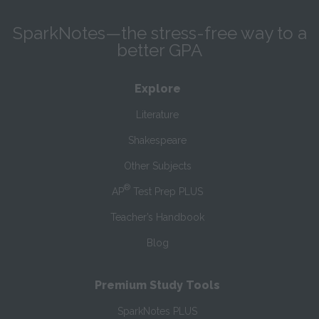
SparkNotes—the stress-free way to a
better GPA
Explore
Literature
Shakespeare
Other Subjects
®
AP
Test Prep PLUS
Teacher’s Handbook
Blog
Premium Study Tools
SparkNotes PLUS