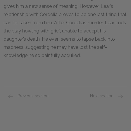
gives him a new sense of meaning. However, Lear’s
relationship with Cordelia proves to be one last thing that
can be taken from him. After Cordelia’s murder, Lear ends
the play howling with grief, unable to accept his
daughter’s death. He even seems to lapse back into
madness, suggesting he may have lost the self-
knowledge he so painfully acquired.
Previous section
Next section
Symbols
Antago