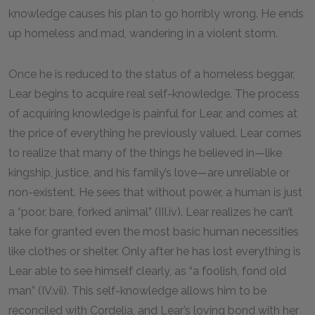
knowledge causes his plan to go horribly wrong. He ends
up homeless and mad, wandering in a violent storm.
Once he is reduced to the status of a homeless beggar,
Lear begins to acquire real self-knowledge. The process
of acquiring knowledge is painful for Lear, and comes at
the price of everything he previously valued. Lear comes
to realize that many of the things he believed in—like
kingship, justice, and his family’s love—are unreliable or
non-existent. He sees that without power, a human is just
a “poor, bare, forked animal” (III.iv). Lear realizes he can’t
take for granted even the most basic human necessities
like clothes or shelter. Only after he has lost everything is
Lear able to see himself clearly, as “a foolish, fond old
man” (IV.vii). This self-knowledge allows him to be
reconciled with Cordelia, and Lear’s loving bond with her