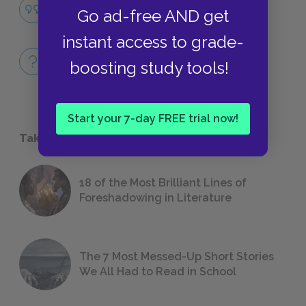
Nihilism
Go ad-free AND get
QUOTES
instant access to grade-
Full Play Quiz
boosting study tools!
QUICK QUIZZES
Start your 7-day FREE trial now!
Take a Study Break
18 of the Most Brilliant Lines of
Foreshadowing in Literature
The 7 Most Messed-Up Short Stories
We All Had to Read in School