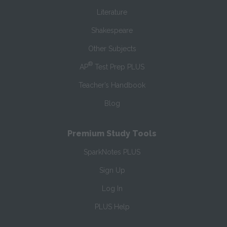
Literature
Shakespeare
Other Subjects
®
AP
Test Prep PLUS
Teacher’s Handbook
Blog
Premium Study Tools
SparkNotes PLUS
Sign Up
Log In
PLUS Help