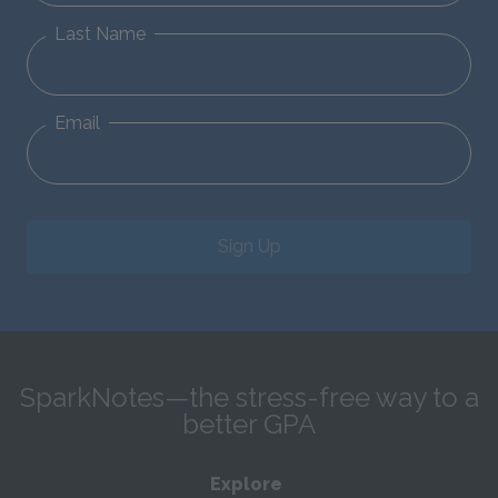
Last Name
Email
Sign Up
SparkNotes—the stress-free way to a
better GPA
Explore