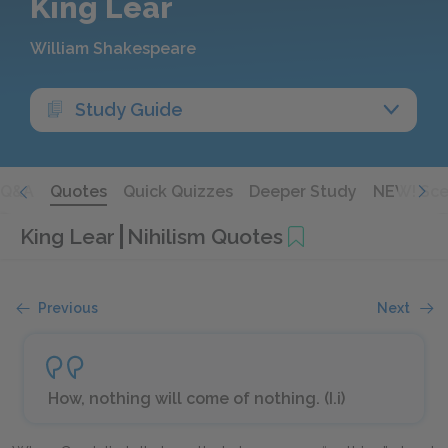
King Lear
William Shakespeare
Study Guide
Q&A
Quotes
Quick Quizzes
Deeper Study
NEW! Sce
King Lear
Nihilism Quotes
Previous
Next
How, nothing will come of nothing. (I.i)