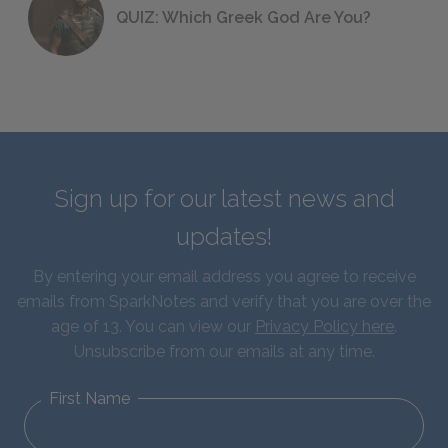
QUIZ: Which Greek God Are You?
Sign up for our latest news and
updates!
By entering your email address you agree to receive
emails from SparkNotes and verify that you are over the
age of 13. You can view our
Privacy Policy here
.
Unsubscribe from our emails at any time.
First Name