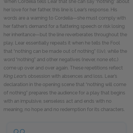
When Cordelia tells Lear that she can say “nothing” about
her love for her father, this line is Lear’s response. His
words are a warning to Cordelia—she must comply with
her father’s demand for a flattering speech or risk losing
her inheritance—but the line reverberates throughout the
play. Lear essentially repeats it when he tells the Fool
that “nothing can be made out of nothing” (I.iv), while the
word “nothing” and other negatives (never, none etc.)
come up over and over again. These repetitions reflect
King Lear
’s obsession with absences and loss. Lear’s
declaration in the opening scene that “nothing will come
of nothing” prepares the audience for a play that begins
with an impulsive, senseless act and ends with no
meaning, no hope and no redemption for its characters.