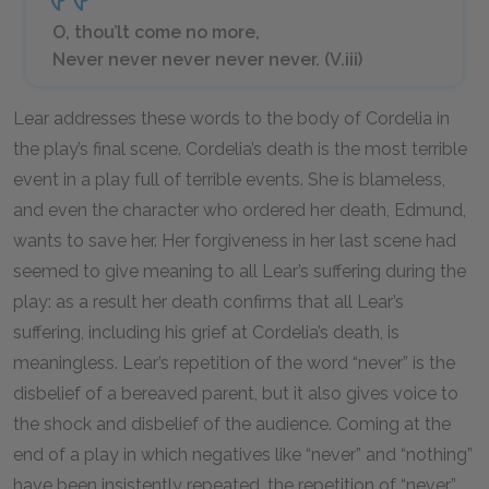
O, thou’lt come no more,
Never never never never never. (V.iii)
Lear addresses these words to the body of Cordelia in
the play’s final scene. Cordelia’s death is the most terrible
event in a play full of terrible events. She is blameless,
and even the character who ordered her death, Edmund,
wants to save her. Her forgiveness in her last scene had
seemed to give meaning to all Lear’s suffering during the
play: as a result her death confirms that all Lear’s
suffering, including his grief at Cordelia’s death, is
meaningless. Lear’s repetition of the word “never” is the
disbelief of a bereaved parent, but it also gives voice to
the shock and disbelief of the audience. Coming at the
end of a play in which negatives like “never” and “nothing”
have been insistently repeated, the repetition of “never”