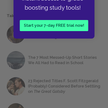
boosting study tools!
Take a Study Break
Start your 7-day FREE trial now!
18 of the Most Brilliant Lines of
Foreshadowing in Literature
The 7 Most Messed-Up Short Stories
We All Had to Read in School
23 Rejected Titles F. Scott Fitzgerald
(Probably) Considered Before Settling
on
The Great Gatsby