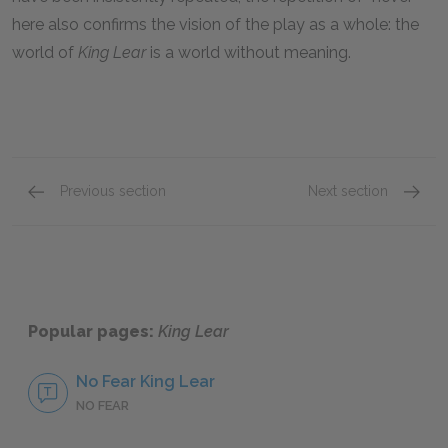
here also confirms the vision of the play as a whole: the
world of
King Lear
is a world without meaning.
Previous section
Next section
Famous Quotes Explained
Page 5
Self-k
Popular pages:
King Lear
No Fear King Lear
NO FEAR