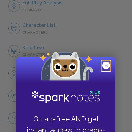
Full Play Analysis
SUMMARY
Character List
CHARACTERS
King Lear
CHARACTERS
Themes
LITERARY DEVICES
Nihilism
QUOTES
Full Play Quiz
Go ad-free AND get
QUICK QUIZZES
instant access to grade-