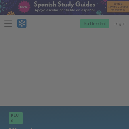
Menu
Start free trial
Log in
PLU
S