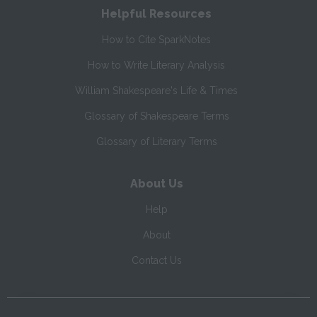
Helpful Resources
How to Cite SparkNotes
How to Write Literary Analysis
William Shakespeare's Life & Times
Glossary of Shakespeare Terms
Glossary of Literary Terms
About Us
Help
About
Contact Us