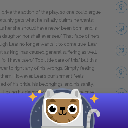
 drive the action of the play, so one could argue
tainly gets what he initially claims he wants:
ells her she should have never been born, and is
daughter, nor shall ever see/ That face of hers
hough Lear no longer wants it to come true. Lear
but as king, has caused general suffering as well.
, I have ta’en/ Too little care of this,” but this
wer to right any of his wrongs. Simply feeling
g them. However, Lear’s punishment feels
d of his pride, his belongings, and his sanity,
 Losing his daughter as well feels more cruel
 the characters who have killed, and die as a
mund are all responsible for others’ deaths, so