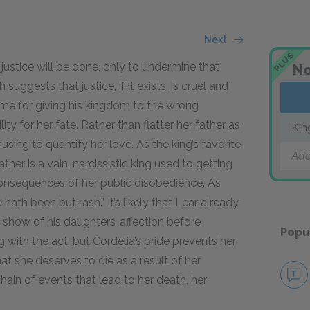
Next
PLUS
ustice will be done, only to undermine that
No
suggests that justice, if it exists, is cruel and
ame for giving his kingdom to the wrong
ty for her fate. Rather than flatter her father as
Kin
using to quantify her love. As the king’s favorite
Add
her is a vain, narcissistic king used to getting
consequences of her public disobedience. As
hath been but rash.” It’s likely that Lear already
 show of his daughters’ affection before
Popu
 with the act, but Cordelia’s pride prevents her
at she deserves to die as a result of her
hain of events that lead to her death, her