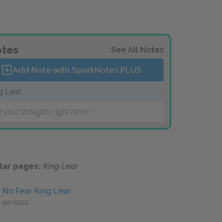
tes
See All Notes
Add Note with SparkNotes
PLUS
g Lear
 your thoughts right here!
lar pages:
King Lear
No Fear King Lear
NO FEAR