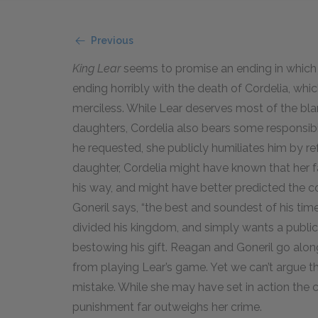
Previous
King Lear
seems to promise an ending in which j
ending horribly with the death of Cordelia, which 
merciless. While Lear deserves most of the bl
daughters, Cordelia also bears some responsibili
he requested, she publicly humiliates him by ref
daughter, Cordelia might have known that her fat
his way, and might have better predicted the 
Goneril says, “the best and soundest of his time 
divided his kingdom, and simply wants a public
bestowing his gift. Reagan and Goneril go along
from playing Lear’s game. Yet we can’t argue th
mistake. While she may have set in action the c
punishment far outweighs her crime.