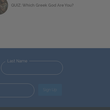
QUIZ: Which Greek God Are You?
Last Name
Sign Up