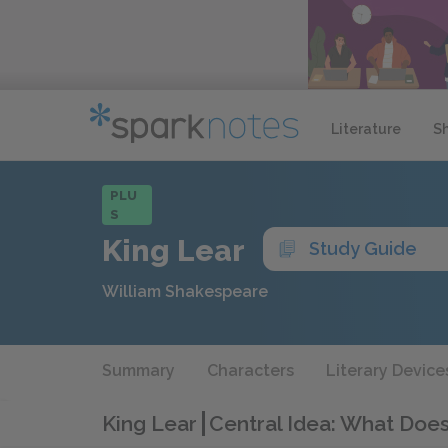
Literature
S
PLU
S
King Lear
Study Guide
William Shakespeare
Summary
Characters
Literary Device
King Lear
Central Idea: What Does