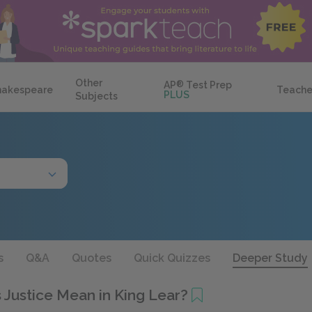
Other
AP
®
Test Prep
hakespeare
Teache
PLUS
Subjects
s
Q&A
Quotes
Quick Quizzes
Deeper Study
 Justice Mean in King Lear?