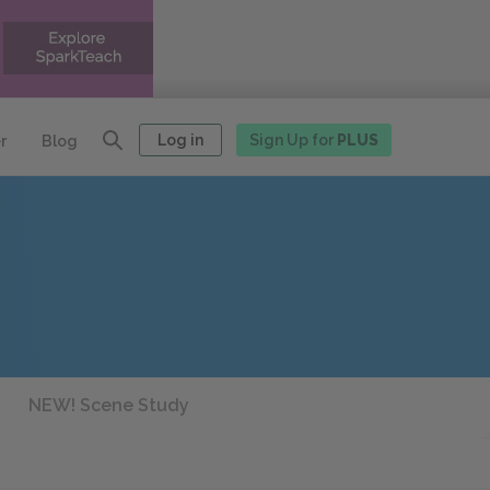
Log in
Sign Up for
PLUS
r
Blog
NEW! Scene Study