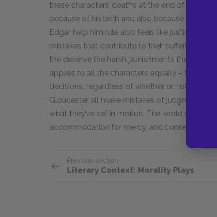
these characters’ deaths at the end of the play 
because of his birth and also because he is a m
Edgar help him rule also feels like justice bein
mistakes that contribute to their suffering and
the deserve the harsh punishments they receive
applies to all the characters equally – they all
decisions, regardless of whether or not they lat
Gloucester all make mistakes of judgment at th
what they’ve set in motion. The world of
Lear
is
accommodation for mercy, and consequences p
Previous section
Literary Context: Morality Plays