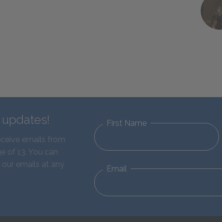
d updates!
First Name
eceive emails from
e of 13. You can
 our emails at any
Email