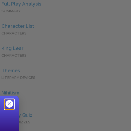
Full Play Analysis
SUMMARY
Character List
CHARACTERS
King Lear
CHARACTERS
Themes
LITERARY DEVICES
Nihilism
QUOTES
Full Play Quiz
QUICK QUIZZES