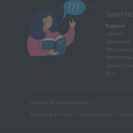
SparkNo
Explore
Literature
Shakespeare
Other Subject
AP
®
Test Prep
Teacher’s Ha
Blog
Copyright ©
2026
SparkNotes LLC
|
|
|
Terms of Use
Privacy
Kids' Privacy Notice
Cookie 