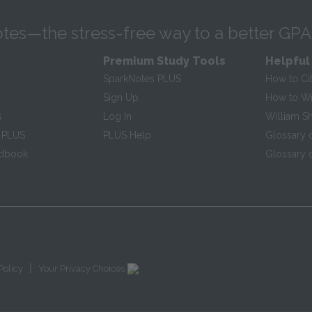
tes—the stress-free way to a better GPA
Premium Study Tools
Helpful
SparkNotes PLUS
How to Ci
Sign Up
How to Wri
s
Log In
William S
 PLUS
PLUS Help
Glossary 
ndbook
Glossary o
|
Policy
Your Privacy Choices