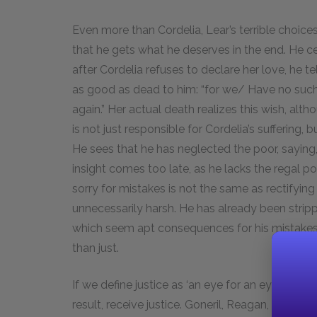
Even more than Cordelia, Lear’s terrible choices
that he gets what he deserves in the end. He cer
after Cordelia refuses to declare her love, he t
as good as dead to him: “for we/ Have no such 
again.” Her actual death realizes this wish, alt
is not just responsible for Cordelia’s suffering, 
He sees that he has neglected the poor, saying, “o
insight comes too late, as he lacks the regal po
sorry for mistakes is not the same as rectifyin
unnecessarily harsh. He has already been strippe
which seem apt consequences for his mistakes.
than just.
If we define justice as ‘an eye for an eye,’ then
result, receive justice. Goneril, Reagan, and Ed