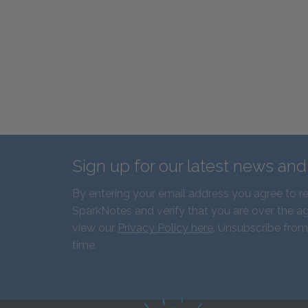
Sign up for our latest news an
By entering your email address you agree to r
SparkNotes and verify that you are over the ag
view our
Privacy Policy here
. Unsubscribe from
time.