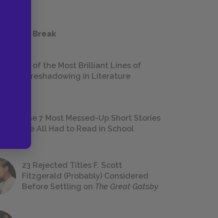
 a Study Break
18 of the Most Brilliant Lines of
Foreshadowing in Literature
The 7 Most Messed-Up Short Stories
We All Had to Read in School
23 Rejected Titles F. Scott
Fitzgerald (Probably) Considered
Before Settling on
The Great Gatsby