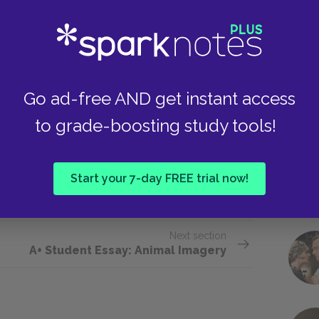
feel just. Edgar deserves to inherit the kingdom
orally good character, so Albany’s request that
g served. Lear, Cordelia, and Gloucester all make
Take
 eventual deaths, but none of them can be said
. More than justice, the rule of consequence
Go ad-free AND get instant access
 are forced to live out the consequences of their
to grade-boosting study tools!
er regret the choice. Lear, Cordelia, and
e beginning of the play, and are unable to undo
 one in which justice, if it does exist, makes no
Start your 7-day FREE trial now!
lay out regardless of remorse.
Next section
A+ Student Essay: Animal Imagery