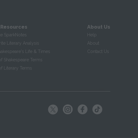
 Resources
About Us
te SparkNotes
Help
te Literary Analysis
About
hakespeare's Life & Times
Contact Us
of Shakespeare Terms
f Literary Terms