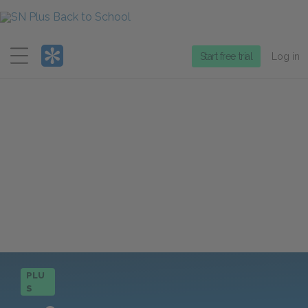
Menu
Start free trial
Log in
PLU
S