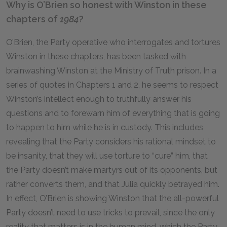
Why is O’Brien so honest with Winston in these
chapters of
1984
?
O’Brien, the Party operative who interrogates and tortures
Winston in these chapters, has been tasked with
brainwashing Winston at the Ministry of Truth prison. In a
series of quotes in Chapters 1 and 2, he seems to respect
Winston’s intellect enough to truthfully answer his
questions and to forewarn him of everything that is going
to happen to him while he is in custody. This includes
revealing that the Party considers his rational mindset to
be insanity, that they will use torture to “cure” him, that
the Party doesn’t make martyrs out of its opponents, but
rather converts them, and that Julia quickly betrayed him.
In effect, O’Brien is showing Winston that the all-powerful
Party doesn’t need to use tricks to prevail, since the only
reality that matters is in the human mind, which the Party