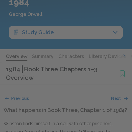
1984
George Orwell
Study Guide
Overview
Summary
Characters
Literary Devices
1984
Book Three Chapters 1–3
Overview
Previous
Next
What happens in Book Three, Chapter 1 of
1984
?
Winston finds himself in a cell with other prisoners,
including Ampleforth and Parsons. Witnessing the