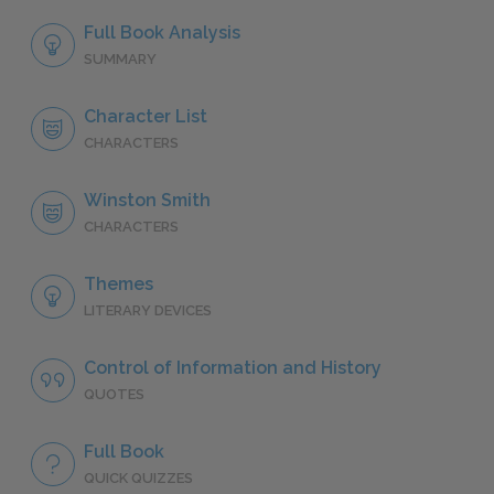
Full Book Analysis
SUMMARY
Character List
CHARACTERS
Winston Smith
CHARACTERS
Themes
LITERARY DEVICES
Control of Information and History
QUOTES
Full Book
QUICK QUIZZES