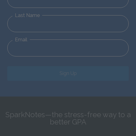
Last Name
Email
Sign Up
SparkNotes—the stress-free way to a
better GPA