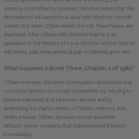
violence committed to prisoners, Winston hopes that the
Brotherhood will send him a razor with which to commit
suicide, but when O’Brien enters the cell, these hopes are
shattered. After O’Brien tells Winston that he is an
operative of the Ministry of Love, Winston worries that he
will betray Julia when physical pain is inflicted upon him.
What happens in Book Three, Chapter 2 of
1984
?
O’Brien oversees Winston’s interrogation and torture and
convinces Winston to accept doublethink by refusing to
believe memories that he knows are real and by
embracing the Party’s version of history, memory, and
reality instead. O’Brien answers several questions
Winston poses, revealing that Julia betrayed Winston
immediately.