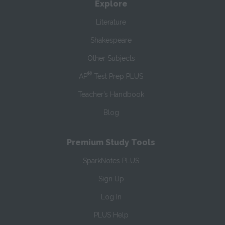
Explore
Literature
Shakespeare
Other Subjects
®
AP
Test Prep PLUS
Teacher’s Handbook
Blog
Premium Study Tools
SparkNotes PLUS
Sign Up
Log In
PLUS Help