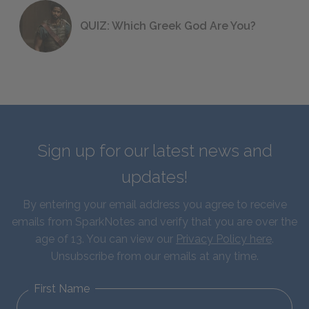
QUIZ: Which Greek God Are You?
Sign up for our latest news and
updates!
By entering your email address you agree to receive
emails from SparkNotes and verify that you are over the
age of 13. You can view our
Privacy Policy here
.
Unsubscribe from our emails at any time.
First Name