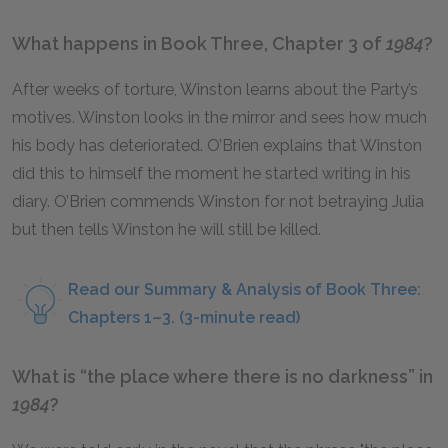
What happens in Book Three, Chapter 3 of
1984
?
After weeks of torture, Winston learns about the Party’s
motives. Winston looks in the mirror and sees how much
his body has deteriorated. O’Brien explains that Winston
did this to himself the moment he started writing in his
diary. O’Brien commends Winston for not betraying Julia
but then tells Winston he will still be killed.
Read our Summary & Analysis of Book Three:
Chapters 1–3. (3-minute read)
What is “the place where there is no darkness” in
1984
?