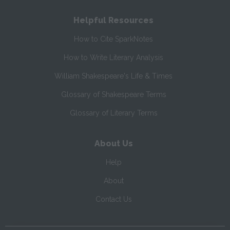
Helpful Resources
How to Cite SparkNotes
How to Write Literary Analysis
William Shakespeare's Life & Times
Glossary of Shakespeare Terms
Glossary of Literary Terms
About Us
Help
About
Contact Us