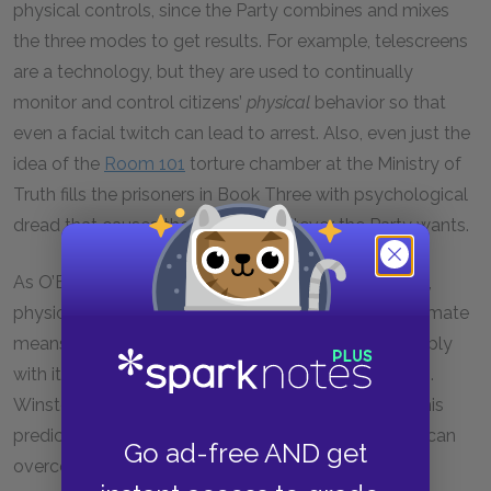
physical controls, since the Party combines and mixes
the three modes to get results. For example, telescreens
are a technology, but they are used to continually
monitor and control citizens’
physical
behavior so that
even a facial twitch can lead to arrest. Also, even just the
idea of the
Room 101
torture chamber at the Ministry of
Truth fills the prisoners in Book Three with psychological
dread that causes them to do whatever the Party wants.
As O’Brien’s words and actions in Book Three reveal,
physical torture of its citizens will always be the ultimate
means by which the Party compels citizens to comply
with its rules governing not just deeds, but thoughts.
Winston will become the physical embodiment of his
prediction that neither loyalty nor moral conviction can
Go ad-free AND get
overcome physical pain.