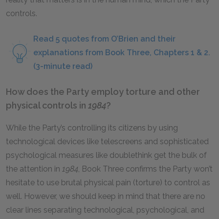
controls.
Read 5 quotes from O’Brien and their
explanations from Book Three, Chapters 1 & 2.
(3-minute read)
How does the Party employ torture and other
physical controls in
1984
?
While the Party’s controlling its citizens by using
technological devices like telescreens and sophisticated
psychological measures like doublethink get the bulk of
the attention in
1984
, Book Three confirms the Party won’t
hesitate to use brutal physical pain (torture) to control as
well. However, we should keep in mind that there are no
clear lines separating technological, psychological, and