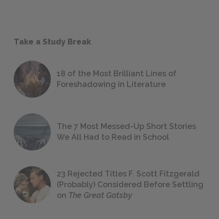
Take a Study Break
18 of the Most Brilliant Lines of
Foreshadowing in Literature
The 7 Most Messed-Up Short Stories
We All Had to Read in School
23 Rejected Titles F. Scott Fitzgerald
(Probably) Considered Before Settling
on
The Great Gatsby