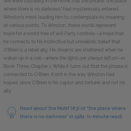
We were told early in the novel that the phrase "the place
where there is no darkness” had mysteriously entered
Winston’s mind, leading him to contemplate its meaning
at various points. To Winston, these words represent
hope for a world free of evil Party controls—a hope that
he connects to his instinctive but unrealistic belief that
O’Brien is a rebel ally. His dreams are shattered when he
wakes up in a cell—
where the lights are always left on
—in
Book Three, Chapter 1. While it turns out that the phrase
is
connected to O’Brien, it isn’t in the way Winston had
hoped, since O’Brien is his captor and torturer and not his
ally.
Read about the Motif (#3) of “the place where
there is no darkness” in
1984
. (1-minute read)