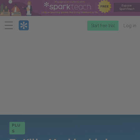
Menu
Start free trial
Log in
PLU
S