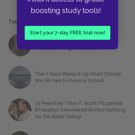
boosting study tools!
Take a Study Break
Start your 7-day FREE trial now!
18 of the Most Brilliant Lines of
Foreshadowing in Literature
The 7 Most Messed-Up Short Stories
We All Had to Read in School
23 Rejected Titles F. Scott Fitzgerald
(Probably) Considered Before Settling
on
The Great Gatsby