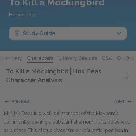
To Kill a Mockingbird
Harper Lee
Study Guide
Summary
Characters
Literary Devices
Q&A
Quotes
To Kill a Mockingbird
Link Deas
Character Analysis
Previous
Next
Mr. Link Deas is a well-off member of the Maycomb
community, owning a substantial amount of land as well
as a store. This status gives him an influential position in