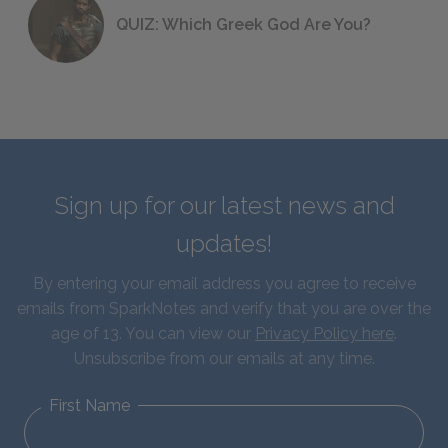
QUIZ: Which Greek God Are You?
Sign up for our latest news and
updates!
By entering your email address you agree to receive
emails from SparkNotes and verify that you are over the
age of 13. You can view our
Privacy Policy here
.
Unsubscribe from our emails at any time.
First Name