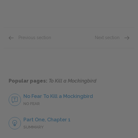
Previous section
Next section
Tom Robinson
Mrs. D
Popular pages:
To Kill a Mockingbird
No Fear To Kill a Mockingbird
NO FEAR
Part One, Chapter 1
SUMMARY