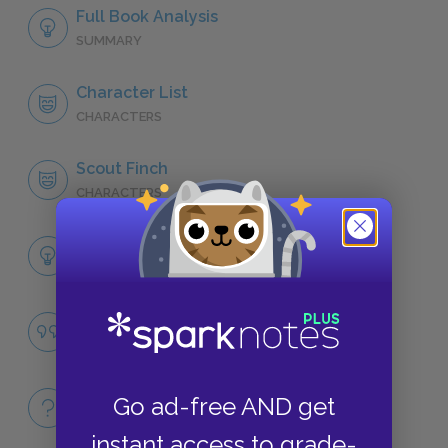
Full Book Analysis
SUMMARY
Character List
CHARACTERS
Scout Finch
CHARACTERS
Themes
LITERARY DEVICES
Racial Prejudice
QUOTES
Full Book
Go ad-free AND get
QUICK QUIZZES
instant access to grade-