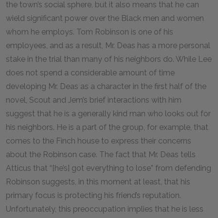
the town’s social sphere, but it also means that he can
wield significant power over the Black men and women
whom he employs. Tom Robinson is one of his
employees, and as a result, Mr. Deas has a more personal
stake in the trial than many of his neighbors do. While Lee
does not spend a considerable amount of time
developing Mr. Deas as a character in the first half of the
novel, Scout and Jem’s brief interactions with him
suggest that he is a generally kind man who looks out for
his neighbors. He is a part of the group, for example, that
comes to the Finch house to express their concerns
about the Robinson case. The fact that Mr. Deas tells
Atticus that “[he’s] got everything to lose” from defending
Robinson suggests, in this moment at least, that his
primary focus is protecting his friend’s reputation.
Unfortunately, this preoccupation implies that he is less