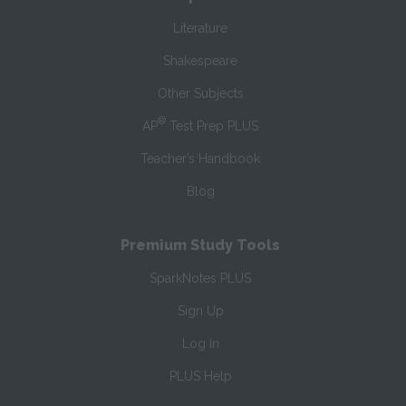
Literature
Shakespeare
Other Subjects
®
AP
Test Prep PLUS
Teacher’s Handbook
Blog
Premium Study Tools
SparkNotes PLUS
Sign Up
Log In
PLUS Help