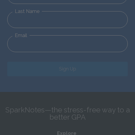
Last Name
Email
Sign Up
SparkNotes—the stress-free way to a
better GPA
Explore