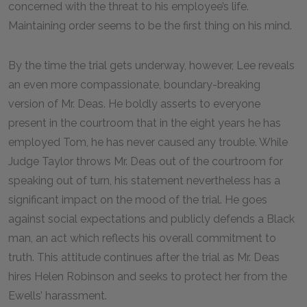
concerned with the threat to his employee’s life.
Maintaining order seems to be the first thing on his mind.
By the time the trial gets underway, however, Lee reveals
an even more compassionate, boundary-breaking
version of Mr. Deas. He boldly asserts to everyone
present in the courtroom that in the eight years he has
employed Tom, he has never caused any trouble. While
Judge Taylor throws Mr. Deas out of the courtroom for
speaking out of turn, his statement nevertheless has a
significant impact on the mood of the trial. He goes
against social expectations and publicly defends a Black
man, an act which reflects his overall commitment to
truth. This attitude continues after the trial as Mr. Deas
hires Helen Robinson and seeks to protect her from the
Ewells’ harassment.