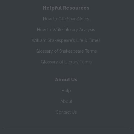
Helpful Resources
How to Cite SparkNotes
How to Write Literary Analysis
William Shakespeare's Life & Times
Glossary of Shakespeare Terms
Glossary of Literary Terms
About Us
Help
About
Contact Us