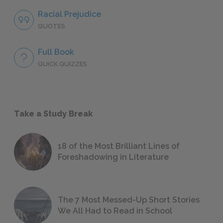
Racial Prejudice
QUOTES
Full Book
QUICK QUIZZES
Take a Study Break
18 of the Most Brilliant Lines of
Foreshadowing in Literature
The 7 Most Messed-Up Short Stories
We All Had to Read in School