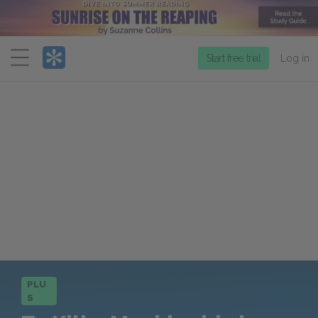
Menu
Start free trial
Log in
PLU
S