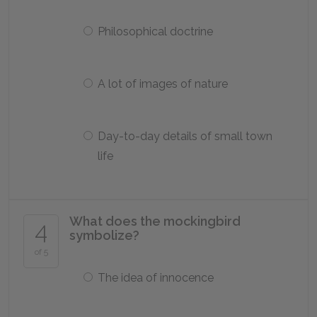
Philosophical doctrine
A lot of images of nature
Day-to-day details of small town
life
What does the mockingbird
4
symbolize?
of 5
The idea of innocence