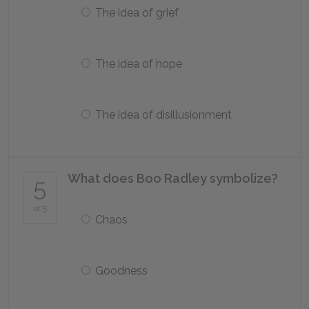
The idea of grief
The idea of hope
The idea of disillusionment
What does Boo Radley symbolize?
5
of 5
Chaos
Goodness