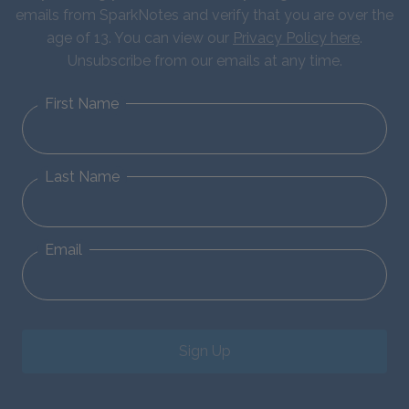
emails from SparkNotes and verify that you are over the
age of 13. You can view our
Privacy Policy here
.
Unsubscribe from our emails at any time.
First Name
Last Name
Email
Sign Up