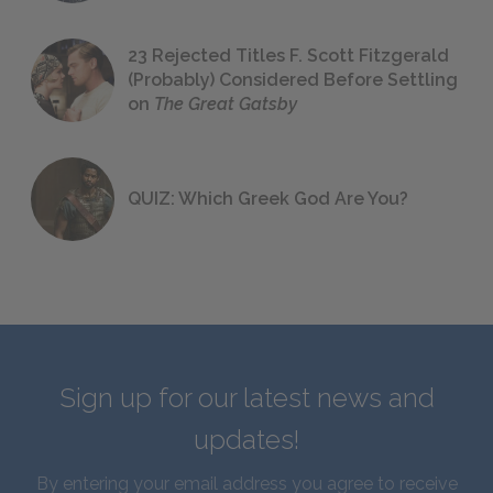
23 Rejected Titles F. Scott Fitzgerald
(Probably) Considered Before Settling
on
The Great Gatsby
QUIZ: Which Greek God Are You?
Sign up for our latest news and
updates!
By entering your email address you agree to receive