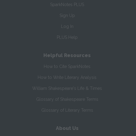
SparkNotes PLUS
Sign Up
Log In
PLUS Help
Helpful Resources
How to Cite SparkNotes
How to Write Literary Analysis
William Shakespeare's Life & Times
Glossary of Shakespeare Terms
Glossary of Literary Terms
About Us