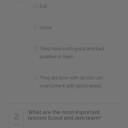
Evil
Good
They have both good and bad
qualities in them.
They are born with sin but can
overcome it with good deeds.
What are the most important
2
lessons Scout and Jem learn?
of 5