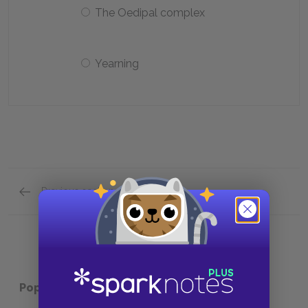
The Oedipal complex
Yearning
Previous section
Analysis of Major Characters Quick Quiz
Popular pages:
To Kill a Mockingbird