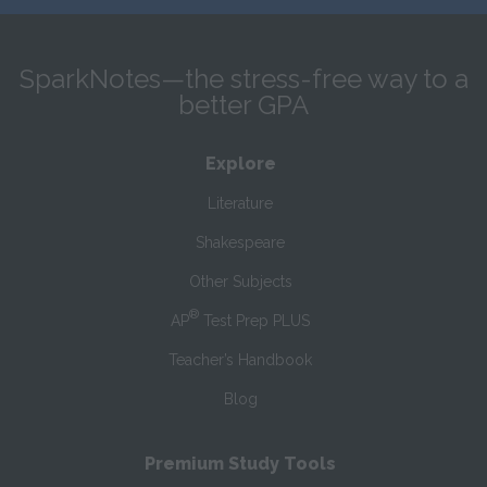
SparkNotes—the stress-free way to a
better GPA
Explore
Literature
Shakespeare
Other Subjects
®
AP
Test Prep PLUS
Teacher’s Handbook
Blog
Premium Study Tools