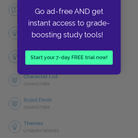
No Fear To Kill a Mockingbird
Go ad-free AND get
NO FEAR
instant access to grade-
Part One, Chapter 1
boosting study tools!
SUMMARY
Full Book Analysis
Start your 7-day FREE trial now!
SUMMARY
Character List
CHARACTERS
Scout Finch
CHARACTERS
Themes
LITERARY DEVICES