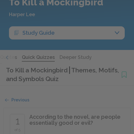
To Kill a Mockingbird
Harper Lee
Study Guide
Quotes
Quick Quizzes
Deeper Study
To Kill a Mockingbird
Themes, Motifs,
and Symbols Quiz
Previous
According to the novel, are people
1
essentially good or evil?
of 5