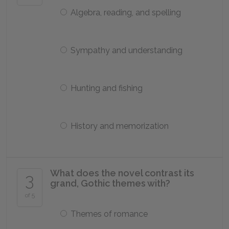
Algebra, reading, and spelling
Sympathy and understanding
Hunting and fishing
History and memorization
What does the novel contrast its
3
grand, Gothic themes with?
of 5
Themes of romance