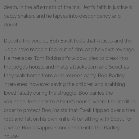
death. In the aftermath of the trial, Jem’s faith in justice is
badly shaken, and he lapses into despondency and
doubt.
Despite the verdict, Bob Ewell feels that Atticus and the
judge have made a fool out of him, and he vows revenge.
He menaces Tom Robinson’s widow, tries to break into
the judge’s house, and finally attacks Jem and Scout as
they walk home from a Halloween party. Boo Radley
intervenes, however, saving the children and stabbing
Ewell fatally during the struggle. Boo carries the
wounded Jem back to Atticus’s house, where the sheriff, in
order to protect Boo, insists that Ewell tripped over a tree
root and fell on his own knife. After sitting with Scout for
a while, Boo disappears once more into the Radley
house.