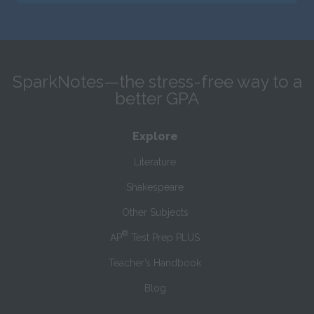
SparkNotes—the stress-free way to a
better GPA
Explore
Literature
Shakespeare
Other Subjects
®
AP
Test Prep PLUS
Teacher’s Handbook
Blog