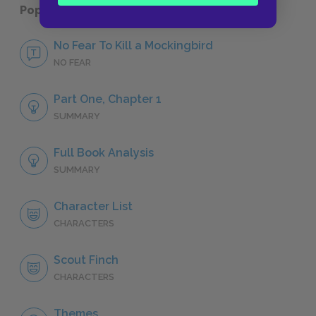
Popular pages:
To Kill a Mockingbird
No Fear To Kill a Mockingbird
NO FEAR
Part One, Chapter 1
SUMMARY
Full Book Analysis
SUMMARY
Character List
CHARACTERS
Scout Finch
CHARACTERS
Themes