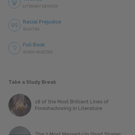
LITERARY DEVICES
Racial Prejudice
QUOTES
Full Book
QUICK QUIZZES
Take a Study Break
18 of the Most Brilliant Lines of
Foreshadowing in Literature
The 7 Most Messed-Up Short Stories