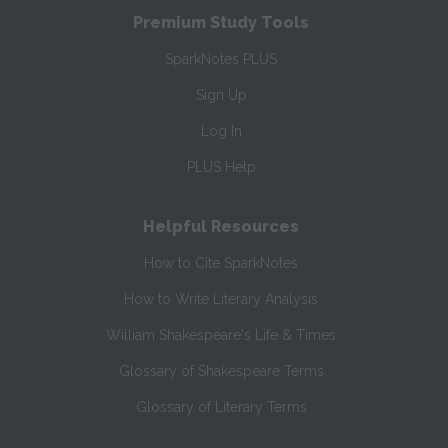
Premium Study Tools
SparkNotes PLUS
Sign Up
Log In
PLUS Help
Helpful Resources
How to Cite SparkNotes
How to Write Literary Analysis
William Shakespeare's Life & Times
Glossary of Shakespeare Terms
Glossary of Literary Terms