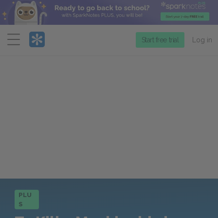
Menu
Start free trial
Log in
PLU
S