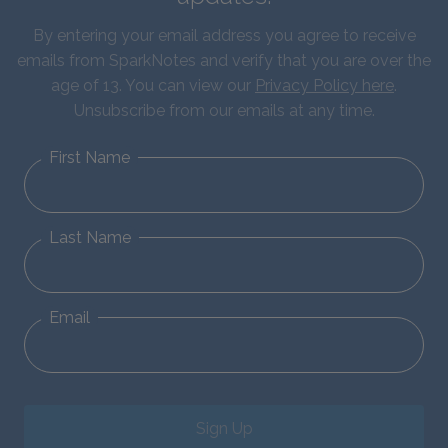
By entering your email address you agree to receive
emails from SparkNotes and verify that you are over the
age of 13. You can view our
Privacy Policy here
.
Unsubscribe from our emails at any time.
First Name
Last Name
Email
Sign Up