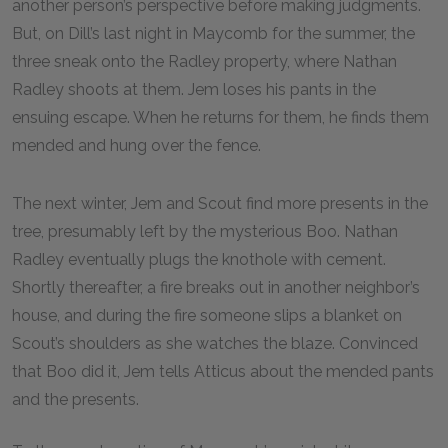
another person’s perspective before making judgments.
But, on Dill’s last night in Maycomb for the summer, the
three sneak onto the Radley property, where Nathan
Radley shoots at them. Jem loses his pants in the
ensuing escape. When he returns for them, he finds them
mended and hung over the fence.
The next winter, Jem and Scout find more presents in the
tree, presumably left by the mysterious Boo. Nathan
Radley eventually plugs the knothole with cement.
Shortly thereafter, a fire breaks out in another neighbor’s
house, and during the fire someone slips a blanket on
Scout’s shoulders as she watches the blaze. Convinced
that Boo did it, Jem tells Atticus about the mended pants
and the presents.