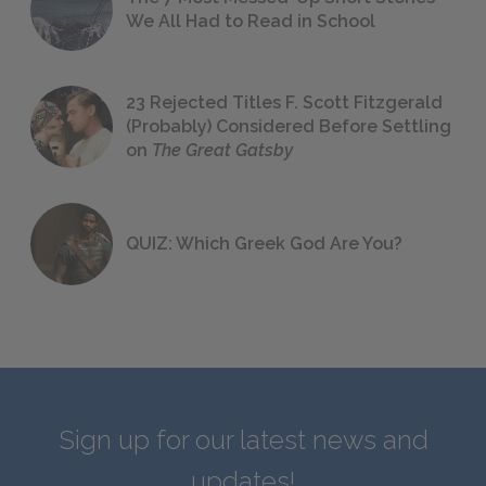
We All Had to Read in School
23 Rejected Titles F. Scott Fitzgerald
(Probably) Considered Before Settling
on
The Great Gatsby
QUIZ: Which Greek God Are You?
Sign up for our latest news and
updates!