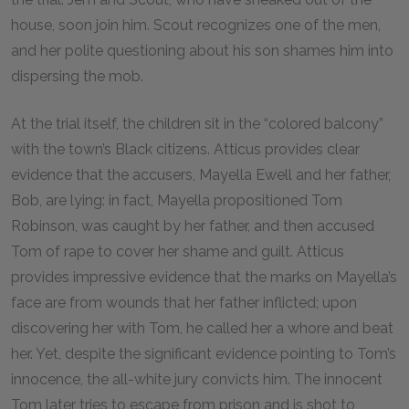
house, soon join him. Scout recognizes one of the men,
and her polite questioning about his son shames him into
dispersing the mob.
At the trial itself, the children sit in the “colored balcony”
with the town’s Black citizens. Atticus provides clear
evidence that the accusers, Mayella Ewell and her father,
Bob, are lying: in fact, Mayella propositioned Tom
Robinson, was caught by her father, and then accused
Tom of rape to cover her shame and guilt. Atticus
provides impressive evidence that the marks on Mayella’s
face are from wounds that her father inflicted; upon
discovering her with Tom, he called her a whore and beat
her. Yet, despite the significant evidence pointing to Tom’s
innocence, the all-white jury convicts him. The innocent
Tom later tries to escape from prison and is shot to