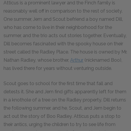
Atticus is a prominent lawyer and the Finch family is
reasonably well off in comparison to the rest of society.
One summer, Jem and Scout befriend a boy named Dill,
who has come to live in their neighborhood for the
summer, and the trio acts out stories together. Eventually,
Dill becomes fascinated with the spooky house on their
street called the Radley Place. The house is owned by Mr.
Nathan Radley, whose brother,
Arthur
(nicknamed Boo),
has lived there for years without venturing outside.
Scout goes to school for the first time that fall and
detests it. She and Jem find gifts apparently left for them
in a knothole of a tree on the Radley property. Dill returns
the following summer, and he, Scout, and Jem begin to
act out the story of Boo Radley. Atticus puts a stop to
their antics, urging the children to try to see life from