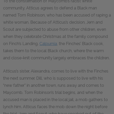
To the consternation of Maycomb’s racist white
community, Atticus agrees to defend a Black man
named Tom Robinson, who has been accused of raping a
white woman. Because of Atticus’s decision, Jem and
Scout are subjected to abuse from other children, even
when they celebrate Christmas at the family compound
on Finch’s Landing.
Calpurnia
, the Finches’ Black cook,
takes them to the local Black church, where the warm
and close-knit community largely embraces the children.
Atticus’s sister, Alexandra, comes to live with the Finches
the next summer. Dill, who is supposed to live with his
“new father” in another town, runs away and comes to
Maycomb. Tom Robinson’s trial begins, and when the
accused man is placed in the local jail, a mob gathers to
lynch him. Atticus faces the mob down the night before
the trial. Jem and Scout, who have sneaked out of the