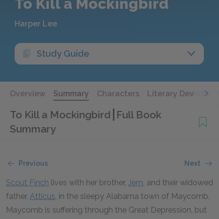
To Kill a Mockingbird
Harper Lee
Study Guide
Overview
Summary
Characters
Literary Devices
To Kill a Mockingbird
Full Book
Summary
Previous
Next
Scout Finch
lives with her brother,
Jem
, and their widowed
father,
Atticus
, in the sleepy Alabama town of Maycomb.
Maycomb is suffering through the Great Depression, but