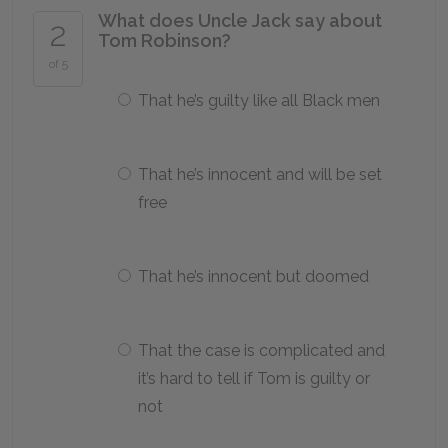
What does Uncle Jack say about
2
Tom Robinson?
of 5
That he’s guilty like all Black men
That he’s innocent and will be set
free
That he’s innocent but doomed
That the case is complicated and
it’s hard to tell if Tom is guilty or
not