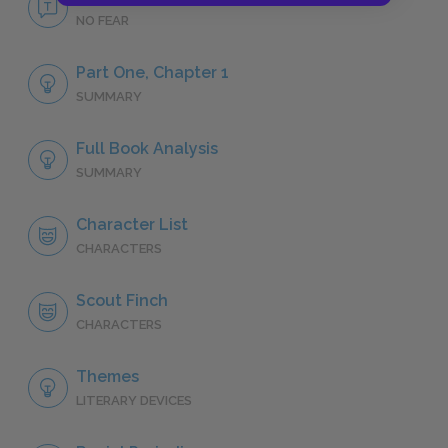
NO FEAR
Part One, Chapter 1
SUMMARY
Full Book Analysis
SUMMARY
Character List
CHARACTERS
Scout Finch
CHARACTERS
Themes
LITERARY DEVICES