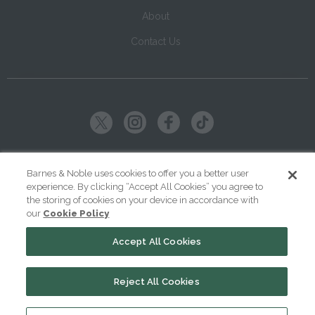
About
Contact Us
Copyright ©
2026
SparkNotes LLC
Barnes & Noble uses cookies to offer you a better user
experience. By clicking “Accept All Cookies” you agree to
|
|
|
Terms of Use
Privacy
Kids' Privacy Notice
Cookie Policy
the storing of cookies on your device in accordance with
our
Cookie Policy
Your Privacy Choices
Accept All Cookies
Reject All Cookies