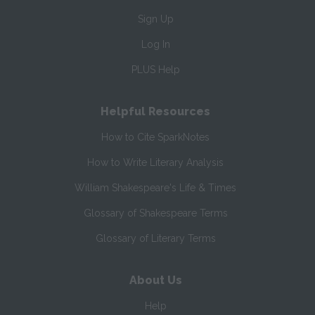
Sign Up
Log In
PLUS Help
Helpful Resources
How to Cite SparkNotes
How to Write Literary Analysis
William Shakespeare's Life & Times
Glossary of Shakespeare Terms
Glossary of Literary Terms
About Us
Help