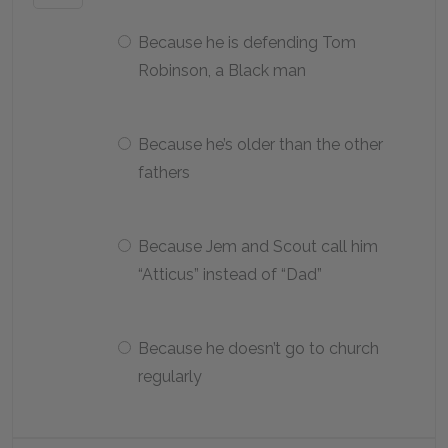
Because he is defending Tom
Robinson, a Black man
Because he’s older than the other
fathers
Because Jem and Scout call him
“Atticus” instead of “Dad”
Because he doesn’t go to church
regularly