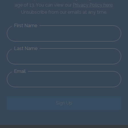
age of 13. You can view our
Privacy Policy here
.
Unsubscribe from our emails at any time.
First Name
Last Name
Email
Sign Up