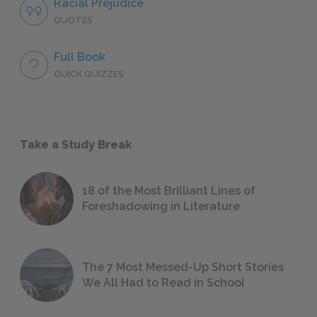
Racial Prejudice
QUOTES
Full Book
QUICK QUIZZES
Take a Study Break
18 of the Most Brilliant Lines of
Foreshadowing in Literature
The 7 Most Messed-Up Short Stories
We All Had to Read in School