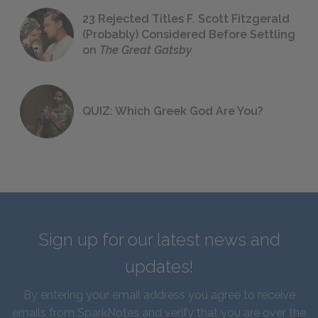
23 Rejected Titles F. Scott Fitzgerald
(Probably) Considered Before Settling
on
The Great Gatsby
QUIZ: Which Greek God Are You?
Sign up for our latest news and
updates!
By entering your email address you agree to receive
emails from SparkNotes and verify that you are over the