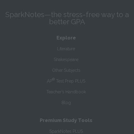
SparkNotes—the stress-free way to a
better GPA
Explore
Literature
Shakespeare
Other Subjects
®
AP
Test Prep PLUS
Teacher’s Handbook
Blog
Premium Study Tools
SparkNotes PLUS