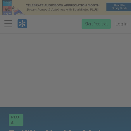
Menu
Start free trial
Log in
PLU
S