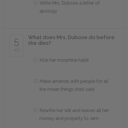
Write Mrs. Dubose a letter of
apology
What does Mrs. Dubose do before
5
she dies?
of 5
Kick her morphine habit
Make amends with people for all
the mean things she’s said
Rewrite her will and leaves all her
money and property to Jem