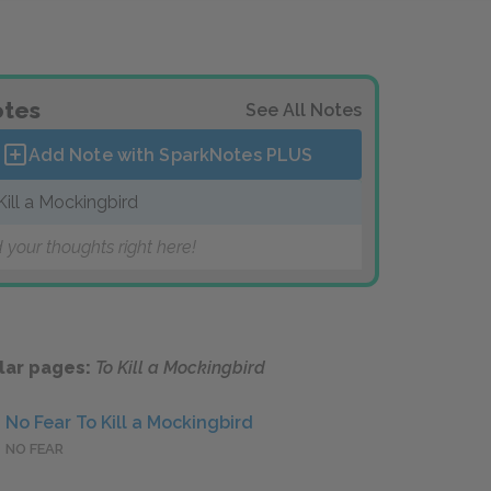
tes
See All Notes
Add Note with SparkNotes
PLUS
Kill a Mockingbird
 your thoughts right here!
lar pages:
To Kill a Mockingbird
No Fear To Kill a Mockingbird
NO FEAR