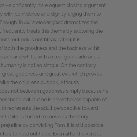
n—significantly, his eloquent closing argument
ury with confidence and dignity, urging them to
. Though
To Kill a Mockingbird
dramatizes the
 frequently treats this theme by exploring the
ral outlook is not bleak; rather, it is
 of both the goodness and the badness within
 black and white, with a clear good side and a
t humanity is not so simple. On the contrary,
f great goodness and great evil, which proves
ike the children’s outlook, Atticus’s
e does not believe in goodness simply because he
erienced evil, but he is nevertheless capable of
faith represents the adult perspective toward
nt child, is forced to move as the story
prejudice by convicting Tom, it is still possible
ters to hold out hope. Even after the verdict