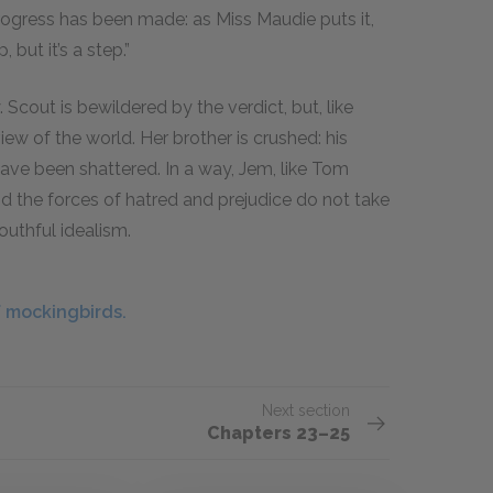
rogress has been made: as Miss Maudie puts it,
 but it’s a step.”
 Scout is bewildered by the verdict, but, like
 view of the world. Her brother is crushed: his
have been shattered. In a way, Jem, like Tom
nd the forces of hatred and prejudice do not take
youthful idealism.
 mockingbirds.
Next section
Chapters 23–25