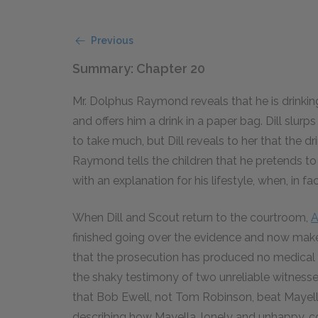
Previous
Summary: Chapter 20
Mr. Dolphus Raymond reveals that he is drinkin
and offers him a drink in a paper bag. Dill slur
to take much, but Dill reveals to her that the dr
Raymond tells the children that he pretends to
with an explanation for his lifestyle, when, in f
When Dill and Scout return to the courtroom,
A
finished going over the evidence and now makes
that the prosecution has produced no medical 
the shaky testimony of two unreliable witness
that Bob Ewell, not Tom Robinson, beat Mayella
describing how Mayella, lonely and unhappy, c