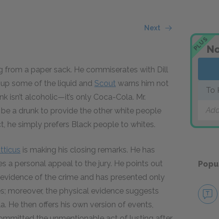
Next
PLUS
No
g from a paper sack. He commiserates with Dill
ps up some of the liquid and
Scout
warns him not
To 
ink isn’t alcoholic—it’s only Coca-Cola. Mr.
Add
 be a drunk to provide the other white people
act, he simply prefers Black people to whites.
tticus
is making his closing remarks. He has
 a personal appeal to the jury. He points out
Popu
evidence of the crime and has presented only
es; moreover, the physical evidence suggests
. He then offers his own version of events,
ommitted the unmentionable act of lusting after