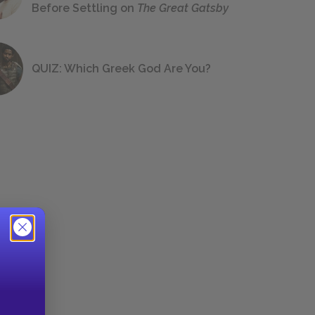
Before Settling on
The Great Gatsby
QUIZ: Which Greek God Are You?