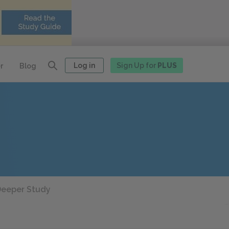
Log in
Sign Up for
PLUS
r
Blog
eeper Study