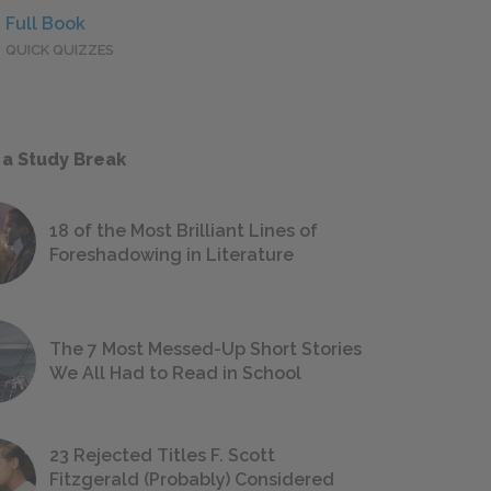
Full Book
QUICK QUIZZES
 a Study Break
18 of the Most Brilliant Lines of
Foreshadowing in Literature
The 7 Most Messed-Up Short Stories
We All Had to Read in School
23 Rejected Titles F. Scott
Fitzgerald (Probably) Considered