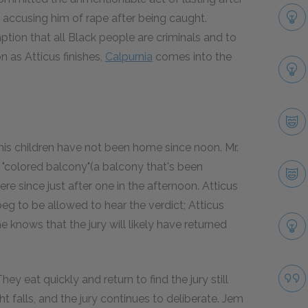
accusing him of rape after being caught.
ption that all Black people are criminals and to
n as Atticus finishes,
Calpurnia
comes into the
 his children have not been home since noon. Mr.
 "colored balcony"(a balcony that's been
e since just after one in the afternoon. Atticus
g to be allowed to hear the verdict; Atticus
e knows that the jury will likely have returned
y eat quickly and return to find the jury still
ht falls, and the jury continues to deliberate. Jem