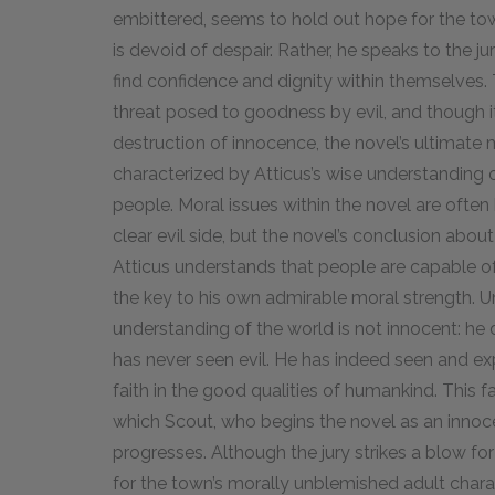
embittered, seems to hold out hope for the tow
is devoid of despair. Rather, he speaks to the j
find confidence and dignity within themselves
threat posed to goodness by evil, and though it
destruction of innocence, the novel’s ultimate mo
characterized by Atticus’s wise understanding
people. Moral issues within the novel are often
clear evil side, but the novel’s conclusion abou
Atticus understands that people are capable o
the key to his own admirable moral strength. Unl
understanding of the world is not innocent: h
has never seen evil. He has indeed seen and exp
faith in the good qualities of humankind. This 
which Scout, who begins the novel as an innoce
progresses. Although the jury strikes a blow for 
for the town’s morally unblemished adult charac