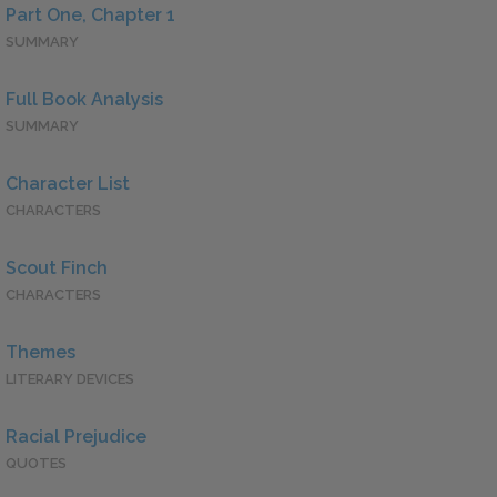
Part One, Chapter 1
SUMMARY
Full Book Analysis
SUMMARY
Character List
CHARACTERS
Scout Finch
CHARACTERS
Themes
LITERARY DEVICES
Racial Prejudice
QUOTES