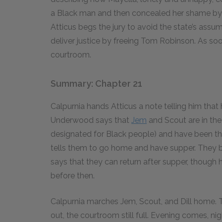
a Black man and then concealed her shame by 
Atticus begs the jury to avoid the state’s assum
deliver justice by freeing Tom Robinson. As soo
courtroom.
Summary: Chapter 21
Calpurnia hands Atticus a note telling him that
Underwood says that
Jem
and Scout are in the
designated for Black people) and have been ther
tells them to go home and have supper. They be
says that they can return after supper, though h
before then.
Calpurnia marches Jem, Scout, and Dill home. The
out, the courtroom still full. Evening comes, nig