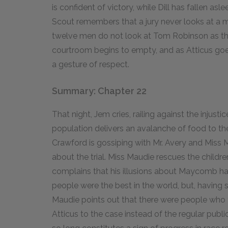
is confident of victory, while Dill has fallen aslee
Scout remembers that a jury never looks at a m
twelve men do not look at Tom Robinson as they 
courtroom begins to empty, and as Atticus goes 
a gesture of respect.
Summary: Chapter 22
That night, Jem cries, railing against the injus
population delivers an avalanche of food to th
Crawford is gossiping with Mr. Avery and Miss 
about the trial. Miss Maudie rescues the childr
complains that his illusions about Maycomb ha
people were the best in the world, but, having s
Maudie points out that there were people who t
Atticus to the case instead of the regular publi