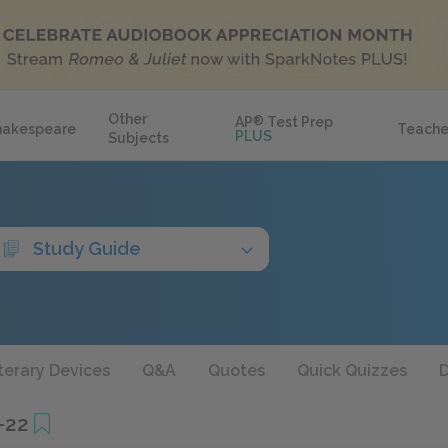
Other
AP
®
Test Prep
hakespeare
Teache
PLUS
Subjects
Study Guide
terary Devices
Q&A
Quotes
Quick Quizzes
D
–22