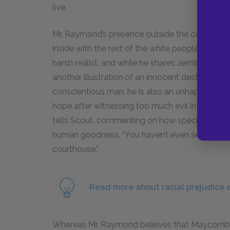
live.
Mr. Raymond’s presence outside the courtroom i
inside with the rest of the white people, becaus
harsh realist, and while he shares Jem’s outrage,
another illustration of an innocent destroyed b
conscientious man, he is also an unhappy figu
hope after witnessing too much evil in the worl
tells Scout, commenting on how special and good
human goodness. “You haven’t even seen this to
courthouse.”
Read more about racial prejudice a
Whereas Mr. Raymond believes that Maycomb’s r