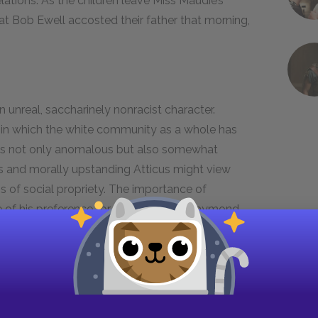
elations. As the children leave Miss Maudie’s
at Bob Ewell accosted their father that morning,
n unreal, saccharinely nonracist character.
g in which the white community as a whole has
 is not only anomalous but also somewhat
s and morally upstanding Atticus might view
of social propriety. The importance of
re of his preference for Black people. Raymond
eople—he just does; similarly, the white
eople—it just does. The difference between
t whereas the white community imposes its
f Maycomb, Raymond acts on his preferences
 because he wants to dictate how others should