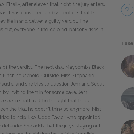
p. Finally, after eleven that night, the jury enters.
an it has convicted, and she notices that the
file in and deliver a guilty verdict. The
out, everyone in the "colored" balcony rises in
Take
tice of the verdict. The next day, Maycomb’s Black
e Finch household. Outside, Miss Stephanie
Maudie, and she tries to question Jem and Scout
en by inviting them in for some cake. Jem
ve been shattered: he thought that these
een the trial, he doesn’t think so anymore. Miss
ried to help, like Judge Taylor, who appointed
c defender. She adds that the jury’s staying out