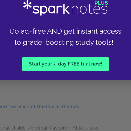
s fitting: like Miss Maudie, he does not belong
e he does not share their guilt. Mr. Raymond is a
Go ad-free AND get instant access
 he is too old to cry. In a way, Mr. Raymond is
to grade-boosting study tools!
y hatred and prejudice: a moral and
re, a good man who has turned cynical and lost
d. “You haven’t seen enough of the world yet,” he
Start your 7-day FREE trial now!
 her father is, and her innocent belief in
wn, but all you gotta do is step back inside the
nd the limits of the law as themes.
acist side is the real Maycomb, Atticus, less