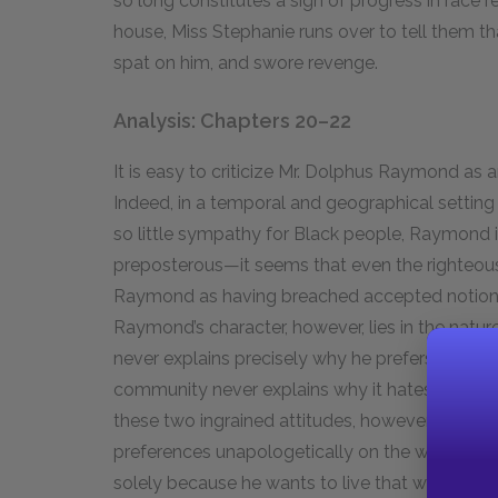
so long constitutes a sign of progress in race r
house, Miss Stephanie runs over to tell them th
spat on him, and swore revenge.
Analysis: Chapters 20–22
It is easy to criticize Mr. Dolphus Raymond as a
Indeed, in a temporal and geographical settin
so little sympathy for Black people, Raymond
preposterous—it seems that even the righteou
Raymond as having breached accepted notions 
Raymond’s character, however, lies in the natu
never explains precisely why he prefers Black p
community never explains why it hates Black p
these two ingrained attitudes, however, is tha
preferences unapologetically on the whole o
solely because he wants to live that way, not