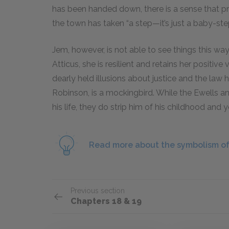
has been handed down, there is a sense that p
the town has taken “a step—it’s just a baby-step,
Jem, however, is not able to see things this way.
Atticus, she is resilient and retains her positive
dearly held illusions about justice and the law 
Robinson, is a mockingbird. While the Ewells a
his life, they do strip him of his childhood and 
Read more about the symbolism of
Previous section
Chapters 18 & 19