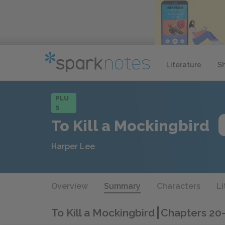
Literature
S
PLU
S
To Kill a Mockingbird
Harper Lee
Overview
Summary
Characters
Li
To Kill a Mockingbird
Chapters 20