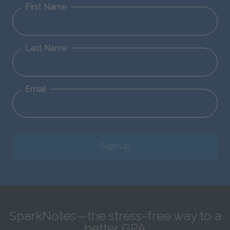
First Name
Last Name
Email
Sign Up
SparkNotes—the stress-free way to a
better GPA