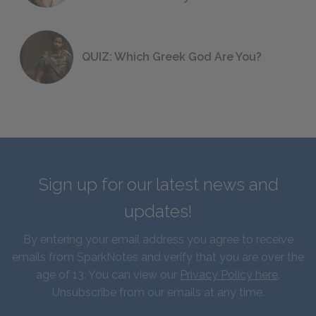
QUIZ: Which Greek God Are You?
Sign up for our latest news and
updates!
By entering your email address you agree to receive
emails from SparkNotes and verify that you are over the
age of 13. You can view our
Privacy Policy here
.
Unsubscribe from our emails at any time.