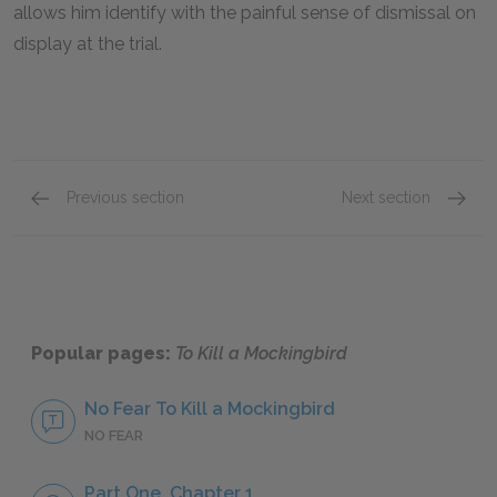
allows him identify with the painful sense of dismissal on
display at the trial.
Previous section
Next section
Bob Ewell
Miss M
Popular pages:
To Kill a Mockingbird
No Fear To Kill a Mockingbird
NO FEAR
Part One, Chapter 1