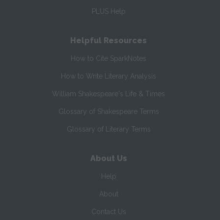
PLUS Help
Helpful Resources
How to Cite SparkNotes
How to Write Literary Analysis
William Shakespeare's Life & Times
Glossary of Shakespeare Terms
Glossary of Literary Terms
About Us
Help
About
Contact Us