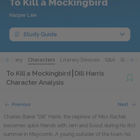
To Kill a Mockingbird
Harper Lee
Study Guide
Summary
Characters
Literary Devices
Q&A
Quotes
To Kill a Mockingbird
Dill Harris
Character Analysis
Previous
Next
Charles Baker “Dill” Harris, the nephew of Miss Rachel,
becomes quick friends with Jem and Scout during his first
summer in Maycomb. A young outsider of the town, his