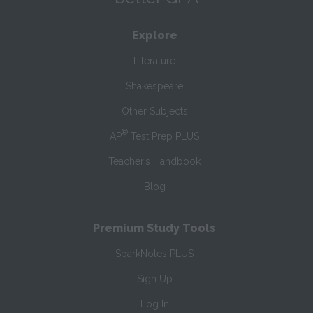
Explore
Literature
Shakespeare
Other Subjects
®
AP
Test Prep PLUS
Teacher’s Handbook
Blog
Premium Study Tools
SparkNotes PLUS
Sign Up
Log In