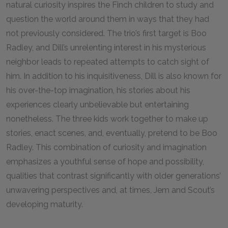
natural curiosity inspires the Finch children to study and
question the world around them in ways that they had
not previously considered. The trio’s first target is Boo
Radley, and Dill’s unrelenting interest in his mysterious
neighbor leads to repeated attempts to catch sight of
him. In addition to his inquisitiveness, Dill is also known for
his over-the-top imagination, his stories about his
experiences clearly unbelievable but entertaining
nonetheless. The three kids work together to make up
stories, enact scenes, and, eventually, pretend to be Boo
Radley. This combination of curiosity and imagination
emphasizes a youthful sense of hope and possibility,
qualities that contrast significantly with older generations’
unwavering perspectives and, at times, Jem and Scout’s
developing maturity.