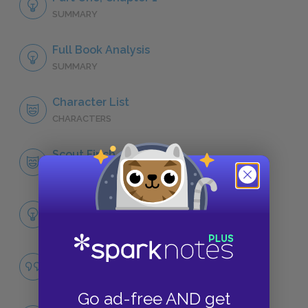
SUMMARY
Full Book Analysis
SUMMARY
Character List
CHARACTERS
Scout Finch
CHARACTERS
Themes
LITERARY DEVICES
Racial Prejudice
QUOTES
Go ad-free AND get