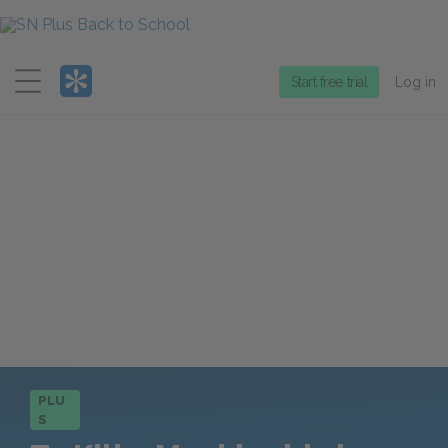
Menu
Start free trial
Log in
PLU
S