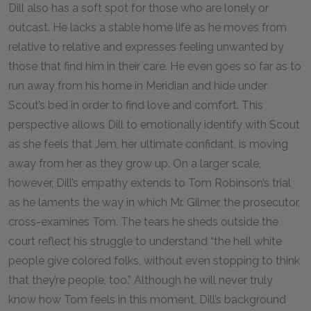
Dill also has a soft spot for those who are lonely or
outcast. He lacks a stable home life as he moves from
relative to relative and expresses feeling unwanted by
those that find him in their care. He even goes so far as to
run away from his home in Meridian and hide under
Scout’s bed in order to find love and comfort. This
perspective allows Dill to emotionally identify with Scout
as she feels that Jem, her ultimate confidant, is moving
away from her as they grow up. On a larger scale,
however, Dill’s empathy extends to Tom Robinson’s trial
as he laments the way in which Mr. Gilmer, the prosecutor,
cross-examines Tom. The tears he sheds outside the
court reflect his struggle to understand “the hell white
people give colored folks, without even stopping to think
that they’re people, too.” Although he will never truly
know how Tom feels in this moment, Dill’s background