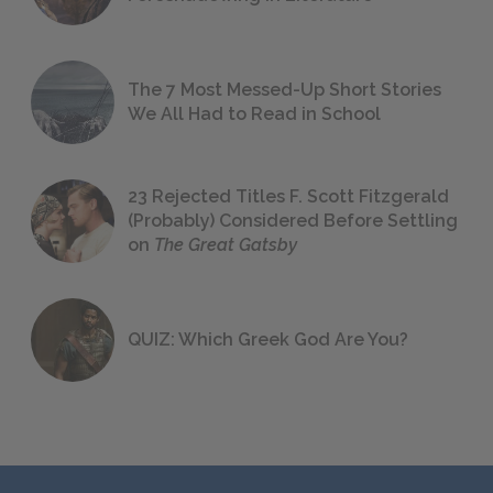
The 7 Most Messed-Up Short Stories
We All Had to Read in School
23 Rejected Titles F. Scott Fitzgerald
(Probably) Considered Before Settling
on
The Great Gatsby
QUIZ: Which Greek God Are You?