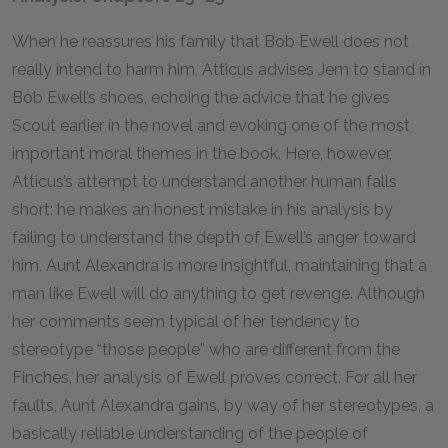
When he reassures his family that Bob Ewell does not
really intend to harm him, Atticus advises Jem to stand in
Bob Ewell’s shoes, echoing the advice that he gives
Scout earlier in the novel and evoking one of the most
important moral themes in the book. Here, however,
Atticus’s attempt to understand another human falls
short: he makes an honest mistake in his analysis by
failing to understand the depth of Ewell’s anger toward
him. Aunt Alexandra is more insightful, maintaining that a
man like Ewell will do anything to get revenge. Although
her comments seem typical of her tendency to
stereotype “those people” who are different from the
Finches, her analysis of Ewell proves correct. For all her
faults, Aunt Alexandra gains, by way of her stereotypes, a
basically reliable understanding of the people of