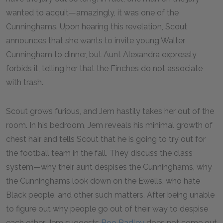
wanted to acquit—amazingly, it was one of the
Cunninghams. Upon hearing this revelation, Scout
announces that she wants to invite young Walter
Cunningham to dinner, but Aunt Alexandra expressly
forbids it, telling her that the Finches do not associate
with trash.
Scout grows furious, and Jem hastily takes her out of the
room. In his bedroom, Jem reveals his minimal growth of
chest hair and tells Scout that he is going to try out for
the football team in the fall. They discuss the class
system—why their aunt despises the Cunninghams, why
the Cunninghams look down on the Ewells, who hate
Black people, and other such matters. After being unable
to figure out why people go out of their way to despise
each other, Jem suggests
Boo Radley
does not come out