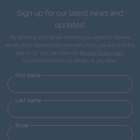
Sign up for our latest news and
updates!
By entering your email address you agree to receive
emails from SparkNotes and verify that you are over the
age of 13. You can view our
Privacy Policy here
.
Unsubscribe from our emails at any time.
First Name
Last Name
Email