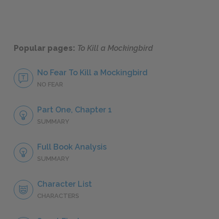
Popular pages:
To Kill a Mockingbird
No Fear To Kill a Mockingbird
NO FEAR
Part One, Chapter 1
SUMMARY
Full Book Analysis
SUMMARY
Character List
CHARACTERS