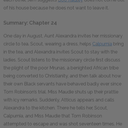
of his house because he does not want to leave it.
Summary: Chapter 24
One day in August, Aunt Alexandra invites her missionary
circle to tea. Scout, wearing a dress, helps
Calpurnia
bring
in the tea, and Alexandra invites Scout to stay with the
ladies. Scout listens to the missionary circle first discuss
the plight of the poor Mrunas, a benighted African tribe
being converted to Christianity, and then talk about how
their own Black servants have behaved badly ever since
Tom Robinson’s trial. Miss Maudie shuts up their prattle
with icy remarks. Suddenly, Atticus appears and calls
Alexandra to the kitchen. There he tells her, Scout,
Calpurnia, and Miss Maudie that Tom Robinson
attempted to escape and was shot seventeen times. He