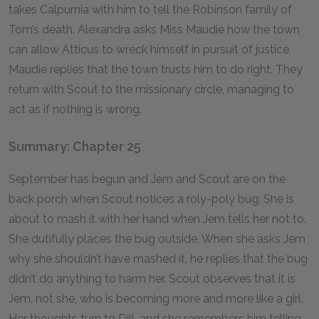
takes Calpurnia with him to tell the Robinson family of
Tom’s death. Alexandra asks Miss Maudie how the town
can allow Atticus to wreck himself in pursuit of justice.
Maudie replies that the town trusts him to do right. They
return with Scout to the missionary circle, managing to
act as if nothing is wrong.
Summary: Chapter 25
September has begun and Jem and Scout are on the
back porch when Scout notices a roly-poly bug. She is
about to mash it with her hand when Jem tells her not to.
She dutifully places the bug outside. When she asks Jem
why she shouldn’t have mashed it, he replies that the bug
didn’t do anything to harm her. Scout observes that it is
Jem, not she, who is becoming more and more like a girl.
Her thoughts turn to Dill, and she remembers him telling