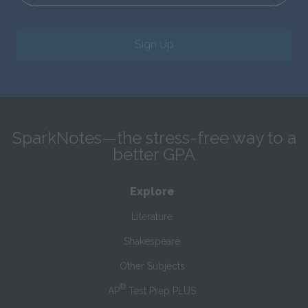
Sign Up
SparkNotes—the stress-free way to a
better GPA
Explore
Literature
Shakespeare
Other Subjects
®
AP
Test Prep PLUS