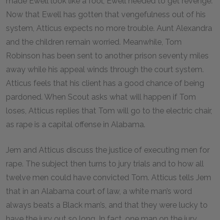
made Ewell look like a fool, Ewell needed to get revenge.
Now that Ewell has gotten that vengefulness out of his
system, Atticus expects no more trouble. Aunt Alexandra
and the children remain worried. Meanwhile, Tom
Robinson has been sent to another prison seventy miles
away while his appeal winds through the court system.
Atticus feels that his client has a good chance of being
pardoned. When Scout asks what will happen if Tom
loses, Atticus replies that Tom will go to the electric chair,
as rape is a capital offense in Alabama.
Jem and Atticus discuss the justice of executing men for
rape. The subject then turns to jury trials and to how all
twelve men could have convicted Tom. Atticus tells Jem
that in an Alabama court of law, a white man’s word
always beats a Black man’s, and that they were lucky to
have the jury out so long. In fact, one man on the jury