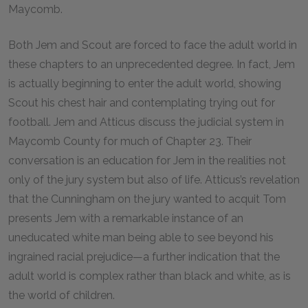
Maycomb.
Both Jem and Scout are forced to face the adult world in
these chapters to an unprecedented degree. In fact, Jem
is actually beginning to enter the adult world, showing
Scout his chest hair and contemplating trying out for
football. Jem and Atticus discuss the judicial system in
Maycomb County for much of Chapter 23. Their
conversation is an education for Jem in the realities not
only of the jury system but also of life. Atticus’s revelation
that the Cunningham on the jury wanted to acquit Tom
presents Jem with a remarkable instance of an
uneducated white man being able to see beyond his
ingrained racial prejudice—a further indication that the
adult world is complex rather than black and white, as is
the world of children.