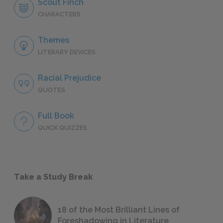
Scout Finch
CHARACTERS
Themes
LITERARY DEVICES
Racial Prejudice
QUOTES
Full Book
QUICK QUIZZES
Take a Study Break
18 of the Most Brilliant Lines of
Foreshadowing in Literature