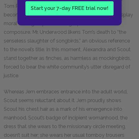
Tom Robinson’s tragic death, however, the tea party
Start your 7-day FREE trial now!
becomes an opportunity for the Finch women to display
moral courage by maintaining a public facade of
composure. Mr. Underwood likens Tom’s death to “the
senseless slaughter of songbirds,” an obvious reference
to the novel’s title. In this moment, Alexandra and Scout
stand together as finches, as harmless as mockingbirds,
forced to bear the white community’s utter disregard of
justice.
Whereas Jem embraces entrance into the adult world,
Scout seems reluctant about it. Jem proudly shows
Scout his chest hair as a mark of his emergence into
manhood. Scout’s badge of incipient womanhood, the
dress that she wears to the missionary circle meeting,
doesn’t suit her; she wears her usual tomboy trousers