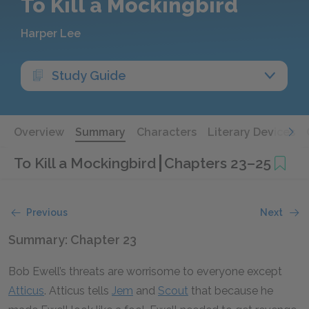
To Kill a Mockingbird
Harper Lee
Study Guide
Overview
Summary
Characters
Literary Devices
To Kill a Mockingbird
Chapters 23–25
Previous
Next
Summary: Chapter 23
Bob Ewell’s threats are worrisome to everyone except
Atticus
. Atticus tells
Jem
and
Scout
that because he