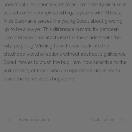
underneath. Additionally, whereas Jem intently discusses
aspects of the complicated legal system with Atticus,
Miss Stephanie teases the young Scout about growing
up to be a lawyer. This difference in maturity between
Jem and Scout manifests itself in the incident with the
roly-poly bug. Wishing to withdraw back into the
childhood world of actions without abstract significance,
Scout moves to crush the bug. Jem, now sensitive to the
vulnerability of those who are oppressed, urges her to
leave the defenseless bug alone.
Previous section
Next section
Chapters 20–22
Chapte