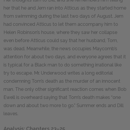
her that he and Jem ran into Atticus as they started home
from swimming during the last two days of August. Jem
had convinced Atticus to let them accompany him to
Helen Robinson’s house, where they saw her collapse
even before Atticus could say that her husband, Tom,
was dead. Meanwhile, the news occupies Maycomb’s
attention for about two days, and everyone agrees that it
is typical for a Black man to do something irrational like
try to escape. Mr. Underwood writes a long editorial
condemning Tom’s death as the murder of an innocent
man. The only other significant reaction comes when Bob
Ewell is overheard saying that Tom’s death makes “one
down and about two more to go.” Summer ends and Dill
leaves.
Analysis: Chapters 23–25