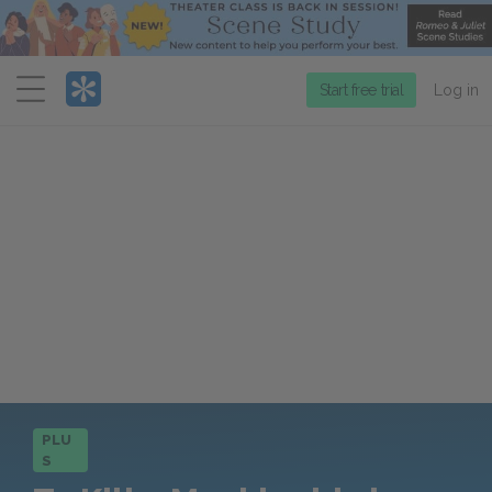
Menu
Start free trial
Log in
PLU
S