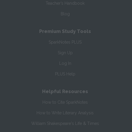
Teacher’s Handbook
Blog
Premium Study Tools
SparkNotes PLUS
Sign Up
Log In
PLUS Help
Helpful Resources
How to Cite SparkNotes
How to Write Literary Analysis
William Shakespeare's Life & Times