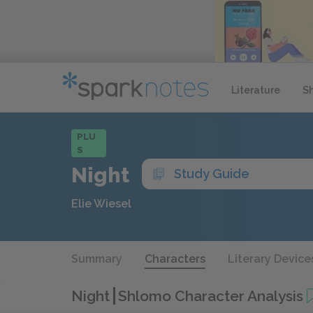
Literature
S
PLU
S
Night
Study Guide
Elie Wiesel
Summary
Characters
Literary Device
Night
Shlomo Character Analysis