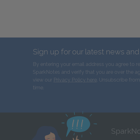
Sign up for our latest news an
By entering your email address you agree to r
SparkNotes and verify that you are over the ag
view our
Privacy Policy here
. Unsubscribe from
time.
SparkNo