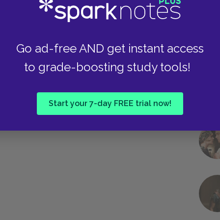
Go ad-free AND get instant access
to grade-boosting study tools!
Start your 7-day FREE trial now!