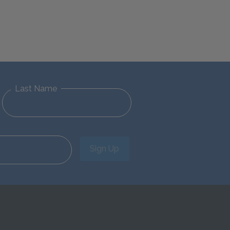
Last Name
Sign Up