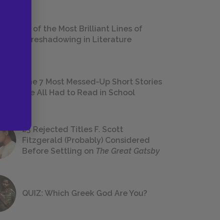
18 of the Most Brilliant Lines of
Foreshadowing in Literature
The 7 Most Messed-Up Short Stories
We All Had to Read in School
23 Rejected Titles F. Scott
Fitzgerald (Probably) Considered
Before Settling on
The Great Gatsby
QUIZ: Which Greek God Are You?