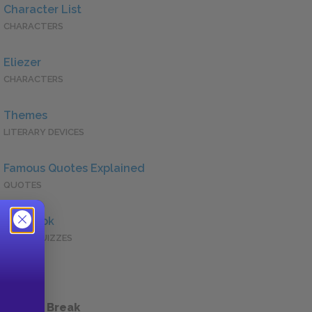
Character List
CHARACTERS
Eliezer
CHARACTERS
Themes
LITERARY DEVICES
Famous Quotes Explained
QUOTES
Full Book
QUICK QUIZZES
 a Study Break