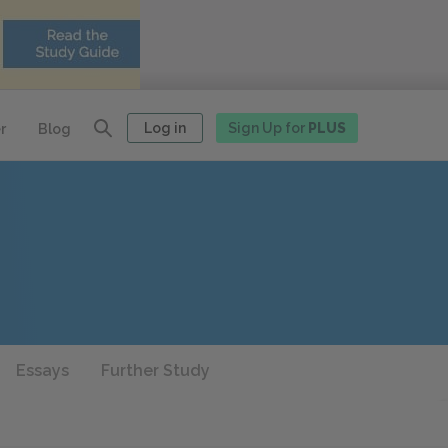
Log in
Sign Up for
PLUS
r
Blog
Essays
Further Study