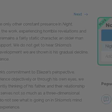
Next
PLUS
 the only other constant presence in
Night
.
No
he work, experiencing horrible revelations and
emains a fairly static character, an older man
upport. We do not get to hear Shlomo’s
Nig
evelopment we are shown is his gradual decline,
Add
ience.
ork’s commitment to Eliezer’s perspective.
ience objectively or through his own eyes, we
Popu
tly thinking of his father, and their relationship
ther serves not so much as a three-dimensional
e do not see what is going on in Shlomo’s mind
experience.