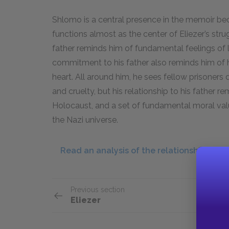
Shlomo is a central presence in the memoir bec
functions almost as the center of Eliezer’s strugg
father reminds him of fundamental feelings of 
commitment to his father also reminds him of h
heart. All around him, he sees fellow prisoners
and cruelty, but his relationship to his father re
Holocaust, and a set of fundamental moral val
the Nazi universe.
Read an analysis of the relationship bet
Previous section
Eliezer