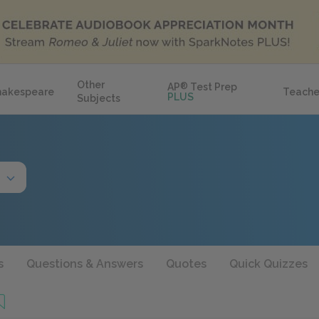
Other
AP
®
Test Prep
hakespeare
Teache
PLUS
Subjects
s
Questions & Answers
Quotes
Quick Quizzes