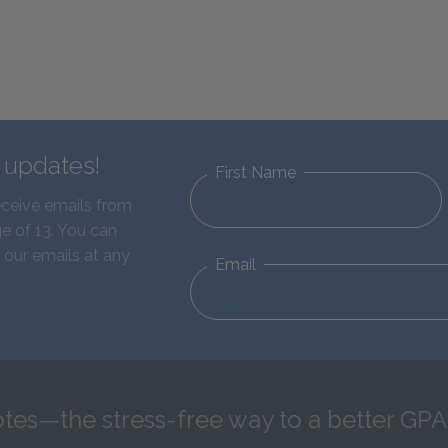
d updates!
First Name
eceive emails from
e of 13. You can
 our emails at any
Email
tes—the stress-free way to a better GPA