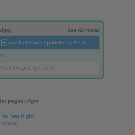
tes
See All Notes
Add Note with SparkNotes
PLUS
ht
 your thoughts right here!
lar pages:
Night
No Fear Night
NO FEAR