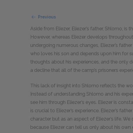
Previous
Aside from Eliezer, Eliezer’s father, Shlomo, is
However, whereas Eliezer develops throughout t
undergoing numerous changes, Eliezer’s father r
who loves his son and depends upon him for s
thoughts about his experiences, and the only d
a decline that all of the camp’s prisoners exper
This lack of insight into Shlomo reflects the w
Instead of understanding Shlomo and his exper
see him through Eliezer’s eyes. Eliezer is constan
is crucial to Eliezer’s experience. Eliezer’s fa
character but as an aspect of Eliezer’s life. W
because Eliezer can tell us only about his own 