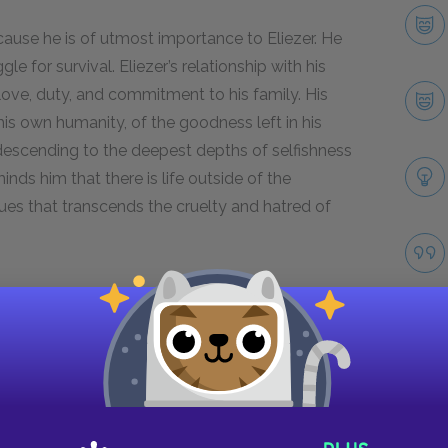
ause he is of utmost importance to Eliezer. He
le for survival. Eliezer’s relationship with his
love, duty, and commitment to his family. His
is own humanity, of the goodness left in his
 descending to the deepest depths of selfishness
minds him that there is life outside of the
ues that transcends the cruelty and hatred of
ween Eliezer and Shlomo.
Next section
Moishe the Beadle
Take