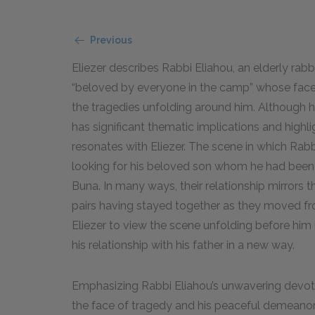
Previous
Eliezer describes Rabbi Eliahou, an elderly ra
“beloved by everyone in the camp” whose face 
the tragedies unfolding around him. Although he
has significant thematic implications and highli
resonates with Eliezer. The scene in which Rabb
looking for his beloved son whom he had been
Buna. In many ways, their relationship mirrors th
pairs having stayed together as they moved fr
Eliezer to view the scene unfolding before him
his relationship with his father in a new way.
Emphasizing Rabbi Eliahou’s unwavering devotio
the face of tragedy and his peaceful demeanor