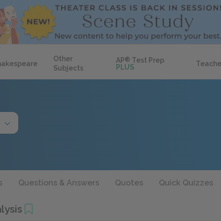
Other
AP
®
Test Prep
hakespeare
Teache
PLUS
Subjects
s
Questions & Answers
Quotes
Quick Quizzes
lysis