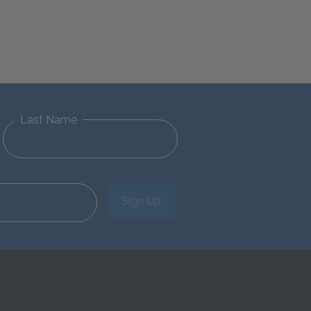
Last Name
Sign Up