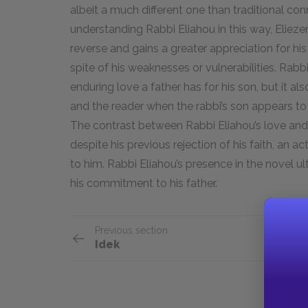
albeit a much different one than traditional c
understanding Rabbi Eliahou in this way, Eliezer
reverse and gains a greater appreciation for his 
spite of his weaknesses or vulnerabilities. Rabb
enduring love a father has for his son, but it a
and the reader when the rabbi’s son appears to h
The contrast between Rabbi Eliahou’s love and h
despite his previous rejection of his faith, an 
to him. Rabbi Eliahou’s presence in the novel u
his commitment to his father.
Previous section
Idek