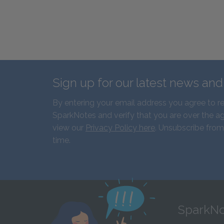
Sign up for our latest news an
By entering your email address you agree to r
SparkNotes and verify that you are over the ag
view our
Privacy Policy here
. Unsubscribe from
time.
SparkNo