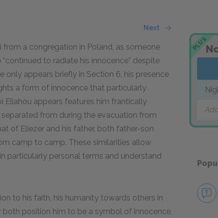
Next
PLUS
bbi from a congregation in Poland, as someone
No
“continued to radiate his innocence” despite
 only appears briefly in Section 6, his presence
ghts a form of innocence that particularly
Nig
i Eliahou appears features him frantically
Add
 separated from during the evacuation from
at of Eliezer and his father, both father-son
om camp to camp. These similarities allow
 in particularly personal terms and understand
Popu
n to his faith, his humanity towards others in
 both position him to be a symbol of innocence,