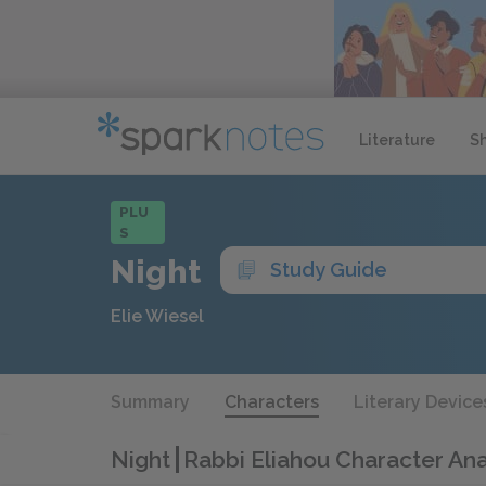
Literature
S
PLU
S
Night
Study Guide
Elie Wiesel
Summary
Characters
Literary Device
Night
Rabbi Eliahou Character Ana