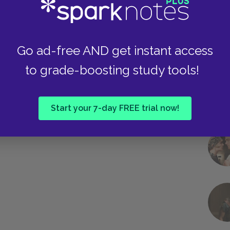
Go ad-free AND get instant access
to grade-boosting study tools!
Start your 7-day FREE trial now!