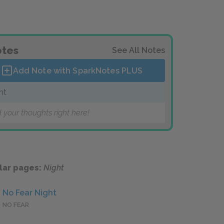
tes
See All Notes
Add Note with SparkNotes
PLUS
ht
 your thoughts right here!
lar pages:
Night
No Fear Night
NO FEAR