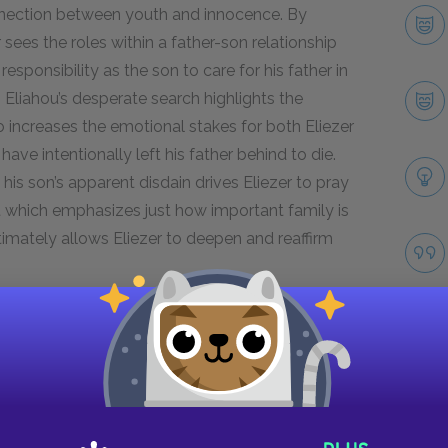
onnection between youth and innocence. By
 sees the roles within a father-son relationship
responsibility as the son to care for his father in
i Eliahou’s desperate search highlights the
lso increases the emotional stakes for both Eliezer
ave intentionally left his father behind to die.
is son’s apparent disdain drives Eliezer to pray
act which emphasizes just how important family is
ltimately allows Eliezer to deepen and reaffirm
Next section
Stein
Take