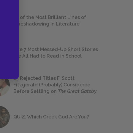
18 of the Most Brilliant Lines of
Foreshadowing in Literature
The 7 Most Messed-Up Short Stories
We All Had to Read in School
23 Rejected Titles F. Scott
Fitzgerald (Probably) Considered
Before Settling on
The Great Gatsby
QUIZ: Which Greek God Are You?