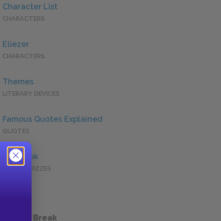
Character List
CHARACTERS
Eliezer
CHARACTERS
Themes
LITERARY DEVICES
Famous Quotes Explained
QUOTES
Full Book
QUICK QUIZZES
 a Study Break