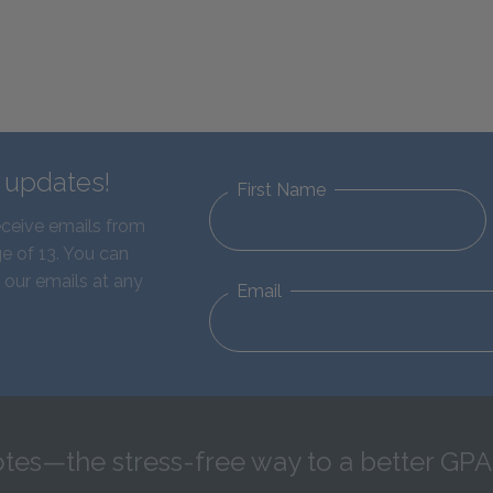
d updates!
First Name
eceive emails from
e of 13. You can
 our emails at any
Email
tes—the stress-free way to a better GPA