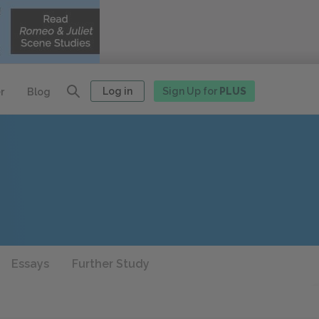
Log in
Sign Up for
PLUS
r
Blog
Essays
Further Study