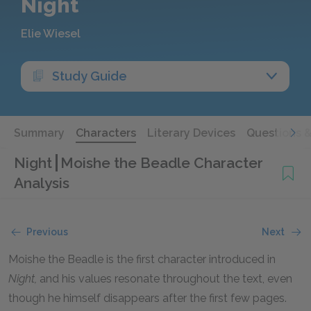
Night
Elie Wiesel
Study Guide
Summary
Characters
Literary Devices
Questions 
Night
Moishe the Beadle Character
Analysis
Previous
Next
Moishe the Beadle is the first character introduced in
Night,
and his values resonate throughout the text, even
though he himself disappears after the first few pages.