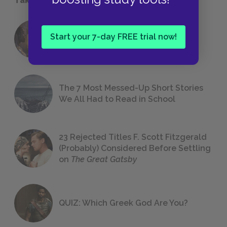
18 of the Most Brilliant Lines of
Start your 7-day FREE trial now!
Foreshadowing in Literature
The 7 Most Messed-Up Short Stories
We All Had to Read in School
23 Rejected Titles F. Scott Fitzgerald
(Probably) Considered Before Settling
on
The Great Gatsby
QUIZ: Which Greek God Are You?