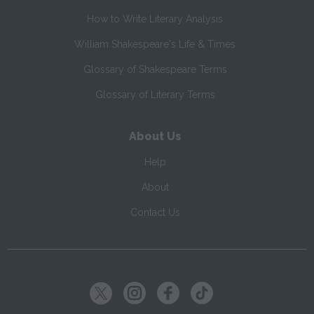
How to Write Literary Analysis
William Shakespeare's Life & Times
Glossary of Shakespeare Terms
Glossary of Literary Terms
About Us
Help
About
Contact Us