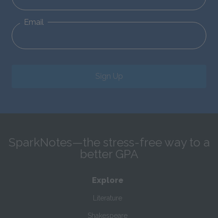
Email
Sign Up
SparkNotes—the stress-free way to a
better GPA
Explore
Literature
Shakespeare