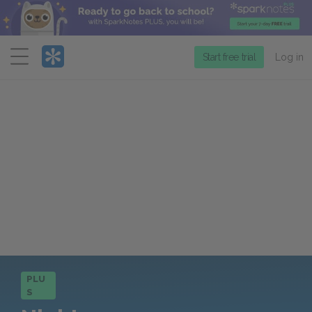
Menu
Start free trial
Log in
PLU
S