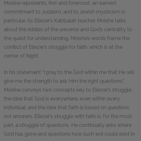
Moishe represents, first and foremost, an earnest
commitment to Judaism, and to Jewish mysticism in
particular. As Eliezer’s Kabbalah teacher, Moishe talks
about the riddles of the universe and God’s centrality to
the quest for understanding. Moishe’s words frame the
conflict of Eliezer’s struggle for faith, which is at the
center of
Night.
In his statement “I pray to the God within me that He will
give me the strength to ask Him the right questions,”
Moishe conveys two concepts key to Eliezer’s struggle:
the idea that God is everywhere, even within every
individual, and the idea that faith is based on
questions,
not answers. Eliezer’s struggle with faith is, for the most
part, a struggle of questions. He continually asks where
God has gone and questions how such evil could exist in