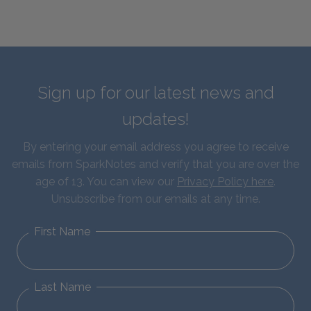
Sign up for our latest news and
updates!
By entering your email address you agree to receive
emails from SparkNotes and verify that you are over the
age of 13. You can view our
Privacy Policy here
.
Unsubscribe from our emails at any time.
First Name
Last Name