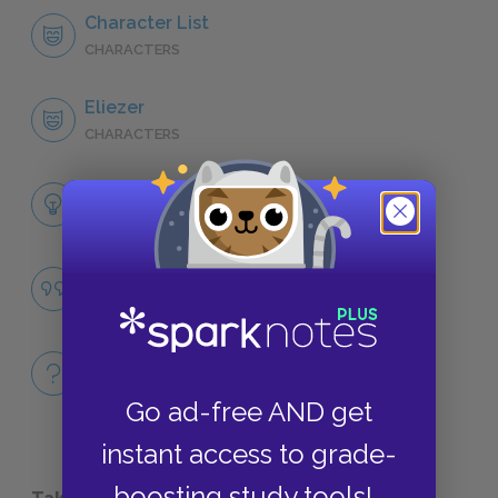
Character List
CHARACTERS
Eliezer
CHARACTERS
Themes
LITERARY DEVICES
Famous Quotes Explained
QUOTES
Full Book
QUICK QUIZZES
Go ad-free AND get
instant access to grade-
boosting study tools!
Take a Study Break