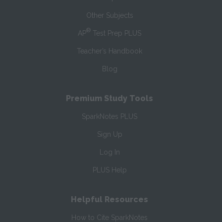
Other Subjects
®
AP
Test Prep PLUS
Teacher’s Handbook
Blog
Premium Study Tools
SparkNotes PLUS
Sign Up
Log In
PLUS Help
Helpful Resources
How to Cite SparkNotes