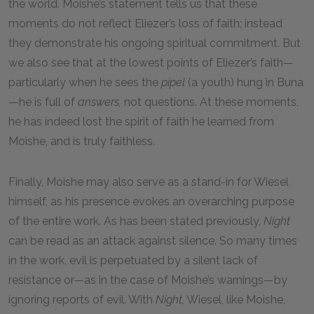
the world. Moishe’s statement tells us that these
moments do not reflect Eliezer’s loss of faith; instead
they demonstrate his ongoing spiritual commitment. But
we also see that at the lowest points of Eliezer’s faith—
particularly when he sees the
pipel
(a youth) hung in Buna
—he is full of
answers,
not questions. At these moments,
he has indeed lost the spirit of faith he learned from
Moishe, and is truly faithless.
Finally, Moishe may also serve as a stand-in for Wiesel
himself, as his presence evokes an overarching purpose
of the entire work. As has been stated previously,
Night
can be read as an attack against silence. So many times
in the work, evil is perpetuated by a silent lack of
resistance or—as in the case of Moishe’s warnings—by
ignoring reports of evil. With
Night,
Wiesel, like Moishe,