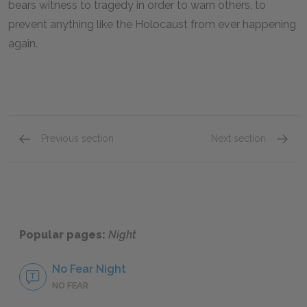
bears witness to tragedy in order to warn others, to
prevent anything like the Holocaust from ever happening
again.
Previous section
Next section
Shlomo
Akiba 
Popular pages:
Night
No Fear Night
NO FEAR