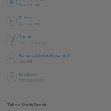
CHARACTERS
Eliezer
CHARACTERS
Themes
LITERARY DEVICES
Famous Quotes Explained
QUOTES
Full Book
QUICK QUIZZES
Take a Study Break