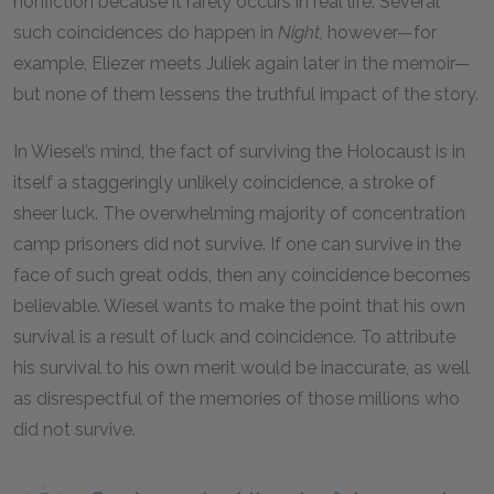
nonfiction because it rarely occurs in real life. Several
such coincidences do happen in
Night,
however—for
example, Eliezer meets Juliek again later in the memoir—
but none of them lessens the truthful impact of the story.
In Wiesel’s mind, the fact of surviving the Holocaust is in
itself a staggeringly unlikely coincidence, a stroke of
sheer luck. The overwhelming majority of concentration
camp prisoners did not survive. If one can survive in the
face of such great odds, then any coincidence becomes
believable. Wiesel wants to make the point that his own
survival is a result of luck and coincidence. To attribute
his survival to his own merit would be inaccurate, as well
as disrespectful of the memories of those millions who
did not survive.