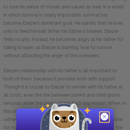
to lose his sense of morals and values as well. In a world
in which survival is nearly impossible, survival has
become Eliezer’s dominant goal. He admits that he lives
only to feed himself. When his father is beaten, Eliezer
feels no pity. Instead, he becomes angry at his father for
failing to learn, as Eliezer is learning, how to survive
without attracting the anger of the overseers.
Eliezer’s relationship with his father is all-important to
both of them, because it provides both with support.
Though it is crucial to Eliezer to remain with his father at
all costs, even the link between parent and child grows
tenuous under the stress of the Nazi oppression. When, in
this section, Eliezer relates with horror a story about
witnessing a thirteen-year-old child who beats his father
for making his bed improperly, he seems to feel that the