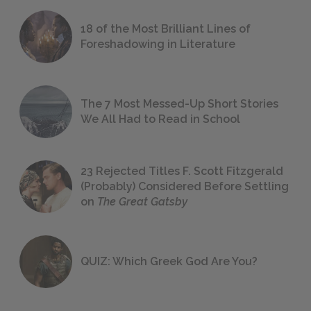
18 of the Most Brilliant Lines of
Foreshadowing in Literature
The 7 Most Messed-Up Short Stories
We All Had to Read in School
23 Rejected Titles F. Scott Fitzgerald
(Probably) Considered Before Settling
on
The Great Gatsby
QUIZ: Which Greek God Are You?