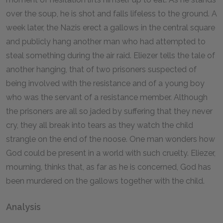
over the soup, he is shot and falls lifeless to the ground. A
week later, the Nazis erect a gallows in the central square
and publicly hang another man who had attempted to
steal something during the air raid. Eliezer tells the tale of
another hanging, that of two prisoners suspected of
being involved with the resistance and of a young boy
who was the servant of a resistance member. Although
the prisoners are all so jaded by suffering that they never
cry, they all break into tears as they watch the child
strangle on the end of the noose. One man wonders how
God could be present in a world with such cruelty. Eliezer,
mourning, thinks that, as far as he is concerned, God has
been murdered on the gallows together with the child.
Analysis