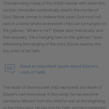
The harrowing scene of the child’s murder with which this
section concludes symbolically enacts the murder of
God. Eliezer comes to believe that a just God must not
exist in a world where an innocent child can be hanged on
the gallows. “Where is He?” Eliezer asks rhetorically, and
then answers, “He is hanging here on this gallows.” Upon
witnessing the hanging of the child, Eliezer reaches the
low point of his faith.
Read an important quote about Eliezer’s
crisis of faith.
The death of the innocent child represents the death of
Eliezer’s own innocence. In the camp, he has become
someone different from the child he was at the beginning
of the Holocaust. He has lost his faith, and he is beginning