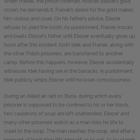
When Franek, the prison foreman, notices Eliezer’s gold
crown, he demands it. Franek’s desire for the gold makes
him vicious and cruel. On his father’s advice, Eliezer
refuses to yield the tooth. As punishment, Franek mocks
and beats Eliezer’s father until Eliezer eventually gives up.
Soon after this incident, both Idek and Franek, along with
the other Polish prisoners, are transferred to another
camp. Before this happens, however, Eliezer accidentally
witnesses Idek having sex in the barracks. In punishment,
Idek publicly whips Eliezer until he loses consciousness.
During an Allied air raid on Buna, during which every
prisoner is supposed to be confined to his or her block,
two cauldrons of soup are left unattended. Eliezer and
many other prisoners watch as a man risks his life to
crawl to the soup. The man reaches the soup, and after a
moment of hesitation lifts himself up to eat. As he stands