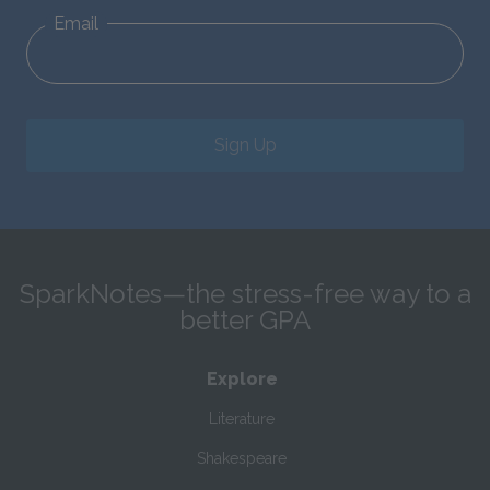
Email
Sign Up
SparkNotes—the stress-free way to a
better GPA
Explore
Literature
Shakespeare