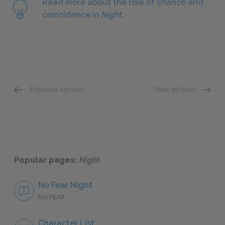
Read more about the role of chance and
coincidence in
Night
.
Previous section
Next section
Section 3
Section
Popular pages:
Night
No Fear Night
NO FEAR
Character List