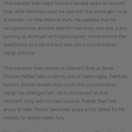
The narrator then skips forward several years to recount
how, after the Holocaust, he runs into the same girl—now
a woman—on the Métro in Paris. He explains that he
recognized her, and she told him her story: she was a Jew
passing as an Aryan on forged papers; she worked in the
warehouse as a laborer but was not a concentration
camp prisoner.
The narration then returns to Eliezer’s time at Buna.
Eliezer’s father falls victim to one of Idek’s rages. Painfully
honest, Eliezer reveals how much the concentration
camp has changed him. He is concerned, at that
moment, only with his own survival. Rather than feel
angry at Idek, Eliezer becomes angry at his father for his
inability to dodge Idek’s fury.