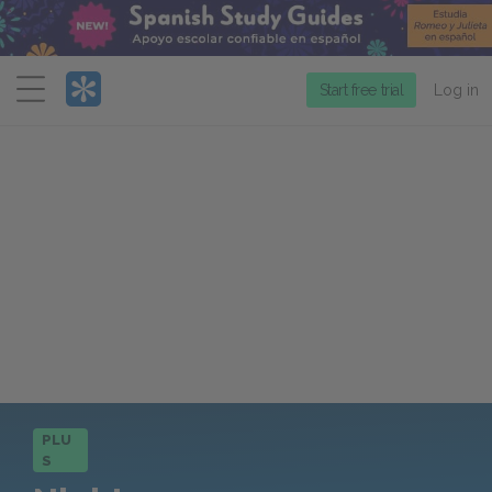
Menu
Start free trial
Log in
PLU
S