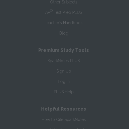
Other Subjects
®
AP
Test Prep PLUS
Teacher’s Handbook
Blog
Premium Study Tools
SparkNotes PLUS
Sign Up
Log In
PLUS Help
Helpful Resources
How to Cite SparkNotes