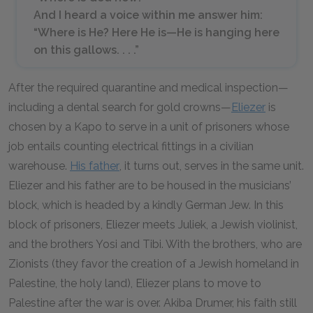
And I heard a voice within me answer him:
“Where is He? Here He is—He is hanging here
on this gallows. . . .”
After the required quarantine and medical inspection—
including a dental search for gold crowns—
Eliezer
is
chosen by a Kapo to serve in a unit of prisoners whose
job entails counting electrical fittings in a civilian
warehouse.
His father
, it turns out, serves in the same unit.
Eliezer and his father are to be housed in the musicians’
block, which is headed by a kindly German Jew. In this
block of prisoners, Eliezer meets Juliek, a Jewish violinist,
and the brothers Yosi and Tibi. With the brothers, who are
Zionists (they favor the creation of a Jewish homeland in
Palestine, the holy land), Eliezer plans to move to
Palestine after the war is over. Akiba Drumer, his faith still