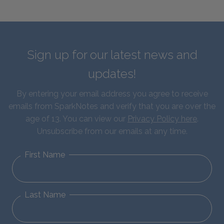
Sign up for our latest news and
updates!
By entering your email address you agree to receive
emails from SparkNotes and verify that you are over the
age of 13. You can view our
Privacy Policy here
.
Unsubscribe from our emails at any time.
First Name
Last Name