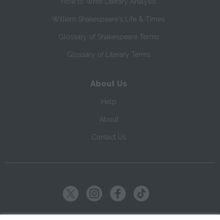
How to Write Literary Analysis
William Shakespeare's Life & Times
Glossary of Shakespeare Terms
Glossary of Literary Terms
About Us
Help
About
Contact Us