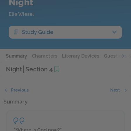
Night
Elie Wiesel
Study Guide
Summary
Characters
Literary Devices
Questions 
Night
Section 4
Previous
Next
Summary
“Where is God now?”