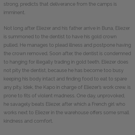
strong, predicts that deliverance from the camps is
imminent.
Not long after Eliezer and his father arrive in Buna, Eliezer
is summoned to the dentist to have his gold crown
pulled. He manages to plead illness and postpone having
the crown removed. Soon after, the dentist is condemned
to hanging for illegally trading in gold teeth. Eliezer does
not pity the dentist, because he has become too busy
keeping his body intact and finding food to eat to spare
any pity. Idek, the Kapo in charge of Eliezer’s work crew, is
prone to fits of violent madness. One day, unprovoked,
he savagely beats Eliezer, after which a French girl who
works next to Eliezer in the warehouse offers some small
kindness and comfort.