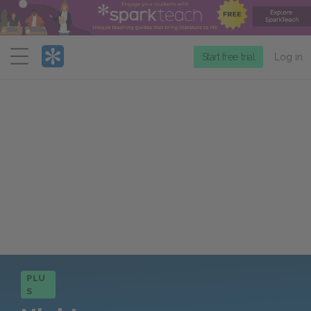
Menu
Start free trial
Log in
PLU
S