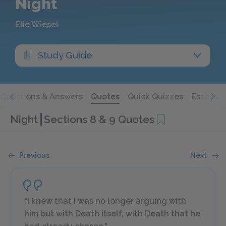
Night
Elie Wiesel
Study Guide
Questions & Answers
Quotes
Quick Quizzes
Essays
Night
Sections 8 & 9 Quotes
Previous
Next
"I knew that I was no longer arguing with
him but with Death itself, with Death that he