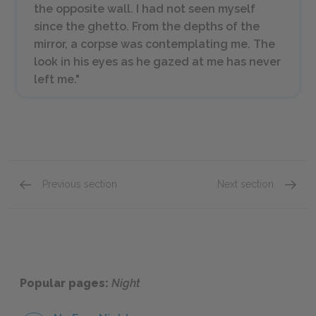
the opposite wall. I had not seen myself
since the ghetto. From the depths of the
mirror, a corpse was contemplating me. The
look in his eyes as he gazed at me has never
left me."
Previous section
Next section
Sections 6 & 7
Eliezer
Popular pages:
Night