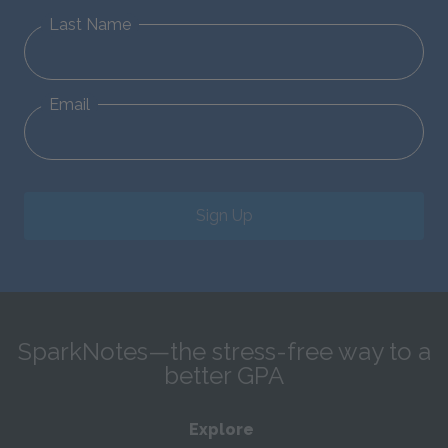
Last Name
Email
Sign Up
SparkNotes—the stress-free way to a
better GPA
Explore