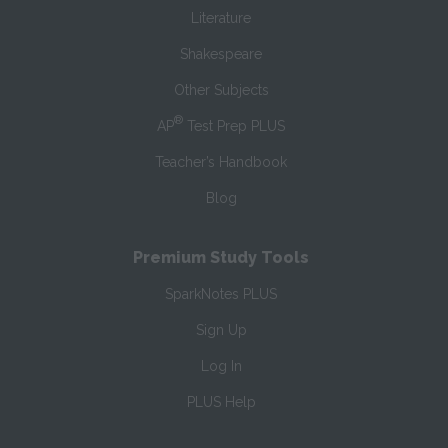
Literature
Shakespeare
Other Subjects
®
AP
Test Prep PLUS
Teacher’s Handbook
Blog
Premium Study Tools
SparkNotes PLUS
Sign Up
Log In
PLUS Help