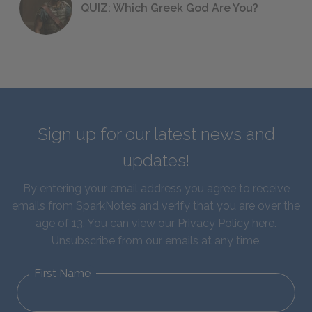
QUIZ: Which Greek God Are You?
Sign up for our latest news and
updates!
By entering your email address you agree to receive
emails from SparkNotes and verify that you are over the
age of 13. You can view our
Privacy Policy here
.
Unsubscribe from our emails at any time.
First Name