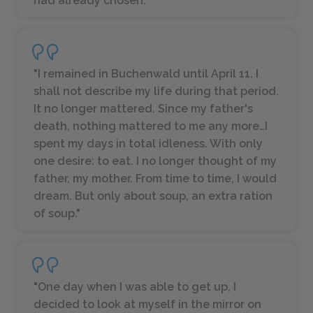
had already chosen."
"I remained in Buchenwald until April 11. I
shall not describe my life during that period.
It no longer mattered. Since my father's
death, nothing mattered to me any more…I
spent my days in total idleness. With only
one desire: to eat. I no longer thought of my
father, my mother. From time to time, I would
dream. But only about soup, an extra ration
of soup."
"One day when I was able to get up, I
decided to look at myself in the mirror on