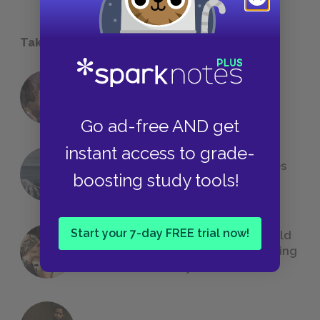
Take a Study Break
18 of the Most Brilliant Lines of
Foreshadowing in Literature
Go ad-free AND get
instant access to grade-
The 7 Most Messed-Up Short Stories
boosting study tools!
We All Had to Read in School
Start your 7-day FREE trial now!
23 Rejected Titles F. Scott Fitzgerald
(Probably) Considered Before Settling
on
The Great Gatsby