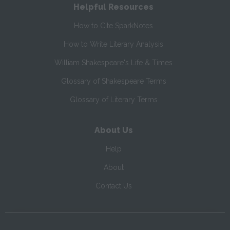
Helpful Resources
How to Cite SparkNotes
How to Write Literary Analysis
William Shakespeare's Life & Times
Glossary of Shakespeare Terms
Glossary of Literary Terms
About Us
Help
About
Contact Us