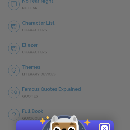
No Fear Night
NO FEAR
Character List
CHARACTERS
Eliezer
CHARACTERS
Themes
LITERARY DEVICES
Famous Quotes Explained
QUOTES
Full Book
QUICK QUIZZES