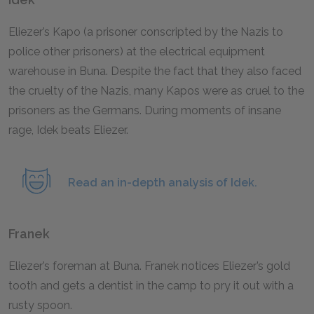
Eliezer’s Kapo (a prisoner conscripted by the Nazis to
police other prisoners) at the electrical equipment
warehouse in Buna. Despite the fact that they also faced
the cruelty of the Nazis, many Kapos were as cruel to the
prisoners as the Germans. During moments of insane
rage, Idek beats Eliezer.
Read an in-depth analysis of Idek.
Franek
Eliezer’s foreman at Buna. Franek notices Eliezer’s gold
tooth and gets a dentist in the camp to pry it out with a
rusty spoon.