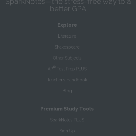
SparkNotes—the stress-free way to a
better GPA
Explore
Literature
Shakespeare
Other Subjects
®
AP
Test Prep PLUS
Teacher’s Handbook
Blog
Premium Study Tools
SparkNotes PLUS
Sign Up