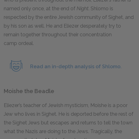
named only once, at the end of
Night
.
Shlomo is
respected by the entire Jewish community of Sighet, and
by his son as well. He and Eliezer desperately try to
remain together throughout their concentration
camp ordeal.
Read an in-depth analysis of Shlomo.
Moishe the Beadle
Eliezer’s teacher of Jewish mysticism, Moishe is a poor
Jew who lives in Sighet. He is deported before the rest of
the Sighet Jews but escapes and returns to tell the town
what the Nazis are doing to the Jews. Tragically, the