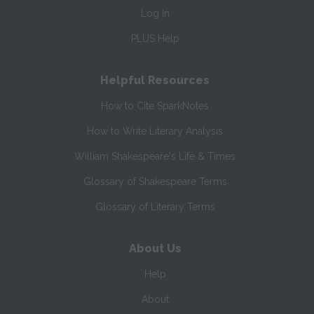
Log In
PLUS Help
Helpful Resources
How to Cite SparkNotes
How to Write Literary Analysis
William Shakespeare's Life & Times
Glossary of Shakespeare Terms
Glossary of Literary Terms
About Us
Help
About