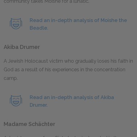
community takes Moishe for a lunatic.
Read an in-depth analysis of Moishe the
Beadle.
Akiba Drumer
A Jewish Holocaust victim who gradually loses his faith in
God as a result of his experiences in the concentration
camp.
Read an in-depth analysis of Akiba
Drumer.
Madame Schächter