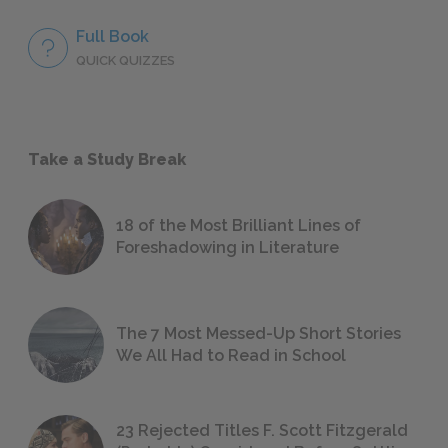
Full Book
QUICK QUIZZES
Take a Study Break
18 of the Most Brilliant Lines of
Foreshadowing in Literature
The 7 Most Messed-Up Short Stories
We All Had to Read in School
23 Rejected Titles F. Scott Fitzgerald