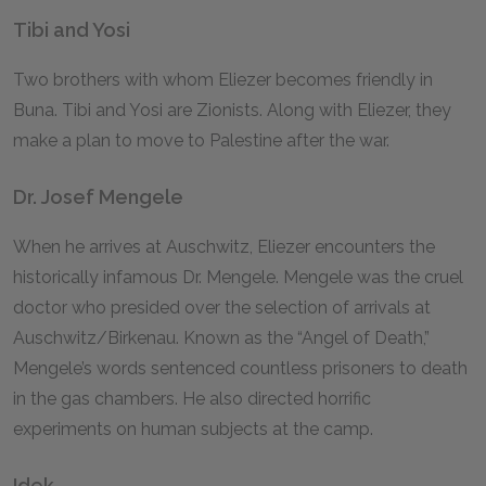
Tibi and Yosi
Two brothers with whom Eliezer becomes friendly in
Buna. Tibi and Yosi are Zionists. Along with Eliezer, they
make a plan to move to Palestine after the war.
Dr. Josef Mengele
When he arrives at Auschwitz, Eliezer encounters the
historically infamous Dr. Mengele. Mengele was the cruel
doctor who presided over the selection of arrivals at
Auschwitz/Birkenau. Known as the “Angel of Death,”
Mengele’s words sentenced countless prisoners to death
in the gas chambers. He also directed horrific
experiments on human subjects at the camp.
Idek