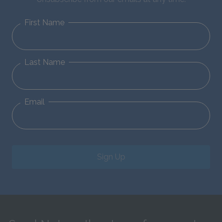
First Name
Last Name
Email
Sign Up