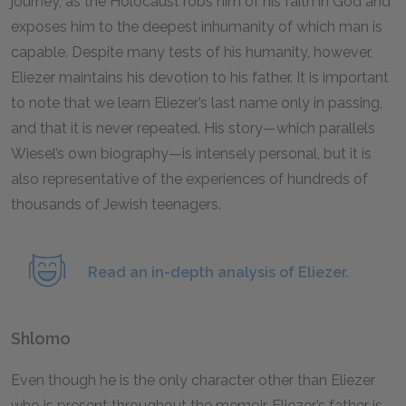
journey, as the Holocaust robs him of his faith in God and
exposes him to the deepest inhumanity of which man is
capable. Despite many tests of his humanity, however,
Eliezer maintains his devotion to his father. It is important
to note that we learn Eliezer’s last name only in passing,
and that it is never repeated. His story—which parallels
Wiesel’s own biography—is intensely personal, but it is
also representative of the experiences of hundreds of
thousands of Jewish teenagers.
Read an in-depth analysis of Eliezer.
Shlomo
Even though he is the only character other than Eliezer
who is present throughout the memoir, Eliezer’s father is