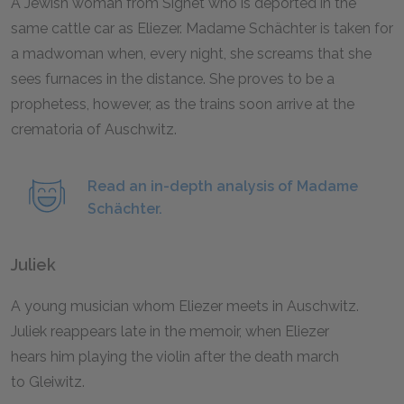
A Jewish woman from Sighet who is deported in the
same cattle car as Eliezer. Madame Schächter is taken for
a madwoman when, every night, she screams that she
sees furnaces in the distance. She proves to be a
prophetess, however, as the trains soon arrive at the
crematoria of Auschwitz.
Read an in-depth analysis of Madame
Schächter.
Juliek
A young musician whom Eliezer meets in Auschwitz.
Juliek reappears late in the memoir, when Eliezer
hears him playing the violin after the death march
to Gleiwitz.