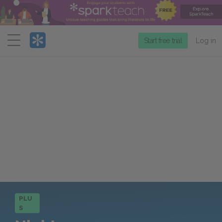
Menu
Start free trial
Log in
PLU
S