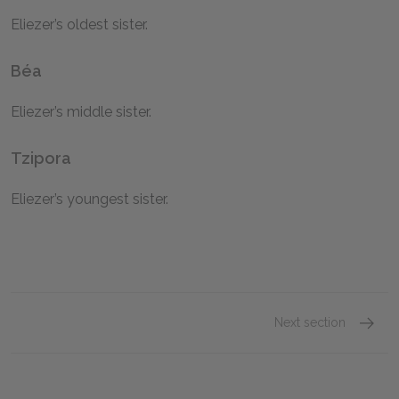
Eliezer’s oldest sister.
Béa
Eliezer’s middle sister.
Tzipora
Eliezer’s youngest sister.
Next section
Eliezer