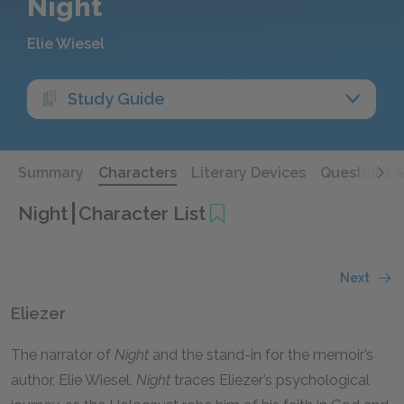
Night
Elie Wiesel
Study Guide
Summary
Characters
Literary Devices
Questions 
Night
Character List
Next
Eliezer
The narrator of
Night
and the stand-in for the memoir’s
author, Elie Wiesel.
Night
traces Eliezer’s psychological