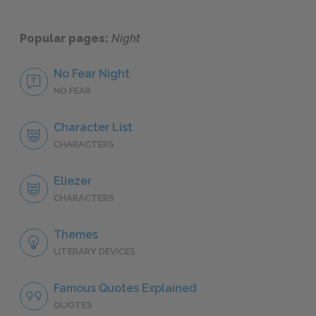
Popular pages:
Night
No Fear Night
NO FEAR
Character List
CHARACTERS
Eliezer
CHARACTERS
Themes
LITERARY DEVICES
Famous Quotes Explained
QUOTES