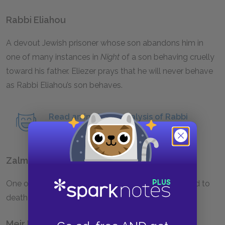
Rabbi Eliahou
A devout Jewish prisoner whose son abandons him in
one of many instances in
Night
of a son behaving cruelly
toward his father. Eliezer prays that he will never behave
as Rabbi Eliahou’s son behaves.
Read an in-depth analysis of Rabbi
Eliahou.
Zalman
One of Eliezer’s fellow prisoners. Zalman is trampled to
death during the run to Gleiwitz.
Meir Katz