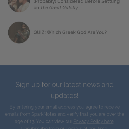
(Probably) Considered Before Settling
on
The Great Gatsby
QUIZ: Which Greek God Are You?
Sign up for our latest news and
updates!
By entering your email address you agree to receive
emails from SparkNotes and verify that you are over the
age of 13. You can view our
Privacy Policy here
.
Unsubscribe from our emails at any time.