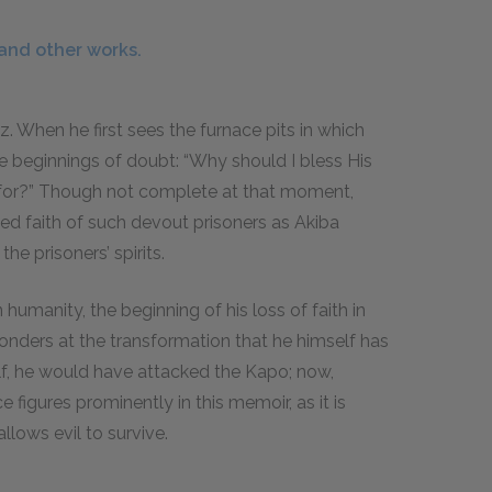
 and other works.
tz. When he first sees the furnace pits in which
he beginnings of doubt: “Why should I bless His
 for?” Though not complete at that moment,
nued faith of such devout prisoners as Akiba
he prisoners’ spirits.
humanity, the beginning of his loss of faith in
onders at the transformation that he himself has
lf, he would have attacked the Kapo; now,
ce figures prominently in this memoir, as it is
allows evil to survive.