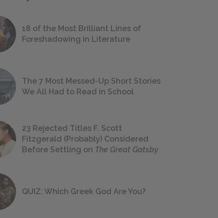
18 of the Most Brilliant Lines of
Foreshadowing in Literature
The 7 Most Messed-Up Short Stories
We All Had to Read in School
23 Rejected Titles F. Scott
Fitzgerald (Probably) Considered
Before Settling on
The Great Gatsby
QUIZ: Which Greek God Are You?