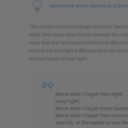
Read more about silence as a the
This section contains perhaps the most famous
Night.
Only rarely does Eliezer interrupt his co
ways that the Holocaust continued to affect his 
back on his first night in Birkenau and describe
lasting impact of that night:
Never shall I forget that night . 
long night. . . .
Never shall I forget those flam
Never shall I forget that noctur
eternity, of the desire to live. 