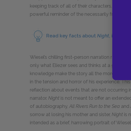
keeping track of all of their characters. Thus, 
powerful reminder of the necessarily fragmen
Read key facts about
Night
, includi
Wiesel’s chilling first-person narration result
only what Eliezer sees and thinks at a given m
knowledge make the story all the more terrifying.
in the tension and horror of his experience. Thi
reflection about events that are not occurring i
narrator.
Night
is not meant to offer an extende
of autobiography,
All Rivers Run to the Sea
and
sorrow at losing his mother and sister,
Night
is 
intended as a brief, harrowing portrait of Wiesel