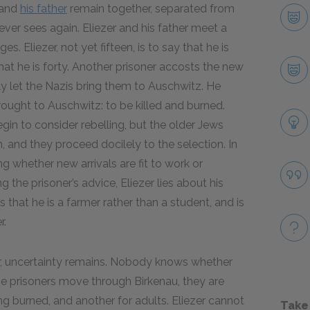
and
his father
remain together, separated from
ver sees again. Eliezer and his father meet a
s. Eliezer, not yet fifteen, is to say that he is
y that he is forty. Another prisoner accosts the new
ly let the Nazis bring them to Auschwitz. He
rought to Auschwitz: to be killed and burned.
n to consider rebelling, but the older Jews
h, and they proceed docilely to the selection. In
g whether new arrivals are fit to work or
 the prisoner’s advice, Eliezer lies about his
 that he is a farmer rather than a student, and is
r.
her, uncertainty remains. Nobody knows whether
he prisoners move through Birkenau, they are
ng burned, and another for adults. Eliezer cannot
Take