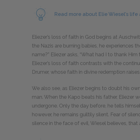
Read more about Elie Wiesel’s life
Eliezer’s loss of faith in God begins at Auschwi
the Nazis are burning babies, he experiences t
name?” Eliezer asks, “What had I to thank Him
Eliezer’s loss of faith contrasts with the conti
Drumer, whose faith in divine redemption raises t
We also see, as Eliezer begins to doubt his own 
man. When the Kapo beats his father, Eliezer w
undergone. Only the day before, he tells himse
however, he remains guiltily silent. Fear of silen
silence in the face of evil, Wiesel believes, that 