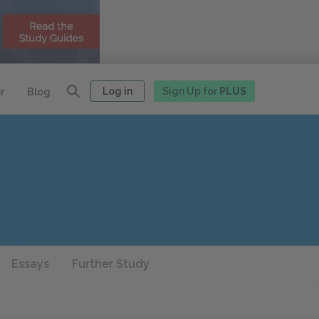
Log in
Sign Up for
PLUS
r
Blog
Essays
Further Study