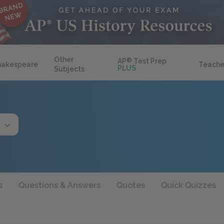
Other
AP
®
Test Prep
hakespeare
Teache
PLUS
Subjects
s
Questions & Answers
Quotes
Quick Quizzes