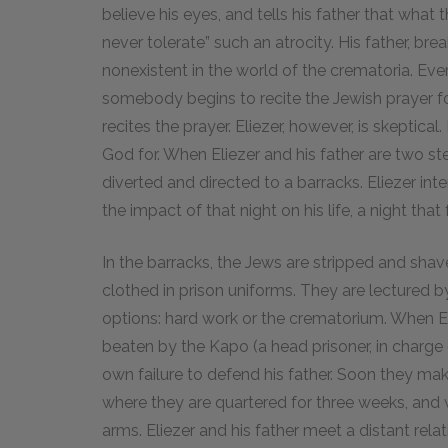
believe his eyes, and tells his father that what
never tolerate” such an atrocity. His father, bre
nonexistent in the world of the crematoria. Ev
somebody begins to recite the Jewish prayer f
recites the prayer. Eliezer, however, is skeptic
God for. When Eliezer and his father are two ste
diverted and directed to a barracks. Eliezer int
the impact of that night on his life, a night tha
In the barracks, the Jews are stripped and shav
clothed in prison uniforms. They are lectured b
options: hard work or the crematorium. When Eli
beaten by the Kapo (a head prisoner, in charge o
own failure to defend his father. Soon they ma
where they are quartered for three weeks, and 
arms. Eliezer and his father meet a distant re