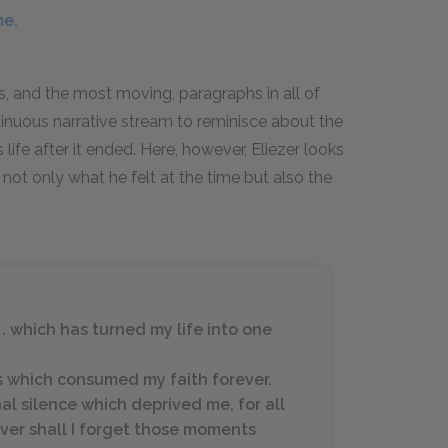
me.
, and the most moving, paragraphs in all of
ntinuous narrative stream to reminisce about the
life after it ended. Here, however, Eliezer looks
s not only what he felt at the time but also the
. . which has turned my life into one
es which consumed my faith forever.
nal silence which deprived me, for all
Never shall I forget those moments