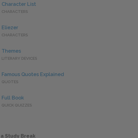
Character List
CHARACTERS
Eliezer
CHARACTERS
Themes
LITERARY DEVICES
Famous Quotes Explained
QUOTES
Full Book
QUICK QUIZZES
 a Study Break