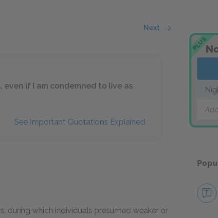
Next
PLUS
No
s, even if I am condemned to live as
Nig
Add
See Important Quotations Explained
Popu
urs, during which individuals presumed weaker or