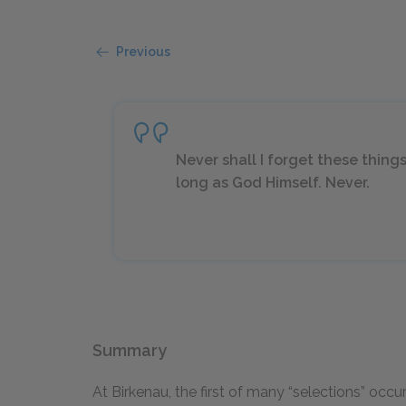
Previous
Never shall I forget these thing
long as God Himself. Never.
Summary
At Birkenau, the first of many “selections” occ