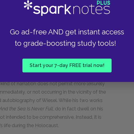
the disappearance of these two characters is a
tary nature of memory and memoir.
Go ad-free AND get instant access
ng about its point of view and tone.
to grade-boosting study tools!
s in a powerful immediacy of emotion. He shows us
Start your 7-day FREE trial now!
oment—his limited perspective and lack of
 It is as if the reader is with Eliezer, caught up
s kind of narration does not permit more leisurely
mmediately, or not occurring in the vicinity of the
d autobiography of Wiesel. While his two works
And the Sea Is Never Full,
do in fact dwell on his
not intended to be comprehensive. Instead, it is
’s life during the Holocaust.