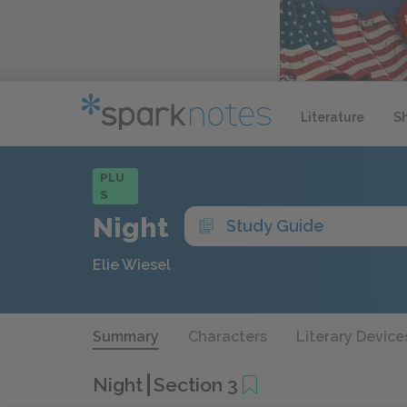
Literature
S
PLU
S
Night
Study Guide
Elie Wiesel
Summary
Characters
Literary Device
Night
Section 3