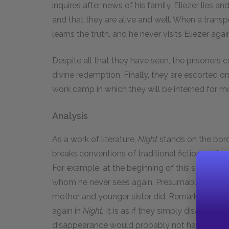
inquires after news of his family. Eliezer lies an
and that they are alive and well. When a trans
learns the truth, and he never visits Eliezer agai
Despite all that they have seen, the prisoners co
divine redemption. Finally, they are escorted 
work camp in which they will be interned for m
Analysis
As a work of literature,
Night
stands on the bord
breaks conventions of traditional fiction writing 
For example, at the beginning of this section, E
whom he never sees again. Presumably, they bot
mother and younger sister did. Remarkably, Eli
again in
Night.
It is as if they simply disappear
disappearance would probably not happen in a 