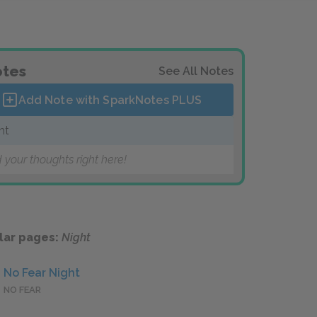
tes
See All Notes
Add Note with SparkNotes
PLUS
ht
 your thoughts right here!
lar pages:
Night
No Fear Night
NO FEAR