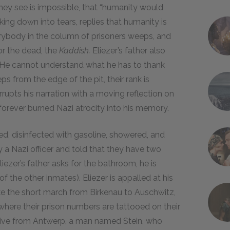
 they see is impossible, that “humanity would
aking down into tears, replies that humanity is
erybody in the column of prisoners weeps, and
or the dead, the
Kaddish.
Eliezer’s father also
al. He cannot understand what he has to thank
ps from the edge of the pit, their rank is
errupts his narration with a moving reflection on
t forever burned Nazi atrocity into his memory.
ed, disinfected with gasoline, showered, and
y a Nazi officer and told that they have two
ezer’s father asks for the bathroom, he is
f the other inmates). Eliezer is appalled at his
ke the short march from Birkenau to Auschwitz,
where their prison numbers are tattooed on their
lative from Antwerp, a man named Stein, who