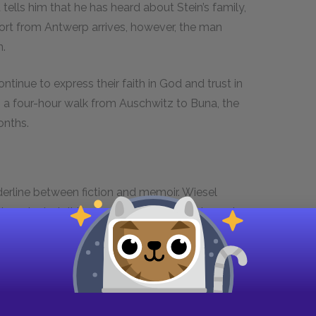
d tells him that he has heard about Stein’s family,
port from Antwerp arrives, however, the man
n.
ntinue to express their faith in God and trust in
on a four-hour walk from Auschwitz to Buna, the
onths.
erline between fiction and memoir. Wiesel
in order to tell the truth about historical events.
liezer is separated from his mother and sister,
h die in the Holocaust, just as Wiesel’s own
ezer’s mother and sister are never mentioned
 from Eliezer’s mind and memory. Such a
novel, since novels generally are careful about