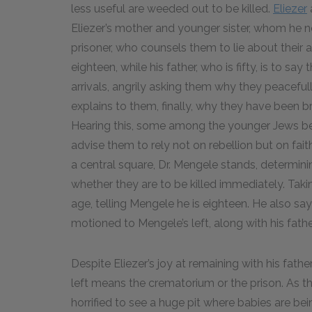
less useful are weeded out to be killed.
Eliezer
Eliezer’s mother and younger sister, whom he ne
prisoner, who counsels them to lie about their age
eighteen, while his father, who is fifty, is to sa
arrivals, angrily asking them why they peaceful
explains to them, finally, why they have been b
Hearing this, some among the younger Jews begi
advise them to rely not on rebellion but on fait
a central square, Dr. Mengele stands, determinin
whether they are to be killed immediately. Taking
age, telling Mengele he is eighteen. He also says
motioned to Mengele’s left, along with his fathe
Despite Eliezer’s joy at remaining with his fat
left means the crematorium or the prison. As t
horrified to see a huge pit where babies are bei