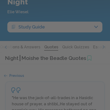
Night
Elie Wiesel
Study Guide
Questions & Answers
Quotes
Quick Quizzes
Essays
Night
Moishe the Beadle Quotes
Previous
"He was the jack-of-all-trades in a Hasidic
house of prayer, a shtibl…He stayed out of