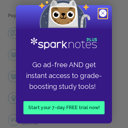
Popular pages:
Night
No Fear Night
NO FEAR
Character List
CHARACTERS
Go ad-free AND get
Eliezer
instant access to grade-
CHARACTERS
boosting study tools!
Themes
LITERARY DEVICES
Start your 7-day FREE trial now!
Famous Quotes Explained
QUOTES