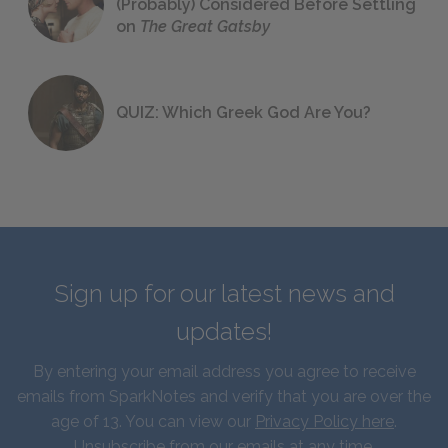
(Probably) Considered Before Settling
on
The Great Gatsby
QUIZ: Which Greek God Are You?
Sign up for our latest news and
updates!
By entering your email address you agree to receive
emails from SparkNotes and verify that you are over the
age of 13. You can view our
Privacy Policy here
.
Unsubscribe from our emails at any time.