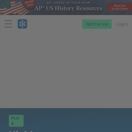
Menu
Start free trial
Log in
PLU
S