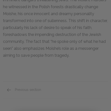
he witnessed in the Polish forests drastically change
Moishe, his once innocent and dreamy personality
transformed into one of sullenness. This shift in character,
particularly his lack of desire to speak of his faith,
foreshadows the impending destruction of the Jewish
community. The fact that “he spoke only of what he had
seen” also emphasizes Moishe’s role as a messenger
aiming to save people from tragedy.
Previous section
Shlomo