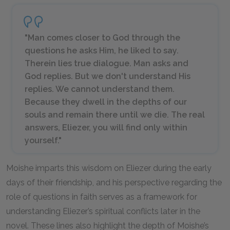
"Man comes closer to God through the
questions he asks Him, he liked to say.
Therein lies true dialogue. Man asks and
God replies. But we don't understand His
replies. We cannot understand them.
Because they dwell in the depths of our
souls and remain there until we die. The real
answers, Eliezer, you will find only within
yourself."
Moishe imparts this wisdom on Eliezer during the early
days of their friendship, and his perspective regarding the
role of questions in faith serves as a framework for
understanding Eliezer’s spiritual conflicts later in the
novel. These lines also highlight the depth of Moishe’s