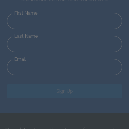
First Name
Last Name
Email
Sign Up