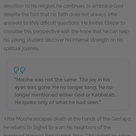
devotion to his religion: he continues to embrace God
despite the fact that his faith does not always offer
answers to life’s difficult questions. He invites Eliezer to
consider this perspective with the hope that he can help
his young student discover his internal strength on his
spiritual journey.
"Moishe was not the same. The joy in his
eyes was gone. He no longer sang. He no
longer mentioned either God or Kabbalah.
He spoke only of what he had seen."
After Moishe escapes death at the hands of the Gestapo,
he returns to Sighet to warn his neighbors of the
imminent dangers threatening Jews. The violent murders