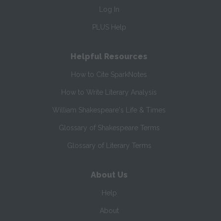
Log In
PLUS Help
Helpful Resources
How to Cite SparkNotes
How to Write Literary Analysis
William Shakespeare's Life & Times
Glossary of Shakespeare Terms
Glossary of Literary Terms
About Us
Help
About