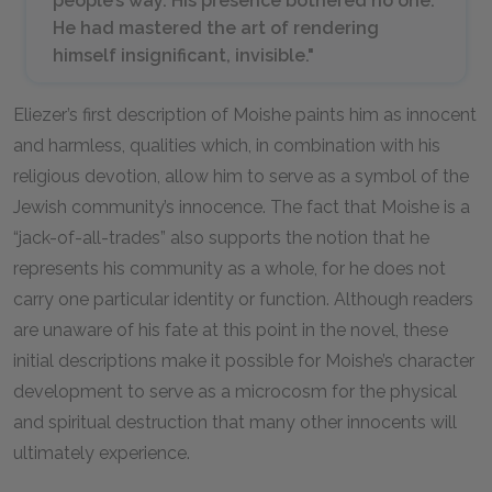
people’s way. His presence bothered no one.
He had mastered the art of rendering
himself insignificant, invisible."
Eliezer’s first description of Moishe paints him as innocent
and harmless, qualities which, in combination with his
religious devotion, allow him to serve as a symbol of the
Jewish community’s innocence. The fact that Moishe is a
“jack-of-all-trades” also supports the notion that he
represents his community as a whole, for he does not
carry one particular identity or function. Although readers
are unaware of his fate at this point in the novel, these
initial descriptions make it possible for Moishe’s character
development to serve as a microcosm for the physical
and spiritual destruction that many other innocents will
ultimately experience.