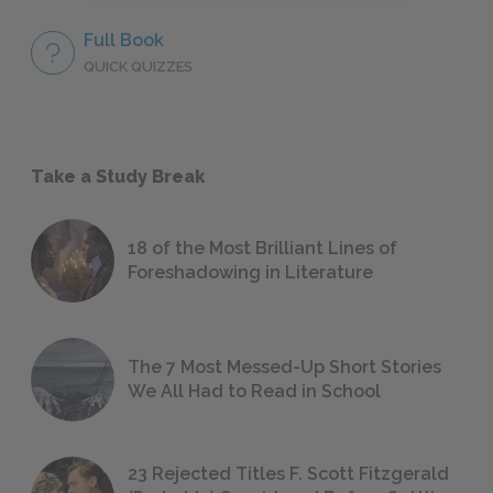
Full Book
QUICK QUIZZES
Take a Study Break
18 of the Most Brilliant Lines of
Foreshadowing in Literature
The 7 Most Messed-Up Short Stories
We All Had to Read in School
23 Rejected Titles F. Scott Fitzgerald