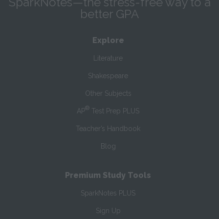
SparkNotes—the stress-free way to a
better GPA
Explore
Literature
Shakespeare
Other Subjects
®
AP
Test Prep PLUS
Teacher’s Handbook
Blog
Premium Study Tools
SparkNotes PLUS
Sign Up