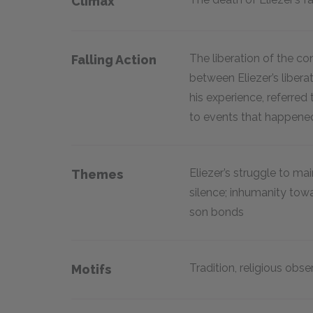
Climax
The liberation of the co
Falling Action
between Eliezer’s libera
his experience, referre
to events that happene
Eliezer’s struggle to ma
Themes
silence; inhumanity tow
son bonds
Tradition, religious obs
Motifs