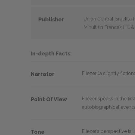
Unión Central Israelita 
Publisher
Minuit (in France); Hill
In-depth Facts:
Eliezer (a slightly fictio
Narrator
Eliezer speaks in the fi
Point Of View
autobiographical events
Eliezer’s perspective is
Tone