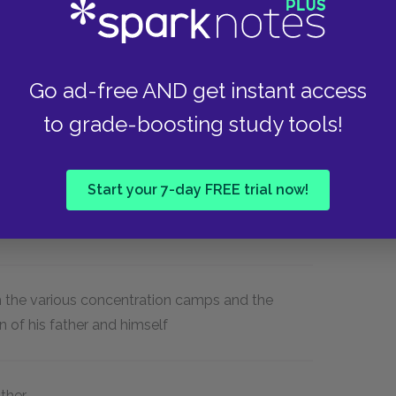
1939), Buna (a camp that was part of the
iwitz (also in Poland but annexed by
ald (Germany).
Go ad-free AND get instant access
to grade-boosting study tools!
Start your 7-day FREE trial now!
Nazi persecution, and with his own faith in
gh the various concentration camps and the
 of his father and himself
ather