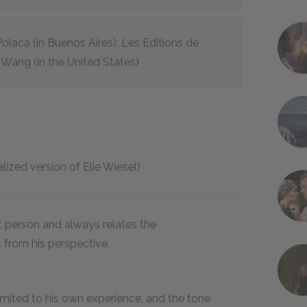
Polaca (in Buenos Aires); Les Editions de
 & Wang (in the United States)
nalized version of Elie Wiesel)
rst person and always relates the
 from his perspective.
 limited to his own experience, and the tone