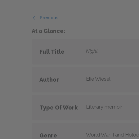
Previous
At a Glance:
Night
Full Title
Elie Wiesel
Author
Literary memoir
Type Of Work
World War II and Holo
Genre