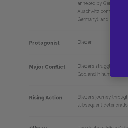
annexed by Germany in 
Auschwitz complex), Gle
Germany), and Buchenw
Eliezer
Protagonist
Eliezer’s struggles with 
Major Conflict
God and in humanity
Eliezer’s journey throu
Rising Action
subsequent deterioration
The death of Eliezer’s f