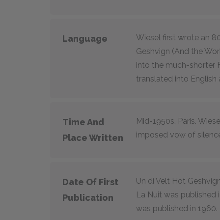
Wiesel first wrote an 80
Language
Geshvign (And the Worl
into the much-shorter 
translated into English 
Mid-1950s, Paris. Wiese
Time And
imposed vow of silenc
Place Written
Un di Velt Hot Geshvign
Date Of First
La Nuit was published i
Publication
was published in 1960.