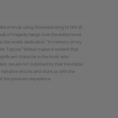
ike a novel, using foreshadowing to hint at
all of tragedy hangs over the entire novel,
as the work’s dedication, “In memory of my
ter, Tzipora,” Wiesel makes it evident that
significant character in the book who
ers, we are not surprised by their inevitable
s narrative shocks and stuns us with the
at the prisoners experience.