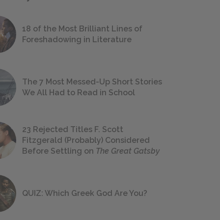
18 of the Most Brilliant Lines of
Foreshadowing in Literature
The 7 Most Messed-Up Short Stories
We All Had to Read in School
23 Rejected Titles F. Scott
Fitzgerald (Probably) Considered
Before Settling on
The Great Gatsby
QUIZ: Which Greek God Are You?