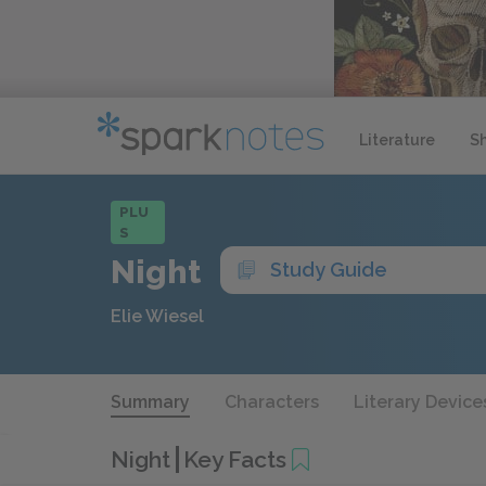
Literature
S
PLU
S
Night
Study Guide
Elie Wiesel
Summary
Characters
Literary Device
Night
Key Facts