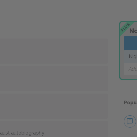
PLUS
No
Nig
Add
Popu
caust autobiography