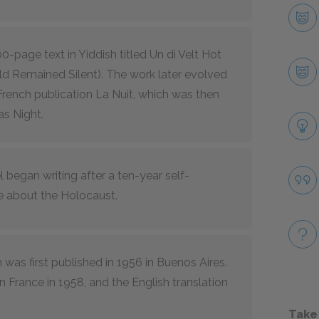
0-page text in Yiddish titled Un di Velt Hot
d Remained Silent). The work later evolved
French publication La Nuit, which was then
as Night.
l began writing after a ten-year self-
e about the Holocaust.
 was first published in 1956 in Buenos Aires.
n France in 1958, and the English translation
Take