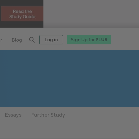
Log in
Sign Up for
PLUS
r
Blog
Essays
Further Study