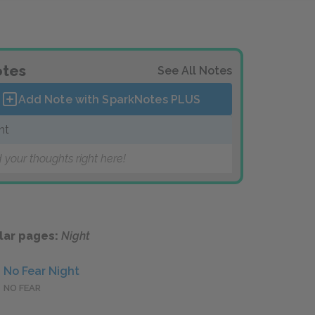
tes
See All Notes
Add Note with SparkNotes
PLUS
ht
 your thoughts right here!
lar pages:
Night
No Fear Night
NO FEAR