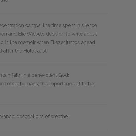
ncentration camps, the time spent in silence
tion and Elie Wiesel’s decision to write about
d to in the memoir when Eliezer jumps ahead
d after the Holocaust
intain faith in a benevolent God;
ard other humans; the importance of father-
ervance, descriptions of weather