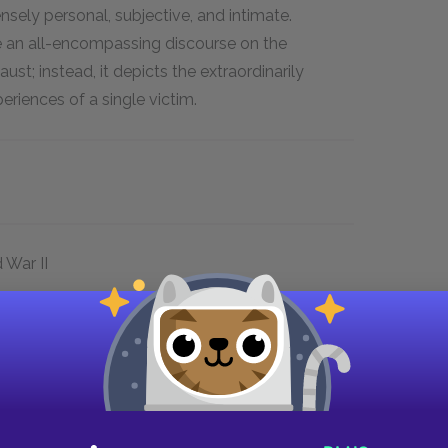
ensely personal, subjective, and intimate.
e an all-encompassing discourse on the
st; instead, it depicts the extraordinarily
eriences of a single victim.
 War II
n Sighet, Transylvania (now part of Romania;
od, part of Hungary). The book then follows
eral concentration camps in Europe:
 a part of modern-day Poland that had been