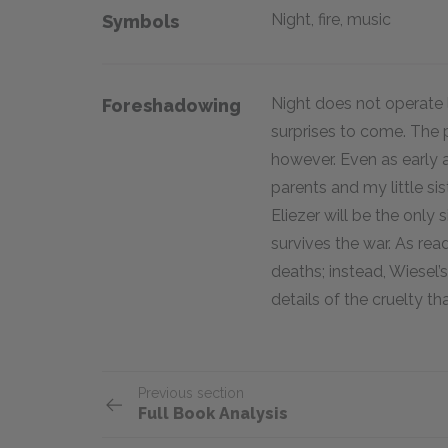
Night, fire, music
Symbols
Night does not operate l
Foreshadowing
surprises to come. The p
however. Even as early 
parents and my little sis
Eliezer will be the only 
survives the war. As read
deaths; instead, Wiesel’
details of the cruelty th
Previous section
Full Book Analysis