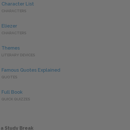
Character List
CHARACTERS
Eliezer
CHARACTERS
Themes
LITERARY DEVICES
Famous Quotes Explained
QUOTES
Full Book
QUICK QUIZZES
 a Study Break