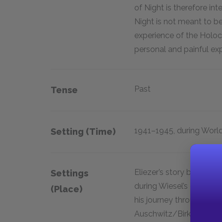
of Night is therefore int
Night is not meant to b
experience of the Holocau
personal and painful exp
Past
Tense
1941–1945, during World
Setting (time)
Eliezer’s story begins i
Settings
during Wiesel’s childho
(place)
his journey through sev
Auschwitz/Birkenau (in