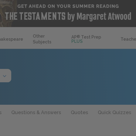
Other
AP
®
Test Prep
hakespeare
Teache
PLUS
Subjects
s
Questions & Answers
Quotes
Quick Quizzes