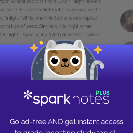
ight,
Wiesel exploits this allusion. Night always
eflects Eliezer’s belief that he lives in a world
“[n]ight fell” is when his father is interrupted
rtation of Jews. Similarly, it is night when
 it is night—specifically “pitch darkness”—when
.
ezer comes into contact with different forms of
s overall sense of emptiness. The prisoners’
serves as a source of inspiration for Eliezer and
ression, music allows both the musician and the
g to explicitly identify or understand them. These
 to serve as a powerful symbol of resistance, one
Go ad-free AND get instant access
ck the words to do so. The fact that the Nazis
mp, namely the military marches and the ringing
to grade-boosting study tools!