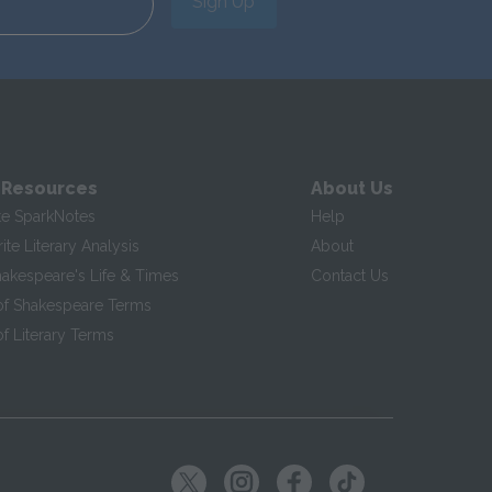
Sign Up
 Resources
About Us
te SparkNotes
Help
te Literary Analysis
About
hakespeare's Life & Times
Contact Us
of Shakespeare Terms
f Literary Terms