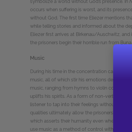
symbolize a world without God’s presence. In
N
occurs when suffering is worst, and its presence r
without God. The first time Eliezer mentions that 
while telling stories and informed about the depo
Eliezer first arrives at Birkenau/Auschwitz, and
the prisoners begin their horrible run from Buna
Music
During his time in the concentration camps, Eli
music, all of which stir his emotions despite hi
music, ranging from hymns to violin concertos, 
uplifts his spirits. As a form of non-verbal exp
listener to tap into their feelings without havin
qualities ultimately allow the prisoners’ music
which asserts their humanity even when they la
use music as a method of control within the ca