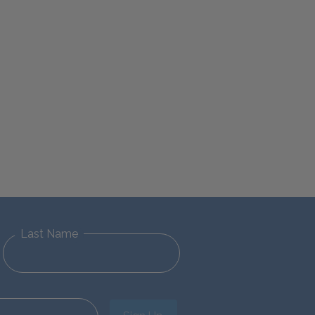
Last Name