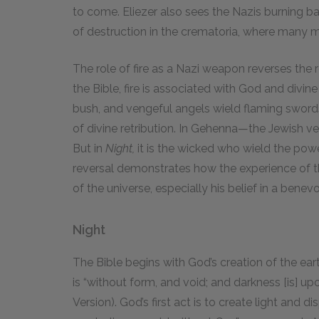
to come. Eliezer also sees the Nazis burning bab
of destruction in the crematoria, where many m
The role of fire as a Nazi weapon reverses the ro
the Bible, fire is associated with God and divi
bush, and vengeful angels wield flaming swords. 
of divine retribution. In Gehenna—the Jewish ve
But in
Night,
it is the wicked who wield the power
reversal demonstrates how the experience of t
of the universe, especially his belief in a benevo
Night
The Bible begins with God’s creation of the eart
is “without form, and void; and darkness [is] u
Version). God’s first act is to create light and 