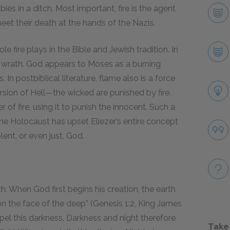
ies in a ditch. Most important, fire is the agent
eet their death at the hands of the Nazis.
le fire plays in the Bible and Jewish tradition. In
ne wrath. God appears to Moses as a burning
In postbiblical literature, flame also is a force
rsion of Hell—the wicked are punished by fire.
 of fire, using it to punish the innocent. Such a
he Holocaust has upset Eliezer’s entire concept
lent, or even just, God.
h. When God first begins his creation, the earth
pon the face of the deep” (Genesis 1:2, King James
dispel this darkness. Darkness and night therefore
Take