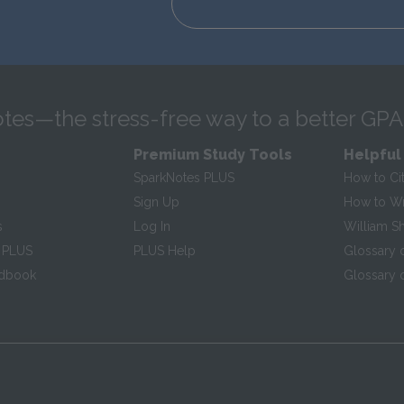
tes—the stress-free way to a better GPA
Premium Study Tools
Helpful
SparkNotes PLUS
How to Ci
Sign Up
How to Wri
s
Log In
William S
 PLUS
PLUS Help
Glossary 
ndbook
Glossary o