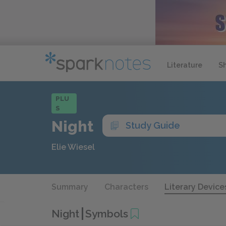
Literature
S
PLU
S
Night
Study Guide
Elie Wiesel
Summary
Characters
Literary Device
Night
Symbols