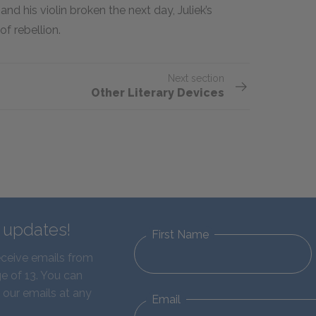
nd his violin broken the next day, Juliek’s
f rebellion.
Next section
Other Literary Devices
d updates!
First Name
eceive emails from
e of 13. You can
 our emails at any
Email