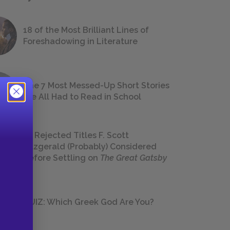
18 of the Most Brilliant Lines of
Foreshadowing in Literature
The 7 Most Messed-Up Short Stories
We All Had to Read in School
23 Rejected Titles F. Scott
Fitzgerald (Probably) Considered
Before Settling on
The Great Gatsby
QUIZ: Which Greek God Are You?