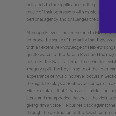
bell, adds to the significance of the prisoners’
music of their oppressors with music of their 
personal agency and challenges the power d
Although Eliezer is never the one to initiate a m
embrace the sense of humanity that they evoke
with an extensive knowledge of Hebrew songs,
gentle waters of the Jordan River and the majes
act resist the Nazis’ attempt to eliminate Jewis
imagery uplift the boys in spite of their demea
appearance of music, however, occurs in Section
the night. He plays a Beethoven concerto, a pie
Eliezer explains that “it was as if Juliek’s sou
literal and metaphorical darkness, the violin all
giving him a voice. He pushes back against the 
through the destruction of the Jewish community