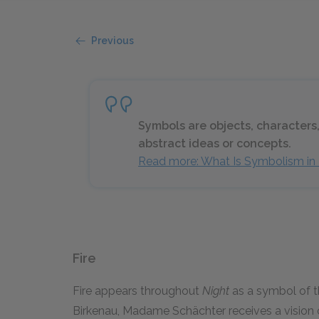
Previous
Symbols are objects, characters,
abstract ideas or concepts.
Read more: What Is Symbolism in 
Fire
Fire appears throughout
Night
as a symbol of t
Birkenau, Madame Schächter receives a vision of