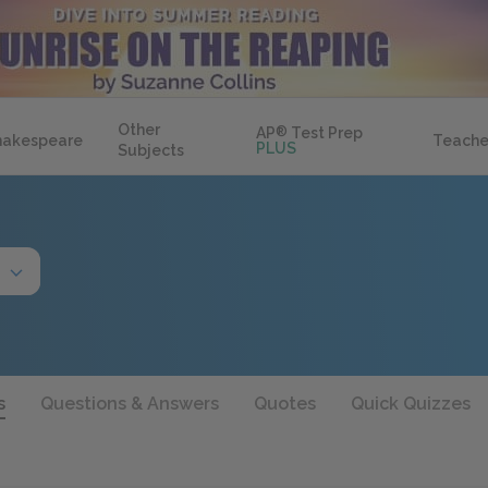
Other
AP
®
Test Prep
hakespeare
Teache
PLUS
Subjects
s
Questions & Answers
Quotes
Quick Quizzes