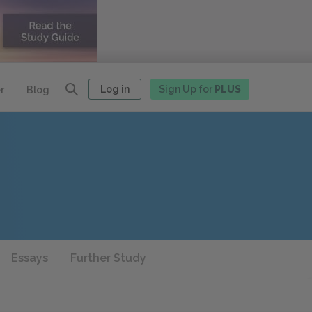
Log in
Sign Up for
PLUS
r
Blog
Essays
Further Study