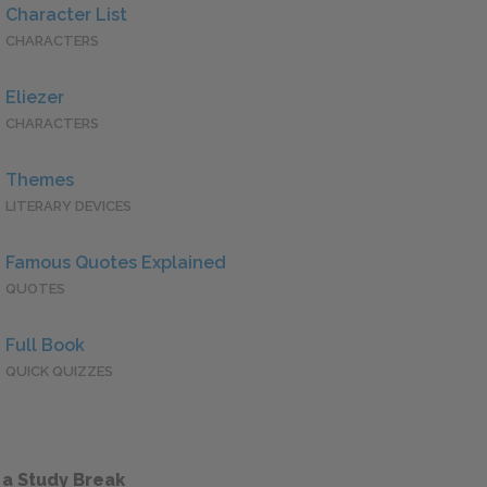
Character List
CHARACTERS
Eliezer
CHARACTERS
Themes
LITERARY DEVICES
Famous Quotes Explained
QUOTES
Full Book
QUICK QUIZZES
 a Study Break