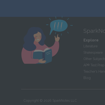
SparkNo
Explore
Literature
Shakespeare
Other Subject
AP
®
Test Prep
Teacher’s Ha
Blog
Copyright ©
2026
SparkNotes LLC