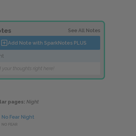
tes
See All Notes
Add Note with SparkNotes
PLUS
ht
 your thoughts right here!
lar pages:
Night
No Fear Night
NO FEAR