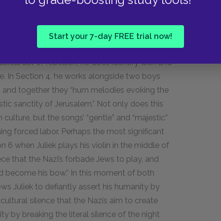
 melodic rebellions. Pushing back against the
own offers the prisoners some semblance of
Start your 7-day FREE trial now!
ynamic between them.
usical act of rebellion, he does identify with and
. In Section 4, he works alongside two boys
 and together they “hum melodies evoking the
tic sanctity of Jerusalem.” Not only does this
h culture, but the songs’ “gentle” and “majestic”
ning forced labor. Perhaps the most significant
 6 when Juliek plays his violin in the middle of
ce that the Nazi’s forbade Jews to play, and
l had become his bow.” In this moment of both
ows Juliek to defiantly assert his humanity by
cultural silence that the Nazis aim to create
 by breaking the literal silence of the night