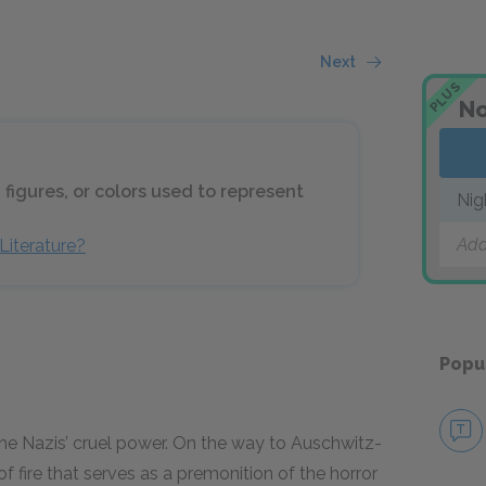
Next
PLUS
No
 figures, or colors used to represent
Nig
Add
Literature?
Popu
he Nazis’ cruel power. On the way to Auschwitz-
 fire that serves as a premonition of the horror