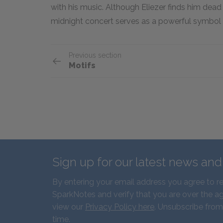
with his music. Although Eliezer finds him dead a
midnight concert serves as a powerful symbol o
Previous section
Motifs
Sign up for our latest news an
By entering your email address you agree to r
SparkNotes and verify that you are over the ag
view our
Privacy Policy here
. Unsubscribe from
time.