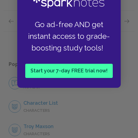
Previous section
Next section
Go ad-free AND get
Act Two: Scene Five
Full Pl
instant access to grade-
boosting study tools!
Popular pages:
Fences
Start your 7-day FREE trial now!
No Fear Fences
NO FEAR
Character List
CHARACTERS
Troy Maxson
CHARACTERS