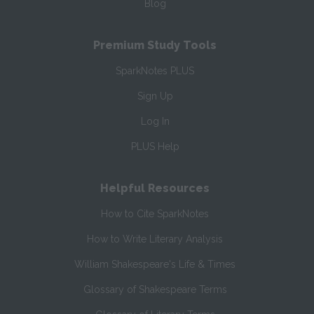
Blog
Premium Study Tools
SparkNotes PLUS
Sign Up
Log In
PLUS Help
Helpful Resources
How to Cite SparkNotes
How to Write Literary Analysis
William Shakespeare's Life & Times
Glossary of Shakespeare Terms