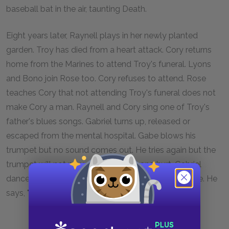
baseball bat in the air, taunting Death.
Eight years later, Raynell plays in her newly planted
garden. Troy has died from a heart attack. Cory returns
home from the Marines to attend Troy's funeral. Lyons
and Bono join Rose too. Cory refuses to attend. Rose
teaches Cory that not attending Troy's funeral does not
make Cory a man. Raynell and Cory sing one of Troy's
father's blues songs. Gabriel turns up, released or
escaped from the mental hospital. Gabe blows his
trumpet but no sound comes out. He tries again but the
trumpet will not play. Disappointed and hurt, Gabriel
dances. He makes a cry and the Heavens open wide. He
says, "That's the way that goes," and the play ends.