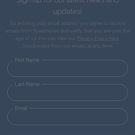
updates!
By entering your email address you agree to receive
emails from SparkNotes and verify that you are over the
age of 13. You can view our
Privacy Policy here
.
Unsubscribe from our emails at any time.
First Name
Last Name
Email