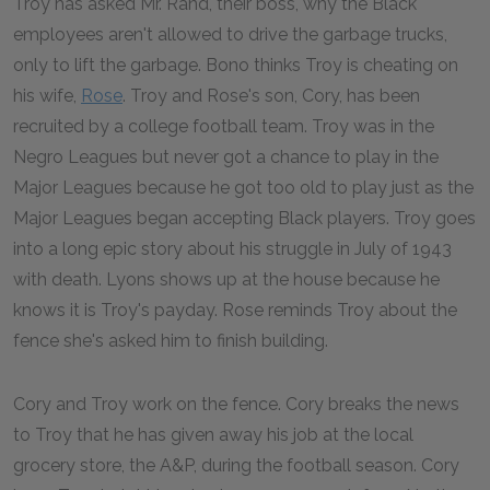
Troy has asked Mr. Rand, their boss, why the Black
employees aren't allowed to drive the garbage trucks,
only to lift the garbage. Bono thinks Troy is cheating on
his wife,
Rose
. Troy and Rose's son, Cory, has been
recruited by a college football team. Troy was in the
Negro Leagues but never got a chance to play in the
Major Leagues because he got too old to play just as the
Major Leagues began accepting Black players. Troy goes
into a long epic story about his struggle in July of 1943
with death. Lyons shows up at the house because he
knows it is Troy's payday. Rose reminds Troy about the
fence she's asked him to finish building.
Cory and Troy work on the fence. Cory breaks the news
to Troy that he has given away his job at the local
grocery store, the A&P, during the football season. Cory