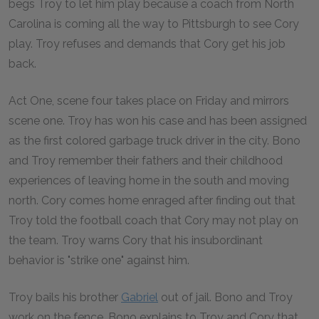
begs Troy to let him play because a coach from North
Carolina is coming all the way to Pittsburgh to see Cory
play. Troy refuses and demands that Cory get his job
back.
Act One, scene four takes place on Friday and mirrors
scene one. Troy has won his case and has been assigned
as the first colored garbage truck driver in the city. Bono
and Troy remember their fathers and their childhood
experiences of leaving home in the south and moving
north. Cory comes home enraged after finding out that
Troy told the football coach that Cory may not play on
the team. Troy warns Cory that his insubordinant
behavior is "strike one" against him.
Troy bails his brother
Gabriel
out of jail. Bono and Troy
work on the fence. Bono explains to Troy and Cory that