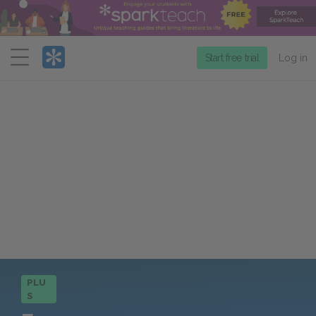
Menu
Start free trial
Log in
PLU
S