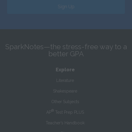
Sign Up
SparkNotes—the stress-free way to a
better GPA
Explore
Literature
Shakespeare
Other Subjects
®
AP
Test Prep PLUS
Teacher’s Handbook