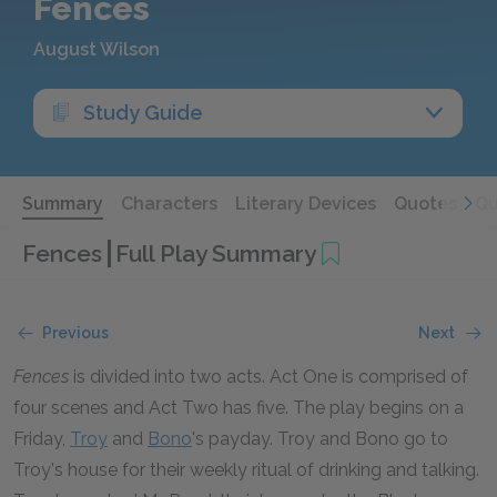
Fences
August Wilson
Study Guide
Summary
Characters
Literary Devices
Quotes
Qu
Fences
Full Play Summary
Previous
Next
Fences
is divided into two acts. Act One is comprised of
four scenes and Act Two has five. The play begins on a
Friday,
Troy
and
Bono
's payday. Troy and Bono go to
Troy's house for their weekly ritual of drinking and talking.