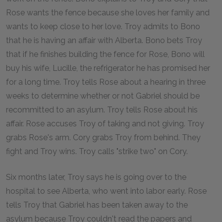
Rose wants the fence because she loves her family and
wants to keep close to her love. Troy admits to Bono
that he is having an affair with Alberta. Bono bets Troy
that if he finishes building the fence for Rose, Bono will
buy his wife, Lucille, the refrigerator he has promised her
for a long time. Troy tells Rose about a hearing in three
weeks to determine whether or not Gabriel should be
recommitted to an asylum. Troy tells Rose about his
affair. Rose accuses Troy of taking and not giving. Troy
grabs Rose's arm. Cory grabs Troy from behind. They
fight and Troy wins. Troy calls "strike two" on Cory.
Six months later, Troy says he is going over to the
hospital to see Alberta, who went into labor early. Rose
tells Troy that Gabriel has been taken away to the
asylum because Troy couldn't read the papers and