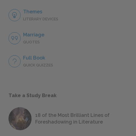
Themes
LITERARY DEVICES
Marriage
QUOTES
Full Book
QUICK QUIZZES
Take a Study Break
18 of the Most Brilliant Lines of
Foreshadowing in Literature