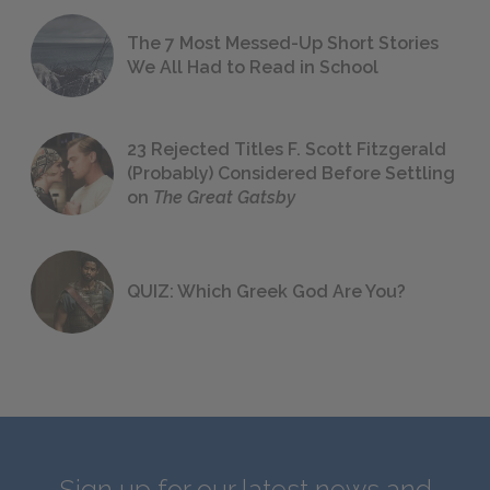
The 7 Most Messed-Up Short Stories
We All Had to Read in School
23 Rejected Titles F. Scott Fitzgerald
(Probably) Considered Before Settling
on
The Great Gatsby
QUIZ: Which Greek God Are You?
Sign up for our latest news and