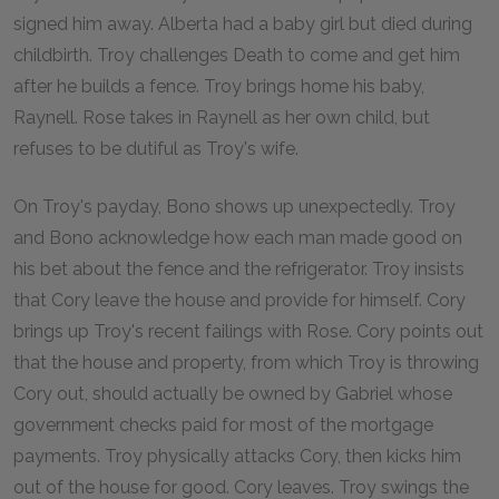
signed him away. Alberta had a baby girl but died during
childbirth. Troy challenges Death to come and get him
after he builds a fence. Troy brings home his baby,
Raynell. Rose takes in Raynell as her own child, but
refuses to be dutiful as Troy's wife.
On Troy's payday, Bono shows up unexpectedly. Troy
and Bono acknowledge how each man made good on
his bet about the fence and the refrigerator. Troy insists
that Cory leave the house and provide for himself. Cory
brings up Troy's recent failings with Rose. Cory points out
that the house and property, from which Troy is throwing
Cory out, should actually be owned by Gabriel whose
government checks paid for most of the mortgage
payments. Troy physically attacks Cory, then kicks him
out of the house for good. Cory leaves. Troy swings the