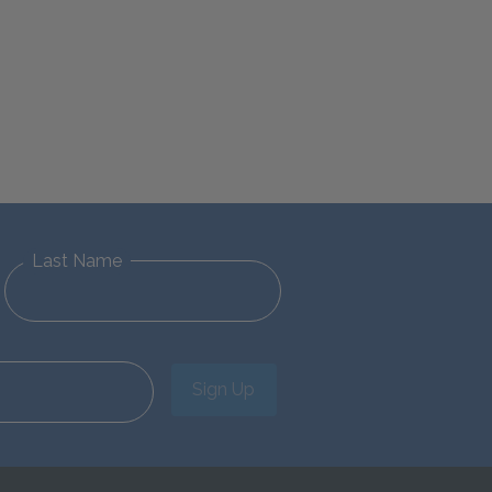
Last Name
Sign Up