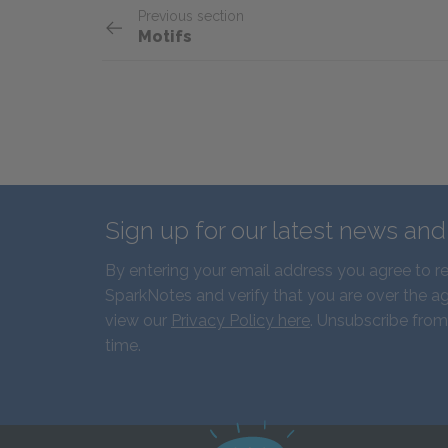
Previous section
Motifs
Sign up for our latest news an
By entering your email address you agree to r
SparkNotes and verify that you are over the ag
view our
Privacy Policy here
. Unsubscribe from
time.