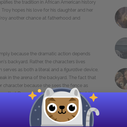
lifies the tradition in African American history
Troy hopes his love for his daughter and her
Troy another chance at fatherhood and
mply because the dramatic action depends
n's backyard. Rather, the characters lives
 serves as both a literal and a
figurative
device,
eak in the arena of the backyard. The fact that
r character because she sees the fence as
es that Rose wants the fence built to hold in
 her love and her desire for a fence indicates
nd Cory on the other hand think the fence is a
project. Bono also observes that to some people,
. Bono indicates that Troy pushes Rose away