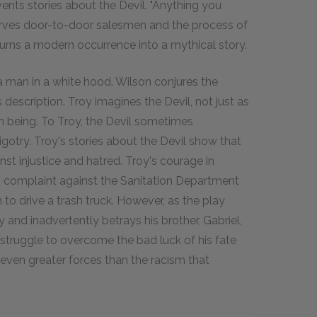
vents stories about the Devil. "Anything you
serves door-to-door salesmen and the process of
 turns a modern occurrence into a mythical story.
a man in a white hood. Wilson conjures the
escription. Troy imagines the Devil, not just as
man being. To Troy, the Devil sometimes
otry. Troy's stories about the Devil show that
nst injustice and hatred. Troy's courage in
 complaint against the Sanitation Department
n to drive a trash truck. However, as the play
 and inadvertently betrays his brother, Gabriel,
is struggle to overcome the bad luck of his fate
even greater forces than the racism that