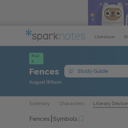
Literature
S
PLU
S
Fences
Study Guide
August Wilson
Summary
Characters
Literary Device
Fences
Symbols