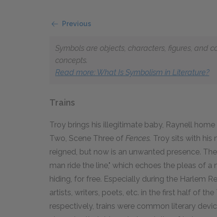
Previous
Symbols are objects, characters, figures, and c
concepts.
Read more: What Is Symbolism in Literature?
Trains
Troy brings his illegitimate baby, Raynell home 
Two, Scene Three of
Fences.
Troy sits with hi
reigned, but now is an unwanted presence. Then,
man ride the line," which echoes the pleas of a 
hiding, for free. Especially during the Harlem R
artists, writers, poets, etc. in the first half of
respectively, trains were common literary devic