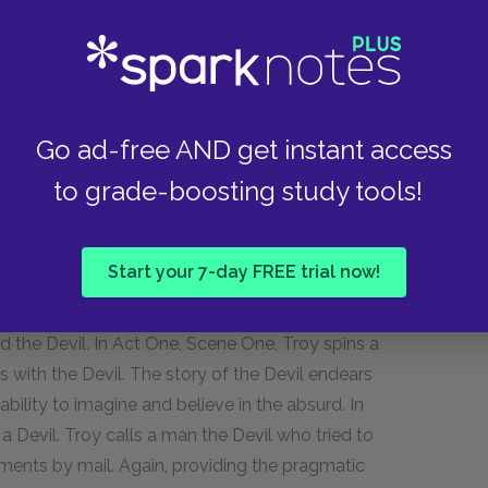
mitment to finishing the fence parallels his lack
s finished only in the final scene of the play,
wholeness of the fence comes to mean the
he strength of the man who tore them apart, who
Go ad-free AND get instant access
ath.
to grade-boosting study tools!
is exaggerated stories that entertain, bewilder
Start your 7-day FREE trial now!
 Troy's association of the Devil as a harbinger of
 the trials of his life. Many scenes in the play
d the Devil. In Act One, Scene One, Troy spins a
ys with the Devil. The story of the Devil endears
bility to imagine and believe in the absurd. In
a Devil. Troy calls a man the Devil who tried to
yments by mail. Again, providing the pragmatic