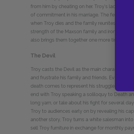
from him by cheating on her. Troy's lack of com
of commitment in his marriage. The fence appear
when Troy dies and the family reunites. The 
strength of the Maxson family and ironically t
also brings them together one more time, in de
The Devil
Troy casts the Devil as the main character of h
and frustrate his family and friends. Eventually,
death comes to represent his struggle to survive
end with Troy speaking a soliloquy to Death an
long yarn, or tale about his fight for several da
Troy to audiences early on by revealing his capa
another story, Troy turns a white salesman into 
sell Troy furniture in exchange for monthly pa