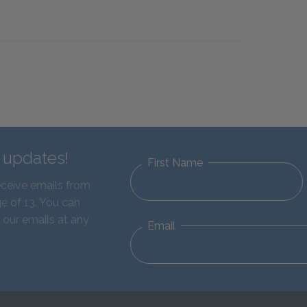
d updates!
First Name
eceive emails from
e of 13. You can
 our emails at any
Email