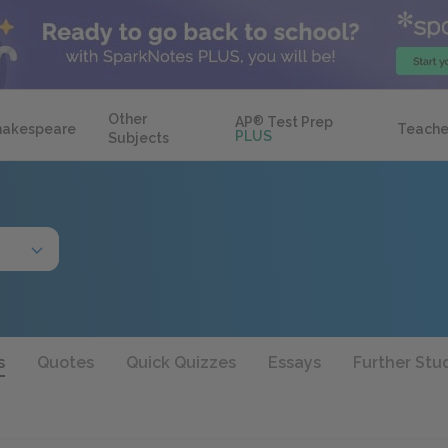
Other
AP
®
Test Prep
hakespeare
Teache
PLUS
Subjects
s
Quotes
Quick Quizzes
Essays
Further Stu