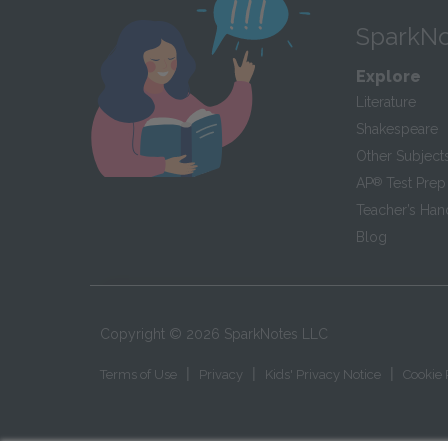
SparkNo
Explore
Literature
Shakespeare
Other Subject
AP
®
Test Prep
Teacher’s Ha
Blog
Copyright ©
2026
SparkNotes LLC
|
|
|
Terms of Use
Privacy
Kids' Privacy Notice
Cookie 