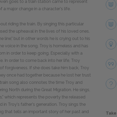
or even goes to a train station came to represent
f a major change in a character's life.
ut riding the train. By singing this particular
ed the upheaval in the lives of his loved ones.
e line," but in other words he is crying out to his
the voice in the song, Troy is homeless and has
m in order to keep going. Especially with a
e. In order to come back into her life, Troy
 of forgiveness. If she does take him back, Troy
e they once had together because he lost her trust
train song also connotes the time Troy and
ng North during the Great Migration. He sings,
inds," which represents the poverty the released
 in Troy's father's generation. Troy sings the
g that tells an important story of her past and
Take