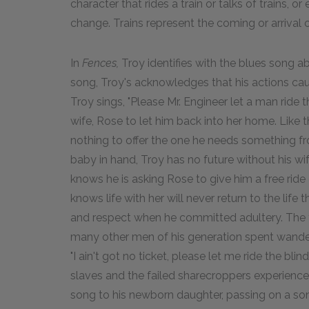
character that rides a train or talks of trains, 
change. Trains represent the coming or arrival o
In
Fences,
Troy identifies with the blues song abo
song, Troy's acknowledges that his actions caus
Troy sings, "Please Mr. Engineer let a man ride th
wife, Rose to let him back into her home. Like 
nothing to offer the one he needs something fro
baby in hand, Troy has no future without his wif
knows he is asking Rose to give him a free ride
knows life with her will never return to the lif
and respect when he committed adultery. The 
many other men of his generation spent wanderi
"I ain't got no ticket, please let me ride the bl
slaves and the failed sharecroppers experienced
song to his newborn daughter, passing on a son