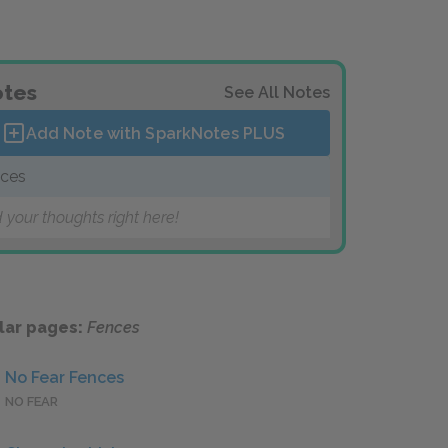
tes
See All Notes
Add Note with SparkNotes
PLUS
ces
 your thoughts right here!
lar pages:
Fences
No Fear Fences
NO FEAR