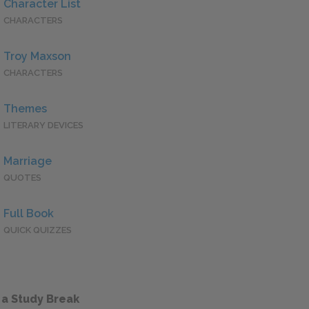
Character List
CHARACTERS
Troy Maxson
CHARACTERS
Themes
LITERARY DEVICES
Marriage
QUOTES
Full Book
QUICK QUIZZES
 a Study Break