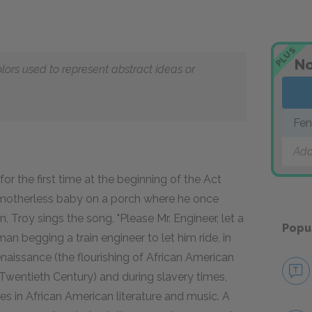
PLUS
No
olors used to represent abstract ideas or
Fen
Add
for the first time at the beginning of the Act
s motherless baby on a porch where he once
 Troy sings the song, "Please Mr. Engineer, let a
Popu
man begging a train engineer to let him ride, in
enaissance (the flourishing of African American
 the Twentieth Century) and during slavery times,
es in African American literature and music. A