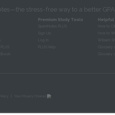
tes—the stress-free way to a better GPA
Premium Study Tools
Helpful
SparkNotes PLUS
How to Ci
Sign Up
How to Wri
s
Log In
William S
 PLUS
PLUS Help
Glossary 
ndbook
Glossary o
|
Policy
Your Privacy Choices