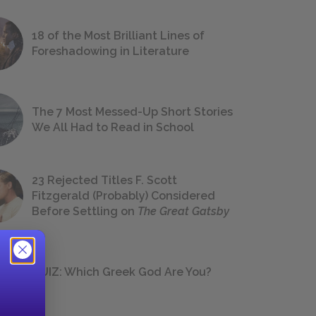
18 of the Most Brilliant Lines of
Foreshadowing in Literature
The 7 Most Messed-Up Short Stories
We All Had to Read in School
23 Rejected Titles F. Scott
Fitzgerald (Probably) Considered
Before Settling on
The Great Gatsby
QUIZ: Which Greek God Are You?