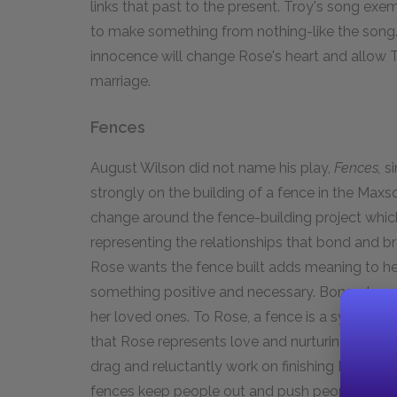
links that past to the present. Troy's song exemp
to make something from nothing-like the song. 
innocence will change Rose's heart and allow 
marriage.
Fences
August Wilson did not name his play,
Fences,
si
strongly on the building of a fence in the Maxso
change around the fence-building project which
representing the relationships that bond and br
Rose wants the fence built adds meaning to he
something positive and necessary. Bono observ
her loved ones. To Rose, a fence is a symbol of
that Rose represents love and nurturing. Troy a
drag and reluctantly work on finishing Rose's 
fences keep people out and push people away