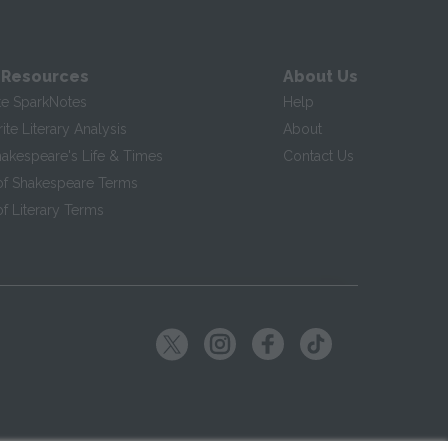
 Resources
About Us
te SparkNotes
Help
te Literary Analysis
About
hakespeare's Life & Times
Contact Us
of Shakespeare Terms
f Literary Terms