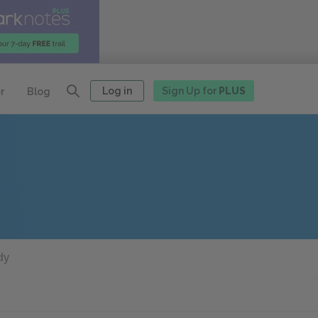
Log in
Sign Up for
PLUS
r
Blog
dy