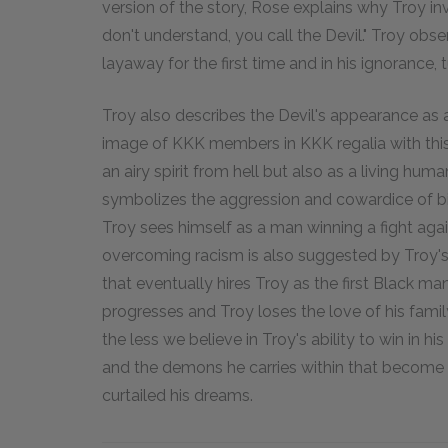
version of the story, Rose explains why Troy in
don't understand, you call the Devil." Troy ob
layaway for the first time and in his ignorance,
Troy also describes the Devil's appearance as 
image of KKK members in KKK regalia with this d
an airy spirit from hell but also as a living hu
symbolizes the aggression and cowardice of big
Troy sees himself as a man winning a fight agai
overcoming racism is also suggested by Troy's
that eventually hires Troy as the first Black ma
progresses and Troy loses the love of his family
the less we believe in Troy's ability to win in h
and the demons he carries within that become 
curtailed his dreams.