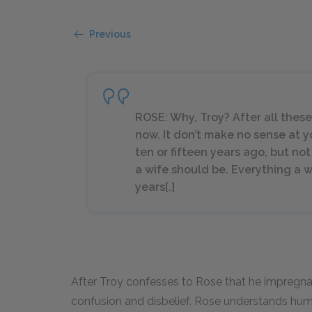
Previous
ROSE: Why, Troy? After all these
now. It don’t make no sense at y
ten or fifteen years ago, but not 
a wife should be. Everything a 
years[.]
After Troy confesses to Rose that he impregn
confusion and disbelief. Rose understands hu