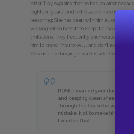
After Troy explains that he had an affair becau
eighteen years” and felt disappointed in his l
reasoning: She has been with him all of those y
working within herself to keep the marriage ali
limitations. Troy frequently enumerates all the
him to know: “You take . . . and don’t even know
Rose is done burying herself inside Troy.
ROSE: I married your daddy and 
and keeping clean sheets on t
through the house he was so big h
mistake. Not to make him leave s
I wanted that.