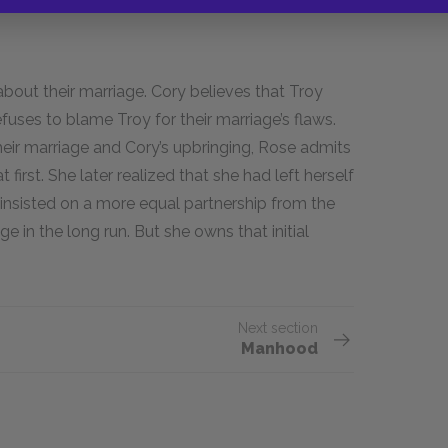
 about their marriage. Cory believes that Troy
fuses to blame Troy for their marriage’s flaws.
ir marriage and Cory’s upbringing, Rose admits
first. She later realized that she had left herself
 insisted on a more equal partnership from the
 in the long run. But she owns that initial
Next section
Manhood