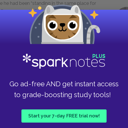
se he had been “standing in the same place for
ife, Rose responds. Rose seems unmoved by his
ears, actively helping and supporting him and
ve despite recognizing Troy’s flaws and
 work he does for his family, but now Rose needs
 nobody’s giving!” Their marriage never recovers:
Go ad-free AND get instant access
settled down to cooking his supper
to grade-boosting study tools!
he bed. When your daddy walked
e filled it up. That was my first
ome room for me. . . . But at that time
Start your 7-day FREE trial now!