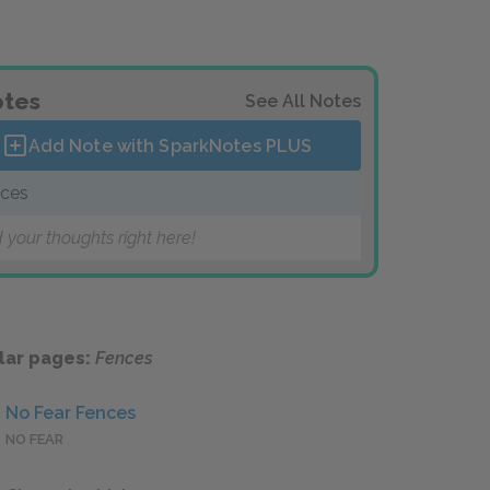
tes
See All Notes
Add Note with SparkNotes
PLUS
ces
 your thoughts right here!
lar pages:
Fences
No Fear Fences
NO FEAR