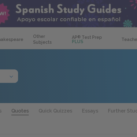
Other
AP
®
Test Prep
hakespeare
Teache
PLUS
Subjects
s
Quotes
Quick Quizzes
Essays
Further Stu