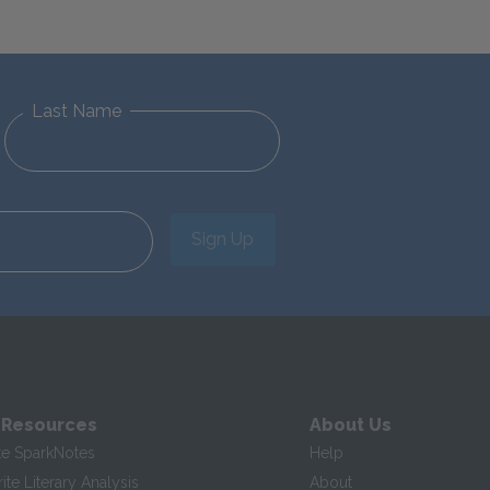
Last Name
Sign Up
 Resources
About Us
te SparkNotes
Help
te Literary Analysis
About