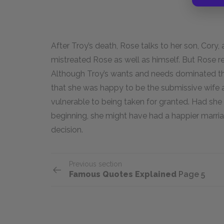
After Troy’s death, Rose talks to her son, Cory,
mistreated Rose as well as himself. But Rose re
Although Troy’s wants and needs dominated the
that she was happy to be the submissive wife at 
vulnerable to being taken for granted. Had she
beginning, she might have had a happier marriage
decision.
Previous section
Famous Quotes Explained
Page 5