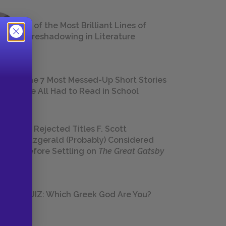
18 of the Most Brilliant Lines of
Foreshadowing in Literature
The 7 Most Messed-Up Short Stories
We All Had to Read in School
23 Rejected Titles F. Scott
Fitzgerald (Probably) Considered
Before Settling on
The Great Gatsby
QUIZ: Which Greek God Are You?