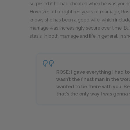
surprised if he had cheated when he was youn
However, after eighteen years of marriage, Ro
knows she has been a good wife, which includes
marriage was increasingly secure over time. But 
stasis, in both marriage and life in general. In sho
ROSE: I gave everything I had t
wasn’t the finest man in the worl
wanted to be there with you. 
that’s the only way I was gonna 