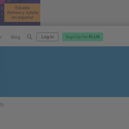
Log in
Sign Up for
PLUS
r
Blog
dy