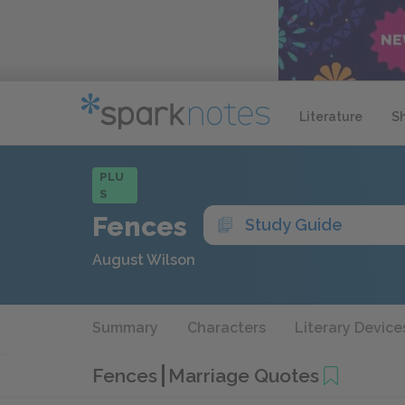
Literature
S
PLU
S
Fences
Study Guide
August Wilson
Summary
Characters
Literary Device
Fences
Marriage Quotes