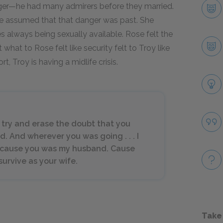
ger—he had many admirers before they married.
se assumed that that danger was past. She
 always being sexually available. Rose felt the
what to Rose felt like security felt to Troy like
rt, Troy is having a midlife crisis.
o try and erase the doubt that you
d. And wherever you was going . . . I
Because you was my husband. Cause
survive as your wife.
Take