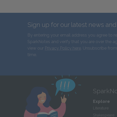
Sign up for our latest news an
By entering your email address you agree to r
SparkNotes and verify that you are over the ag
view our
Privacy Policy here
. Unsubscribe from
time.
SparkNo
Explore
Literature
Shakespeare