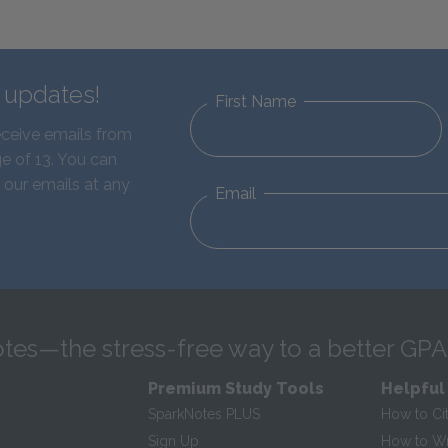
d updates!
First Name
eceive emails from
e of 13. You can
 our emails at any
Email
tes—the stress-free way to a better GPA
Premium Study Tools
Helpful
SparkNotes PLUS
How to Ci
Sign Up
How to Wri