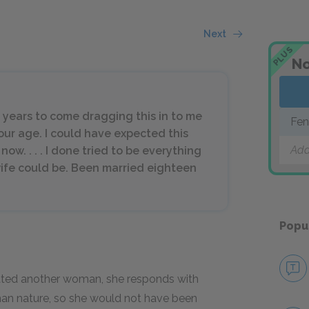
Next
PLUS
No
 years to come dragging this in to me
Fen
our age. I could have expected this
Add
now. . . . I done tried to be everything
wife could be. Been married eighteen
Popu
ated another woman, she responds with
man nature, so she would not have been