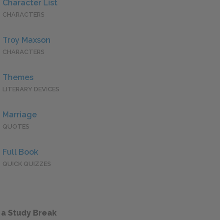
Character List
CHARACTERS
Troy Maxson
CHARACTERS
Themes
LITERARY DEVICES
Marriage
QUOTES
Full Book
QUICK QUIZZES
 a Study Break