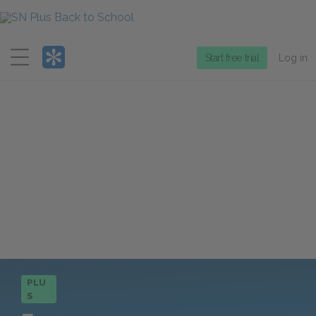
Menu
Start free trial
Log in
PLU
S