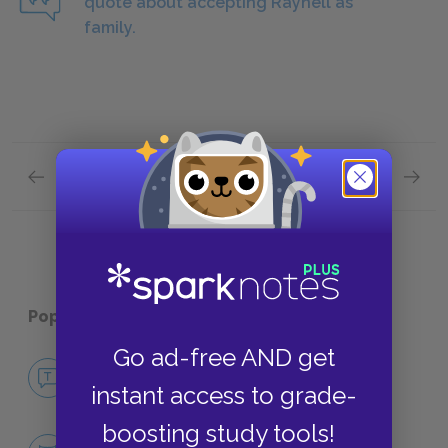
quote about accepting Raynell as
family.
Previous section
Next section
Act Two: Scene Two
Act Tw
Popular pages:
Fences
Go ad-free AND get
No Fear Fences
instant access to grade-
NO FEAR
boosting study tools!
Character List