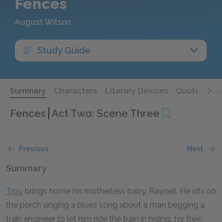
Fences
August Wilson
Study Guide
Summary
Characters
Literary Devices
Quotes
Qu
Fences
Act Two: Scene Three
Previous
Next
Summary
Troy
brings home his motherless baby, Raynell. He sits on
the porch singing a blues song about a man begging a
train engineer to let him ride the train in hiding, for free.