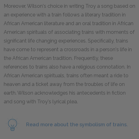
Moreover, Wilson's choice in writing Troy a song based on
an experience with a train follows a literary tradition in
African American literature and an oral tradition in African
American spirituals of associating trains with moments of
significant life changing experiences. Specifically, trains
have come to represent a crossroads in a person's life in
the African American tradition. Frequently, these
references to trains also have a religious connotation. In
African American spirituals, trains often meant a ride to
heaven and a ticket away from the troubles of life on
earth. Wilson acknowledges his antecedents in fiction
and song with Troy's lyrical plea.
Read more about the symbolism of trains.