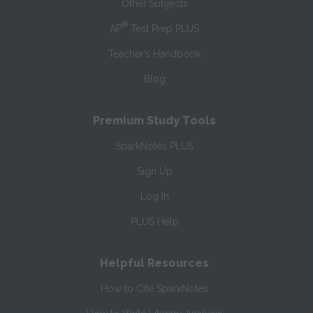
Other Subjects
®
AP
Test Prep PLUS
Teacher’s Handbook
Blog
Premium Study Tools
SparkNotes PLUS
Sign Up
Log In
PLUS Help
Helpful Resources
How to Cite SparkNotes