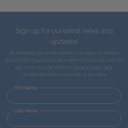
Sign up for our latest news and
updates!
By entering your email address you agree to receive
emails from SparkNotes and verify that you are over the
age of 13. You can view our
Privacy Policy here
.
Unsubscribe from our emails at any time.
First Name
Last Name