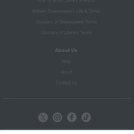
How to Write Literary Analysis
William Shakespeare's Life & Times
Glossary of Shakespeare Terms
Glossary of Literary Terms
About Us
Help
About
Contact Us