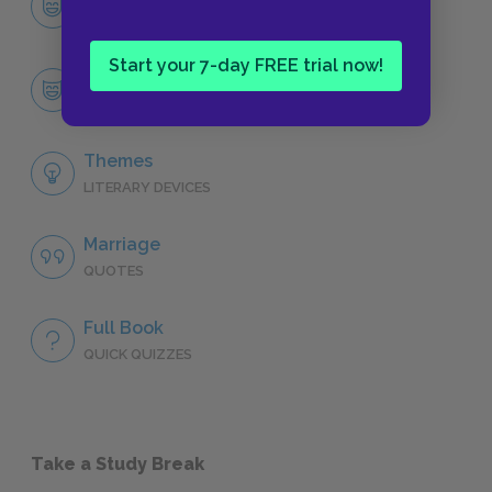
CHARACTERS
Start your 7-day FREE trial now!
Troy Maxson
CHARACTERS
Themes
LITERARY DEVICES
Marriage
QUOTES
Full Book
QUICK QUIZZES
Take a Study Break