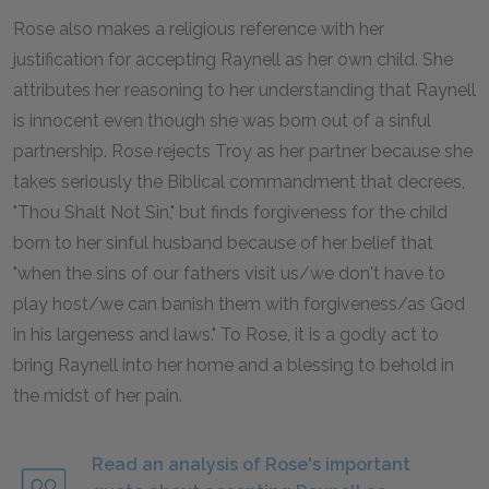
Rose also makes a religious reference with her
justification for accepting Raynell as her own child. She
attributes her reasoning to her understanding that Raynell
is innocent even though she was born out of a sinful
partnership. Rose rejects Troy as her partner because she
takes seriously the Biblical commandment that decrees,
"Thou Shalt Not Sin," but finds forgiveness for the child
born to her sinful husband because of her belief that
"when the sins of our fathers visit us/we don't have to
play host/we can banish them with forgiveness/as God
in his largeness and laws." To Rose, it is a godly act to
bring Raynell into her home and a blessing to behold in
the midst of her pain.
Read an analysis of Rose's important