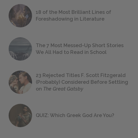
18 of the Most Brilliant Lines of
Foreshadowing in Literature
The 7 Most Messed-Up Short Stories
We All Had to Read in School
23 Rejected Titles F. Scott Fitzgerald
(Probably) Considered Before Settling
on
The Great Gatsby
QUIZ: Which Greek God Are You?