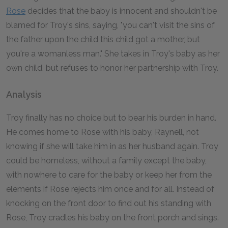
Rose
decides that the baby is innocent and shouldn't be
blamed for Troy's sins, saying, "you can't visit the sins of
the father upon the child this child got a mother, but
you're a womanless man." She takes in Troy's baby as her
own child, but refuses to honor her partnership with Troy.
Analysis
Troy finally has no choice but to bear his burden in hand.
He comes home to Rose with his baby, Raynell, not
knowing if she will take him in as her husband again. Troy
could be homeless, without a family except the baby,
with nowhere to care for the baby or keep her from the
elements if Rose rejects him once and for all. Instead of
knocking on the front door to find out his standing with
Rose, Troy cradles his baby on the front porch and sings.