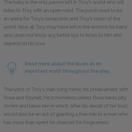
The baby is the only person left in Troy's world who will
listen to Troy with an open mind. The porch used to be
an arena for Troy's viewpoints and Troy's vision of the
world. Now all Troy may have left in the world is his baby
who does not know any better but to listen to him and
depend on his love.
Read more about the blues as an
important motif throughout the play.
The lyrics of Troy's train song mimic his predicament with
Rose and Raynell. He is homeless unless Rose takes pity
on him and takes him in which, after his deceit of her trust,
would also be an act of granting a free ride to a man who
has more than spent his chances for forgiveness.