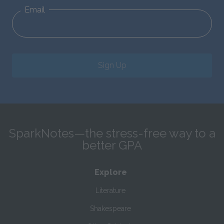
Email
Sign Up
SparkNotes—the stress-free way to a
better GPA
Explore
Literature
Shakespeare