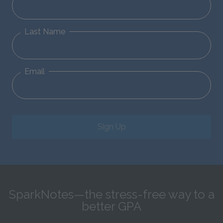
Last Name
Email
Sign Up
SparkNotes—the stress-free way to a
better GPA