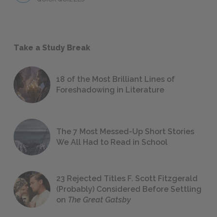
Take a Study Break
18 of the Most Brilliant Lines of
Foreshadowing in Literature
The 7 Most Messed-Up Short Stories
We All Had to Read in School
23 Rejected Titles F. Scott Fitzgerald
(Probably) Considered Before Settling
on
The Great Gatsby