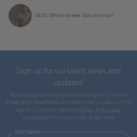
QUIZ: Which Greek God Are You?
Sign up for our latest news and
updates!
By entering your email address you agree to receive
emails from SparkNotes and verify that you are over the
age of 13. You can view our
Privacy Policy here
.
Unsubscribe from our emails at any time.
First Name