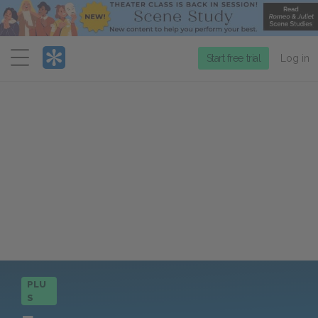
Menu
Start free trial
Log in
PLU
S