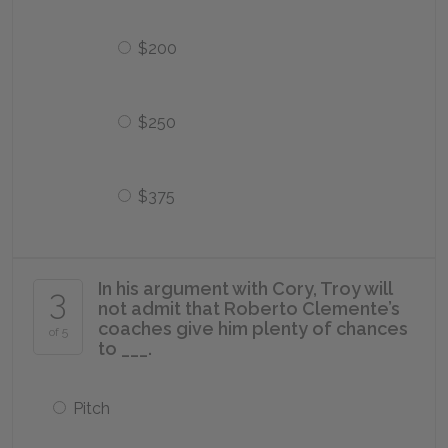
$200
$250
$375
In his argument with Cory, Troy will
3
not admit that Roberto Clemente’s
coaches give him plenty of chances
of 5
to ___.
Pitch