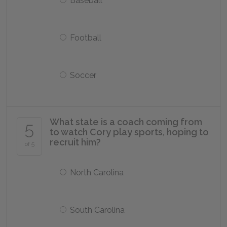
Baseball
Football
Soccer
What state is a coach coming from
5
to watch Cory play sports, hoping to
recruit him?
of 5
North Carolina
South Carolina