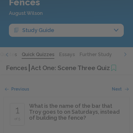
Fences
August Wilson
Study Guide
Quotes
Quick Quizzes
Essays
Further Study
Fences
Act One: Scene Three Quiz
Previous
Next
What is the name of the bar that
1
Troy goes to on Saturdays, instead
of building the fence?
of 5