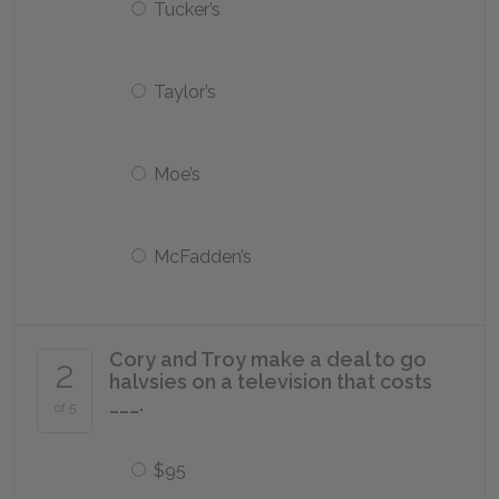
Tucker’s
Taylor’s
Moe’s
McFadden’s
Cory and Troy make a deal to go
2
halvsies on a television that costs
___.
of 5
$95