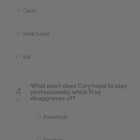
Catch
Steal bases
Bat
What sport does Cory hope to play
4
professionally, which Troy
disapproves of?
of 5
Basketball