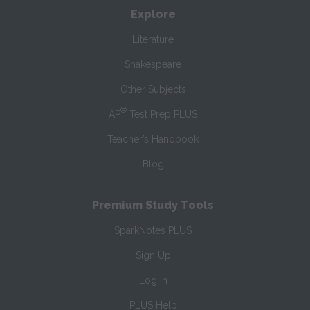
Explore
Literature
Shakespeare
Other Subjects
®
AP
Test Prep PLUS
Teacher’s Handbook
Blog
Premium Study Tools
SparkNotes PLUS
Sign Up
Log In
PLUS Help