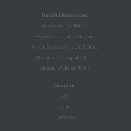
Helpful Resources
How to Cite SparkNotes
How to Write Literary Analysis
William Shakespeare's Life & Times
Glossary of Shakespeare Terms
Glossary of Literary Terms
About Us
Help
About
Contact Us