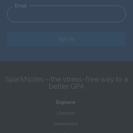
Email
Sign Up
SparkNotes—the stress-free way to a
better GPA
Explore
Literature
Shakespeare