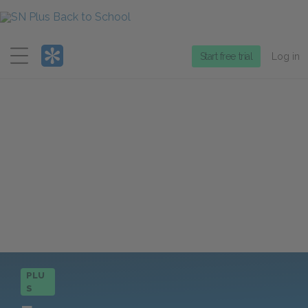
Menu
Start free trial
Log in
PLU
S