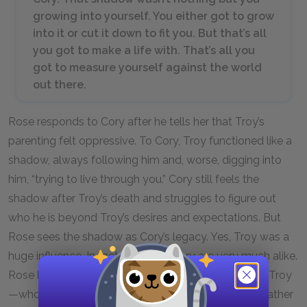
growing into yourself. You either got to grow
into it or cut it down to fit you. But that’s all
you got to make a life with. That’s all you
got to measure yourself against the world
out there.
Rose responds to Cory after he tells her that Troy’s
parenting felt oppressive. To Cory, Troy functioned like a
shadow, always following him and, worse, digging into
him, “trying to live through you.” Cory still feels the
shadow after Troy’s death and struggles to figure out
who he is beyond Troy’s desires and expectations. But
Rose sees the shadow as Cory’s legacy. Yes, Troy was a
huge influence. In fact, Troy and Cory are very much alike.
Rose believes that Cory can take what he got from Troy
—whom, as she points out, she chose to be Cory’s father