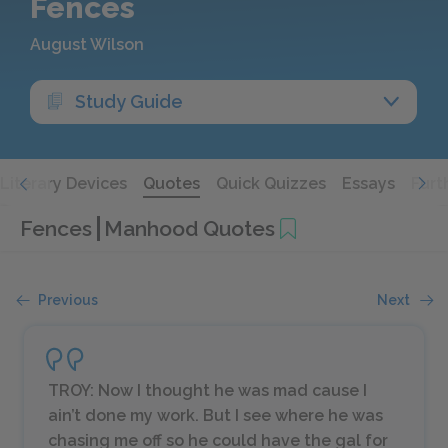
Fences
August Wilson
Study Guide
Literary Devices
Quotes
Quick Quizzes
Essays
Furt
Fences
Manhood Quotes
Previous
Next
TROY: Now I thought he was mad cause I
ain’t done my work. But I see where he was
chasing me off so he could have the gal for