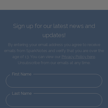
Sign up for our latest news and
updates!
By entering your email address you agree to receive
emails from SparkNotes and verify that you are over the
age of 13. You can view our
Privacy Policy here
.
Unsubscribe from our emails at any time.
First Name
Last Name