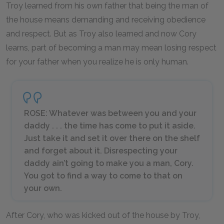
Troy learned from his own father that being the man of
the house means demanding and receiving obedience
and respect. But as Troy also learned and now Cory
learns, part of becoming a man may mean losing respect
for your father when you realize he is only human.
ROSE: Whatever was between you and your
daddy . . . the time has come to put it aside.
Just take it and set it over there on the shelf
and forget about it. Disrespecting your
daddy ain’t going to make you a man, Cory.
You got to find a way to come to that on
your own.
After Cory, who was kicked out of the house by Troy,