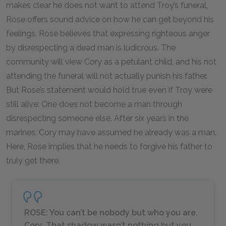
makes clear he does not want to attend Troy’s funeral,
Rose offers sound advice on how he can get beyond his
feelings. Rose believes that expressing righteous anger
by disrespecting a dead man is ludicrous. The
community will view Cory as a petulant child, and his not
attending the funeral will not actually punish his father.
But Rose’s statement would hold true even if Troy were
still alive: One does not become a man through
disrespecting someone else. After six years in the
marines, Cory may have assumed he already was a man.
Here, Rose implies that he needs to forgive his father to
truly get there.
ROSE: You can’t be nobody but who you are,
Cory. That shadow wasn’t nothing but you