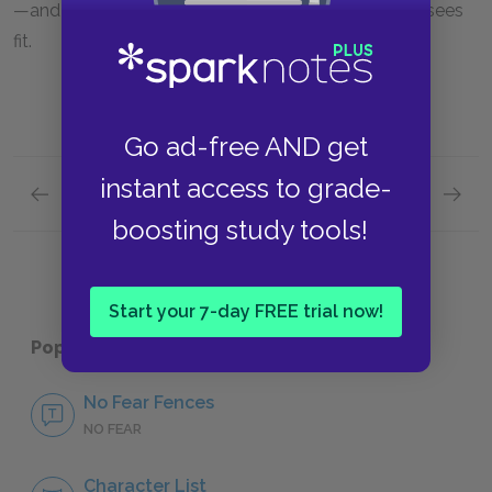
—and utilize those aspects or characteristics as he sees
fit.
Go ad-free AND get
instant access to grade-
Previous section
Next section
Marriage
Racism
boosting study tools!
Start your 7-day FREE trial now!
Popular pages:
Fences
No Fear Fences
NO FEAR
Character List