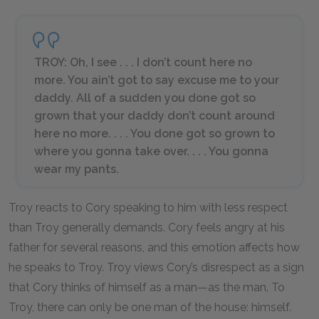
TROY: Oh, I see . . . I don’t count here no
more. You ain’t got to say excuse me to your
daddy. All of a sudden you done got so
grown that your daddy don’t count around
here no more. . . . You done got so grown to
where you gonna take over. . . . You gonna
wear my pants.
Troy reacts to Cory speaking to him with less respect
than Troy generally demands. Cory feels angry at his
father for several reasons, and this emotion affects how
he speaks to Troy. Troy views Cory’s disrespect as a sign
that Cory thinks of himself as a man—as
the
man. To
Troy, there can only be one man of the house: himself.