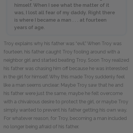
himself. When I see what the matter of it
was, I lost all fear of my daddy. Right there
is where I became a man . . . at fourteen
years of age.
Troy explains why his father was “evil.” When Troy was
fourteen, his father caught Troy fooling around with a
neighbor girl and started beating Troy. Soon Troy realized
his father was chasing him off because he was interested
in the girl for himself. Why this made Troy suddenly feel
like a man seems unclear: Maybe Troy saw that he and
his father were just the same, maybe he felt overcome
with a chivalrous desire to protect the girl, or maybe Troy
simply wanted to prevent his father getting his own way.
For whatever reason, for Troy, becoming a man included
no longer being afraid of his father.