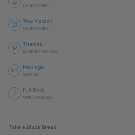
CHARACTERS
Troy Maxson
CHARACTERS
Themes
LITERARY DEVICES
Marriage
QUOTES
Full Book
QUICK QUIZZES
Take a Study Break