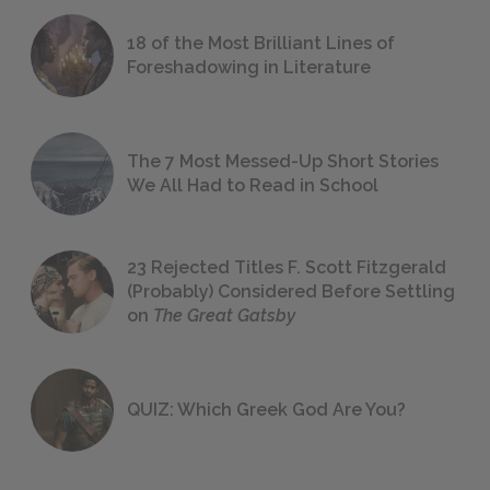
18 of the Most Brilliant Lines of
Foreshadowing in Literature
The 7 Most Messed-Up Short Stories
We All Had to Read in School
23 Rejected Titles F. Scott Fitzgerald
(Probably) Considered Before Settling
on
The Great Gatsby
QUIZ: Which Greek God Are You?