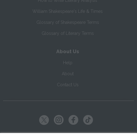
How to Write Literary Analysis
William Shakespeare's Life & Times
Glossary of Shakespeare Terms
Glossary of Literary Terms
About Us
Help
About
Contact Us