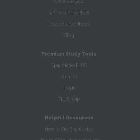
Other Subjects
®
AP
Test Prep PLUS
Teacher’s Handbook
Blog
Premium Study Tools
SparkNotes PLUS
Sign Up
Log In
PLUS Help
Helpful Resources
How to Cite SparkNotes