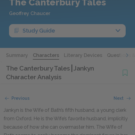
The Canterbury Tales
Geoffrey Chaucer
Study Guide
Summary
Characters
Literary Devices
Questions 
The Canterbury Tales
Jankyn
Character Analysis
Previous
Next
Jankyn is the Wife of Bath’s fifth husband, a young clerk
from Oxford. He is the Wife’s favorite husband, implicitly
because of how she can overmaster him. The Wife of