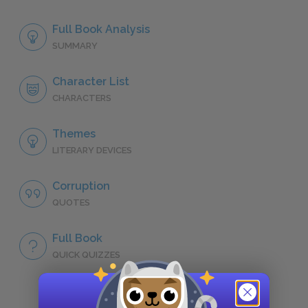
Full Book Analysis
SUMMARY
Character List
CHARACTERS
Themes
LITERARY DEVICES
Corruption
QUOTES
Full Book
QUICK QUIZZES