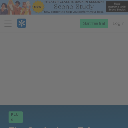
Menu
Start free trial
Log in
PLU
S