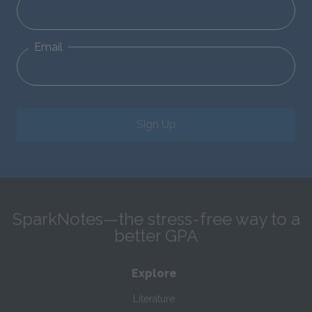
Email
Sign Up
SparkNotes—the stress-free way to a
better GPA
Explore
Literature