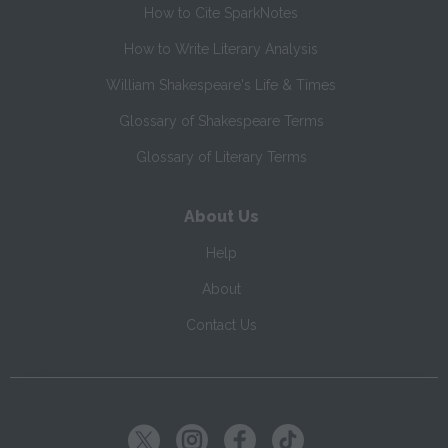
How to Cite SparkNotes
How to Write Literary Analysis
William Shakespeare's Life & Times
Glossary of Shakespeare Terms
Glossary of Literary Terms
About Us
Help
About
Contact Us