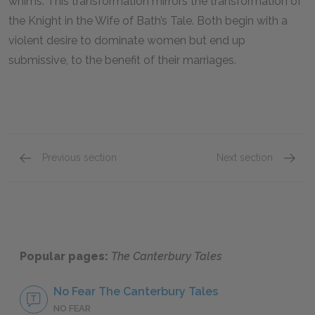
whims. This transformation mirrors the transformation of
the Knight in the Wife of Bath’s Tale. Both begin with a
violent desire to dominate women but end up
submissive, to the benefit of their marriages.
Previous section
Next section
The Merchant
The Kni
Popular pages:
The Canterbury Tales
No Fear The Canterbury Tales
NO FEAR