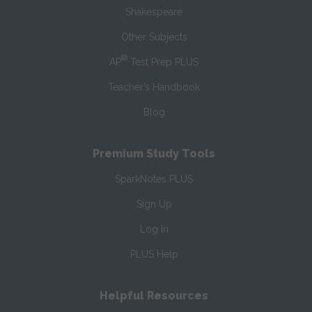
Shakespeare
Other Subjects
®
AP
Test Prep PLUS
Teacher’s Handbook
Blog
Premium Study Tools
SparkNotes PLUS
Sign Up
Log In
PLUS Help
Helpful Resources