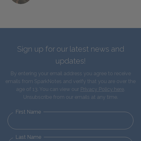
Sign up for our latest news and
updates!
By entering your email address you agree to receive
emails from SparkNotes and verify that you are over the
age of 13. You can view our
Privacy Policy here
.
Unsubscribe from our emails at any time.
First Name
Last Name