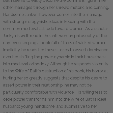
Bath seems to easily become the dominant figure in her
other marriages through her shrewd rhetoric and cunning.
Handsome Jankyn, however, comes into the marriage
with strong misogynistic ideas in keeping with the
common medieval attitude toward women. As a scholar,
Jankyn is well-read in the anti-woman philosophy of the
day, even keeping a book full of tales of wicked women.
Implicitly, he reads her these stories to assert dominance
over her, shifting the power dynamic in their house back
into medieval orthodoxy. Although he responds violently
to the Wife of Bath’s destruction of his book, his horror at
hurting her so greatly suggests that despite his desire to
assert power in their relationship, he may not be
particularly comfortable with violence. His willingness to
cede power transforms him into the Wife of Bath’s ideal
husband: young, handsome, and submissive to her