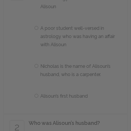
Alisoun
A poor student well-versed in
astrology who was having an affair
with Alisoun
Nicholas is the name of Alisoun’s
husband, who is a carpenter.
Alisoun’s first husband
Who was Alisoun’s husband?
2