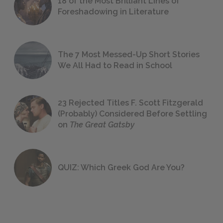
18 of the Most Brilliant Lines of
Foreshadowing in Literature
The 7 Most Messed-Up Short Stories
We All Had to Read in School
23 Rejected Titles F. Scott Fitzgerald
(Probably) Considered Before Settling
on
The Great Gatsby
QUIZ: Which Greek God Are You?