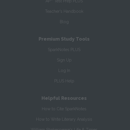
AP
Test Prep PLUS
Teacher’s Handbook
Blog
Premium Study Tools
SparkNotes PLUS
Sign Up
Log In
PLUS Help
Helpful Resources
How to Cite SparkNotes
How to Write Literary Analysis
William Shakespeare's Life & Times