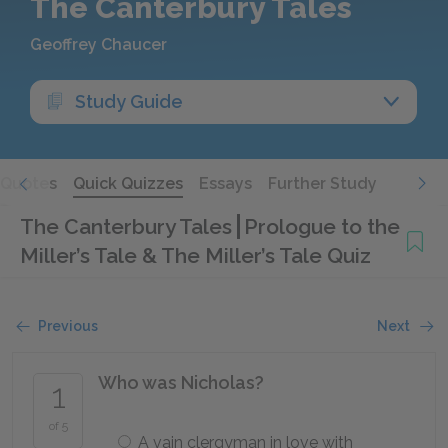
The Canterbury Tales
Geoffrey Chaucer
Study Guide
Quotes
Quick Quizzes
Essays
Further Study
The Canterbury Tales
Prologue to the
Miller’s Tale & The Miller’s Tale Quiz
Previous
Next
Who was Nicholas?
1
of 5
A vain clergyman in love with