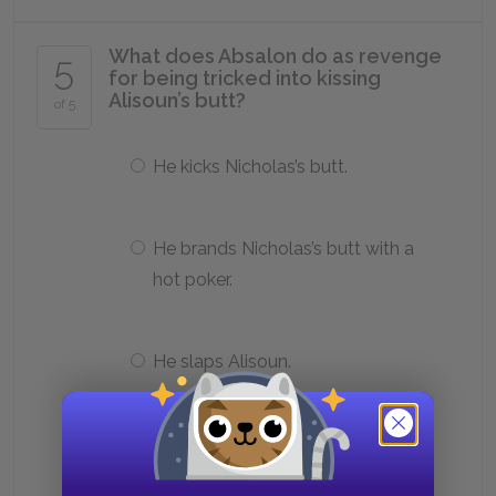
What does Absalon do as revenge
5
for being tricked into kissing
Alisoun’s butt?
of 5
He kicks Nicholas’s butt.
He brands Nicholas’s butt with a
hot poker.
He slaps Alisoun.
He tells John about his wife’s affair.