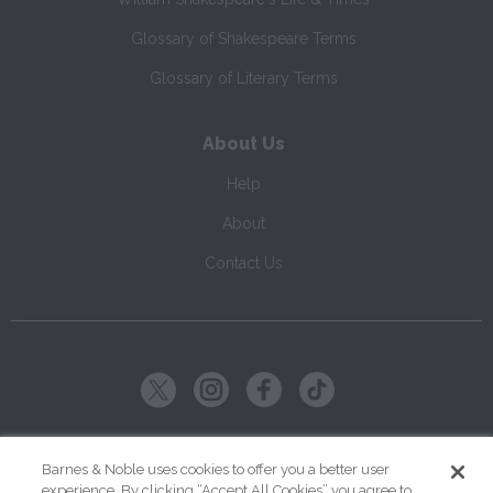
Glossary of Shakespeare Terms
Glossary of Literary Terms
About Us
Help
About
Contact Us
Copyright ©
2026
SparkNotes LLC
Barnes & Noble uses cookies to offer you a better user
experience. By clicking “Accept All Cookies” you agree to