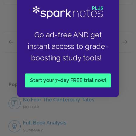
Go ad-free AND get
Previous section
Next section
instant access to grade-
The Knight’s Tale: Parts 3 & 4 Quick Quiz
Prologu
boosting study tools!
Start your 7-day FREE trial now!
Popular pages:
The Canterbury Tales
No Fear The Canterbury Tales
NO FEAR
Full Book Analysis
SUMMARY