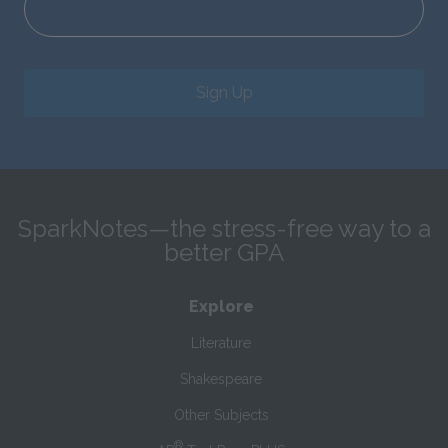
Sign Up
SparkNotes—the stress-free way to a
better GPA
Explore
Literature
Shakespeare
Other Subjects
®