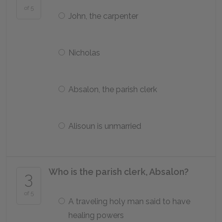
of 5
John, the carpenter
Nicholas
Absalon, the parish clerk
Alisoun is unmarried
Who is the parish clerk, Absalon?
3
of 5
A traveling holy man said to have
healing powers