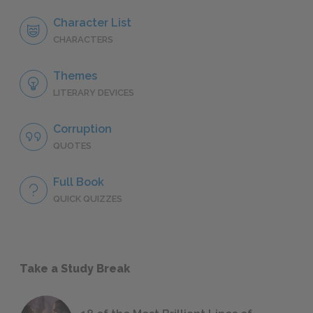
Character List
CHARACTERS
Themes
LITERARY DEVICES
Corruption
QUOTES
Full Book
QUICK QUIZZES
Take a Study Break