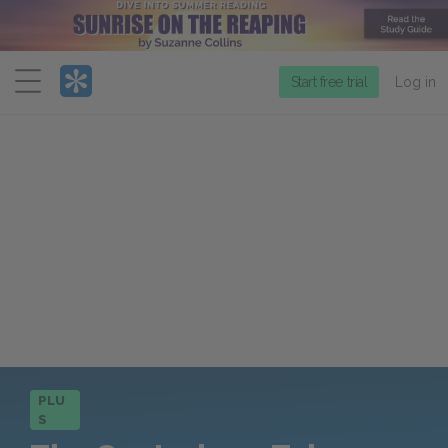
Menu
Start free trial
Log in
PLU
S