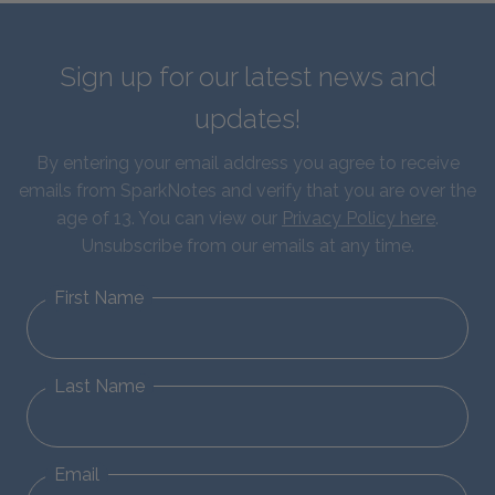
Sign up for our latest news and
updates!
By entering your email address you agree to receive
emails from SparkNotes and verify that you are over the
age of 13. You can view our
Privacy Policy here
.
Unsubscribe from our emails at any time.
First Name
Last Name
Email