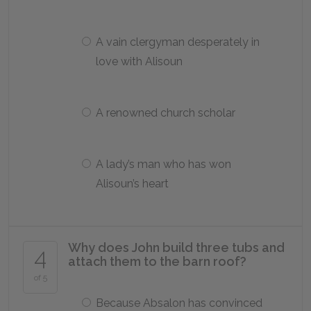
A vain clergyman desperately in
love with Alisoun
A renowned church scholar
A lady’s man who has won
Alisoun’s heart
Why does John build three tubs and
4
attach them to the barn roof?
of 5
Because Absalon has convinced