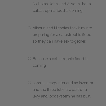
Nicholas, John, and Alisoun that a
catastrophic flood is coming
Alisoun and Nicholas trick him into
preparing for a catastrophic flood
so they can have sex together.
Because a catastrophic flood is
coming
John is a carpenter and an inventor
and the three tubs are part of a
levy and lock system he has built.