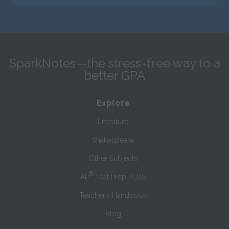
SparkNotes—the stress-free way to a
better GPA
Explore
Literature
Shakespeare
Other Subjects
®
AP
Test Prep PLUS
Teacher’s Handbook
Blog