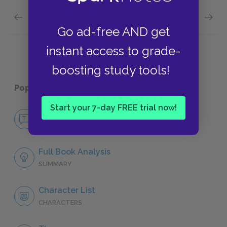
Previous section
Next section
Social Class
Deceit
Go ad-free AND get
instant access to grade-
boosting study tools!
Popular pages:
The Canterbury Tales
Start your 7-day FREE trial now!
No Fear The Canterbury Tales
NO FEAR
Full Book Analysis
SUMMARY
Character List
CHARACTERS