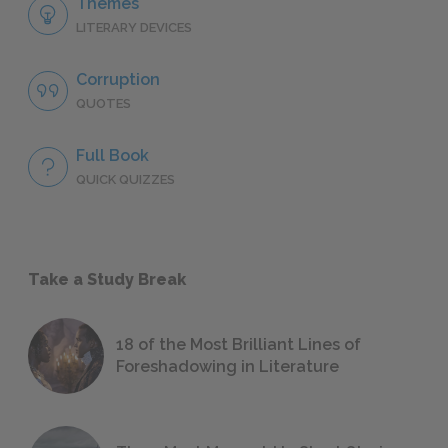
Themes
LITERARY DEVICES
Corruption
QUOTES
Full Book
QUICK QUIZZES
Take a Study Break
18 of the Most Brilliant Lines of
Foreshadowing in Literature