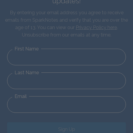
updates!
By entering your email address you agree to receive
emails from SparkNotes and verify that you are over the
age of 13. You can view our
Privacy Policy here
.
Unsubscribe from our emails at any time.
First Name
Last Name
Email
Sign Up