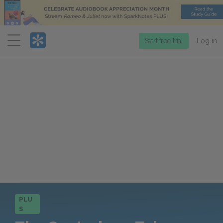
Menu
Start free trial
Log in
PLU
S