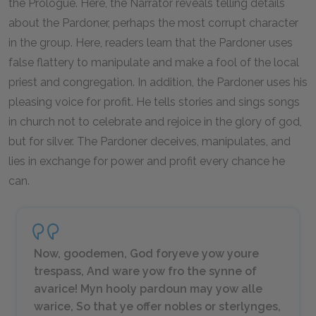
the Prologue. Here, the Narrator reveals telling details
about the Pardoner, perhaps the most corrupt character
in the group. Here, readers learn that the Pardoner uses
false flattery to manipulate and make a fool of the local
priest and congregation. In addition, the Pardoner uses his
pleasing voice for profit. He tells stories and sings songs
in church not to celebrate and rejoice in the glory of god,
but for silver. The Pardoner deceives, manipulates, and
lies in exchange for power and profit every chance he
can.
Now, goodemen, God foryeve yow youre
trespass, And ware yow fro the synne of
avarice! Myn hooly pardoun may yow alle
warice, So that ye offer nobles or sterlynges,