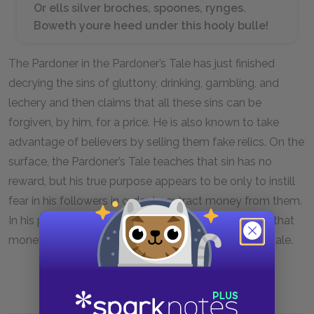
Or ells silver broches, spoones, rynges.
Boweth youre heed under this hooly bulle!
The Pardoner in the Pardoner’s Tale has just finished
decrying the sins of gluttony, drinking, gambling, and
lechery and then claims that all these sins can be
forgiven, by him, for a price. He is also known to take
advantage of believers by selling them fake relics. On the
surface, the Pardoner’s Tale teaches that sin has no
reward, but his true purpose appears to be only to instill
fear in his followers in order to extract money from them.
In his prologue, the Pardoner freely admits to using that
money to indulge in every sin he condemned in his tale.