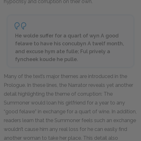
hypocrisy and corruption on their own.
He wolde suffer for a quart of wyn A good
felawe to have his concubyn A twelf month,
and excuse hym ate fulle; Ful prively a
fyncheek koude he pulle.
Many of the text’s major themes are introduced in the
Prologue. In these lines, the Narrator reveals yet another
detail highlighting the theme of corruption: The
Summoner would loan his girlfriend for a year to any
“good felawe” in exchange for a quart of wine. In addition,
readers learn that the Summoner feels such an exchange
wouldn’t cause him any real loss for he can easily find
another woman to take her place. This detail also