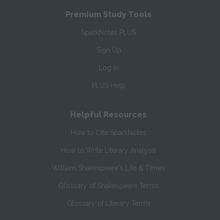
Premium Study Tools
SparkNotes PLUS
Sign Up
Log In
PLUS Help
Helpful Resources
How to Cite SparkNotes
How to Write Literary Analysis
William Shakespeare's Life & Times
Glossary of Shakespeare Terms
Glossary of Literary Terms