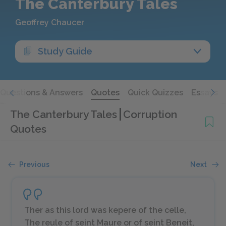
The Canterbury Tales
Geoffrey Chaucer
Study Guide
Questions & Answers
Quotes
Quick Quizzes
Essays
The Canterbury Tales
Corruption
Quotes
Previous
Next
Ther as this lord was kepere of the celle,
The reule of seint Maure or of seint Beneit,