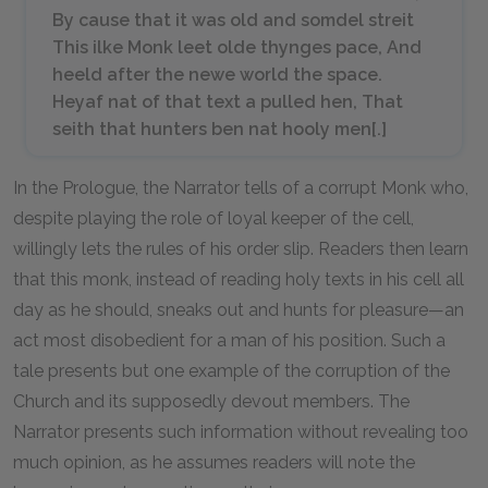
By cause that it was old and somdel streit
This ilke Monk leet olde thynges pace, And
heeld after the newe world the space.
Heyaf nat of that text a pulled hen, That
seith that hunters ben nat hooly men[.]
In the Prologue, the Narrator tells of a corrupt Monk who,
despite playing the role of loyal keeper of the cell,
willingly lets the rules of his order slip. Readers then learn
that this monk, instead of reading holy texts in his cell all
day as he should, sneaks out and hunts for pleasure—an
act most disobedient for a man of his position. Such a
tale presents but one example of the corruption of the
Church and its supposedly devout members. The
Narrator presents such information without revealing too
much opinion, as he assumes readers will note the