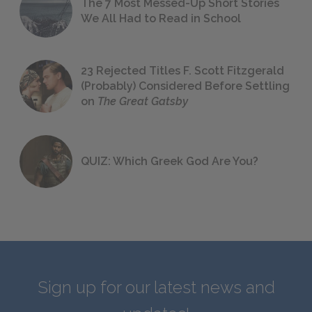
The 7 Most Messed-Up Short Stories
We All Had to Read in School
23 Rejected Titles F. Scott Fitzgerald
(Probably) Considered Before Settling
on
The Great Gatsby
QUIZ: Which Greek God Are You?
Sign up for our latest news and