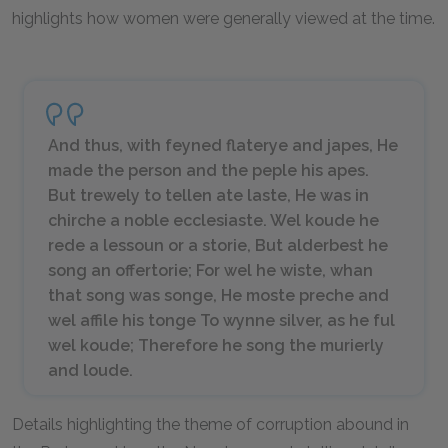
highlights how women were generally viewed at the time.
And thus, with feyned flaterye and japes, He
made the person and the peple his apes.
But trewely to tellen ate laste, He was in
chirche a noble ecclesiaste. Wel koude he
rede a lessoun or a storie, But alderbest he
song an offertorie; For wel he wiste, whan
that song was songe, He moste preche and
wel affile his tonge To wynne silver, as he ful
wel koude; Therefore he song the murierly
and loude.
Details highlighting the theme of corruption abound in