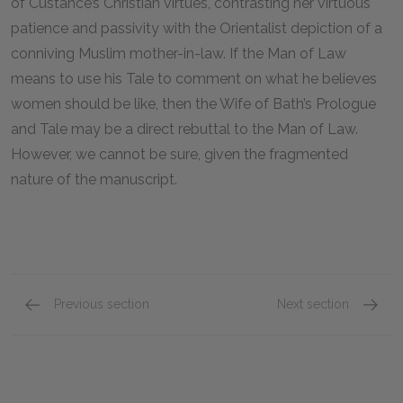
of Custance’s Christian virtues, contrasting her virtuous
patience and passivity with the Orientalist depiction of a
conniving Muslim mother-in-law. If the Man of Law
means to use his Tale to comment on what he believes
women should be like, then the Wife of Bath’s Prologue
and Tale may be a direct rebuttal to the Man of Law.
However, we cannot be sure, given the fragmented
nature of the manuscript.
Previous section
Next section
The Summoner
The Me