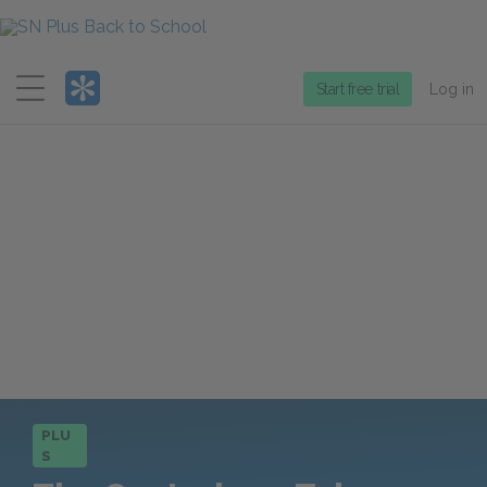
Menu
Start free trial
Log in
PLU
S