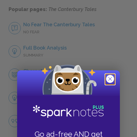
Popular pages:
The Canterbury Tales
No Fear The Canterbury Tales
NO FEAR
Full Book Analysis
SUMMARY
Character List
CHARACTERS
Themes
LITERARY DEVICES
Corruption
QUOTES
Go ad-free AND get