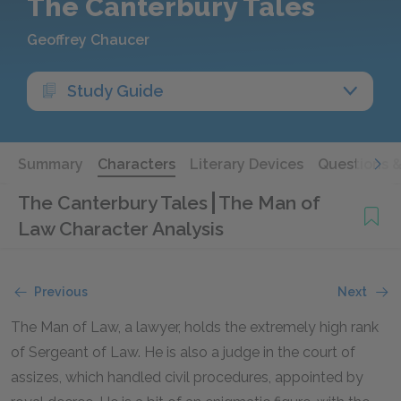
The Canterbury Tales
Geoffrey Chaucer
Study Guide
Summary
Characters
Literary Devices
Questions 
The Canterbury Tales
The Man of
Law Character Analysis
Previous
Next
The Man of Law, a lawyer, holds the extremely high rank
of Sergeant of Law. He is also a judge in the court of
assizes, which handled civil procedures, appointed by