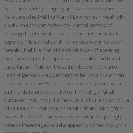
royal decree. He is a bit of an enigmatic figure, with the
Narrator providing a slightly ambivalent description. The
Narrator states that the Man of Law carries himself with
dignity and appears to be very learned. Instead of
allowing this observation to stand as fact, the Narrator
appends, “He semed swich, his wordes weren so wise,”
meaning that the Man of Law’s wise way of speaking
may merely give the impression of dignity. The Narrator
casts further doubt on the authenticity of the Man of
Law’s diligence by suggesting that he looks busier than
he actually is. The Man of Law is a wealthy landowner,
and the Narrator’s description of him being a “great
purchaser” may imply that he buys a lot of land without a
lot of thought. That, combined with his fine silk clothing,
makes the Man of Law seem materialistic. Surprisingly,
none of these negative traits appear to come through in