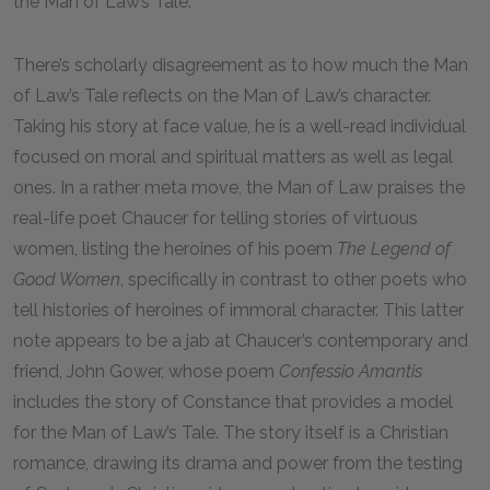
the Man of Law’s Tale.
There’s scholarly disagreement as to how much the Man
of Law’s Tale reflects on the Man of Law’s character.
Taking his story at face value, he is a well-read individual
focused on moral and spiritual matters as well as legal
ones. In a rather meta move, the Man of Law praises the
real-life poet Chaucer for telling stories of virtuous
women, listing the heroines of his poem
The Legend of
Good Women
, specifically in contrast to other poets who
tell histories of heroines of immoral character. This latter
note appears to be a jab at Chaucer’s contemporary and
friend, John Gower, whose poem
Confessio Amantis
includes the story of Constance that provides a model
for the Man of Law’s Tale. The story itself is a Christian
romance, drawing its drama and power from the testing