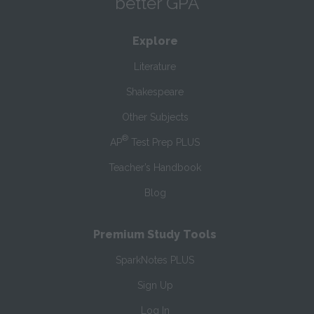
better GPA
Explore
Literature
Shakespeare
Other Subjects
®
AP
Test Prep PLUS
Teacher’s Handbook
Blog
Premium Study Tools
SparkNotes PLUS
Sign Up
Log In