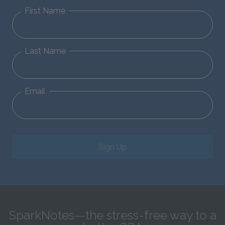
First Name
Last Name
Email
Sign Up
SparkNotes—the stress-free way to a