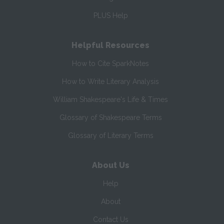
PLUS Help
Helpful Resources
How to Cite SparkNotes
How to Write Literary Analysis
William Shakespeare's Life & Times
Glossary of Shakespeare Terms
Glossary of Literary Terms
About Us
Help
About
Contact Us