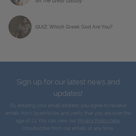
on
The Great Gatsby
QUIZ: Which Greek God Are You?
Sign up for our latest news and
updates!
By entering your email address you agree to receive
emails from SparkNotes and verify that you are over the
age of 13. You can view our
Privacy Policy here
.
Unsubscribe from our emails at any time.