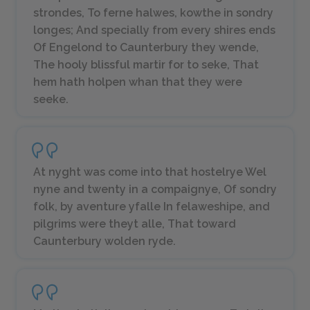
strondes, To ferne halwes, kowthe in sondry
longes; And specially from every shires ends
Of Engelond to Caunterbury they wende,
The hooly blissful martir for to seke, That
hem hath holpen whan that they were
seeke.
At nyght was come into that hostelrye Wel
nyne and twenty in a compaignye, Of sondry
folk, by aventure yfalle In felaweshipe, and
pilgrims were theyt alle, That toward
Caunterbury wolden ryde.