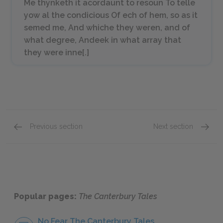
Me thynketh it acordaunt to resoun To telle
yow al the condicious Of ech of hem, so as it
semed me, And whiche they weren, and of
what degree, Andeek in what array that
they were inne[.]
Previous section
Next section
Love
General
Popular pages:
The Canterbury Tales
No Fear The Canterbury Tales