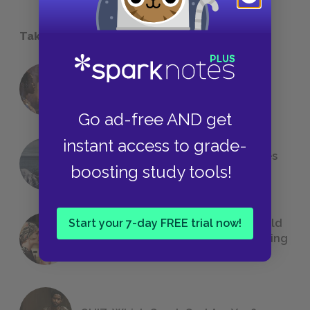
Take a Study Break
18 of the Most Brilliant Lines of
Foreshadowing in Literature
Go ad-free AND get
instant access to grade-
The 7 Most Messed-Up Short Stories
boosting study tools!
We All Had to Read in School
Start your 7-day FREE trial now!
23 Rejected Titles F. Scott Fitzgerald
(Probably) Considered Before Settling
on
The Great Gatsby