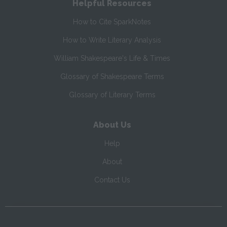
Helpful Resources
How to Cite SparkNotes
How to Write Literary Analysis
William Shakespeare's Life & Times
Glossary of Shakespeare Terms
Glossary of Literary Terms
About Us
Help
About
Contact Us