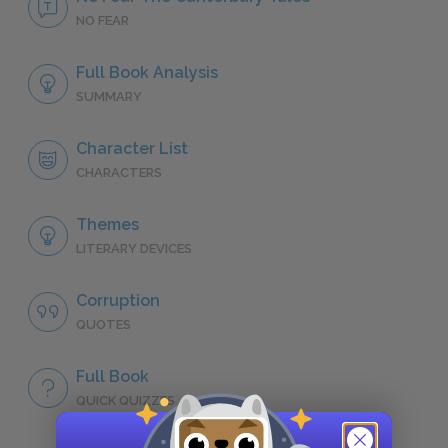
NO FEAR
Full Book Analysis
SUMMARY
Character List
CHARACTERS
Themes
LITERARY DEVICES
Corruption
QUOTES
Full Book
QUICK QUIZZES