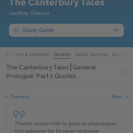
The Canterbury Tales
Geoffrey Chaucer
Study Guide
Questions & Answers
Quotes
Quick Quizzes
Essays
The Canterbury Tales
General
Prologue: Part 1 Quotes
Previous
Next
Thanne longen folk to goon on pilgrimages,
And palmeres for to seken straunge