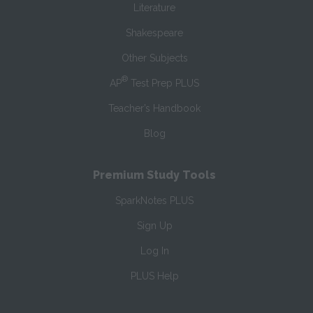
Literature
Shakespeare
Other Subjects
®
AP
Test Prep PLUS
Teacher’s Handbook
Blog
Premium Study Tools
SparkNotes PLUS
Sign Up
Log In
PLUS Help