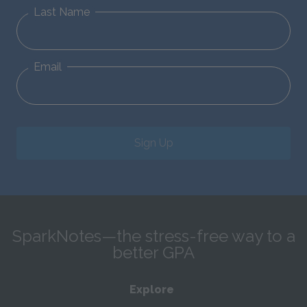
Last Name
Email
Sign Up
SparkNotes—the stress-free way to a
better GPA
Explore