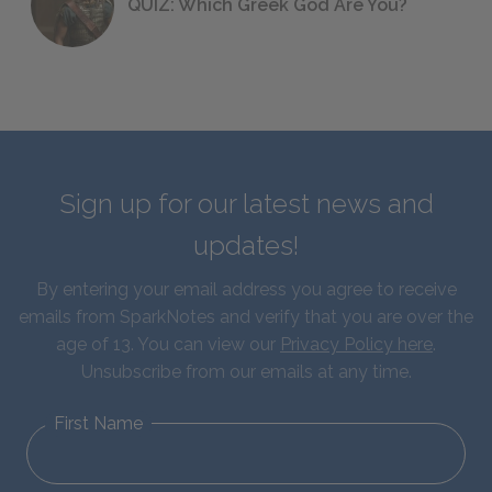
QUIZ: Which Greek God Are You?
Sign up for our latest news and
updates!
By entering your email address you agree to receive
emails from SparkNotes and verify that you are over the
age of 13. You can view our
Privacy Policy here
.
Unsubscribe from our emails at any time.
First Name