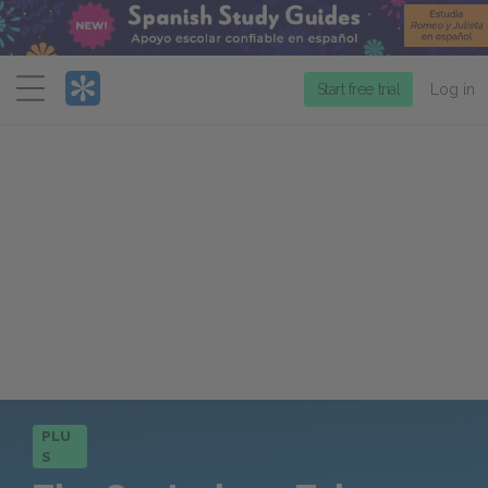
Menu
Start free trial
Log in
PLU
S