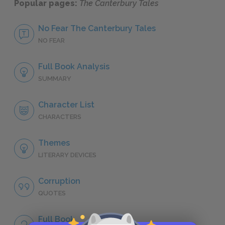
Popular pages:
The Canterbury Tales
No Fear The Canterbury Tales
NO FEAR
Full Book Analysis
SUMMARY
Character List
CHARACTERS
Themes
LITERARY DEVICES
Corruption
QUOTES
Full Book