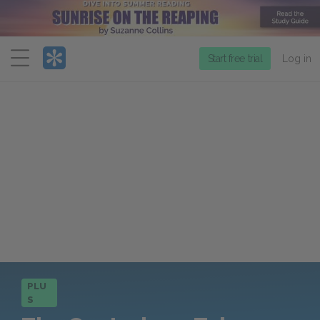
Menu
Start free trial
Log in
PLU
S