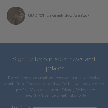
QUIZ: Which Greek God Are You?
Sign up for our latest news and
updates!
By entering your email address you agree to receive
emails from SparkNotes and verify that you are over the
age of 13. You can view our
Privacy Policy here
.
Unsubscribe from our emails at any time.
First Name