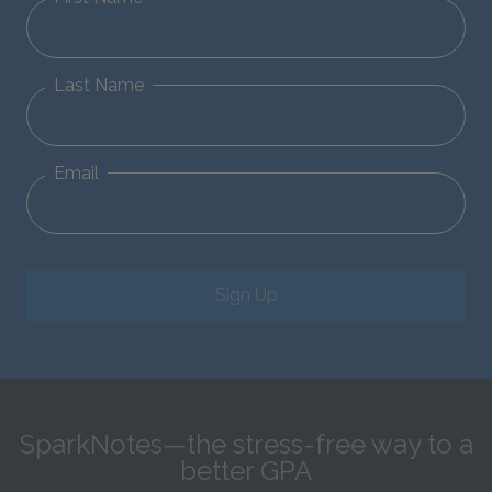
Last Name
Email
Sign Up
SparkNotes—the stress-free way to a
better GPA