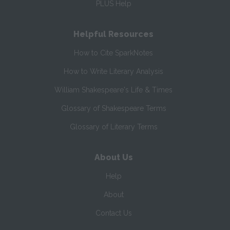
PLUS Help
Helpful Resources
How to Cite SparkNotes
How to Write Literary Analysis
William Shakespeare's Life & Times
Glossary of Shakespeare Terms
Glossary of Literary Terms
About Us
Help
About
Contact Us