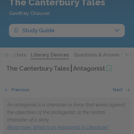
The Canterbury Tales
Geoffrey Chaucer
Study Guide
Characters
Literary Devices
Questions & Answers
Qu
The Canterbury Tales
Antagonist
Previous
Next
An antagonist is a character or force that works against
the objectives of the protagonist, or the central
character of a story.
Read more: What Is an Antagonist in Literature?