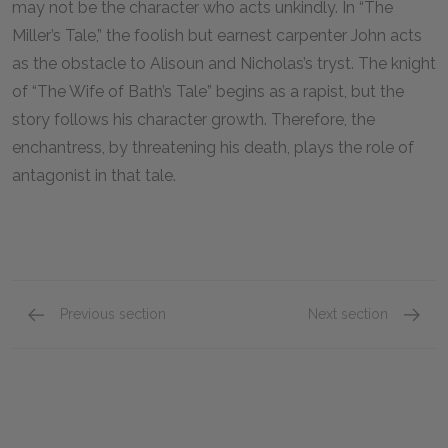
may not be the character who acts unkindly. In “The
Miller’s Tale,” the foolish but earnest carpenter John acts
as the obstacle to Alisoun and Nicholas’s tryst. The knight
of “The Wife of Bath’s Tale” begins as a rapist, but the
story follows his character growth. Therefore, the
enchantress, by threatening his death, plays the role of
antagonist in that tale.
Previous section
Next section
Protagonist
Setting