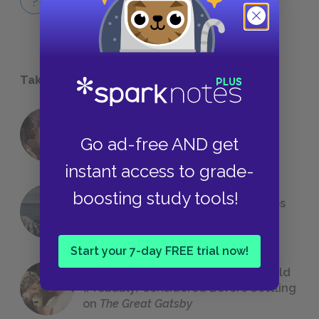
QUICK QUIZZES
Take a Study Break
18 of the Most Brilliant Lines of
Go ad-free AND get
Foreshadowing in Literature
instant access to grade-
boosting study tools!
The 7 Most Messed-Up Short Stories
We All Had to Read in School
Start your 7-day FREE trial now!
23 Rejected Titles F. Scott Fitzgerald
(Probably) Considered Before Settling
on
The Great Gatsby