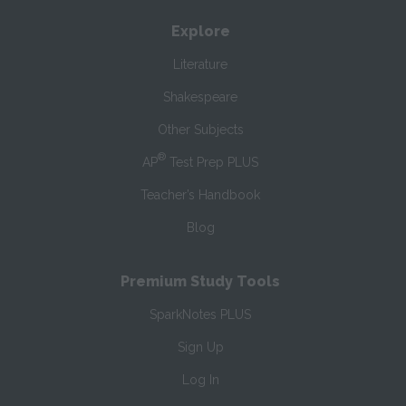
Explore
Literature
Shakespeare
Other Subjects
®
AP
Test Prep PLUS
Teacher’s Handbook
Blog
Premium Study Tools
SparkNotes PLUS
Sign Up
Log In