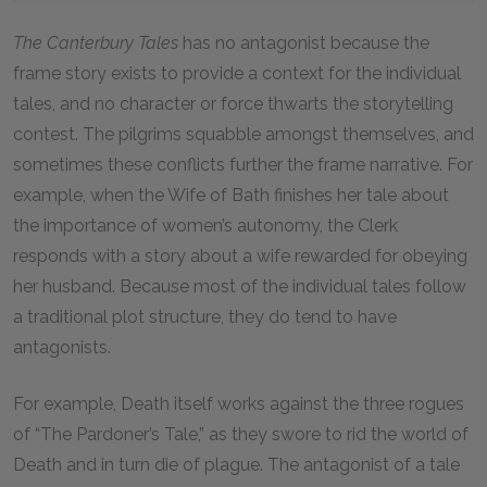
The Canterbury Tales
has no antagonist because the
frame story exists to provide a context for the individual
tales, and no character or force thwarts the storytelling
contest. The pilgrims squabble amongst themselves, and
sometimes these conflicts further the frame narrative. For
example, when the Wife of Bath finishes her tale about
the importance of women’s autonomy, the Clerk
responds with a story about a wife rewarded for obeying
her husband. Because most of the individual tales follow
a traditional plot structure, they do tend to have
antagonists.
For example, Death itself works against the three rogues
of “The Pardoner’s Tale,” as they swore to rid the world of
Death and in turn die of plague. The antagonist of a tale