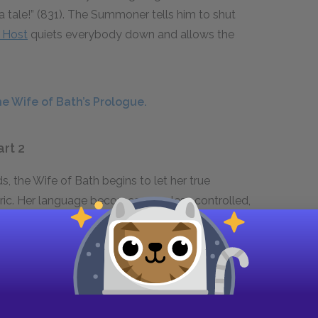
 a tale!” (831). The Summoner tells him to shut
 Host
quiets everybody down and allows the
e Wife of Bath’s Prologue.
art 2
s, the Wife of Bath begins to let her true
ric. Her language becomes even less controlled,
5, for instance), as she begins to react to her
train of thought. Her sensitivity about her age
psychological depth, she becomes a more
.