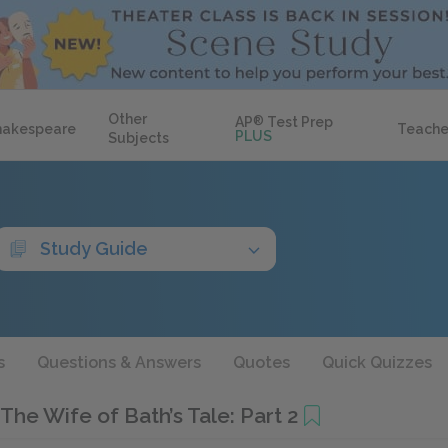
Other
AP
®
Test Prep
hakespeare
Teache
PLUS
Subjects
Study Guide
s
Questions & Answers
Quotes
Quick Quizzes
The Wife of Bath’s Tale: Part 2