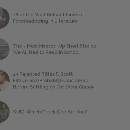
18 of the Most Brilliant Lines of
Foreshadowing in Literature
The 7 Most Messed-Up Short Stories
We All Had to Read in School
23 Rejected Titles F. Scott
Fitzgerald (Probably) Considered
Before Settling on
The Great Gatsby
QUIZ: Which Greek God Are You?