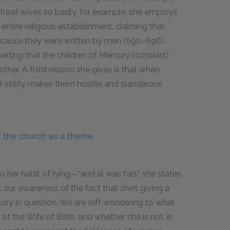
 treat wives so badly, for example, she employs
 entire religious establishment, claiming that
because they were written by men (690–696).
erting that the children of Mercury (scholars)
ther. A third reason she gives is that when
 virility makes them hostile and slanderous
 the church as a theme.
o her habit of lying—“and al was fals,” she states
 our awareness of the fact that she’s giving a
story in question. We are left wondering to what
of the Wife of Bath, and whether she is not, in