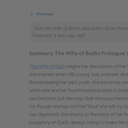
Previous
From the Wife of Bath’s description of her fou
Fragment 3, lines 452–856
Summary: The Wife of Bath’s Prologue: 
The Wife of Bath
begins her description of he
she married when still young, was a reveler, and
Remembering her wild youth, she becomes wistf
which she and her fourth husband used to indul
has become, but she says that she pays her loss
for, though she has lost her “flour,” she will try 
has digressed, she returns to the story of her 
purgatory on Earth, always trying to make him 