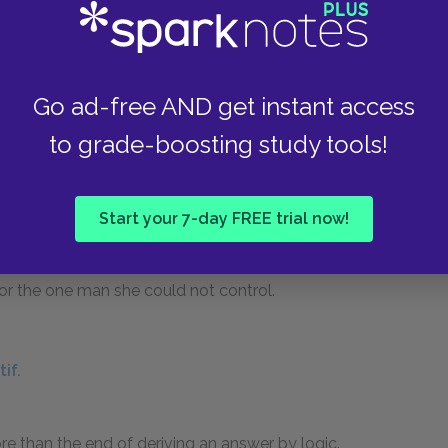
 Wife of Bath.
 love with her fifth husband, despite her
Go ad-free AND get instant access
ecognizes that he used the same tactics against
to grade-boosting study tools!
not stop herself from desiring him. Jankyn even
ate her, the kind of satire that the Wife
s, we can see that Jankyn, though the most
Start your 7-day FREE trial now!
at she admits she truly loved. Even as she brags
ands and claims that her sexual powers can
or the one man she could not control.
if.
e than the end of deriving an answer by logic.