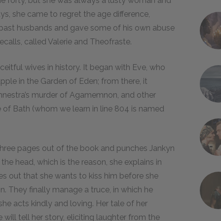
she forty, but she was always a lusty woman and
ys, she came to regret the age difference,
er past husbands and gave some of his own abuse
ecalls, called
Valerie and Theofraste.
eitful wives in history. It began with Eve, who
apple in the Garden of Eden; from there, it
temnestra’s murder of Agamemnon, and other
 of Bath (whom we learn in line 804 is named
s three pages out of the book and punches Jankyn
 the head, which is the reason, she explains in
ries out that she wants to kiss him before she
n. They finally manage a truce, in which he
she acts kindly and loving.
Her tale of her
ill tell her story, eliciting laughter from the