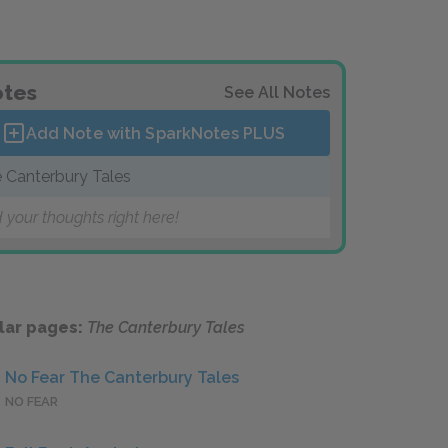
tes
See All Notes
Add Note with SparkNotes
PLUS
 Canterbury Tales
 your thoughts right here!
lar pages:
The Canterbury Tales
No Fear The Canterbury Tales
NO FEAR