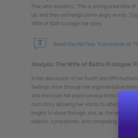
Friar, who exclaims, “This is a long preamble of
up, and they exchange some angry words.
The
Wife of Bath to begin her story.
Read the No Fear Translation of Th
Analysis: The Wife of Bath’s Prologue: P
In her discussion of her fourth and fifth husband
feelings show through her argumentative rheto
and she loses her place several times (at line 58
own story, allowing her words to affect her own 
begins to show through, and, as she reveals 
realistic, sympathetic, and compelling character