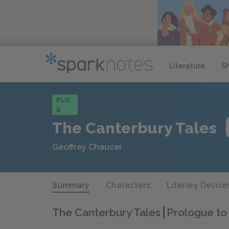
Literature
S
PLU
S
The Canterbury Tales
Geoffrey Chaucer
Summary
Characters
Literary Device
The Canterbury Tales
Prologue to 