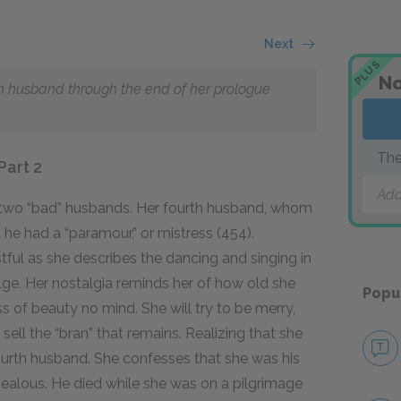
Next
PLUS
No
rth husband through the end of her prologue
The
Part 2
Add
r two “bad” husbands. Her fourth husband, whom
 he had a “paramour,” or mistress (454).
ul as she describes the dancing and singing in
ge. Her nostalgia reminds her of how old she
Popu
 of beauty no mind. She will try to be merry,
to sell the “bran” that remains. Realizing that she
fourth husband. She confesses that she was his
jealous. He died while she was on a pilgrimage