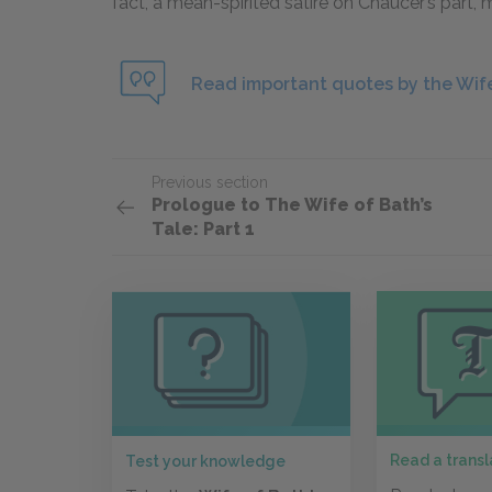
fact, a mean-spirited satire on Chaucer’s part,
Read important quotes by the Wife
Previous section
Prologue to The Wife of Bath’s
Tale: Part 1
Read a transl
Test your knowledge