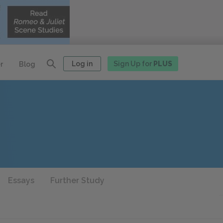
Log in
Sign Up for
PLUS
r
Blog
Essays
Further Study