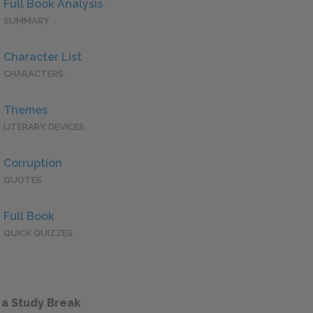
Full Book Analysis
SUMMARY
Character List
CHARACTERS
Themes
LITERARY DEVICES
Corruption
QUOTES
Full Book
QUICK QUIZZES
 a Study Break