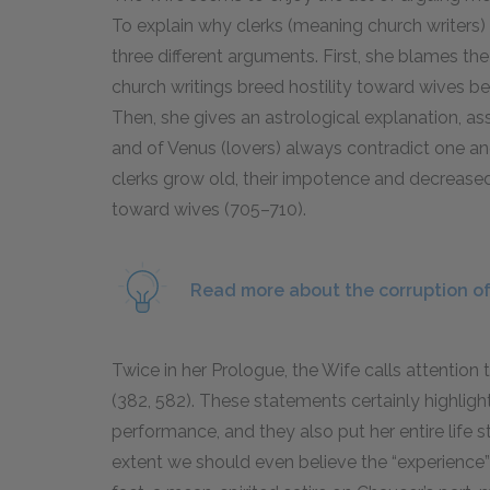
To explain why clerks (meaning church writers)
three different arguments. First, she blames the
church writings breed hostility toward wives 
Then, she gives an astrological explanation, ass
and of Venus (lovers) always contradict one ano
clerks grow old, their impotence and decreased
toward wives (705–710).
Read more about the corruption of
Twice in her Prologue, the Wife calls attention t
(382, 582). These statements certainly highlight
performance, and they also put her entire life 
extent we should even believe the “experience” 