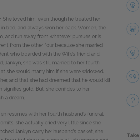
. She loved him, even though he treated her
ng in bed, and always won her back. Women, the
em, and run away from whatever pursues or is
rent from the other four because she married
dent who boarded with the Wife’s friend and
, Jankyn, she was still married to her fourth.
that she would marry him if she were widowed.
her, and that she had dreamed that he would kill
h signifies gold. But, she confides to her
uch a dream.
hen resumes with her fourth husband’s funeral.
its, she actually cried very little since she
tched Jankyn carry her husband’s casket, she
Take