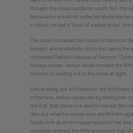
fell in love with him. He was only twenty and 
thought she could handle his youth. But, she sa
because he would not suffer her abuse like h
in return. He had a “book of wicked wives” she r
This book contained the stories of the most dec
brought all mankind into sin by first taking the 
chronicled Delilah’s betrayal of Samson, Cly
famous stories. Jankyn would torment the Wife
Alisoun) by reading out of this book at night.
One evening, out of frustration, the Wife tear
in the face. Jankyn repays her by striking her on
line 636, that she is now deaf in one ear. She c
dies, but when he comes over, she hits him agai
hands over all of his meager estate to her, and 
marriages finished, the Wife announces that she w