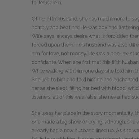
to Jerusalem.
Of her fifth husband, she has much more to say
horribly and beat her. He was coy and flatteri
Wife says, always desire what is forbidden th
forced upon them. This husband was also diffe
him for love, not money. He was a poor ex-stu
confidante.
When she first met this fifth husband
While walking with him one day, she told him 
She lied to him and told him he had enchanted 
her as she slept, filling her bed with blood, whic
listeners, all of this was false: she never had s
She loses her place in the story momentarily, t
She made a big show of crying, although, she adm
already had a new husband lined up.
As she wa