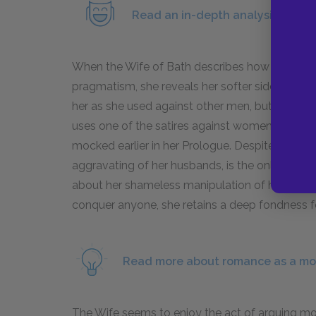
Read an in-depth analysis of the
When the Wife of Bath describes how she fell in
pragmatism, she reveals her softer side. She r
her as she used against other men, but she can
uses one of the satires against women to aggrav
mocked earlier in her Prologue. Despite all thi
aggravating of her husbands, is the only one th
about her shameless manipulation of her husb
conquer anyone, she retains a deep fondness f
Read more about romance as a mot
The Wife seems to enjoy the act of arguing mor