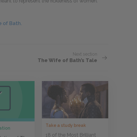
 meant to represent the fickleness of women.
 of Bath.
Next section
The Wife of Bath’s Tale
Take a study break
ation
18 of the Most Brilliant