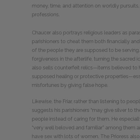
money, time, and attention on worldly pursuits, 
professions.
Chaucer also portrays religious leaders as parasit
parishioners to cheat them both financially and sp
of the people they are supposed to be serving.
forgiveness in the afterlife, turning the sacred 
also sells counterfeit relics—items believed to
supposed healing or protective properties—essen
misfortunes by giving false hope.
Likewise, the Friar, rather than listening to peo
suggests his parishioners “may give silver to th
people instead of caring for them. He especially
“very well beloved and familiar” among them and
have sex with lots of women. The Prioress also fa