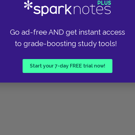
Go ad-free AND get instant access
to grade-boosting study tools!
Start your 7-day FREE trial now!