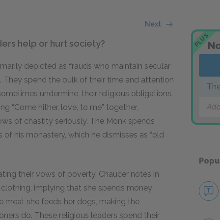
Next
PLUS
ders help or hurt society?
No
imarily depicted as frauds who maintain secular
es. They spend the bulk of their time and attention
The
sometimes undermine, their religious obligations.
Add
g “Come hither, love, to me” together,
ows of chastity seriously. The Monk spends
s of his monastery, which he dismisses as “old
Popu
ating their vows of poverty. Chaucer notes in
nt clothing, implying that she spends money
he meat she feeds her dogs, making the
ioners do. These religious leaders spend their