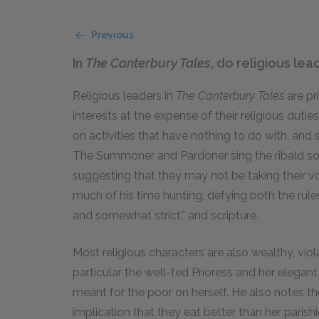
Previous
In
The Canterbury Tales
, do religious lea
Religious leaders in
The Canterbury Tales
are pr
interests at the expense of their religious duti
on activities that have nothing to do with, and 
The Summoner and Pardoner sing the ribald son
suggesting that they may not be taking their v
much of his time hunting, defying both the rule
and somewhat strict,” and scripture.
Most religious characters are also wealthy, viol
particular the well-fed Prioress and her elega
meant for the poor on herself. He also notes t
implication that they eat better than her parish