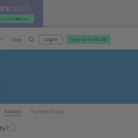
Log in
Sign Up for
PLUS
r
Blog
Essays
Further Study
ety?