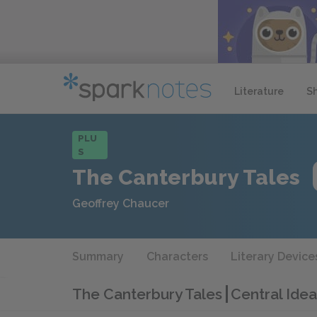
Literature
S
PLU
S
The Canterbury Tales
Geoffrey Chaucer
Summary
Characters
Literary Device
The Canterbury Tales
Central Idea