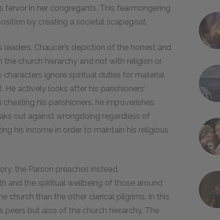
us fervor in her congregants. This fearmongering
position by creating a societal scapegoat.
s leaders, Chaucer’s depiction of the honest and
h the church hierarchy and not with religion or
characters ignore spiritual duties for material
t. He actively looks after his parishioners’
n cheating his parishioners, he impoverishes
eaks out against wrongdoing regardless of
ing his income in order to maintain his religious
ory, the Parson preaches instead,
h and the spiritual wellbeing of those around
e church than the other clerical pilgrims. In this
is peers but also of the church hierarchy. The