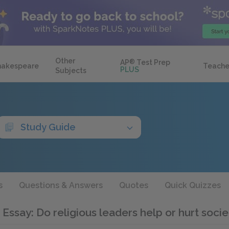
Other
AP
®
Test Prep
hakespeare
Teache
PLUS
Subjects
Study Guide
s
Questions & Answers
Quotes
Quick Quizzes
 Essay: Do religious leaders help or hurt soci