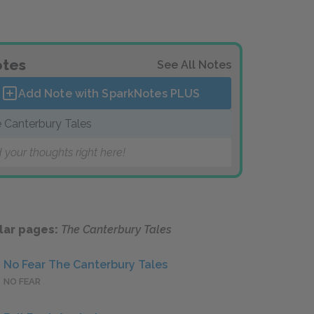
tes
See All Notes
Add Note with SparkNotes
PLUS
 Canterbury Tales
 your thoughts right here!
lar pages:
The Canterbury Tales
No Fear The Canterbury Tales
NO FEAR