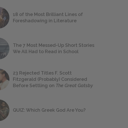
18 of the Most Brilliant Lines of
Foreshadowing in Literature
The 7 Most Messed-Up Short Stories
We All Had to Read in School
23 Rejected Titles F. Scott
Fitzgerald (Probably) Considered
Before Settling on
The Great Gatsby
QUIZ: Which Greek God Are You?