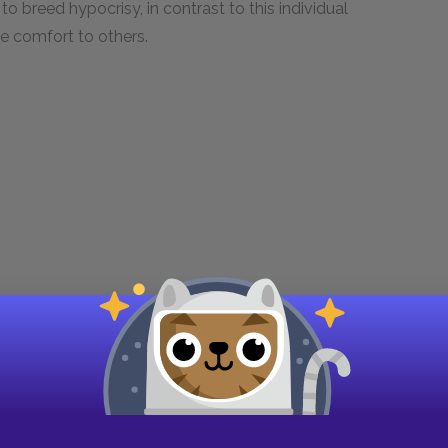
 breed hypocrisy, in contrast to this individual
ue comfort to others.