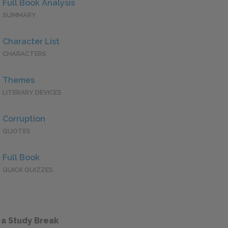
Full Book Analysis
SUMMARY
Character List
CHARACTERS
Themes
LITERARY DEVICES
Corruption
QUOTES
Full Book
QUICK QUIZZES
 a Study Break