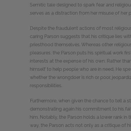
Semitic tale designed to spark fear and religio
serves as a distraction from her misuse of her 
Despite the fraudulent actions of most religiou
caring Parson suggests that his critique lies wit
priesthood themselves. Whereas other religious 
pleasures, the Parson puts his spiritual work firs
interests at the expense of his own. Rather tha
himself to help people who are in need. He sp
whether the wrongdoer is rich or poor, jeopardiz
responsibilities.
Furthermore, when given the chance to tell a st
demonstrating again his commitment to his fait
him. Notably, the Parson holds a lower rank in th
way, the Parson acts not only as a critique of h