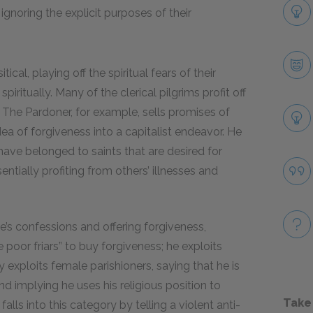
ignoring the explicit purposes of their
ical, playing off the spiritual fears of their
iritually. Many of the clerical pilgrims profit off
 The Pardoner, for example, sells promises of
idea of forgiveness into a capitalist endeavor. He
 have belonged to saints that are desired for
tially profiting from others’ illnesses and
ple’s confessions and offering forgiveness,
e poor friars” to buy forgiveness; he exploits
 exploits female parishioners, saying that he is
 implying he uses his religious position to
Take
lls into this category by telling a violent anti-