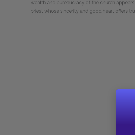
wealth and bureaucracy of the church appears to
priest whose sincerity and good heart offers tr