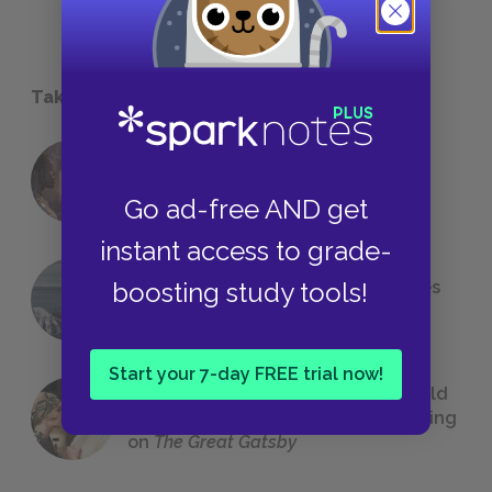
Take a Study Break
18 of the Most Brilliant Lines of
Foreshadowing in Literature
Go ad-free AND get
instant access to grade-
boosting study tools!
The 7 Most Messed-Up Short Stories
We All Had to Read in School
Start your 7-day FREE trial now!
23 Rejected Titles F. Scott Fitzgerald
(Probably) Considered Before Settling
on
The Great Gatsby