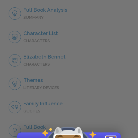
Full Book Analysis
SUMMARY
Character List
CHARACTERS
Elizabeth Bennet
CHARACTERS
Themes
LITERARY DEVICES
Family Influence
QUOTES
Full Book
QUICK QUIZZES