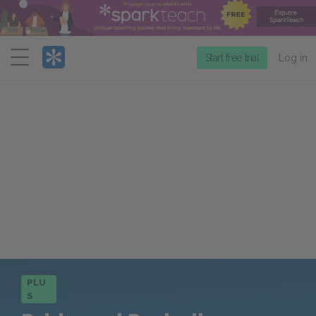
Menu
Start free trial
Log in
PLU
S