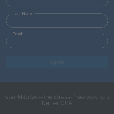
Last Name
Email
Sign Up
SparkNotes—the stress-free way to a
better GPA