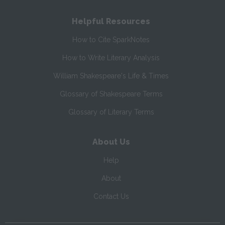
Helpful Resources
How to Cite SparkNotes
How to Write Literary Analysis
William Shakespeare's Life & Times
Glossary of Shakespeare Terms
Glossary of Literary Terms
About Us
Help
About
Contact Us