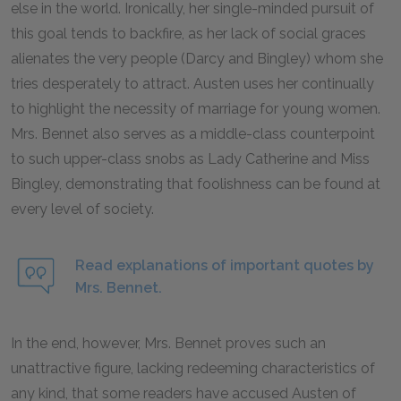
else in the world. Ironically, her single-minded pursuit of
this goal tends to backfire, as her lack of social graces
alienates the very people (Darcy and Bingley) whom she
tries desperately to attract. Austen uses her continually
to highlight the necessity of marriage for young women.
Mrs. Bennet also serves as a middle-class counterpoint
to such upper-class snobs as Lady Catherine and Miss
Bingley, demonstrating that foolishness can be found at
every level of society.
Read explanations of important quotes by
Mrs. Bennet.
In the end, however, Mrs. Bennet proves such an
unattractive figure, lacking redeeming characteristics of
any kind, that some readers have accused Austen of