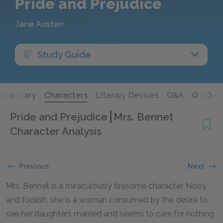
Pride and Prejudice
Jane Austen
Study Guide
Summary
Characters
Literary Devices
Q&A
Quotes
Pride and Prejudice
Mrs. Bennet
Character Analysis
Previous
Next
Mrs. Bennet is a miraculously tiresome character. Noisy
and foolish, she is a woman consumed by the desire to
see her daughters married and seems to care for nothing