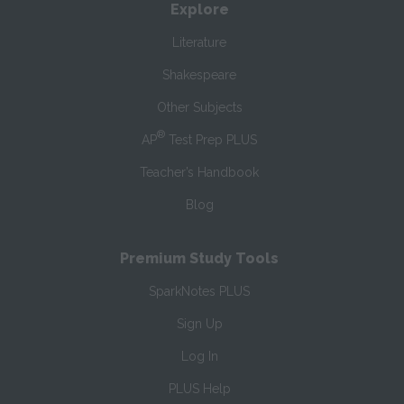
Explore
Literature
Shakespeare
Other Subjects
®
AP
Test Prep PLUS
Teacher’s Handbook
Blog
Premium Study Tools
SparkNotes PLUS
Sign Up
Log In
PLUS Help