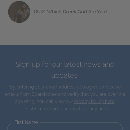
QUIZ: Which Greek God Are You?
Sign up for our latest news and
updates!
By entering your email address you agree to receive
emails from SparkNotes and verify that you are over the
age of 13. You can view our
Privacy Policy here
.
Unsubscribe from our emails at any time.
First Name