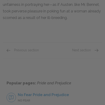
unfairness in portraying her—as if Austen, like Mr. Bennet,
took perverse pleasure in poking fun at a woman already
scorned as a result of her ill-breeding.
Previous section
Next section
Mr. Bennet
Lydia 
Popular pages:
Pride and Prejudice
No Fear Pride and Prejudice
NO FEAR