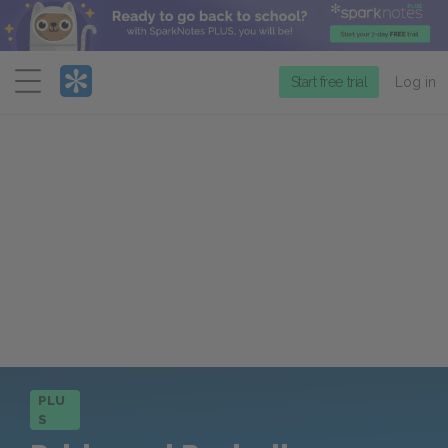
Menu
Start free trial
Log in
PLU
S