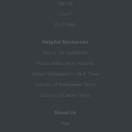
Sign Up
Log In
PLUS Help
Helpful Resources
How to Cite SparkNotes
How to Write Literary Analysis
William Shakespeare's Life & Times
Glossary of Shakespeare Terms
Glossary of Literary Terms
About Us
Help