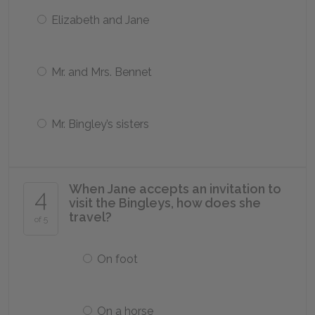
Elizabeth and Jane
Mr. and Mrs. Bennet
Mr. Bingley’s sisters
When Jane accepts an invitation to
4
visit the Bingleys, how does she
travel?
of 5
On foot
On a horse