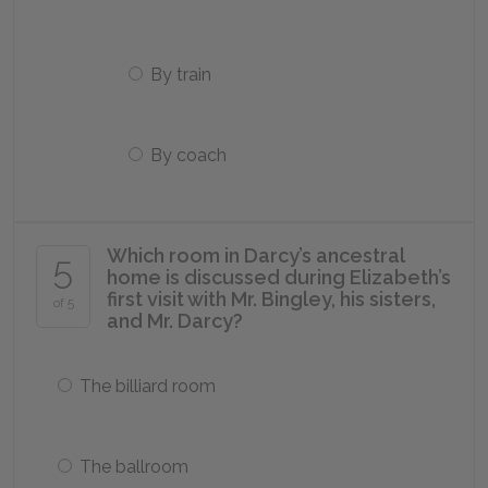
By train
By coach
Which room in Darcy’s ancestral
5
home is discussed during Elizabeth’s
first visit with Mr. Bingley, his sisters,
of 5
and Mr. Darcy?
The billiard room
The ballroom