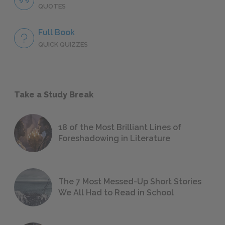
QUOTES
Full Book
QUICK QUIZZES
Take a Study Break
18 of the Most Brilliant Lines of
Foreshadowing in Literature
The 7 Most Messed-Up Short Stories
We All Had to Read in School