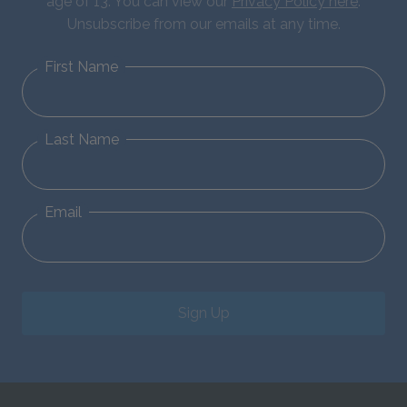
age of 13. You can view our
Privacy Policy here
.
Unsubscribe from our emails at any time.
First Name
Last Name
Email
Sign Up