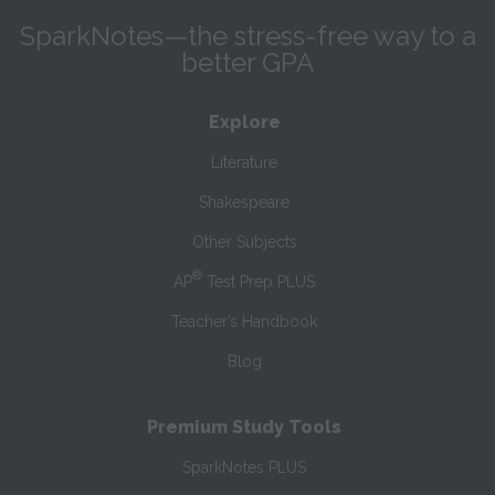
SparkNotes—the stress-free way to a
better GPA
Explore
Literature
Shakespeare
Other Subjects
®
AP
Test Prep PLUS
Teacher’s Handbook
Blog
Premium Study Tools
SparkNotes PLUS