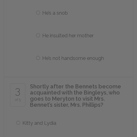
He’s a snob
He insulted her mother
He’s not handsome enough
Shortly after the Bennets become
3
acquainted with the Bingleys, who
goes to Meryton to visit Mrs.
of 5
Bennet’s sister, Mrs. Phillips?
Kitty and Lydia