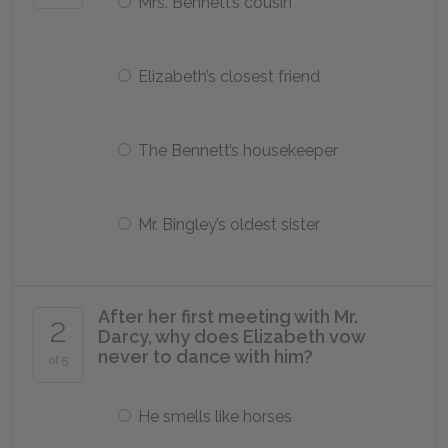
Mrs. Bennett’s cousin
Elizabeth’s closest friend
The Bennett’s housekeeper
Mr. Bingley’s oldest sister
After her first meeting with Mr.
2
Darcy, why does Elizabeth vow
never to dance with him?
of 5
He smells like horses