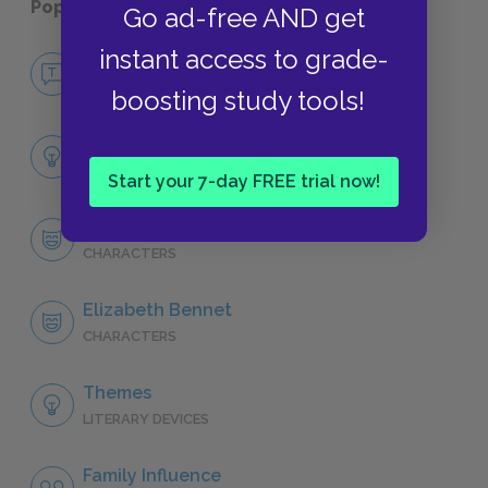
Popular pages:
Pride and Prejudice
Go ad-free AND get
instant access to grade-
No Fear Pride and Prejudice
NO FEAR
boosting study tools!
Full Book Analysis
SUMMARY
Start your 7-day FREE trial now!
Character List
CHARACTERS
Elizabeth Bennet
CHARACTERS
Themes
LITERARY DEVICES
Family Influence