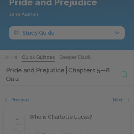
Pride and Prejudice
Jane Austen
Study Guide
Quotes
Quick Quizzes
Deeper Study
Pride and Prejudice
Chapters 5—8
Quiz
Previous
Next
Who is Charlotte Lucas?
1
of 5