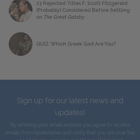
23 Rejected Titles F. Scott Fitzgerald
(Probably) Considered Before Settling
on
The Great Gatsby
QUIZ: Which Greek God Are You?
Sign up for our latest news and
updates!
By entering your email address you agree to receive
emails from SparkNotes and verify that you are over the