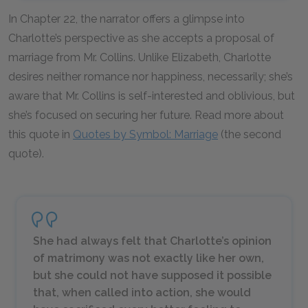
In Chapter 22, the narrator offers a glimpse into
Charlotte’s perspective as she accepts a proposal of
marriage from Mr. Collins. Unlike Elizabeth, Charlotte
desires neither romance nor happiness, necessarily; she’s
aware that Mr. Collins is self-interested and oblivious, but
she’s focused on securing her future. Read more about
this quote in
Quotes by Symbol: Marriage
(the second
quote).
She had always felt that Charlotte’s opinion
of matrimony was not exactly like her own,
but she could not have supposed it possible
that, when called into action, she would