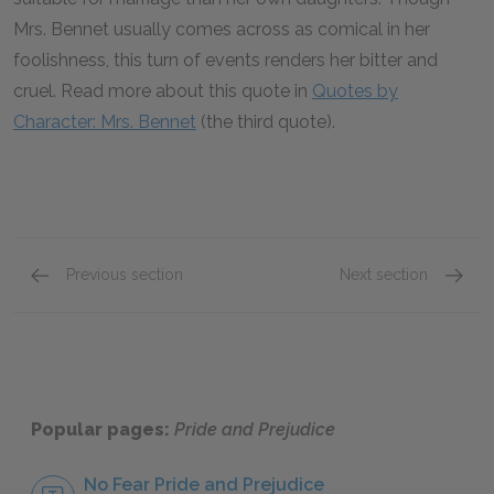
Mrs. Bennet usually comes across as comical in her
foolishness, this turn of events renders her bitter and
cruel. Read more about this quote in
Quotes by
Character: Mrs. Bennet
(the third quote).
Previous section
Next section
Chapters 13–17
Chapte
Popular pages:
Pride and Prejudice
No Fear Pride and Prejudice