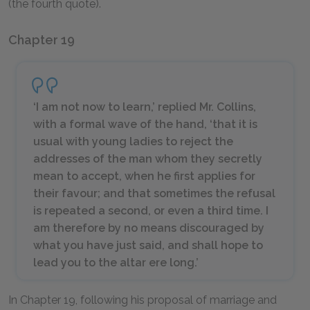
(the fourth quote).
Chapter 19
‘I am not now to learn,’ replied Mr. Collins,
with a formal wave of the hand, ‘that it is
usual with young ladies to reject the
addresses of the man whom they secretly
mean to accept, when he first applies for
their favour; and that sometimes the refusal
is repeated a second, or even a third time. I
am therefore by no means discouraged by
what you have just said, and shall hope to
lead you to the altar ere long.’
In Chapter 19, following his proposal of marriage and