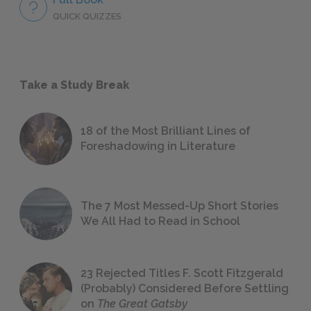
QUICK QUIZZES
Take a Study Break
18 of the Most Brilliant Lines of
Foreshadowing in Literature
The 7 Most Messed-Up Short Stories
We All Had to Read in School
23 Rejected Titles F. Scott Fitzgerald
(Probably) Considered Before Settling
on
The Great Gatsby