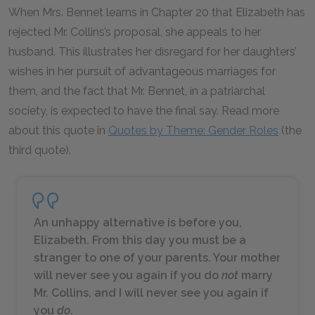
When Mrs. Bennet learns in Chapter 20 that Elizabeth has
rejected Mr. Collins’s proposal, she appeals to her
husband. This illustrates her disregard for her daughters’
wishes in her pursuit of advantageous marriages for
them, and the fact that Mr. Bennet, in a patriarchal
society, is expected to have the final say. Read more
about this quote in
Quotes by Theme: Gender Roles
(the
third quote).
An unhappy alternative is before you,
Elizabeth. From this day you must be a
stranger to one of your parents. Your mother
will never see you again if you do
not
marry
Mr. Collins, and I will never see you again if
you
do
.