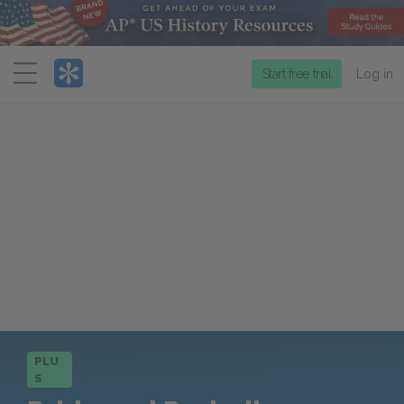
Menu
Start free trial
Log in
PLU
S