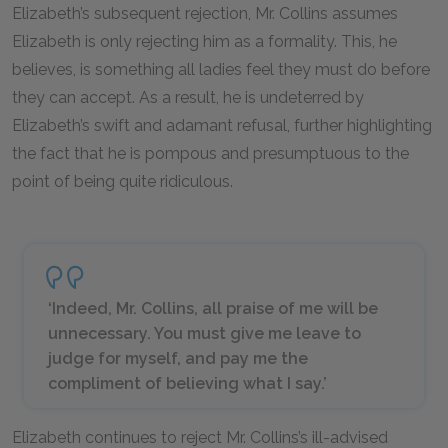
Elizabeth’s subsequent rejection, Mr. Collins assumes
Elizabeth is only rejecting him as a formality. This, he
believes, is something all ladies feel they must do before
they can accept. As a result, he is undeterred by
Elizabeth’s swift and adamant refusal, further highlighting
the fact that he is pompous and presumptuous to the
point of being quite ridiculous.
‘Indeed, Mr. Collins, all praise of me will be
unnecessary. You must give me leave to
judge for myself, and pay me the
compliment of believing what I say.’
Elizabeth continues to reject Mr. Collins’s ill-advised