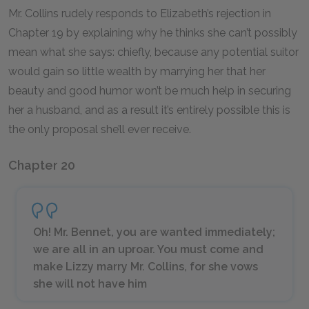
Mr. Collins rudely responds to Elizabeth’s rejection in
Chapter 19 by explaining why he thinks she can’t possibly
mean what she says: chiefly, because any potential suitor
would gain so little wealth by marrying her that her
beauty and good humor won’t be much help in securing
her a husband, and as a result it’s entirely possible this is
the only proposal she’ll ever receive.
Chapter 20
Oh! Mr. Bennet, you are wanted immediately;
we are all in an uproar. You must come and
make Lizzy marry Mr. Collins, for she vows
she will not have him