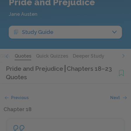
Pride and Prejudice
Jane Austen
Study Guide
Q&A
Quotes
Quick Quizzes
Deeper Study
Pride and Prejudice
Chapters 18–23
Quotes
Previous
Next
Chapter 18