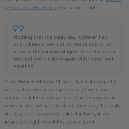
by Character: Mrs. Bennet
(the second quote).
Nothing that she could say, however, had
any influence. Her mother would talk of her
views in the same intelligible tone. Elizabeth
blushed and blushed again with shame and
vexation.
At the Netherfield Ball in Chapter 18, Elizabeth quietly
implores her mother to stop speaking, loudly and at
length, about the wealthy circles Jane’s engagement
(which has not yet happened) will likely bring the family
into. Elizabeth is aware this paints the family in an
unfavorable light, even if Mrs. Bennet is not.