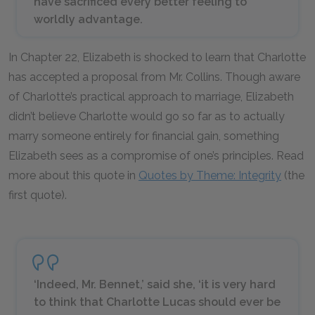
have sacrificed every better feeling to
worldly advantage.
In Chapter 22, Elizabeth is shocked to learn that Charlotte
has accepted a proposal from Mr. Collins. Though aware
of Charlotte’s practical approach to marriage, Elizabeth
didn’t believe Charlotte would go so far as to actually
marry someone entirely for financial gain, something
Elizabeth sees as a compromise of one’s principles. Read
more about this quote in
Quotes by Theme: Integrity
(the
first quote).
‘Indeed, Mr. Bennet,’ said she, ‘it is very hard
to think that Charlotte Lucas should ever be