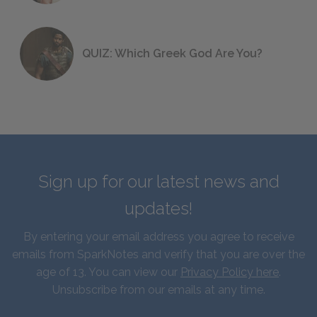
QUIZ: Which Greek God Are You?
Sign up for our latest news and
updates!
By entering your email address you agree to receive
emails from SparkNotes and verify that you are over the
age of 13. You can view our
Privacy Policy here
.
Unsubscribe from our emails at any time.