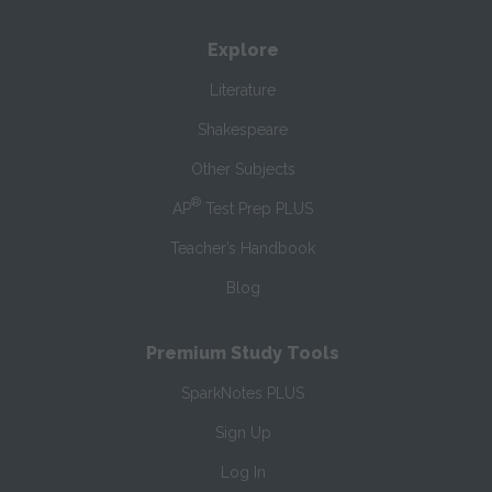
Explore
Literature
Shakespeare
Other Subjects
®
AP
Test Prep PLUS
Teacher’s Handbook
Blog
Premium Study Tools
SparkNotes PLUS
Sign Up
Log In