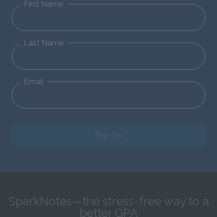
First Name
Last Name
Email
Sign Up
SparkNotes—the stress-free way to a
better GPA