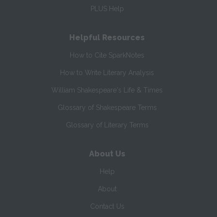
PLUS Help
Helpful Resources
How to Cite SparkNotes
How to Write Literary Analysis
William Shakespeare's Life & Times
Glossary of Shakespeare Terms
Glossary of Literary Terms
About Us
Help
About
Contact Us