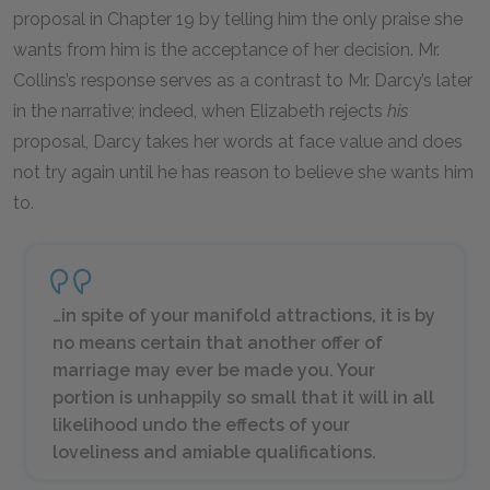
proposal in Chapter 19 by telling him the only praise she
wants from him is the acceptance of her decision. Mr.
Collins’s response serves as a contrast to Mr. Darcy’s later
in the narrative; indeed, when Elizabeth rejects
his
proposal, Darcy takes her words at face value and does
not try again until he has reason to believe she wants him
to.
…in spite of your manifold attractions, it is by
no means certain that another offer of
marriage may ever be made you. Your
portion is unhappily so small that it will in all
likelihood undo the effects of your
loveliness and amiable qualifications.