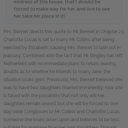
mistress of this house, that I should be
forced to make way for her, and live to see
her take
her
place in it!’
Mrs. Bennet directs this quote to Mr. Bennet in Chapter 23.
Charlotte Lucas is set to marry Mr. Collins after being
rejected by Elizabeth, causing Mrs. Bennet to lash out in
jealousy. Combined with the fact that Mr. Bingley has left
Netherfield with no immediate plans to return, leaving
doubts as to whether he intends to marry Jane, the
situation looks grim. Previously, Mrs. Bennet believed she
was to have two daughters married imminently; now she
is faced with the possibility that not only will her
daughters remain unwed, but she will be forced to one
day cede Longbourn to Mr. Collins and Charlotte Lucas,
someone she looks down upon and believes to be less
suitable for marriage than her own daughters. Though