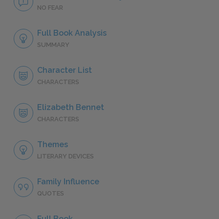
NO FEAR
Full Book Analysis
SUMMARY
Character List
CHARACTERS
Elizabeth Bennet
CHARACTERS
Themes
LITERARY DEVICES
Family Influence
QUOTES
Full Book