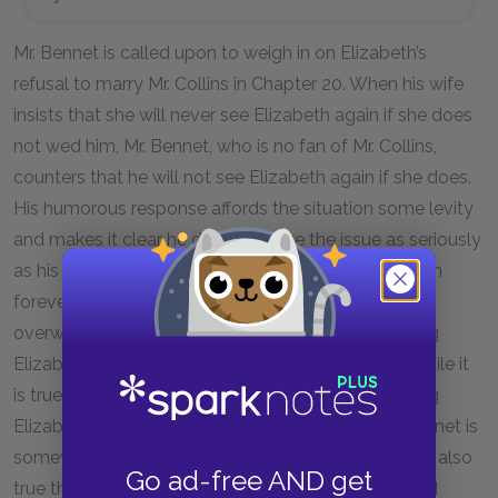
Mr. Bennet is called upon to weigh in on Elizabeth’s
refusal to marry Mr. Collins in Chapter 20. When his wife
insists that she will never see Elizabeth again if she does
not wed him, Mr. Bennet, who is no fan of Mr. Collins,
counters that he will not see Elizabeth again if she does.
His humorous response affords the situation some levity
and makes it clear he does not take the issue as seriously
as his wife; neither intends to actually shun Elizabeth
forever, and Mr. Bennet dryly ridicules Mrs. Bennet’s
overwrought reaction while simultaneously allowing
Elizabeth the agency to make her own decision. While it
is true Mrs. Bennet has practical reasons for wanting
Elizabeth to capitalize on this proposal, and Mr. Bennet is
somewhat careless about his daughters’ futures, it’s also
Go ad-free AND get
true that Mr. Bennet wishes Elizabeth happiness and