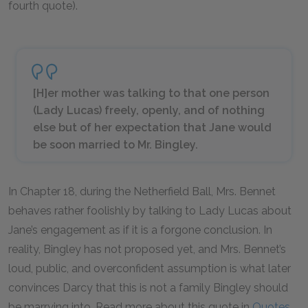
fourth quote).
[H]er mother was talking to that one person
(Lady Lucas) freely, openly, and of nothing
else but of her expectation that Jane would
be soon married to Mr. Bingley.
In Chapter 18, during the Netherfield Ball, Mrs. Bennet
behaves rather foolishly by talking to Lady Lucas about
Jane’s engagement as if it is a forgone conclusion. In
reality, Bingley has not proposed yet, and Mrs. Bennet’s
loud, public, and overconfident assumption is what later
convinces Darcy that this is not a family Bingley should
be marrying into. Read more about this quote in
Quotes