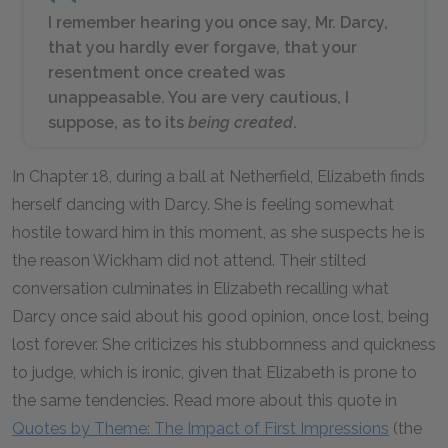
I remember hearing you once say, Mr. Darcy,
that you hardly ever forgave, that your
resentment once created was
unappeasable. You are very cautious, I
suppose, as to its
being created
.
In Chapter 18, during a ball at Netherfield, Elizabeth finds
herself dancing with Darcy. She is feeling somewhat
hostile toward him in this moment, as she suspects he is
the reason Wickham did not attend. Their stilted
conversation culminates in Elizabeth recalling what
Darcy once said about his good opinion, once lost, being
lost forever. She criticizes his stubbornness and quickness
to judge, which is ironic, given that Elizabeth is prone to
the same tendencies. Read more about this quote in
Quotes by Theme: The Impact of First Impressions
(the