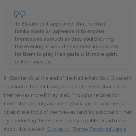
To Elizabeth it appeared, that had her
family made an agreement to expose
themselves as much as they could during
the evening, it would have been impossible
for them to play their parts with more spirit,
or finer success
In Chapter 18, at the end of the Netherfield Ball, Elizabeth
concludes that her family could not have embarrassed
themselves more if they tried. Though she cares for
them, she is keenly aware they lack social awareness and
often make fools of themselves (and, by association, her)
by conducting themselves poorly in public. Read more
about this quote in
Quotes by Theme: Family Influence