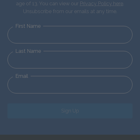
age of 13. You can view our
Privacy Policy here
.
Unsubscribe from our emails at any time.
First Name
Last Name
Email
Sign Up