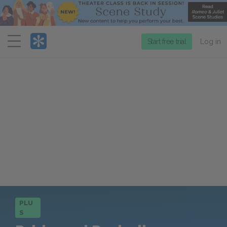
Menu
Start free trial
Log in
PLU
S