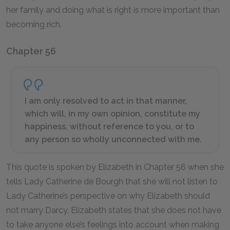
her family and doing what is right is more important than
becoming rich.
Chapter 56
I am only resolved to act in that manner,
which will, in my own opinion, constitute my
happiness, without reference to you, or to
any person so wholly unconnected with me.
This quote is spoken by Elizabeth in Chapter 56 when she
tells Lady Catherine de Bourgh that she will not listen to
Lady Catherine’s perspective on why Elizabeth should
not marry Darcy. Elizabeth states that she does not have
to take anyone else’s feelings into account when making