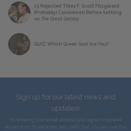
23 Rejected Titles F. Scott Fitzgerald
(Probably) Considered Before Settling
on
The Great Gatsby
QUIZ: Which Greek God Are You?
Sign up for our latest news and
updates!
By entering your email address you agree to receive
emails from SparkNotes and verify that you are over the