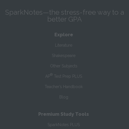
SparkNotes—the stress-free way to a
better GPA
Explore
Literature
Shakespeare
Other Subjects
®
AP
Test Prep PLUS
Teacher’s Handbook
Blog
Premium Study Tools
SparkNotes PLUS