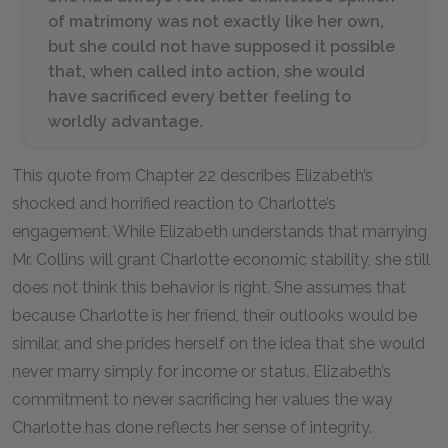
of matrimony was not exactly like her own,
but she could not have supposed it possible
that, when called into action, she would
have sacrificed every better feeling to
worldly advantage.
This quote from Chapter 22 describes Elizabeth’s
shocked and horrified reaction to Charlotte’s
engagement. While Elizabeth understands that marrying
Mr. Collins will grant Charlotte economic stability, she still
does not think this behavior is right. She assumes that
because Charlotte is her friend, their outlooks would be
similar, and she prides herself on the idea that she would
never marry simply for income or status. Elizabeth’s
commitment to never sacrificing her values the way
Charlotte has done reflects her sense of integrity.