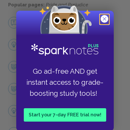
Popular pages:
Pride and Prejudice
No Fear Pride and Prejudice
NO FEAR
Full Book Analysis
SUMMARY
Character List
Go ad-free AND get
CHARACTERS
instant access to grade-
Elizabeth Bennet
boosting study tools!
CHARACTERS
Themes
Start your 7-day FREE trial now!
LITERARY DEVICES
Family Influence