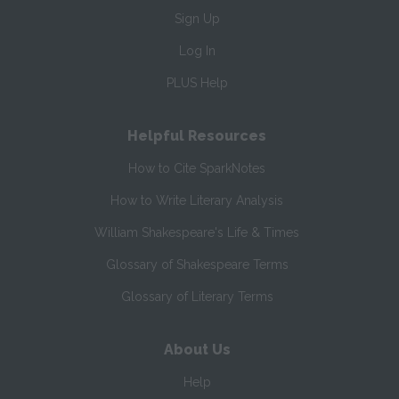
Sign Up
Log In
PLUS Help
Helpful Resources
How to Cite SparkNotes
How to Write Literary Analysis
William Shakespeare's Life & Times
Glossary of Shakespeare Terms
Glossary of Literary Terms
About Us
Help