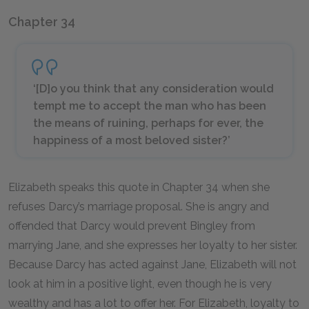
Chapter 34
‘[D]o you think that any consideration would
tempt me to accept the man who has been
the means of ruining, perhaps for ever, the
happiness of a most beloved sister?’
Elizabeth speaks this quote in Chapter 34 when she
refuses Darcy’s marriage proposal. She is angry and
offended that Darcy would prevent Bingley from
marrying Jane, and she expresses her loyalty to her sister.
Because Darcy has acted against Jane, Elizabeth will not
look at him in a positive light, even though he is very
wealthy and has a lot to offer her. For Elizabeth, loyalty to