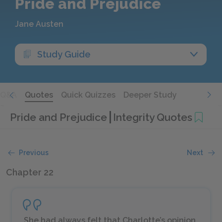
Pride and Prejudice
Jane Austen
Study Guide
Q&A
Quotes
Quick Quizzes
Deeper Study
Pride and Prejudice
Integrity Quotes
Previous
Next
Chapter 22
She had always felt that Charlotte’s opinion