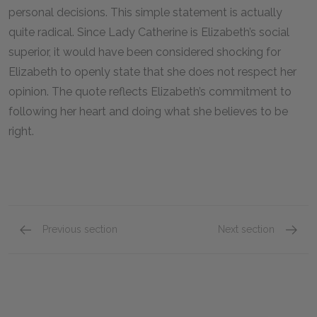
personal decisions. This simple statement is actually
quite radical. Since Lady Catherine is Elizabeth’s social
superior, it would have been considered shocking for
Elizabeth to openly state that she does not respect her
opinion. The quote reflects Elizabeth’s commitment to
following her heart and doing what she believes to be
right.
Previous section
Next section
Family Influence
Gender