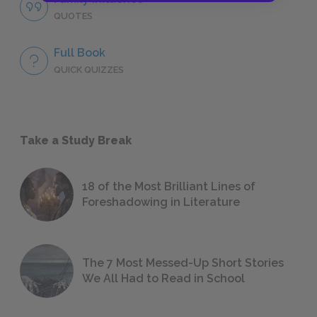
QUOTES
Full Book
QUICK QUIZZES
Take a Study Break
18 of the Most Brilliant Lines of
Foreshadowing in Literature
The 7 Most Messed-Up Short Stories
We All Had to Read in School