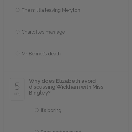
The militia leaving Meryton
Charlotte’s marriage
Mr. Bennet’s death
Why does Elizabeth avoid
5
discussing Wickham with Miss
Bingley?
of 5
It’s boring