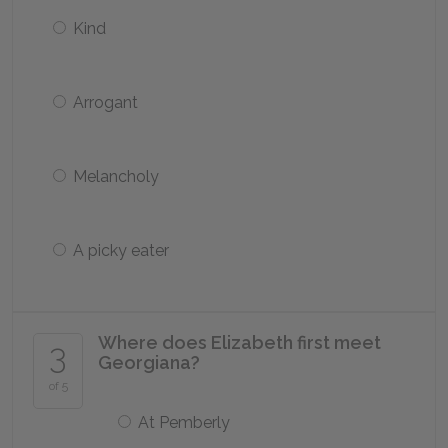
Kind
Arrogant
Melancholy
A picky eater
Where does Elizabeth first meet
3
Georgiana?
of 5
At Pemberly