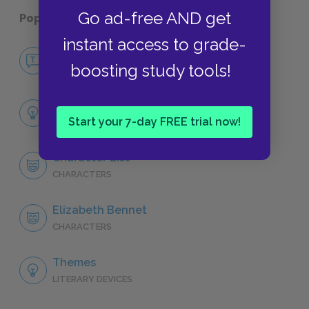
Go ad-free AND get
Popular pages:
Pride and Prejudice
instant access to grade-
No Fear Pride and Prejudice
boosting study tools!
NO FEAR
Full Book Analysis
Start your 7-day FREE trial now!
SUMMARY
Character List
CHARACTERS
Elizabeth Bennet
CHARACTERS
Themes
LITERARY DEVICES