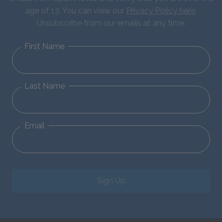
age of 13. You can view our
Privacy Policy here
.
Unsubscribe from our emails at any time.
First Name
Last Name
Email
Sign Up