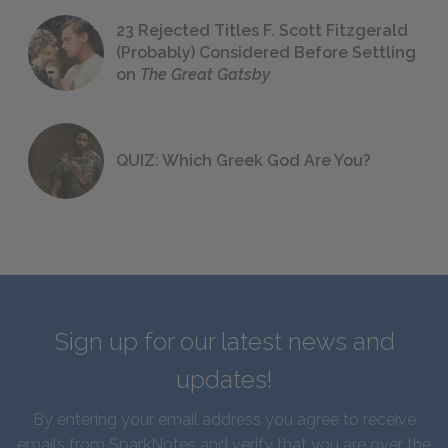
23 Rejected Titles F. Scott Fitzgerald
(Probably) Considered Before Settling
on
The Great Gatsby
QUIZ: Which Greek God Are You?
Sign up for our latest news and
updates!
By entering your email address you agree to receive
emails from SparkNotes and verify that you are over the