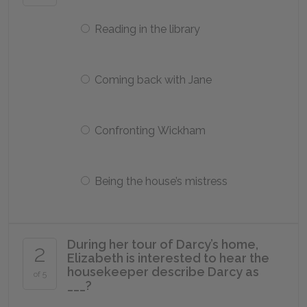
Reading in the library
Coming back with Jane
Confronting Wickham
Being the house’s mistress
During her tour of Darcy’s home,
2
Elizabeth is interested to hear the
housekeeper describe Darcy as
of 5
___?