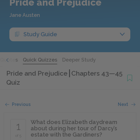
Pride and Prejudice
Jane Austen
Study Guide
Quotes
Quick Quizzes
Deeper Study
Pride and Prejudice
Chapters 43—45
Quiz
Previous
Next
What does Elizabeth daydream
1
about during her tour of Darcy’s
estate with the Gardiners?
of 5