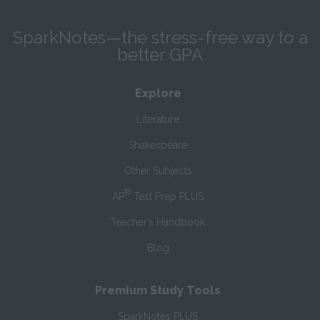
SparkNotes—the stress-free way to a
better GPA
Explore
Literature
Shakespeare
Other Subjects
®
AP
Test Prep PLUS
Teacher’s Handbook
Blog
Premium Study Tools
SparkNotes PLUS