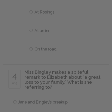
At Rosings
At an inn
On the road
Miss Bingley makes a spiteful
4
remark to Elizabeth about “a great
loss to your family.” What is she
of 5
referring to?
Jane and Bingley’s breakup