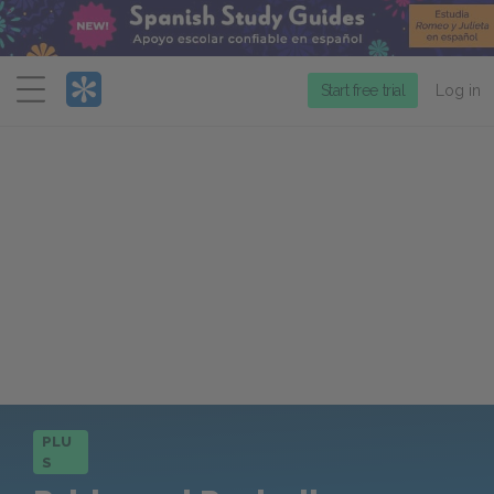
Menu
Start free trial
Log in
PLU
S