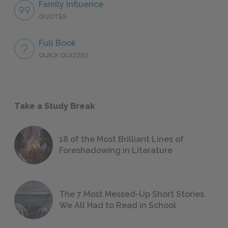
Family Influence
QUOTES
Full Book
QUICK QUIZZES
Take a Study Break
18 of the Most Brilliant Lines of
Foreshadowing in Literature
The 7 Most Messed-Up Short Stories
We All Had to Read in School