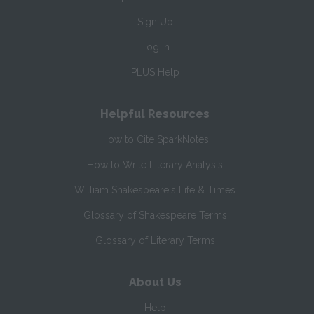
Sign Up
Log In
PLUS Help
Helpful Resources
How to Cite SparkNotes
How to Write Literary Analysis
William Shakespeare's Life & Times
Glossary of Shakespeare Terms
Glossary of Literary Terms
About Us
Help