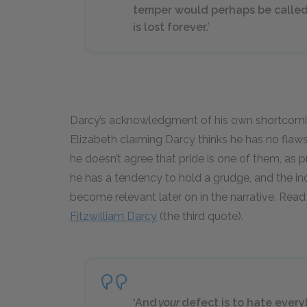
temper would perhaps be called 
is lost forever.’
Darcy’s acknowledgment of his own shortcomin
Elizabeth claiming Darcy thinks he has no flaws.
he doesn’t agree that pride is one of them, as p
he has a tendency to hold a grudge, and the inclu
become relevant later on in the narrative. Rea
Fitzwilliam Darcy
(the third quote).
‘And
your
defect is to hate every