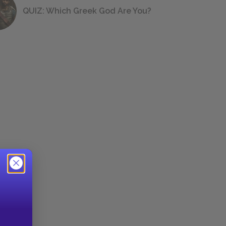
QUIZ: Which Greek God Are You?