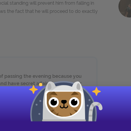
cial standing will prevent him from falling in
s the fact that he will proceed to do exactly
 of passing the evening because you
nd have secret affairs to discuss, or
your figures appear to the greatest
t, I would be completely in your way,
u much better as I sit by the fire.’