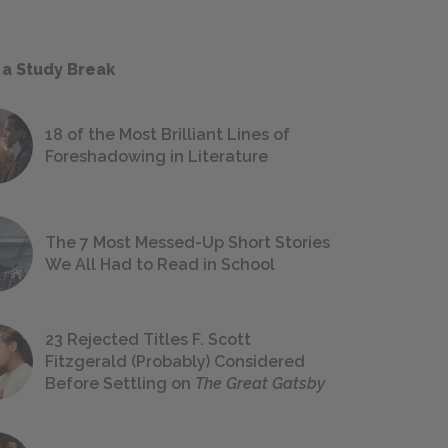
 a Study Break
18 of the Most Brilliant Lines of
Foreshadowing in Literature
The 7 Most Messed-Up Short Stories
We All Had to Read in School
23 Rejected Titles F. Scott
Fitzgerald (Probably) Considered
Before Settling on
The Great Gatsby