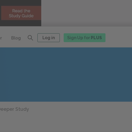
Log in
Sign Up for
PLUS
r
Blog
eeper Study