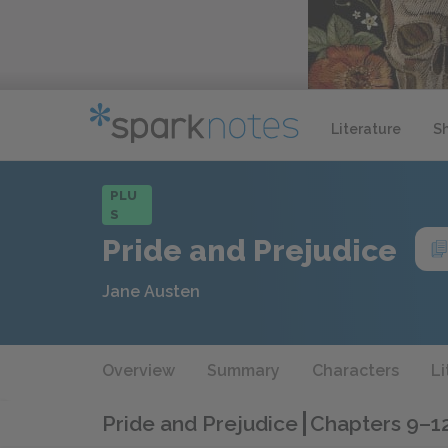
Literature
S
PLU
S
Pride and Prejudice
Jane Austen
Overview
Summary
Characters
Li
Pride and Prejudice
Chapters 9–1