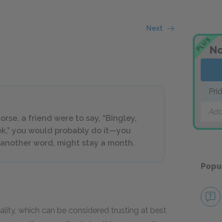
Next
PLUS
No
Pri
Add
orse, a friend were to say, “Bingley,
eek,” you would probably do it—you
another word, might stay a month.
Popu
ality, which can be considered trusting at best