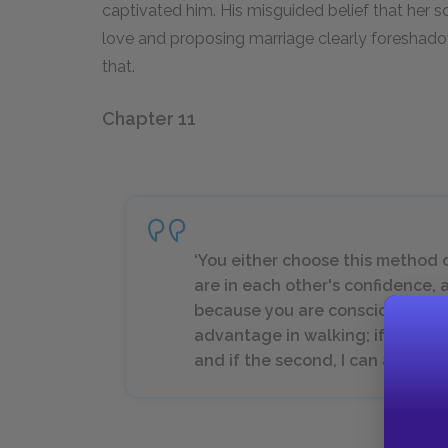
captivated him. His misguided belief that her so
love and proposing marriage clearly foreshadow
that.
Chapter 11
‘You either choose this method
are in each other's confidence, a
because you are conscious that 
advantage in walking; if the firs
and if the second, I can admire yo