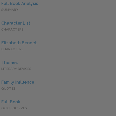
Full Book Analysis
SUMMARY
Character List
CHARACTERS
Elizabeth Bennet
CHARACTERS
Themes
LITERARY DEVICES
Family Influence
QUOTES
Full Book
QUICK QUIZZES