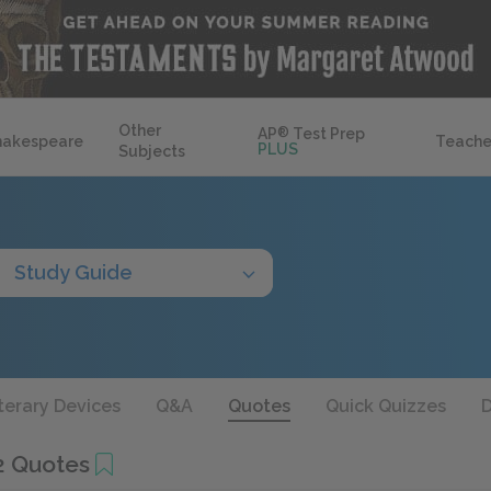
Other
AP
®
Test Prep
hakespeare
Teache
PLUS
Subjects
Study Guide
terary Devices
Q&A
Quotes
Quick Quizzes
D
2 Quotes