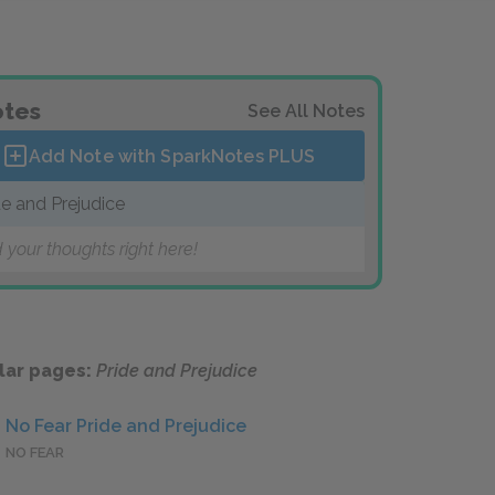
tes
See All Notes
Add Note with SparkNotes
PLUS
de and Prejudice
 your thoughts right here!
lar pages:
Pride and Prejudice
No Fear Pride and Prejudice
NO FEAR