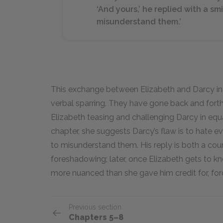
‘And yours,’ he replied with a smile
misunderstand them.’
This exchange between Elizabeth and Darcy in C
verbal sparring. They have gone back and forth 
Elizabeth teasing and challenging Darcy in equ
chapter, she suggests Darcy’s flaw is to hate e
to misunderstand them. His reply is both a co
foreshadowing; later, once Elizabeth gets to kn
more nuanced than she gave him credit for, forc
Previous section
Chapters 5–8