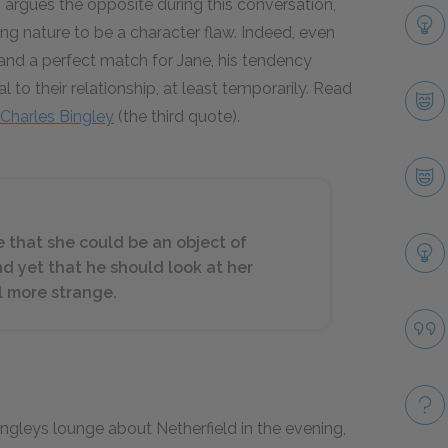
argues the opposite during this conversation,
ing nature to be a character flaw. Indeed, even
 and a perfect match for Jane, his tendency
 to their relationship, at least temporarily. Read
Charles Bingley
(the third quote).
 that she could be an object of
d yet that he should look at her
ll more strange.
ingleys lounge about Netherfield in the evening,