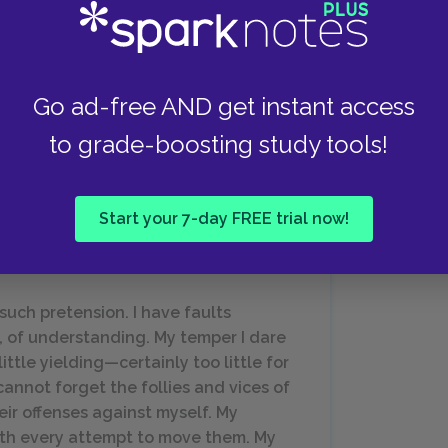
abeth in Chapter 11, after declining an invitation
xplains rather cheekily that either Miss Bingley
Go ad-free AND get instant access
 given the nature of their relationship, of which
how off their figures. This scene illustrates not
to grade-boosting study tools!
’s attention but also Darcy’s wit and
Start your 7-day FREE trial now!
 such pretension. I have faults
e, of understanding. My temper I dare
 little yielding—certainly too little for
cannot forget the follies and vices of
eir offenses against myself. My
ith every attempt to move them. My