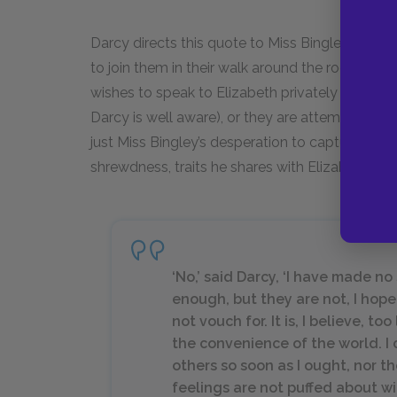
Darcy directs this quote to Miss Bingley and Eliz
to join them in their walk around the room. He e
wishes to speak to Elizabeth privately (unlikely,
Darcy is well aware), or they are attempting to s
just Miss Bingley’s desperation to capture Darcy
shrewdness, traits he shares with Elizabeth.
‘No,’ said Darcy, ‘I have made no
enough, but they are not, I hop
not vouch for. It is, I believe, too
the convenience of the world. I 
others so soon as I ought, nor th
feelings are not puffed about w