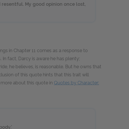
resentful. My good opinion once lost,
gs in Chapter 11 comes as a response to
 In fact, Darcy is aware he has plenty;
ride, he believes, is reasonable. But he owns that
sion of this quote hints that this trait will
d more about this quote in
Quotes by Character:
body.’