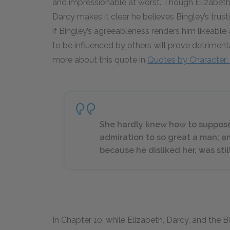
and impressionable at worst. Though Elizabeth 
Darcy makes it clear he believes Bingley’s trust
if Bingley’s agreeableness renders him likeable
to be influenced by others will prove detrimental
more about this quote in
Quotes by Character: 
She hardly knew how to suppose
admiration to so great a man; an
because he disliked her, was sti
In Chapter 10, while Elizabeth, Darcy, and the B