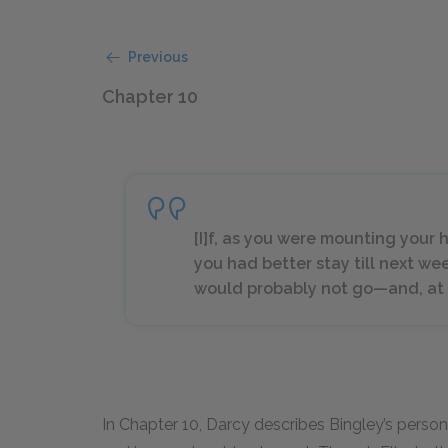
Previous
Chapter 10
[I]f, as you were mounting your h
you had better stay till next w
would probably not go—and, at 
In Chapter 10, Darcy describes Bingley’s person