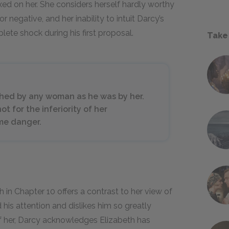
ixed on her. She considers herself hardly worthy
r negative, and her inability to intuit Darcy’s
ete shock during his first proposal.
Take
hed by any woman as he was by her.
ot for the inferiority of her
me danger.
h in Chapter 10 offers a contrast to her view of
 his attention and dislikes him so greatly
f her, Darcy acknowledges Elizabeth has