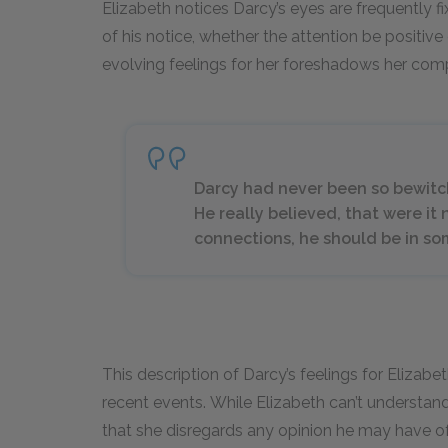
Elizabeth notices Darcy’s eyes are frequently f
of his notice, whether the attention be positive o
evolving feelings for her foreshadows her compl
Darcy had never been so bewitc
He really believed, that were it n
connections, he should be in so
This description of Darcy’s feelings for Elizabet
recent events. While Elizabeth can’t understand
that she disregards any opinion he may have o