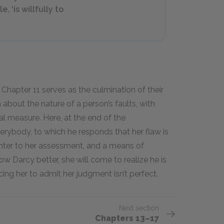
, ‘is willfully to
hapter 11 serves as the culmination of their
about the nature of a person’s faults, with
al measure. Here, at the end of the
verybody, to which he responds that her flaw is
unter to her assessment, and a means of
ow Darcy better, she will come to realize he is
ing her to admit her judgment isn’t perfect.
Next section
Chapters 13–17